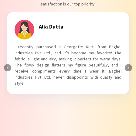
satisfaction is our top priority!
Tanvi Agarwal
I absolutely adore my Puff Sleeves Kurti from Baghel
Industries Pvt. Ltd.! The unique puff sleeves add a trendy
touch to my outfit, making it perfect for casual outings.
The fabric is soft and comfortable, and the fit is just right.
Baghel Industries Pvt. Ltd. truly knows how to blend style
with comfort!