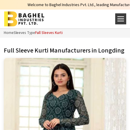
Welcome to Baghel Industries Pvt. Ltd., leading Manufacturers, Wholesa
Home
Sleeves Type
Full Sleeves Kurti
Full Sleeve Kurti Manufacturers in Longding