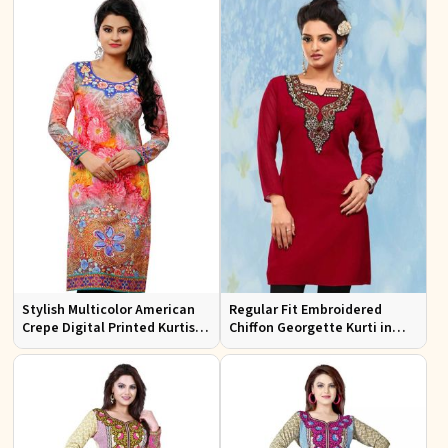
Stylish Multicolor American
Regular Fit Embroidered
Crepe Digital Printed Kurtis
Chiffon Georgette Kurti in
for Casual and Festive Wear
Red Colors for Any Occasion