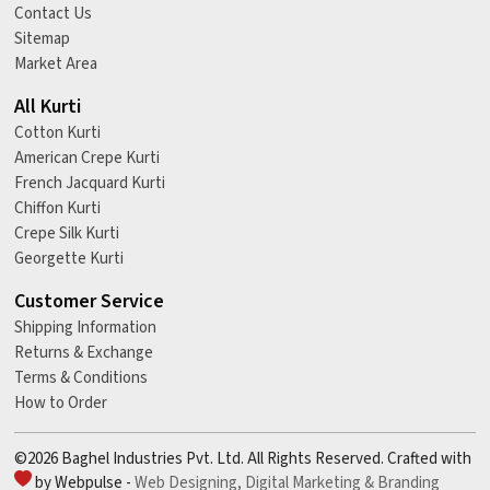
Contact Us
Sitemap
Market Area
All Kurti
Cotton Kurti
American Crepe Kurti
French Jacquard Kurti
Chiffon Kurti
Crepe Silk Kurti
Georgette Kurti
Customer Service
Shipping Information
Returns & Exchange
Terms & Conditions
How to Order
©2026 Baghel Industries Pvt. Ltd. All Rights Reserved. Crafted with
by Webpulse -
Web Designing,
Digital Marketing &
Branding