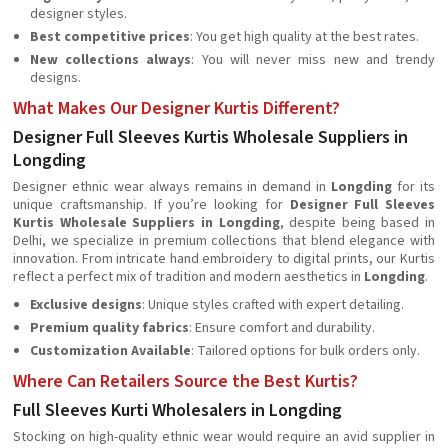
designer styles.
Best competitive prices
: You get high quality at the best rates.
New collections always
: You will never miss new and trendy
designs.
What Makes Our Designer Kurtis Different?
Designer Full Sleeves Kurtis Wholesale Suppliers in
Longding
Designer ethnic wear always remains in demand in
Longding
for its
unique craftsmanship. If you’re looking for
Designer Full Sleeves
Kurtis Wholesale Suppliers in Longding
, despite being based in
Delhi, we specialize in premium collections that blend elegance with
innovation. From intricate hand embroidery to digital prints, our Kurtis
reflect a perfect mix of tradition and modern aesthetics in
Longding
.
Exclusive designs
: Unique styles crafted with expert detailing.
Premium quality fabrics
: Ensure comfort and durability.
Customization Available
: Tailored options for bulk orders only.
Where Can Retailers Source the Best Kurtis?
Full Sleeves Kurti Wholesalers in Longding
Stocking on high-quality ethnic wear would require an avid supplier in