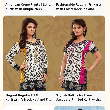
American Crepe Printed Long
Fashionable Regular Fit Kurti
Kurtis with Unique Neck
with Chic V Neckline and
Design XS to XXL for Casual
Multicolor Jacquard Print
Wear
Elegant Regular Fit Multicolor
Stylish Multicolor French
Kurti with V Neck Half and Full
Jacquard Printed Kurti with
Sleeves Chic Jacquard Print
Half Sleeves Full Sleeves for
Design
Casual Wear