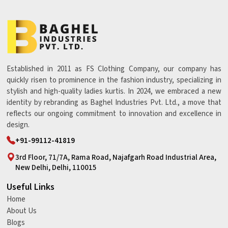
Established in 2011 as FS Clothing Company, our company has
quickly risen to prominence in the fashion industry, specializing in
stylish and high-quality ladies kurtis. In 2024, we embraced a new
identity by rebranding as Baghel Industries Pvt. Ltd., a move that
reflects our ongoing commitment to innovation and excellence in
design.
+91-99112-41819
3rd Floor, 71/7A, Rama Road, Najafgarh Road Industrial Area,
New Delhi, Delhi, 110015
Useful Links
Home
About Us
Blogs