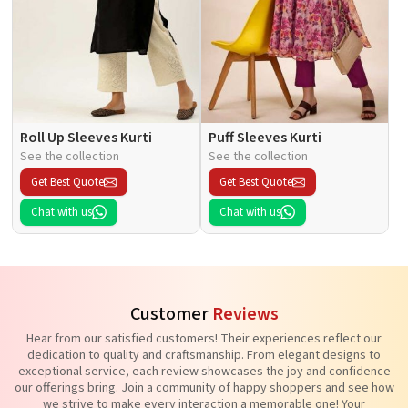
Roll Up Sleeves Kurti
Puff Sleeves Kurti
See the collection
See the collection
Get Best Quote
Get Best Quote
Chat with us
Chat with us
Customer
Reviews
Hear from our satisfied customers! Their experiences reflect our
dedication to quality and craftsmanship. From elegant designs to
exceptional service, each review showcases the joy and confidence
our offerings bring. Join a community of happy shoppers and see how
we strive to make every interaction a memorable one! Your