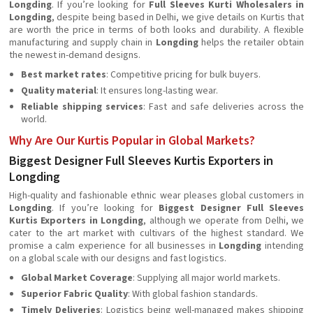
Longding
. If you’re looking for
Full Sleeves Kurti Wholesalers in
Longding
, despite being based in Delhi, we give details on Kurtis that
are worth the price in terms of both looks and durability. A flexible
manufacturing and supply chain in
Longding
helps the retailer obtain
the newest in-demand designs.
Best market rates
: Competitive pricing for bulk buyers.
Quality material
: It ensures long-lasting wear.
Reliable shipping services
: Fast and safe deliveries across the
world.
Why Are Our Kurtis Popular in Global Markets?
Biggest Designer Full Sleeves Kurtis Exporters in
Longding
High-quality and fashionable ethnic wear pleases global customers in
Longding
. If you’re looking for
Biggest Designer Full Sleeves
Kurtis Exporters in Longding
, although we operate from Delhi, we
cater to the art market with cultivars of the highest standard. We
promise a calm experience for all businesses in
Longding
intending
on a global scale with our designs and fast logistics.
Global Market Coverage
: Supplying all major world markets.
Superior Fabric Quality
: With global fashion standards.
Timely Deliveries
: Logistics being well-managed makes shipping