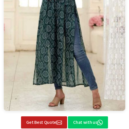
Get Best Quote
Chat with us