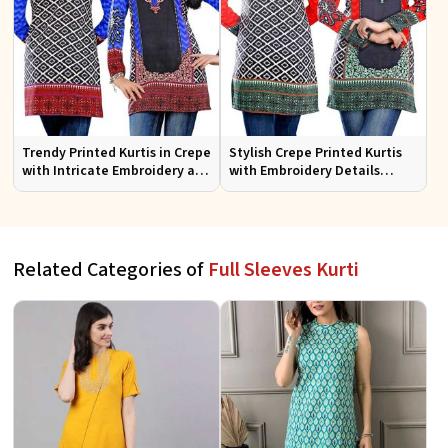
Trendy Printed Kurtis in Crepe
Stylish Crepe Printed Kurtis
with Intricate Embroidery and
with Embroidery Details
Stylish Cut XS to XXL
Available in Various Colors
Related Categories of
Full Sleeves Kurti