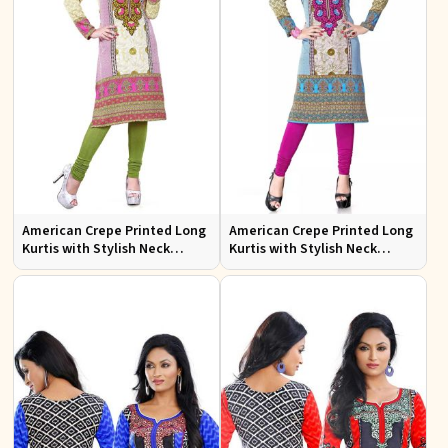
American Crepe Printed Long
American Crepe Printed Long
Kurtis with Stylish Neck
Kurtis with Stylish Neck
Design XS to XXL for Casual
Design for Casual Wear
Wear