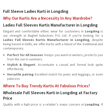
Full Sleeve Ladies Kurti in Longding
Why Our Kurtis Are a Necessity In Any Wardrobe?
Ladies Full Sleeves Kurtis Manufacturer in Longding
Elegant and comfortable ethnic wear for customers in
Longding
is
our strength at Baghel Industries Pvt. Ltd. If you’re looking for a
Ladies Full Sleeves Kurtis Manufacturer in Longding
, despite
being based in Delhi, we offer Kurtis with a blend of the traditional and
contemporary.
Perfect for All Seasons
: Keeps you warm in winters, protects you
from the sun in summers.
Stylish & Elegant
: Accentuate a casual and formal look quite
effortlessly.
Versatile pairing
: Excellent match for jeans and leggings, or even
palazzos.
Where To Buy Trendy Kurtis At Fabulous Prices?
Wholesale Full Sleeves Kurti in Longding at Factory
Price
Quality with a high price is a retailer’s major concern in
Longding
. If