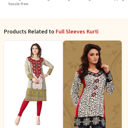
hassle-free.
Products Related to
Full Sleeves Kurti