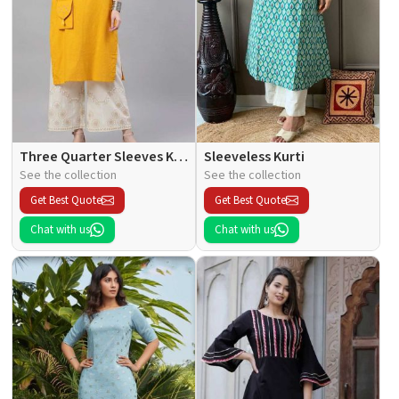
Three Quarter Sleeves Kurti
Sleeveless Kurti
See the collection
See the collection
Get Best Quote
Get Best Quote
Chat with us
Chat with us