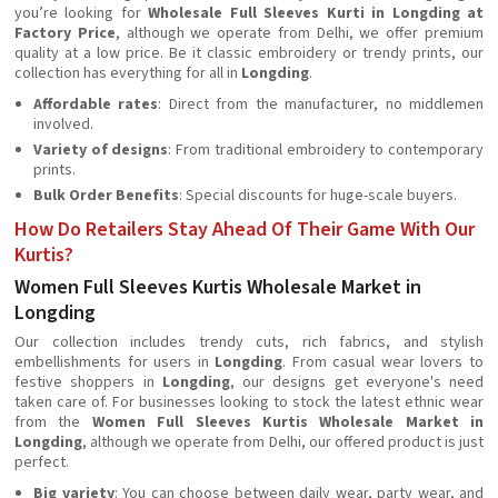
you’re looking for
Wholesale Full Sleeves Kurti in Longding at
Factory Price
, although we operate from Delhi, we offer premium
quality at a low price. Be it classic embroidery or trendy prints, our
collection has everything for all in
Longding
.
Affordable rates
: Direct from the manufacturer, no middlemen
involved.
Variety of designs
: From traditional embroidery to contemporary
prints.
Bulk Order Benefits
: Special discounts for huge-scale buyers.
How Do Retailers Stay Ahead Of Their Game With Our
Kurtis?
Women Full Sleeves Kurtis Wholesale Market in
Longding
Our collection includes trendy cuts, rich fabrics, and stylish
embellishments for users in
Longding
. From casual wear lovers to
festive shoppers in
Longding
, our designs get everyone's need
taken care of. For businesses looking to stock the latest ethnic wear
from the
Women Full Sleeves Kurtis Wholesale Market in
Longding
, although we operate from Delhi, our offered product is just
perfect.
Big variety
: You can choose between daily wear, party wear, and