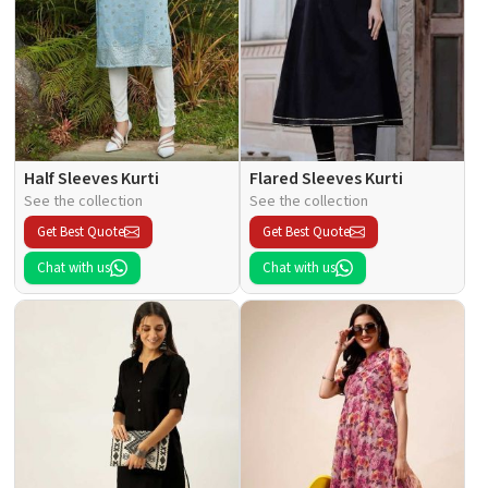
Half Sleeves Kurti
Flared Sleeves Kurti
See the collection
See the collection
Get Best Quote
Get Best Quote
Chat with us
Chat with us