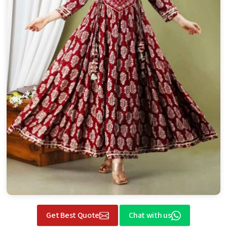
Get Best Quote
Chat with us