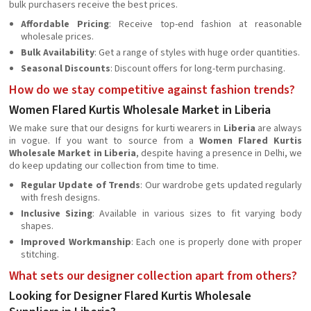
bulk purchasers receive the best prices.
Affordable Pricing
: Receive top-end fashion at reasonable
wholesale prices.
Bulk Availability
: Get a range of styles with huge order quantities.
Seasonal Discounts
: Discount offers for long-term purchasing.
How do we stay competitive against fashion trends?
Women Flared Kurtis Wholesale Market in Liberia
We make sure that our designs for kurti wearers in
Liberia
are always
in vogue. If you want to source from a
Women Flared Kurtis
Wholesale Market in Liberia
, despite having a presence in Delhi, we
do keep updating our collection from time to time.
Regular Update of Trends
: Our wardrobe gets updated regularly
with fresh designs.
Inclusive Sizing
: Available in various sizes to fit varying body
shapes.
Improved Workmanship
: Each one is properly done with proper
stitching.
What sets our designer collection apart from others?
Looking for Designer Flared Kurtis Wholesale