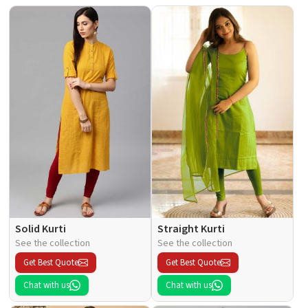
Solid Kurti
Straight Kurti
See the collection
See the collection
Get Best Quote
Get Best Quote
Chat with us
Chat with us