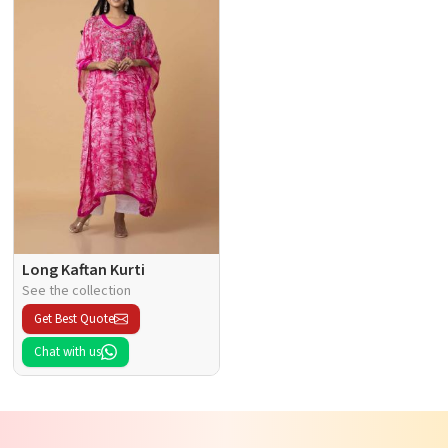
Long Kaftan Kurti
See the collection
Get Best Quote
Chat with us