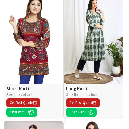
Short Kurti
Long Kurti
See the collection
See the collection
Get Best Quote
Get Best Quote
Chat with us
Chat with us