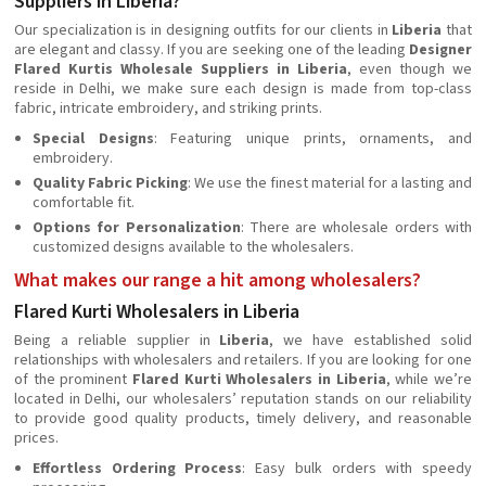
Suppliers in Liberia?
Our specialization is in designing outfits for our clients in
Liberia
that
are elegant and classy. If you are seeking one of the leading
Designer
Flared Kurtis Wholesale Suppliers in Liberia
, even though we
reside in Delhi, we make sure each design is made from top-class
fabric, intricate embroidery, and striking prints.
Special Designs
: Featuring unique prints, ornaments, and
embroidery.
Quality Fabric Picking
: We use the finest material for a lasting and
comfortable fit.
Options for Personalization
: There are wholesale orders with
customized designs available to the wholesalers.
What makes our range a hit among wholesalers?
Flared Kurti Wholesalers in Liberia
Being a reliable supplier in
Liberia
, we have established solid
relationships with wholesalers and retailers. If you are looking for one
of the prominent
Flared Kurti Wholesalers in Liberia
, while we’re
located in Delhi, our wholesalers’ reputation stands on our reliability
to provide good quality products, timely delivery, and reasonable
prices.
Effortless Ordering Process
: Easy bulk orders with speedy