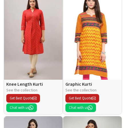
Knee Length Kurti
Graphic Kurti
See the collection
See the collection
Get Best Quote
Get Best Quote
Chat with us
Chat with us