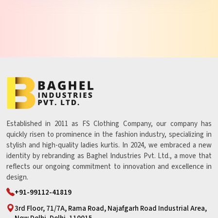
Established in 2011 as FS Clothing Company, our company has
quickly risen to prominence in the fashion industry, specializing in
stylish and high-quality ladies kurtis. In 2024, we embraced a new
identity by rebranding as Baghel Industries Pvt. Ltd., a move that
reflects our ongoing commitment to innovation and excellence in
design.
+91-99112-41819
3rd Floor, 71/7A, Rama Road, Najafgarh Road Industrial Area,