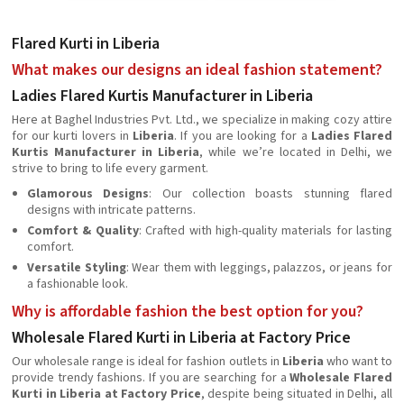
Flared Kurti in Liberia
What makes our designs an ideal fashion statement?
Ladies Flared Kurtis Manufacturer in Liberia
Here at Baghel Industries Pvt. Ltd., we specialize in making cozy attire
for our kurti lovers in
Liberia
. If you are looking for a
Ladies Flared
Kurtis Manufacturer in Liberia
, while we’re located in Delhi, we
strive to bring to life every garment.
Glamorous Designs
: Our collection boasts stunning flared
designs with intricate patterns.
Comfort & Quality
: Crafted with high-quality materials for lasting
comfort.
Versatile Styling
: Wear them with leggings, palazzos, or jeans for
a fashionable look.
Why is affordable fashion the best option for you?
Wholesale Flared Kurti in Liberia at Factory Price
Our wholesale range is ideal for fashion outlets in
Liberia
who want to
provide trendy fashions. If you are searching for a
Wholesale Flared
Kurti in Liberia at Factory Price
, despite being situated in Delhi, all