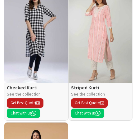
Checked Kurti
Striped Kurti
See the collection
See the collection
Get Best Quote
Get Best Quote
Chat with us
Chat with us