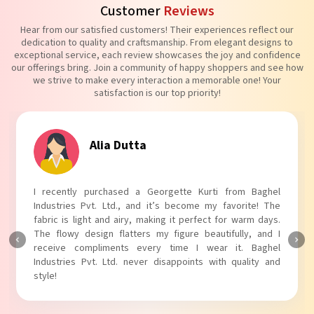
Customer
Reviews
Hear from our satisfied customers! Their experiences reflect our
dedication to quality and craftsmanship. From elegant designs to
exceptional service, each review showcases the joy and confidence
our offerings bring. Join a community of happy shoppers and see how
we strive to make every interaction a memorable one! Your
satisfaction is our top priority!
Alia Dutta
I recently purchased a Georgette Kurti from Baghel
Industries Pvt. Ltd., and it’s become my favorite! The
fabric is light and airy, making it perfect for warm days.
The flowy design flatters my figure beautifully, and I
receive compliments every time I wear it. Baghel
Industries Pvt. Ltd. never disappoints with quality and
style!