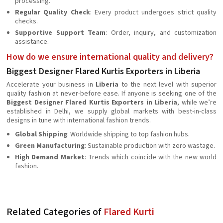
processing.
Regular Quality Check
: Every product undergoes strict quality
checks.
Supportive Support Team
: Order, inquiry, and customization
assistance.
How do we ensure international quality and delivery?
Biggest Designer Flared Kurtis Exporters in Liberia
Accelerate your business in
Liberia
to the next level with superior
quality fashion at never-before ease. If anyone is seeking one of the
Biggest Designer Flared Kurtis Exporters in Liberia
, while we’re
established in Delhi, we supply global markets with best-in-class
designs in tune with international fashion trends.
Global Shipping
: Worldwide shipping to top fashion hubs.
Green Manufacturing
: Sustainable production with zero wastage.
High Demand Market
: Trends which coincide with the new world
fashion.
Related Categories of
Flared Kurti