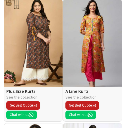
Plus Size Kurti
A Line Kurti
See the collection
See the collection
Get Best Quote
Get Best Quote
Chat with us
Chat with us