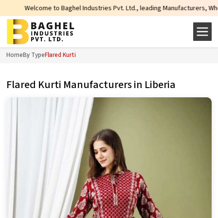
Welcome to Baghel Industries Pvt. Ltd., leading Manufacturers, Wholesale Sup
Home
By Type
Flared Kurti
Flared Kurti Manufacturers in Liberia