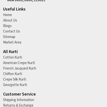
New Delhi, Delhi, 110015
Useful Links
Home
About Us
Blogs
Contact Us
Sitemap
Market Area
All Kurti
Cotton Kurti
American Crepe Kurti
French Jacquard Kurti
Chiffon Kurti
Crepe Silk Kurti
Georgette Kurti
Customer Service
Shipping Information
Returns & Exchange