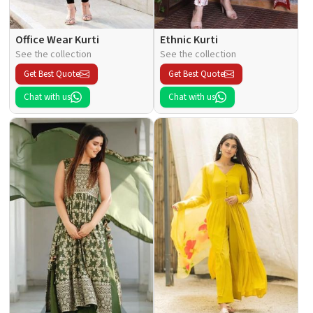
Office Wear Kurti
Ethnic Kurti
See the collection
See the collection
Get Best Quote
Get Best Quote
Chat with us
Chat with us