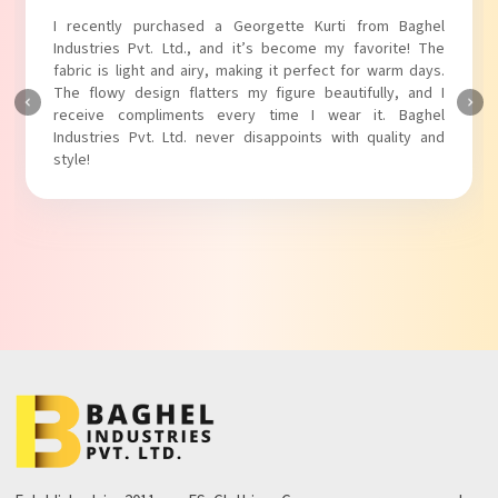
I absolutely adore my Puff Sleeves Kurti from Baghel
Industries Pvt. Ltd.! The unique puff sleeves add a trendy
touch to my outfit, making it perfect for casual outings.
The fabric is soft and comfortable, and the fit is just right.
Baghel Industries Pvt. Ltd. truly knows how to blend style
with comfort!