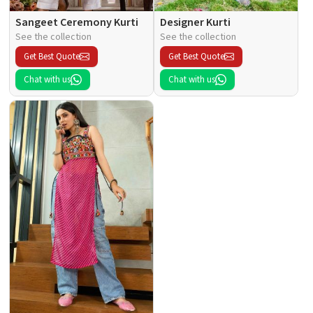
Sangeet Ceremony Kurti
Designer Kurti
See the collection
See the collection
Get Best Quote
Get Best Quote
Chat with us
Chat with us