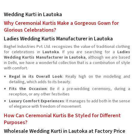
Wedding Kurti in Lautoka
Why Ceremonial Kurtis Make a Gorgeous Gown for
Glorious Celebrations?
Ladies Wedding Kurtis Manufacturer in Lautoka
Baghel Industries Pvt. Ltd. recognizes the value of traditional clothing
for celebrations in
Lautoka
. If you are searching for a
Ladies
Wedding Kurtis Manufacturer in Lautoka
, although we are based
in Delhi, we have a wonderful collection that is a combination of style
with comfort.
Regal in its Overall Look
: Really high on the modelling and
detailing, which adds to its beauty.
Fits the Occasion
: Be it a pre-wedding ceremony, during a
reception, or any other festivities
Luxury Comfort Experiences
: It manages to add both in the sense
of elegance with freedom of movement.
How Can Ceremonial Kurtis Be Styled for Different
Purposes?
Wholesale Wedding Kurti in Lautoka at Factory Price