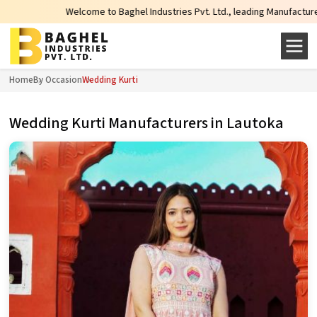
Welcome to Baghel Industries Pvt. Ltd., leading Manufacturers, Wholesale
Home
By Occasion
Wedding Kurti
Wedding Kurti Manufacturers in Lautoka