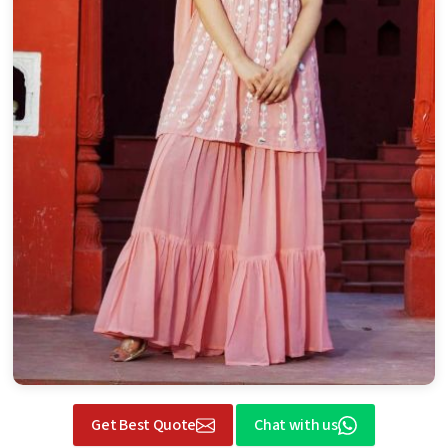
Get Best Quote
Chat with us