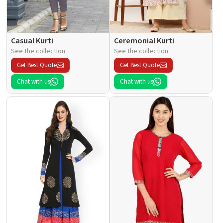
Casual Kurti
Ceremonial Kurti
See the collection
See the collection
Get Best Quote
Get Best Quote
Chat with us
Chat with us