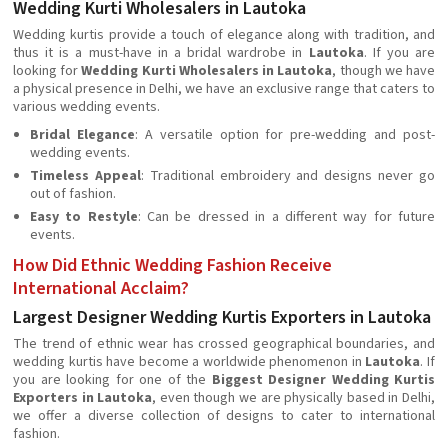
Wedding Kurti Wholesalers in Lautoka
Wedding kurtis provide a touch of elegance along with tradition, and
thus it is a must-have in a bridal wardrobe in
Lautoka
. If you are
looking for
Wedding Kurti Wholesalers in Lautoka
, though we have
a physical presence in Delhi, we have an exclusive range that caters to
various wedding events.
Bridal Elegance
: A versatile option for pre-wedding and post-
wedding events.
Timeless Appeal
: Traditional embroidery and designs never go
out of fashion.
Easy to Restyle
: Can be dressed in a different way for future
events.
How Did Ethnic Wedding Fashion Receive
International Acclaim?
Largest Designer Wedding Kurtis Exporters in Lautoka
The trend of ethnic wear has crossed geographical boundaries, and
wedding kurtis have become a worldwide phenomenon in
Lautoka
. If
you are looking for one of the
Biggest Designer Wedding Kurtis
Exporters in Lautoka
, even though we are physically based in Delhi,
we offer a diverse collection of designs to cater to international
fashion.