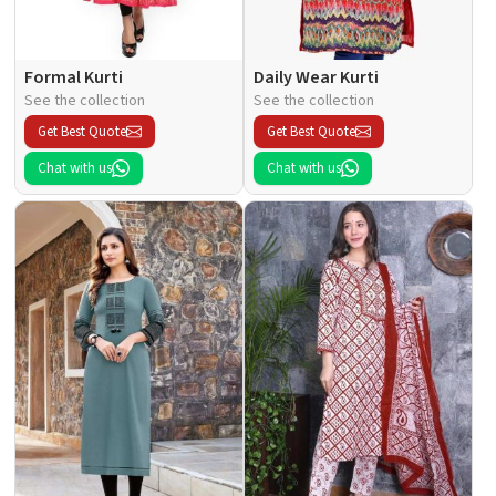
Formal Kurti
Daily Wear Kurti
See the collection
See the collection
Get Best Quote
Get Best Quote
Chat with us
Chat with us