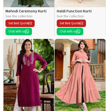
Mehndi Ceremony Kurti
Haldi Function Kurti
See the collection
See the collection
Get Best Quote
Get Best Quote
Chat with us
Chat with us