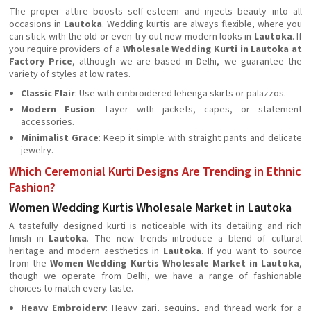
The proper attire boosts self-esteem and injects beauty into all
occasions in
Lautoka
. Wedding kurtis are always flexible, where you
can stick with the old or even try out new modern looks in
Lautoka
. If
you require providers of a
Wholesale Wedding Kurti in Lautoka at
Factory Price
, although we are based in Delhi, we guarantee the
variety of styles at low rates.
Classic Flair
: Use with embroidered lehenga skirts or palazzos.
Modern Fusion
: Layer with jackets, capes, or statement
accessories.
Minimalist Grace
: Keep it simple with straight pants and delicate
jewelry.
Which Ceremonial Kurti Designs Are Trending in Ethnic
Fashion?
Women Wedding Kurtis Wholesale Market in Lautoka
A tastefully designed kurti is noticeable with its detailing and rich
finish in
Lautoka
. The new trends introduce a blend of cultural
heritage and modern aesthetics in
Lautoka
. If you want to source
from the
Women Wedding Kurtis Wholesale Market in Lautoka
,
though we operate from Delhi, we have a range of fashionable
choices to match every taste.
Heavy Embroidery
: Heavy zari, sequins, and thread work for a