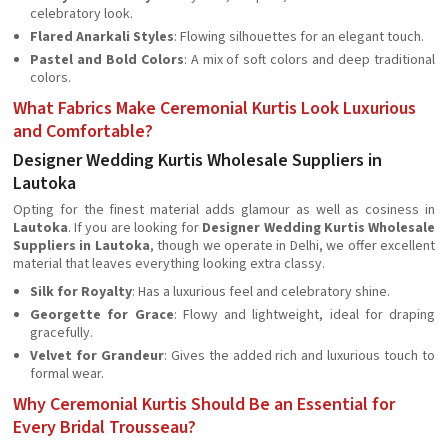
celebratory look.
Flared Anarkali Styles
: Flowing silhouettes for an elegant touch.
Pastel and Bold Colors
: A mix of soft colors and deep traditional
colors.
What Fabrics Make Ceremonial Kurtis Look Luxurious
and Comfortable?
Designer Wedding Kurtis Wholesale Suppliers in
Lautoka
Opting for the finest material adds glamour as well as cosiness in
Lautoka
. If you are looking for
Designer Wedding Kurtis Wholesale
Suppliers in Lautoka
, though we operate in Delhi, we offer excellent
material that leaves everything looking extra classy.
Silk for Royalty
: Has a luxurious feel and celebratory shine.
Georgette for Grace
: Flowy and lightweight, ideal for draping
gracefully.
Velvet for Grandeur
: Gives the added rich and luxurious touch to
formal wear.
Why Ceremonial Kurtis Should Be an Essential for
Every Bridal Trousseau?