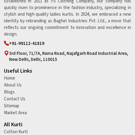
Established in 2011 as FS Clothing Company, our company has
quickly risen to prominence in the fashion industry, specializing in
stylish and high-quality ladies kurtis. In 2024, we embraced a new
identity by rebranding as Baghel Industries Pvt. Ltd., a move that
reflects our ongoing commitment to innovation and excellence in
design.
+91-99112-41819
3rd Floor, 71/7A, Rama Road, Najafgarh Road Industrial Area,
New Delhi, Delhi, 110015
Useful Links
Home
About Us
Blogs
Contact Us
Sitemap
Market Area
All Kurti
Cotton Kurti