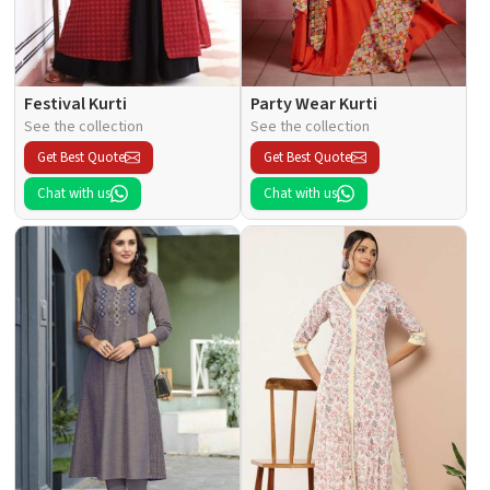
Festival Kurti
Party Wear Kurti
See the collection
See the collection
Get Best Quote
Get Best Quote
Chat with us
Chat with us