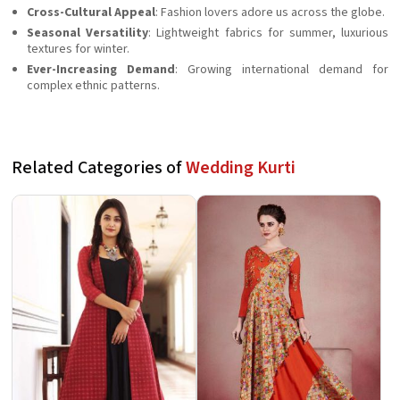
Cross-Cultural Appeal
: Fashion lovers adore us across the globe.
Seasonal Versatility
: Lightweight fabrics for summer, luxurious
textures for winter.
Ever-Increasing Demand
: Growing international demand for
complex ethnic patterns.
Related Categories of
Wedding Kurti