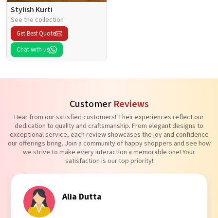
Stylish Kurti
See the collection
Get Best Quote
Chat with us
Customer
Reviews
Hear from our satisfied customers! Their experiences reflect our
dedication to quality and craftsmanship. From elegant designs to
exceptional service, each review showcases the joy and confidence
our offerings bring. Join a community of happy shoppers and see how
we strive to make every interaction a memorable one! Your
satisfaction is our top priority!
Tanvi Agarwal