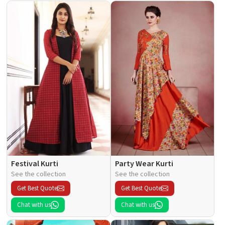
Festival Kurti
Party Wear Kurti
See the collection
See the collection
Get Best Quote
Get Best Quote
Chat with us
Chat with us