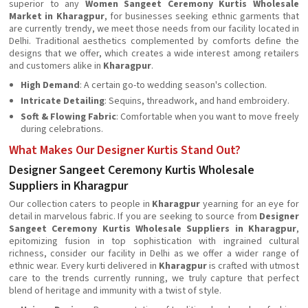
superior to any
Women Sangeet Ceremony Kurtis Wholesale
Market in Kharagpur
, for businesses seeking ethnic garments that
are currently trendy, we meet those needs from our facility located in
Delhi. Traditional aesthetics complemented by comforts define the
designs that we offer, which creates a wide interest among retailers
and customers alike in
Kharagpur
.
High Demand
: A certain go-to wedding season's collection.
Intricate Detailing
: Sequins, threadwork, and hand embroidery.
Soft & Flowing Fabric
: Comfortable when you want to move freely
during celebrations.
What Makes Our Designer Kurtis Stand Out?
Designer Sangeet Ceremony Kurtis Wholesale
Suppliers in Kharagpur
Our collection caters to people in
Kharagpur
yearning for an eye for
detail in marvelous fabric. If you are seeking to source from
Designer
Sangeet Ceremony Kurtis Wholesale Suppliers in Kharagpur
,
epitomizing fusion in top sophistication with ingrained cultural
richness, consider our facility in Delhi as we offer a wider range of
ethnic wear. Every kurti delivered in
Kharagpur
is crafted with utmost
care to the trends currently running, we truly capture that perfect
blend of heritage and immunity with a twist of style.