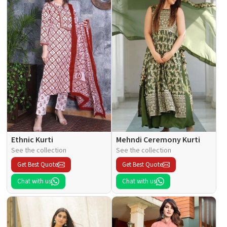
Ethnic Kurti
Mehndi Ceremony Kurti
See the collection
See the collection
Get Best Quote
Get Best Quote
Chat with us
Chat with us