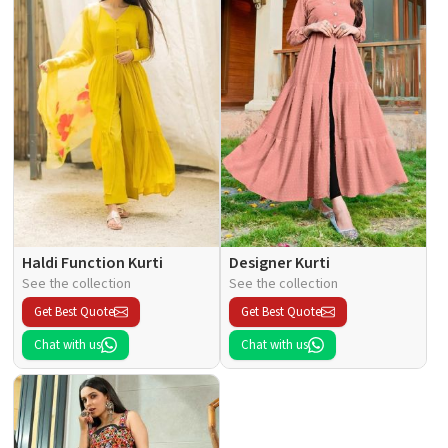
Haldi Function Kurti
Designer Kurti
See the collection
See the collection
Get Best Quote
Get Best Quote
Chat with us
Chat with us