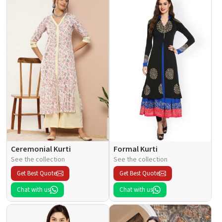
Ceremonial Kurti
Formal Kurti
See the collection
See the collection
Get Best Quote
Get Best Quote
Chat with us
Chat with us