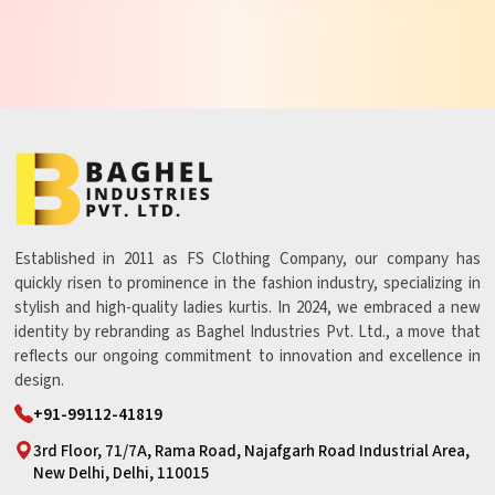
Established in 2011 as FS Clothing Company, our company has
quickly risen to prominence in the fashion industry, specializing in
stylish and high-quality ladies kurtis. In 2024, we embraced a new
identity by rebranding as Baghel Industries Pvt. Ltd., a move that
reflects our ongoing commitment to innovation and excellence in
design.
+91-99112-41819
3rd Floor, 71/7A, Rama Road, Najafgarh Road Industrial Area,
New Delhi, Delhi, 110015