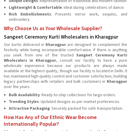
Unique Designs
: Representation of traditional and modern fashion.
Lightweight & Comfortable
: Ideal during celebrations of dance.
Rich Embellishments
: Presents mirror work, sequins, and
embroidery.
Why Choose Us as Your Wholesale Supplier?
Sangeet Ceremony Kurti Wholesalers in Kharagpur
Our kurtis delivered in
Kharagpur
are designed to complement the
festivity while being incomparable comfort-wise. If there is anything
you seek from one of the trusted
Sangeet Ceremony Kurti
Wholesalers in Kharagpur
, consult our facility to have a pure
wholesale experience because our products are always made
available at the highest quality, though our facility is located in Delhi. It
has maintained high-quality control and customer satisfaction, building
legacy partnerships with retailers and bulk customers in
Kharagpur
over the years.
Bulk Availability
: Ready-to-ship collections for large orders.
Trending Styles
: Updated designs as per market preferences.
Attractive Packaging
: Securely packed for safe transportation.
How Has Any of Our Ethnic Wear Become
Internationally Popular?