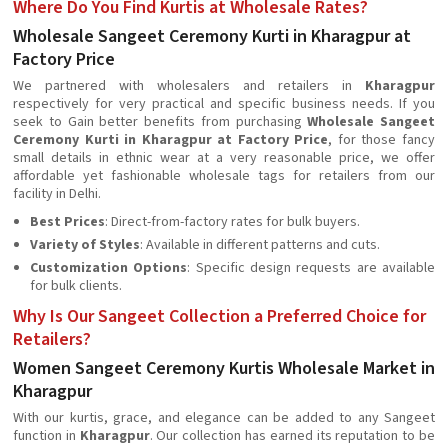
Where Do You Find Kurtis at Wholesale Rates?
Wholesale Sangeet Ceremony Kurti in Kharagpur at
Factory Price
We partnered with wholesalers and retailers in
Kharagpur
respectively for very practical and specific business needs. If you
seek to Gain better benefits from purchasing
Wholesale Sangeet
Ceremony Kurti in Kharagpur at Factory Price
, for those fancy
small details in ethnic wear at a very reasonable price, we offer
affordable yet fashionable wholesale tags for retailers from our
facility in Delhi.
Best Prices
: Direct-from-factory rates for bulk buyers.
Variety of Styles
: Available in different patterns and cuts.
Customization Options
: Specific design requests are available
for bulk clients.
Why Is Our Sangeet Collection a Preferred Choice for
Retailers?
Women Sangeet Ceremony Kurtis Wholesale Market in
Kharagpur
With our kurtis, grace, and elegance can be added to any Sangeet
function in
Kharagpur
. Our collection has earned its reputation to be