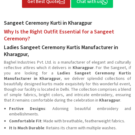
Get Best Quote
Chat with us
Sangeet Ceremony Kurti in Kharagpur
Why Is the Right Outfit Essential for a Sangeet
Ceremony?
Ladies Sangeet Ceremony Kurtis Manufacturer in
Kharagpur,
Baghel Industries Pvt. Ltd. is a manufacturer of elegant and culturally
reflective attires which it delivers in
Kharagpur
. For the Sangeet, if
you are looking for a
Ladies Sangeet Ceremony Kurtis
Manufacturer in Kharagpur
, we deliver splendid collections of
beautifully designed kurtis made exquisitely for this wonderful event,
though our facility is located in Delhi. The collection comprises a blend
of simple fabrics, bright colors, and intricate embroidery, ensuring
that it remains comfortable during the celebration in
Kharagpur
.
Festive Designs
: Adorning beautiful embroidery and
embellishments.
Comfortable Fit
: Made with breathable, featherweight fabrics.
It Is Much Durable
: Retains its charm with multiple washes.