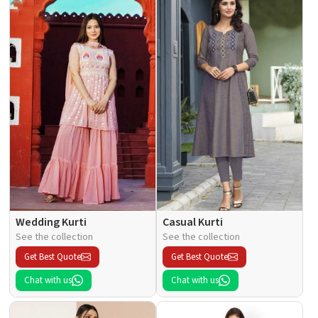
Wedding Kurti
Casual Kurti
See the collection
See the collection
Get Best Quote
Get Best Quote
Chat with us
Chat with us