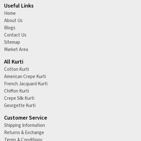
Useful Links
Home
About Us
Blogs
Contact Us
Sitemap
Market Area
All Kurti
Cotton Kurti
American Crepe Kurti
French Jacquard Kurti
Chiffon Kurti
Crepe Silk Kurti
Georgette Kurti
Customer Service
Shipping Information
Returns & Exchange
Terms & Conditions