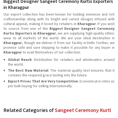
Biggest Designer Sangeet Ceremony Kurtis Exporters
in Kharagpur
Our export collection has been known for holding immense and rich
craftsmanship along with its bright and varied designs infused with
cultural appeal, making it loved by retailers in
Kharagpur
. If you wish
to source from one of the
Biggest Designer Sangeet Ceremony
Kurtis Exporters in Kharagpur
, we are supplying high-quality ethnic
wear to all markets of the world. We are your ideal destination in
Kharagpur
, though we deliver it from our facility in Delhi. Further, we
promise safe and sure shipping to make it possible for any buyer in
Kharagpur
to avail themselves of our collection.
Global Reach
: Distribution for retailers and wholesalers around
the world.
The Best Raw Material
: The material quality test ensures that it
contains the required grace lasting into the future.
Export Prices That Are Very Competitive
: Economical in rates as
per bulk buying for selling internationally.
Related Categories of
Sangeet Ceremony Kurti