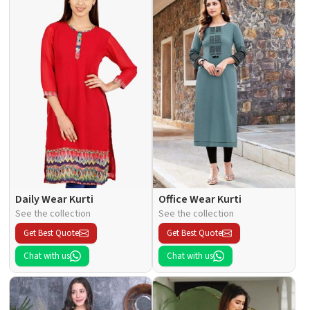
Daily Wear Kurti
Office Wear Kurti
See the collection
See the collection
Get Best Quote
Get Best Quote
Chat with us
Chat with us