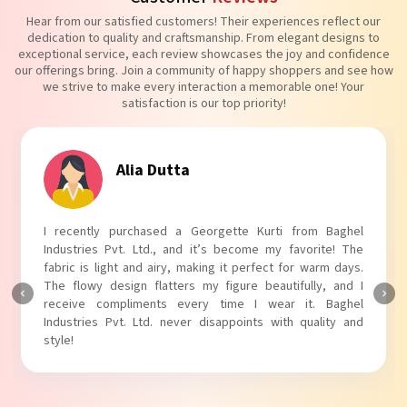
Hear from our satisfied customers! Their experiences reflect our
dedication to quality and craftsmanship. From elegant designs to
exceptional service, each review showcases the joy and confidence
our offerings bring. Join a community of happy shoppers and see how
we strive to make every interaction a memorable one! Your
satisfaction is our top priority!
Tanvi Agarwal
I absolutely adore my Puff Sleeves Kurti from Baghel
Industries Pvt. Ltd.! The unique puff sleeves add a trendy
touch to my outfit, making it perfect for casual outings.
The fabric is soft and comfortable, and the fit is just right.
Baghel Industries Pvt. Ltd. truly knows how to blend style
with comfort!