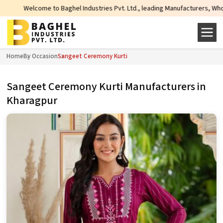
ome to Baghel Industries Pvt. Ltd., leading Manufacturers, Wholesale Supplie
Home
By Occasion
Sangeet Ceremony Kurti
Sangeet Ceremony Kurti Manufacturers in
Kharagpur