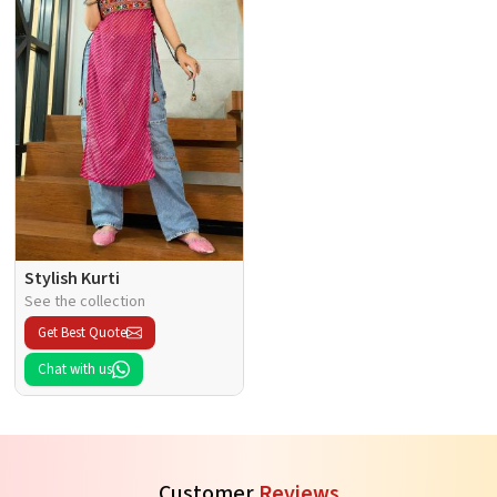
Stylish Kurti
See the collection
Get Best Quote
Chat with us
Customer
Reviews