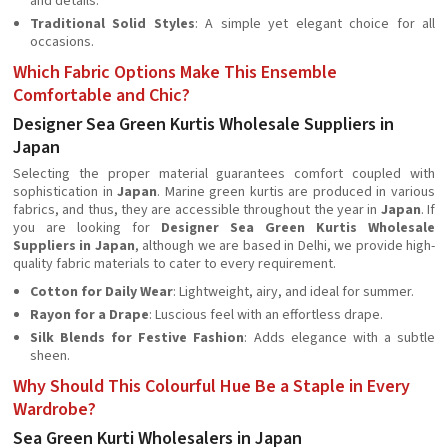
and details.
Traditional Solid Styles
: A simple yet elegant choice for all
occasions.
Which Fabric Options Make This Ensemble
Comfortable and Chic?
Designer Sea Green Kurtis Wholesale Suppliers in
Japan
Selecting the proper material guarantees comfort coupled with
sophistication in
Japan
. Marine green kurtis are produced in various
fabrics, and thus, they are accessible throughout the year in
Japan
. If
you are looking for
Designer Sea Green Kurtis Wholesale
Suppliers in Japan
, although we are based in Delhi, we provide high-
quality fabric materials to cater to every requirement.
Cotton for Daily Wear
: Lightweight, airy, and ideal for summer.
Rayon for a Drape
: Luscious feel with an effortless drape.
Silk Blends for Festive Fashion
: Adds elegance with a subtle
sheen.
Why Should This Colourful Hue Be a Staple in Every
Wardrobe?
Sea Green Kurti Wholesalers in Japan