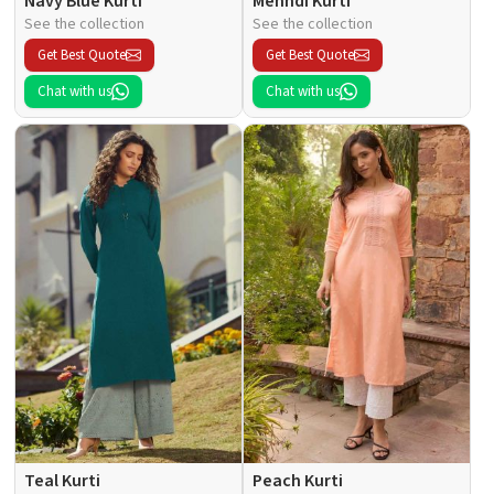
Navy Blue Kurti
Mehndi Kurti
See the collection
See the collection
Get Best Quote
Get Best Quote
Chat with us
Chat with us
Teal Kurti
Peach Kurti