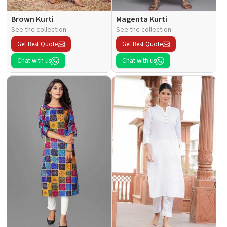
Brown Kurti
Magenta Kurti
See the collection
See the collection
Get Best Quote
Get Best Quote
Chat with us
Chat with us