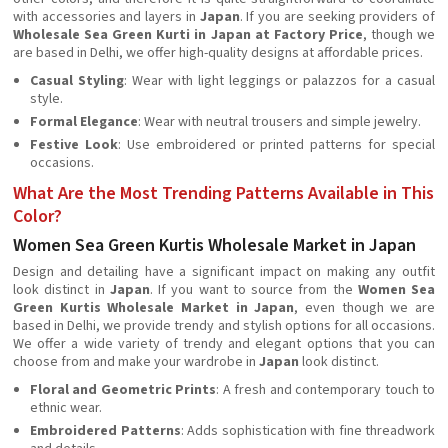
with accessories and layers in
Japan
. If you are seeking providers of
Wholesale Sea Green Kurti in Japan at Factory Price
, though we
are based in Delhi, we offer high-quality designs at affordable prices.
Casual Styling
: Wear with light leggings or palazzos for a casual
style.
Formal Elegance
: Wear with neutral trousers and simple jewelry.
Festive Look
: Use embroidered or printed patterns for special
occasions.
What Are the Most Trending Patterns Available in This
Color?
Women Sea Green Kurtis Wholesale Market in Japan
Design and detailing have a significant impact on making any outfit
look distinct in
Japan
. If you want to source from the
Women Sea
Green Kurtis Wholesale Market in Japan
, even though we are
based in Delhi, we provide trendy and stylish options for all occasions.
We offer a wide variety of trendy and elegant options that you can
choose from and make your wardrobe in
Japan
look distinct.
Floral and Geometric Prints
: A fresh and contemporary touch to
ethnic wear.
Embroidered Patterns
: Adds sophistication with fine threadwork