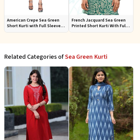
American Crepe Sea Green
French Jacquard Sea Green
Short Kurti with Full Sleeves
Printed Short Kurti With Full
XS to XXL for Casual Wear
Sleeves Sizes S to XL
Related Categories of
Sea Green Kurti