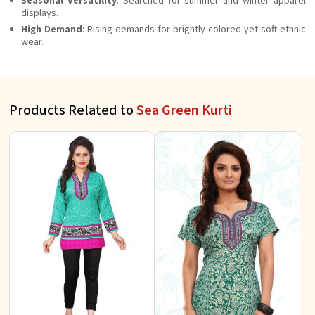
Seasonal Versatility
: Searched for summer and winter apparel
displays.
High Demand
: Rising demands for brightly colored yet soft ethnic
wear.
Products Related to
Sea Green Kurti