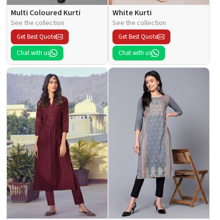
Multi Coloured Kurti
White Kurti
See the collection
See the collection
Get Best Quote
Get Best Quote
Chat with us
Chat with us