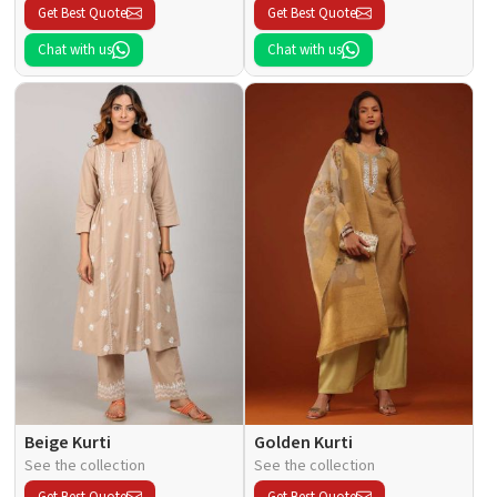
Get Best Quote
Get Best Quote
Chat with us
Chat with us
Beige Kurti
Golden Kurti
See the collection
See the collection
Get Best Quote
Get Best Quote