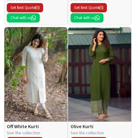
Get Best Quote
Get Best Quote
Chat with us
Chat with us
Off White Kurti
Olive Kurti
See the collection
See the collection