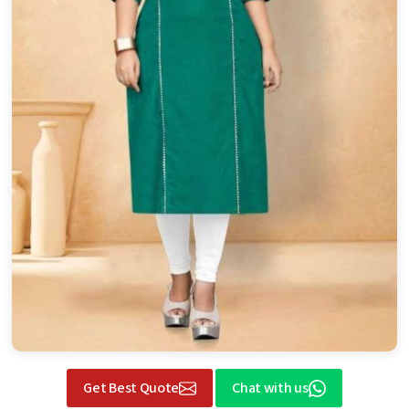
Get Best Quote
Chat with us