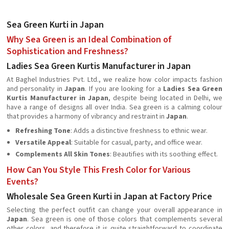
Sea Green Kurti in Japan
Why Sea Green is an Ideal Combination of
Sophistication and Freshness?
Ladies Sea Green Kurtis Manufacturer in Japan
At Baghel Industries Pvt. Ltd., we realize how color impacts fashion
and personality in
Japan
. If you are looking for a
Ladies Sea Green
Kurtis Manufacturer in Japan
, despite being located in Delhi, we
have a range of designs all over India. Sea green is a calming colour
that provides a harmony of vibrancy and restraint in
Japan
.
Refreshing Tone
: Adds a distinctive freshness to ethnic wear.
Versatile Appeal
: Suitable for casual, party, and office wear.
Complements All Skin Tones
: Beautifies with its soothing effect.
How Can You Style This Fresh Color for Various
Events?
Wholesale Sea Green Kurti in Japan at Factory Price
Selecting the perfect outfit can change your overall appearance in
Japan
. Sea green is one of those colors that complements several
other colors, and therefore it is quite straightforward to coordinate