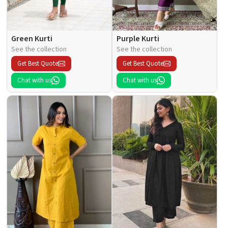
Green Kurti
Purple Kurti
See the collection
See the collection
Get Best Quote
Get Best Quote
Chat with us
Chat with us