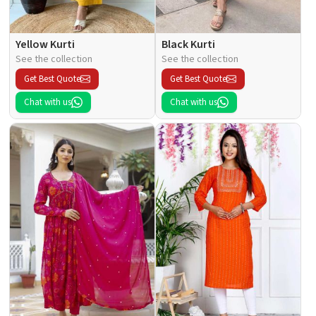
Yellow Kurti
Black Kurti
See the collection
See the collection
Get Best Quote
Get Best Quote
Chat with us
Chat with us