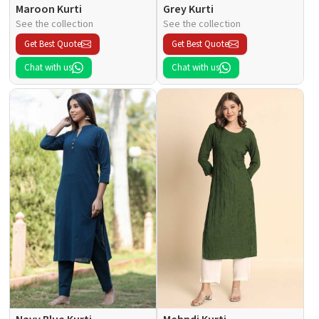
Maroon Kurti
Grey Kurti
See the collection
See the collection
Get Best Quote
Get Best Quote
Chat with us
Chat with us