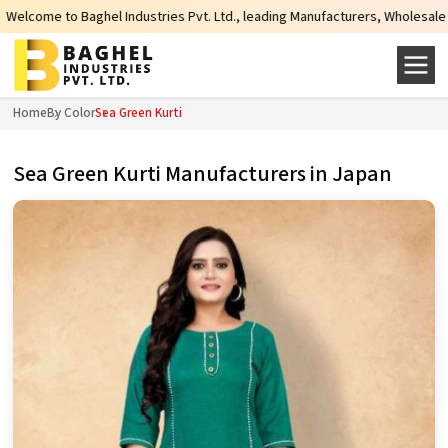
ndustries Pvt. Ltd., leading Manufacturers, Wholesale Suppliers and Exporter
Home
By Color
Sea Green Kurti
Sea Green Kurti Manufacturers in Japan