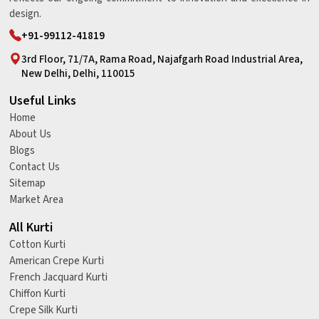
design.
+91-99112-41819
3rd Floor, 71/7A, Rama Road, Najafgarh Road Industrial Area,
New Delhi, Delhi, 110015
Useful Links
Home
About Us
Blogs
Contact Us
Sitemap
Market Area
All Kurti
Cotton Kurti
American Crepe Kurti
French Jacquard Kurti
Chiffon Kurti
Crepe Silk Kurti