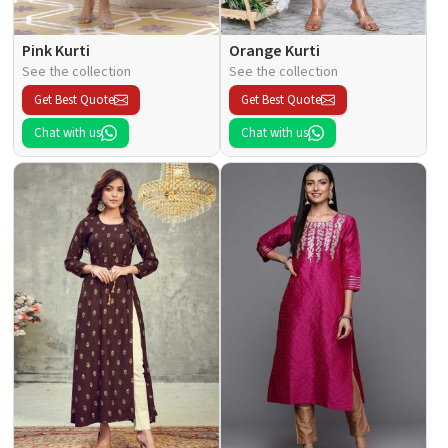
Pink Kurti
Orange Kurti
See the collection
See the collection
Get Best Quote
Get Best Quote
Chat with us
Chat with us