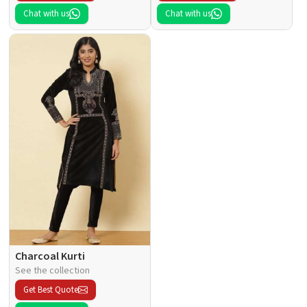
Chat with us
Chat with us
Charcoal Kurti
See the collection
Get Best Quote