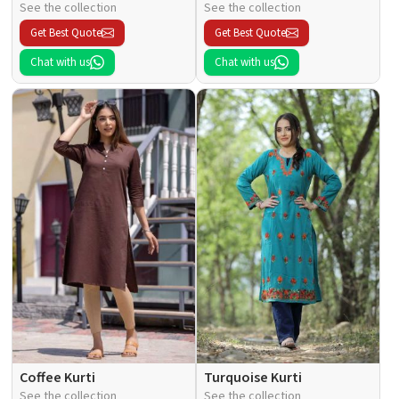
See the collection
See the collection
Get Best Quote
Get Best Quote
Chat with us
Chat with us
Coffee Kurti
Turquoise Kurti
See the collection
See the collection