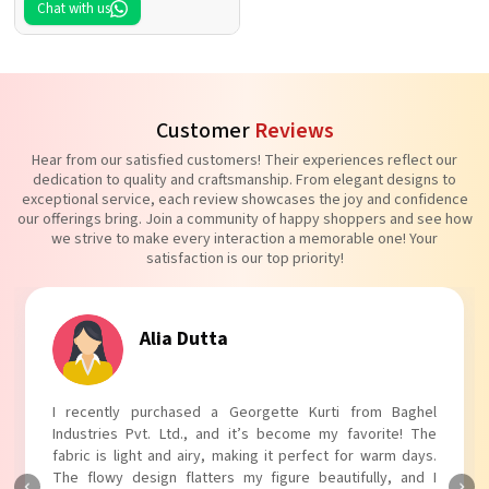
Chat with us
Customer
Reviews
Hear from our satisfied customers! Their experiences reflect our
dedication to quality and craftsmanship. From elegant designs to
exceptional service, each review showcases the joy and confidence
our offerings bring. Join a community of happy shoppers and see how
we strive to make every interaction a memorable one! Your
satisfaction is our top priority!
Tanvi Agarwal
I absolutely adore my Puff Sleeves Kurti from Baghel
Industries Pvt. Ltd.! The unique puff sleeves add a trendy
touch to my outfit, making it perfect for casual outings.
The fabric is soft and comfortable, and the fit is just right.