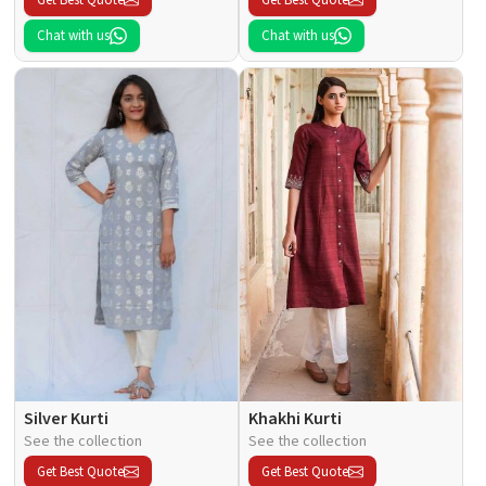
Chat with us
Chat with us
Silver Kurti
Khakhi Kurti
See the collection
See the collection
Get Best Quote
Get Best Quote