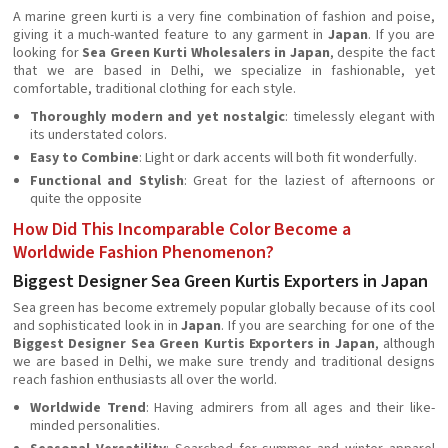
A marine green kurti is a very fine combination of fashion and poise,
giving it a much-wanted feature to any garment in
Japan
. If you are
looking for
Sea Green Kurti Wholesalers in Japan
, despite the fact
that we are based in Delhi, we specialize in fashionable, yet
comfortable, traditional clothing for each style.
Thoroughly modern and yet nostalgic
: timelessly elegant with
its understated colors.
Easy to Combine
: Light or dark accents will both fit wonderfully.
Functional and Stylish
: Great for the laziest of afternoons or
quite the opposite
How Did This Incomparable Color Become a
Worldwide Fashion Phenomenon?
Biggest Designer Sea Green Kurtis Exporters in Japan
Sea green has become extremely popular globally because of its cool
and sophisticated look in in
Japan
. If you are searching for one of the
Biggest Designer Sea Green Kurtis Exporters in Japan
, although
we are based in Delhi, we make sure trendy and traditional designs
reach fashion enthusiasts all over the world.
Worldwide Trend
: Having admirers from all ages and their like-
minded personalities.