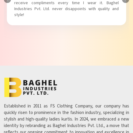
Baghel Industries Pvt. Ltd. truly knows how to blend style
with comfort!
Established in 2011 as FS Clothing Company, our company has
quickly risen to prominence in the fashion industry, specializing in
stylish and high-quality ladies kurtis. In 2024, we embraced a new
identity by rebranding as Baghel Industries Pvt. Ltd., a move that
reflects our ongoing commitment to innovation and excellence in