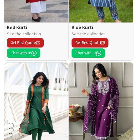
Red Kurti
Blue Kurti
See the collection
See the collection
Get Best Quote
Get Best Quote
Chat with us
Chat with us