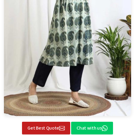
Get Best Quote
Chat with us