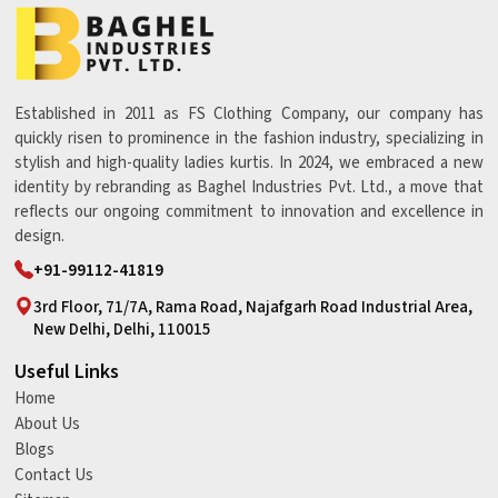
Established in 2011 as FS Clothing Company, our company has
quickly risen to prominence in the fashion industry, specializing in
stylish and high-quality ladies kurtis. In 2024, we embraced a new
identity by rebranding as Baghel Industries Pvt. Ltd., a move that
reflects our ongoing commitment to innovation and excellence in
design.
+91-99112-41819
3rd Floor, 71/7A, Rama Road, Najafgarh Road Industrial Area,
New Delhi, Delhi, 110015
Useful Links
Home
About Us
Blogs
Contact Us