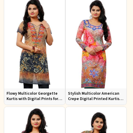
Flowy Multicolor Georgette
Stylish Multicolor American
Kurtis with Digital Prints for
Crepe Digital Printed Kurtis
Casual Outings and Events
for Casual and Festive Wear