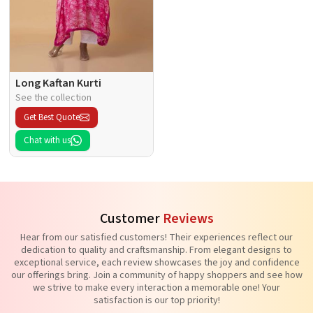
Long Kaftan Kurti
See the collection
Get Best Quote
Chat with us
Customer
Reviews
Hear from our satisfied customers! Their experiences reflect our
dedication to quality and craftsmanship. From elegant designs to
exceptional service, each review showcases the joy and confidence
our offerings bring. Join a community of happy shoppers and see how
we strive to make every interaction a memorable one! Your
satisfaction is our top priority!