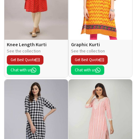
Knee Length Kurti
Graphic Kurti
See the collection
See the collection
Get Best Quote
Get Best Quote
Chat with us
Chat with us