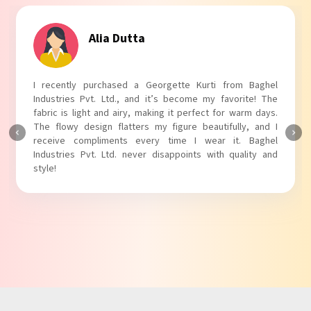
Tanvi Agarwal
I absolutely adore my Puff Sleeves Kurti from Baghel
Industries Pvt. Ltd.! The unique puff sleeves add a trendy
touch to my outfit, making it perfect for casual outings.
The fabric is soft and comfortable, and the fit is just right.
Baghel Industries Pvt. Ltd. truly knows how to blend style
with comfort!