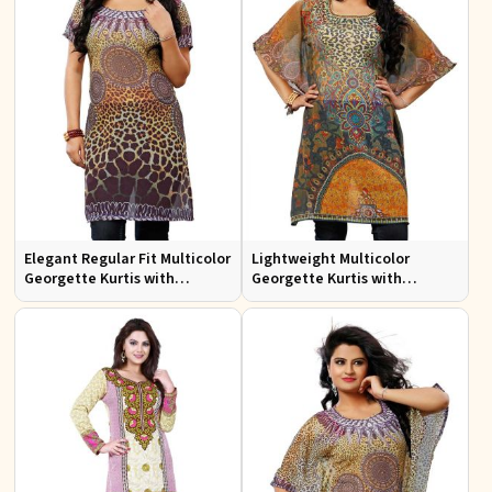
Elegant Regular Fit Multicolor
Lightweight Multicolor
Georgette Kurtis with
Georgette Kurtis with
Stunning Digital Prints
Stunning Digital Prints for
Everyday Wear