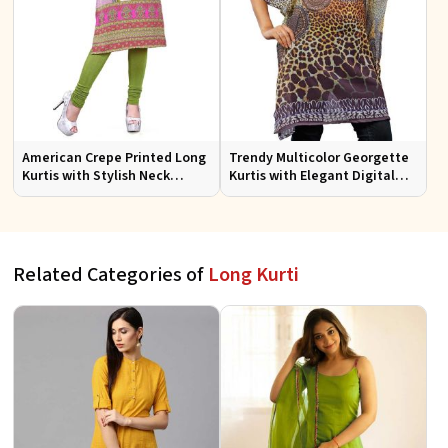
American Crepe Printed Long
Trendy Multicolor Georgette
Kurtis with Stylish Neck
Kurtis with Elegant Digital
Design XS to XXL for Casual
Prints for Everyday Style
Wear
Related Categories of
Long Kurti