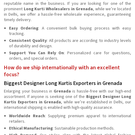
reputable name in the business. If you are looking for one of the
prominent
Long Kurti Wholesalers in Grenada
, while we’re located
in Delhi, we offer a hassle-free wholesale experience, guaranteeing
timely delivery.
Easy Ordering
: A convenient bulk buying process with easy
tracking.
Consistent Quality
: All products are according to industry levels
of durability and design.
Support You Can Rely On
: Personalized care for questions,
orders, and special orders.
How do we ship internationally with an excellent
focus?
Biggest Designer Long Kurtis Exporters in Grenada
Enlarging your business in
Grenada
is hassle-free with our high-end
assortment. If anyone is seeking one of the
Biggest Designer Long
Kurtis Exporters in Grenada
, while we’re established in Delhi, our
international shipping is enabled with high-quality assurance.
Worldwide Reach
: Supplying premium apparel to international
retailers.
Ethical Manufacturing
: Sustainable production methods.