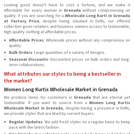
Looking good doesn't have to cost a fortune, and we make it
affordable for every woman in
Grenada
without compromising on
quality. If you are searching for a
Wholesale Long Kurti in Grenada
at Factory Price
, despite being situated in Delhi, our offered
collection gives retailers and business owners access to fashionable,
high-quality clothing at affordable prices.
Affordable Prices
: Wholesale prices without any compromise on
quality.
Bulk Orders
: Large quantities of a variety of designs.
Seasonal Discounts
: Discounted prices on bulk orders and long-
term collaborations.
What attributes our styles to being a bestseller in
the market?
Women Long Kurtis Wholesale Market in Grenada
We produce items for customers in
Grenada
that are eternal yet
fashionable. If you want to source from a
Women Long Kurtis
Wholesale Market in Grenada
, despite having a presence in Delhi,
we provide styles that are liked by current buyers.
Regular Updates
: We add fresh styles on a regular basis to keep
pace with the latest fashion.