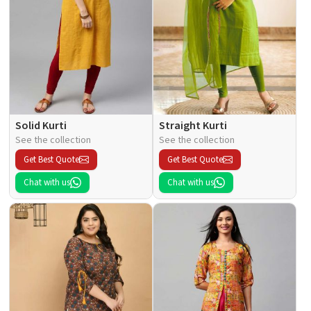
Solid Kurti
Straight Kurti
See the collection
See the collection
Get Best Quote
Get Best Quote
Chat with us
Chat with us