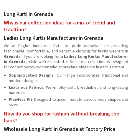
Long Kurti in Grenada
Why is our collection ideal for a mix of trend and
tradition?
Ladies Long Kurtis Manufacturer in Grenada
We at Baghel Industries Pvt. Ltd. pride ourselves on providing
fashionable, comfortable, and versatile clothing for kurtis wearers in
Grenada
. If you are looking for a
Ladies Long Kurtis Manufacturer
in Grenada
, while we’re located in Delhi, our collection is designed
for contemporary women who appreciate elegance in each garment.
Sophisticated Designs
: Our range incorporates traditional and
modern designs.
Luxurious Fabrics
: We employ soft, breathable, and long-lasting
materials.
Flawless Fit
: Designed to accommodate various body shapes and
sizes.
How do you shop for fashion without breaking the
bank?
Wholesale Long Kurti in Grenada at Factory Price