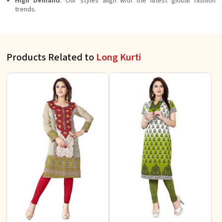
High Demand
: Our styles align with the latest global fashion
trends.
Products Related to
Long Kurti