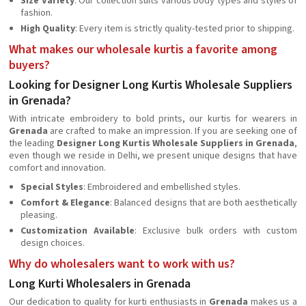
Size Variety
: Our collection suits various body types and styles of
fashion.
High Quality
: Every item is strictly quality-tested prior to shipping.
What makes our wholesale kurtis a favorite among
buyers?
Looking for Designer Long Kurtis Wholesale Suppliers
in Grenada?
With intricate embroidery to bold prints, our kurtis for wearers in
Grenada
are crafted to make an impression. If you are seeking one of
the leading
Designer Long Kurtis Wholesale Suppliers in Grenada
,
even though we reside in Delhi, we present unique designs that have
comfort and innovation.
Special Styles
: Embroidered and embellished styles.
Comfort & Elegance
: Balanced designs that are both aesthetically
pleasing.
Customization Available
: Exclusive bulk orders with custom
design choices.
Why do wholesalers want to work with us?
Long Kurti Wholesalers in Grenada
Our dedication to quality for kurti enthusiasts in
Grenada
makes us a