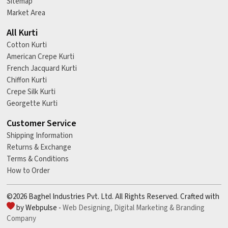
Sitemap
Market Area
All Kurti
Cotton Kurti
American Crepe Kurti
French Jacquard Kurti
Chiffon Kurti
Crepe Silk Kurti
Georgette Kurti
Customer Service
Shipping Information
Returns & Exchange
Terms & Conditions
How to Order
©2026 Baghel Industries Pvt. Ltd. All Rights Reserved. Crafted with
by Webpulse -
Web Designing,
Digital Marketing &
Branding
Company