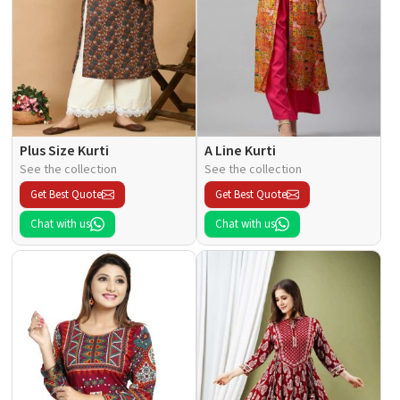
Plus Size Kurti
A Line Kurti
See the collection
See the collection
Get Best Quote
Get Best Quote
Chat with us
Chat with us