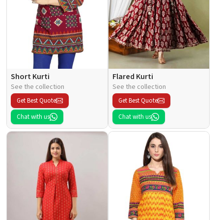
Short Kurti
Flared Kurti
See the collection
See the collection
Get Best Quote
Get Best Quote
Chat with us
Chat with us