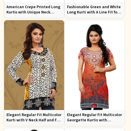
American Crepe Printed Long
Fashionable Green and White
Kurtis with Unique Neck
Long Kurti with A Line Fit for
Design XS to XXL for Casual
Effortless Style
Wear
Elegant Regular Fit Multicolor
Elegant Regular Fit Multicolor
Kurti with V Neck Half and Full
Georgette Kurtis with
Sleeves Chic Jacquard Print
Lightweight Digital Prints
Design