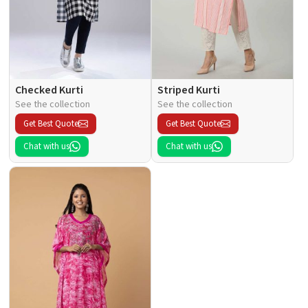
Checked Kurti
Striped Kurti
See the collection
See the collection
Get Best Quote
Get Best Quote
Chat with us
Chat with us