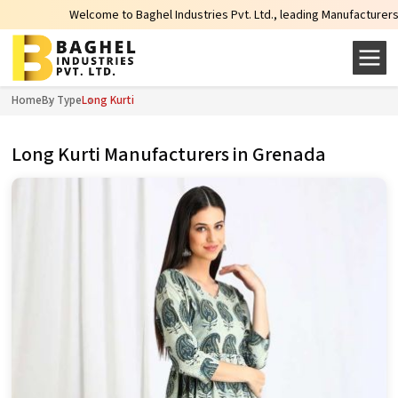
Welcome to Baghel Industries Pvt. Ltd., leading Manufacturers, Wholesale 
Home
By Type
Long Kurti
Long Kurti Manufacturers in Grenada