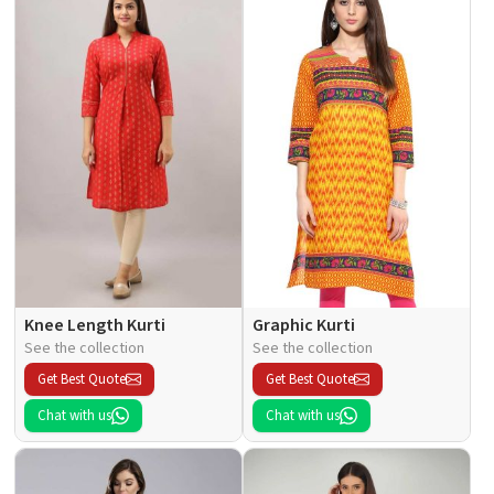
Knee Length Kurti
Graphic Kurti
See the collection
See the collection
Get Best Quote
Get Best Quote
Chat with us
Chat with us