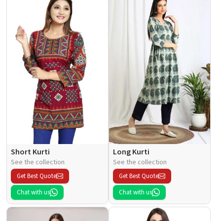
Short Kurti
Long Kurti
See the collection
See the collection
Get Best Quote
Get Best Quote
Chat with us
Chat with us