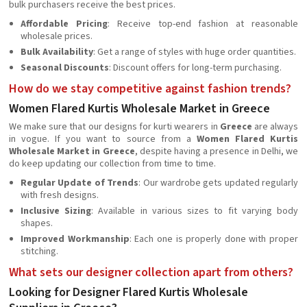
bulk purchasers receive the best prices.
Affordable Pricing
: Receive top-end fashion at reasonable
wholesale prices.
Bulk Availability
: Get a range of styles with huge order quantities.
Seasonal Discounts
: Discount offers for long-term purchasing.
How do we stay competitive against fashion trends?
Women Flared Kurtis Wholesale Market in Greece
We make sure that our designs for kurti wearers in
Greece
are always
in vogue. If you want to source from a
Women Flared Kurtis
Wholesale Market in Greece
, despite having a presence in Delhi, we
do keep updating our collection from time to time.
Regular Update of Trends
: Our wardrobe gets updated regularly
with fresh designs.
Inclusive Sizing
: Available in various sizes to fit varying body
shapes.
Improved Workmanship
: Each one is properly done with proper
stitching.
What sets our designer collection apart from others?
Looking for Designer Flared Kurtis Wholesale