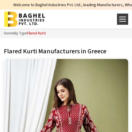
Welcome to Baghel Industries Pvt. Ltd., leading Manufacturers, Wholesale Sup
Home
By Type
Flared Kurti
Flared Kurti Manufacturers in Greece