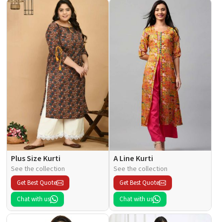
Plus Size Kurti
A Line Kurti
See the collection
See the collection
Get Best Quote
Get Best Quote
Chat with us
Chat with us