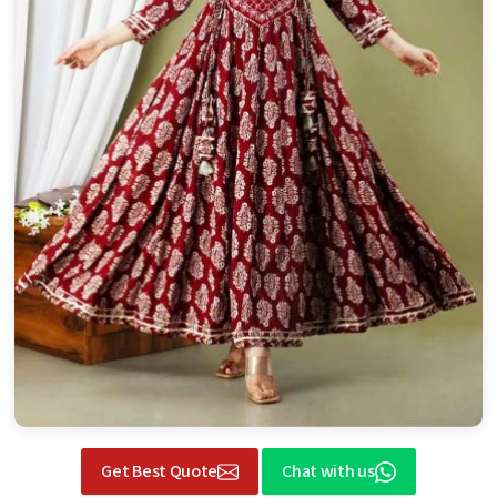
Get Best Quote
Chat with us