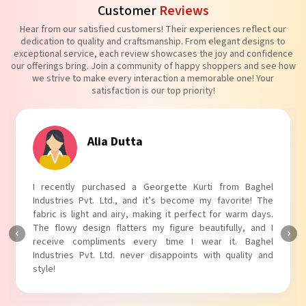
Customer
Reviews
Hear from our satisfied customers! Their experiences reflect our
dedication to quality and craftsmanship. From elegant designs to
exceptional service, each review showcases the joy and confidence
our offerings bring. Join a community of happy shoppers and see how
we strive to make every interaction a memorable one! Your
satisfaction is our top priority!
Alia Dutta
I recently purchased a Georgette Kurti from Baghel
Industries Pvt. Ltd., and it’s become my favorite! The
fabric is light and airy, making it perfect for warm days.
The flowy design flatters my figure beautifully, and I
receive compliments every time I wear it. Baghel
Industries Pvt. Ltd. never disappoints with quality and
style!