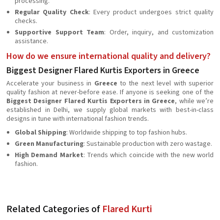
processing.
Regular Quality Check
: Every product undergoes strict quality
checks.
Supportive Support Team
: Order, inquiry, and customization
assistance.
How do we ensure international quality and delivery?
Biggest Designer Flared Kurtis Exporters in Greece
Accelerate your business in
Greece
to the next level with superior
quality fashion at never-before ease. If anyone is seeking one of the
Biggest Designer Flared Kurtis Exporters in Greece
, while we’re
established in Delhi, we supply global markets with best-in-class
designs in tune with international fashion trends.
Global Shipping
: Worldwide shipping to top fashion hubs.
Green Manufacturing
: Sustainable production with zero wastage.
High Demand Market
: Trends which coincide with the new world
fashion.
Related Categories of
Flared Kurti