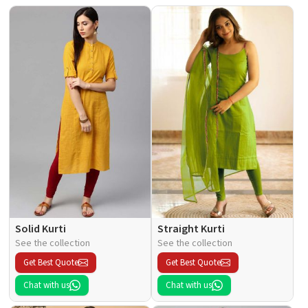
Solid Kurti
Straight Kurti
See the collection
See the collection
Get Best Quote
Get Best Quote
Chat with us
Chat with us