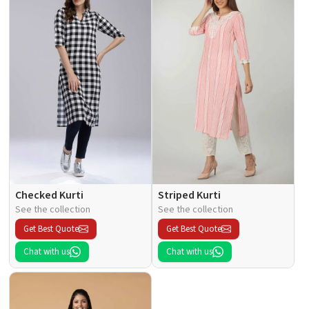
Checked Kurti
Striped Kurti
See the collection
See the collection
Get Best Quote
Get Best Quote
Chat with us
Chat with us