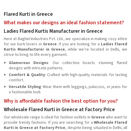
Flared Kurti in Greece
What makes our designs an ideal fashion statement?
Ladies Flared Kurtis Manufacturer in Greece
Here at Baghel Industries Pvt. Ltd., we specialize in making cozy attire
for our kurti lovers in
Greece
. If you are looking for a
Ladies Flared
Kurtis Manufacturer in Greece
, while we’re located in Delhi, we
strive to bring to life every garment.
Glamorous Designs
: Our collection boasts stunning flared
designs with intricate patterns.
Comfort & Quality
: Crafted with high-quality materials for lasting
comfort.
Versatile Styling
: Wear them with leggings, palazzos, or jeans for
a fashionable look.
Why is affordable fashion the best option for you?
Wholesale Flared Kurti in Greece at Factory Price
Our wholesale range is ideal for fashion outlets in
Greece
who want to
provide trendy fashions. If you are searching for a
Wholesale Flared
Kurti in Greece at Factory Price
, despite being situated in Delhi, all