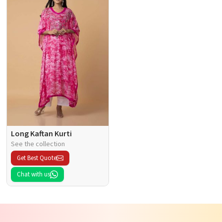
Long Kaftan Kurti
See the collection
Get Best Quote
Chat with us