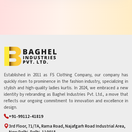
Established in 2011 as FS Clothing Company, our company has
quickly risen to prominence in the fashion industry, specializing in
stylish and high-quality ladies kurtis. In 2024, we embraced a new
identity by rebranding as Baghel Industries Pvt. Ltd., a move that
reflects our ongoing commitment to innovation and excellence in
design.
+91-99112-41819
3rd Floor, 71/7A, Rama Road, Najafgarh Road Industrial Area,