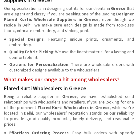
Suppliers in Greece?
Our specialization is in designing outfits for our clients in
Greece
that
are elegant and classy. If you are seeking one of the leading
Designer
Flared Kurtis Wholesale Suppliers in Greece
, even though we
reside in Delhi, we make sure each design is made from top-class
fabric, intricate embroidery, and striking prints.
Special Designs
: Featuring unique prints, ornaments, and
embroidery.
Quality Fabric Picking
: We use the finest material for a lasting and
comfortable fit.
Options for Personalization
: There are wholesale orders with
customized designs available to the wholesalers.
What makes our range a hit among wholesalers?
Flared Kurti Wholesalers in Greece
Being a reliable supplier in
Greece
, we have established solid
relationships with wholesalers and retailers. If you are looking for one
of the prominent
Flared Kurti Wholesalers in Greece
, while we’re
located in Delhi, our wholesalers’ reputation stands on our reliability
to provide good quality products, timely delivery, and reasonable
prices.
Effortless Ordering Process
: Easy bulk orders with speedy