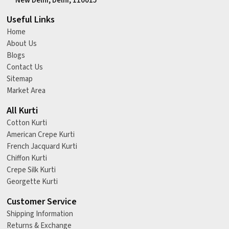
New Delhi, Delhi, 110015
Useful Links
Home
About Us
Blogs
Contact Us
Sitemap
Market Area
All Kurti
Cotton Kurti
American Crepe Kurti
French Jacquard Kurti
Chiffon Kurti
Crepe Silk Kurti
Georgette Kurti
Customer Service
Shipping Information
Returns & Exchange