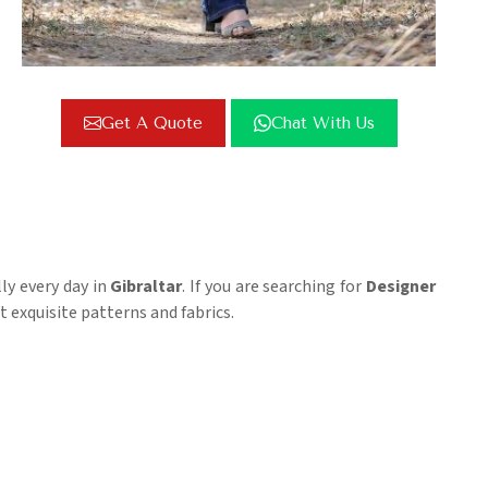
Get A Quote
Chat With Us
ly every day in
Gibraltar
. If you are searching for
Designer
 exquisite patterns and fabrics.