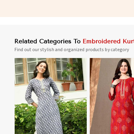
and Office Wear in Gibraltar
for Various Occasions
Related Categories To
Embroidered Kurt
Find out our stylish and organized products by category
View More
View 