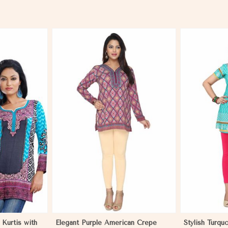
More
View More
 Kurtis with
Elegant Purple American Crepe
Stylish Turqu