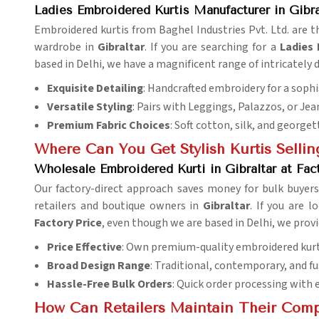
Ladies Embroidered Kurtis Manufacturer in Gibra
Embroidered kurtis from Baghel Industries Pvt. Ltd. are 
wardrobe in
Gibraltar
. If you are searching for a
Ladies 
based in Delhi, we have a magnificent range of intricately d
Exquisite Detailing
: Handcrafted embroidery for a sophi
Versatile Styling
: Pairs with Leggings, Palazzos, or Jea
Premium Fabric Choices
: Soft cotton, silk, and georget
Where Can You Get Stylish Kurtis Sellin
Wholesale Embroidered Kurti in Gibraltar at Fac
Our factory-direct approach saves money for bulk buyers
retailers and boutique owners in
Gibraltar
. If you are 
Factory Price
, even though we are based in Delhi, we provi
Price Effective
: Own premium-quality embroidered kurtis
Broad Design Range
: Traditional, contemporary, and fu
Hassle-Free Bulk Orders
: Quick order processing with ef
How Can Retailers Maintain Their Comp