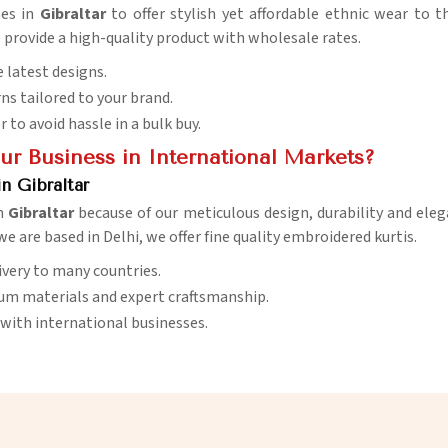
ses in
Gibraltar
to offer stylish yet affordable ethnic wear to t
e provide a high-quality product with wholesale rates.
 latest designs.
ns tailored to your brand.
er to avoid hassle in a bulk buy.
r Business in International Markets?
n Gibraltar
in
Gibraltar
because of our meticulous design, durability and eleg
e are based in Delhi, we offer fine quality embroidered kurtis.
livery to many countries.
ium materials and expert craftsmanship.
with international businesses.