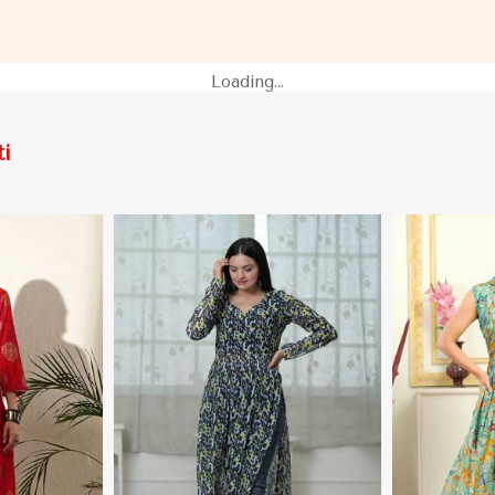
 in Gibraltar
for Casual Wear in Gibraltar
XS to XXL in 
Loading...
i
More
View More