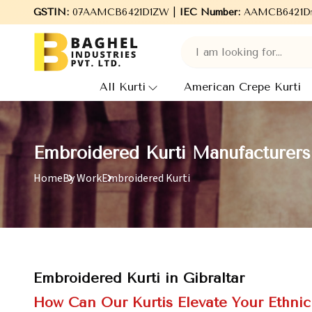
Welcome to Baghel Industries Pvt. Ltd., leading Manufacturers, 
GSTIN:
07AAMCB6421D1ZW |
IEC Number:
AAMCB6421D
All Kurti
American Crepe Kurti
Embroidered Kurti Manufacturers 
Home
By Work
Embroidered Kurti
Embroidered Kurti in Gibraltar
How Can Our Kurtis Elevate Your Ethni