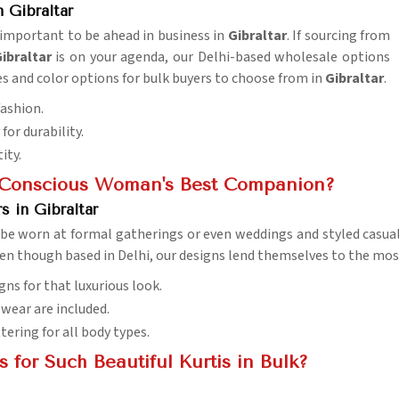
 Gibraltar
s important to be ahead in business in
Gibraltar
. If sourcing from
ibraltar
is on your agenda, our Delhi-based wholesale options
ies and color options for bulk buyers to choose from in
Gibraltar
.
fashion.
for durability.
ity.
n-Conscious Woman's Best Companion?
 in Gibraltar
 be worn at formal gatherings or even weddings and styled casual
ven though based in Delhi, our designs lend themselves to the most
gns for that luxurious look.
l wear are included.
ttering for all body types.
for Such Beautiful Kurtis in Bulk?