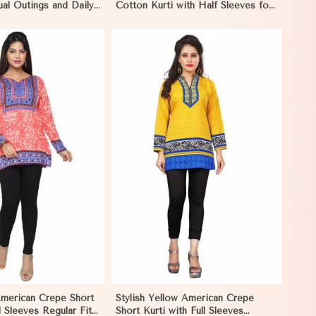
ual Outings and Daily
Cotton Kurti with Half Sleeves for
tar
Casual Wear in Gibraltar
View More
American Crepe Short
Stylish Yellow American Crepe
l Sleeves Regular Fit
Short Kurti with Full Sleeves