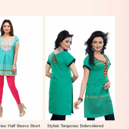
View More
oise Half Sleeve Short
Stylish Turquoise Embroidered