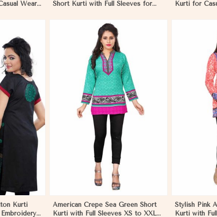
 Casual Wear
Short Kurti with Full Sleeves for
Kurti for Cas
r
Casual Style in Gibraltar
Use in Gibral
More
View More
ton Kurti
American Crepe Sea Green Short
Stylish Pink 
d Embroidery
Kurti with Full Sleeves XS to XXL
Kurti with Ful