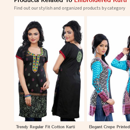
Products Related To
Embroidered Kurti
Find out our stylish and organized products by category
View More
View 
Trendy Regular Fit Cotton Kurti
Elegant Crepe Printed