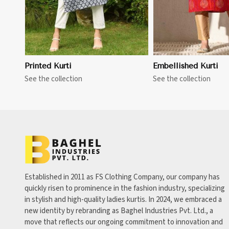
Printed Kurti
Embellished Kurti
See the collection
See the collection
Established in 2011 as FS Clothing Company, our company has
quickly risen to prominence in the fashion industry, specializing
in stylish and high-quality ladies kurtis. In 2024, we embraced a
new identity by rebranding as Baghel Industries Pvt. Ltd., a
move that reflects our ongoing commitment to innovation and