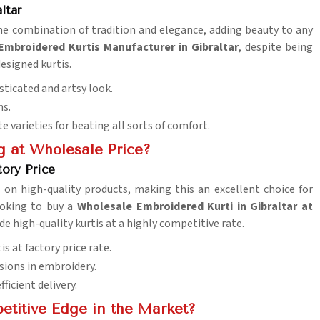
ltar
the combination of tradition and elegance, adding beauty to any
Embroidered Kurtis Manufacturer in Gibraltar
, despite being
esigned kurtis.
sticated and artsy look.
ns.
te varieties for beating all sorts of comfort.
g at Wholesale Price?
tory Price
 on high-quality products, making this an excellent choice for
looking to buy a
Wholesale Embroidered Kurti in Gibraltar at
de high-quality kurtis at a highly competitive rate.
 at factory price rate.
sions in embroidery.
ficient delivery.
etitive Edge in the Market?