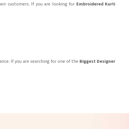
heir customers. If you are looking for
Embroidered Kurti
ance. If you are searching for one of the
Biggest Designer