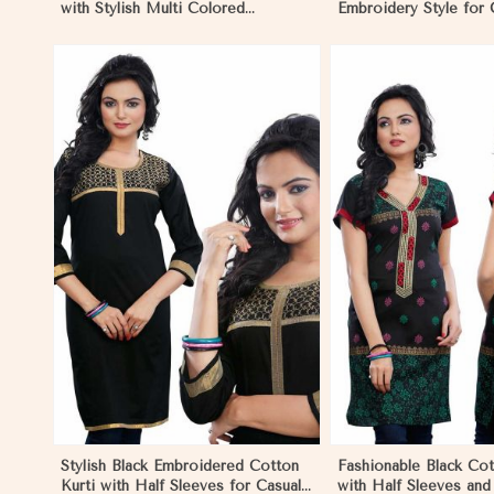
with Stylish Multi Colored
Embroidery Style for
Embroidery for Effortless Style in
XS to XXL in Gibralta
Gibraltar
View More
View 
Stylish Black Embroidered Cotton
Fashionable Black Cot
Kurti with Half Sleeves for Casual
with Half Sleeves an