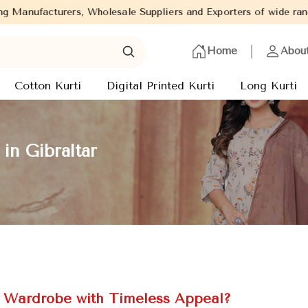
Wholesale Suppliers and Exporters of wide range of Ladies Kurtis 
Home
Abou
Cotton Kurti
Digital Printed Kurti
Long Kurti
in Gibraltar
c Wardrobe with Timeless Appeal?