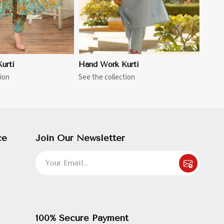
urti
Hand Work Kurti
ion
See the collection
ce
Join Our Newsletter
100% Secure Payment