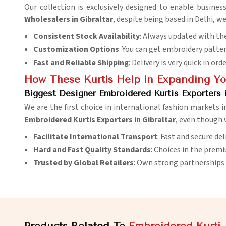
Our collection is exclusively designed to enable busines
Wholesalers in Gibraltar
, despite being based in Delhi, w
Consistent Stock Availability
: Always updated with the
Customization Options
: You can get embroidery patter
Fast and Reliable Shipping
: Delivery is very quick in ord
How These Kurtis Help in Expanding You
Biggest Designer Embroidered Kurtis Exporters i
We are the first choice in international fashion markets 
Embroidered Kurtis Exporters in Gibraltar
, even though w
Facilitate International Transport
: Fast and secure de
Hard and Fast Quality Standards
: Choices in the prem
Trusted by Global Retailers
: Own strong partnerships 