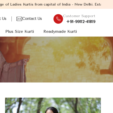
from capital of India - New Delhi. Established in the year 2005,
Customer Support
t Us
Contact Us
+91-99112-41819
Plus Size Kurti
Readymade Kurti