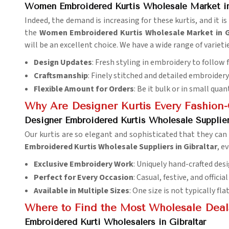
Women Embroidered Kurtis Wholesale Market in
Indeed, the demand is increasing for these kurtis, and it i
the
Women Embroidered Kurtis Wholesale Market in G
will be an excellent choice. We have a wide range of variet
Design Updates
: Fresh styling in embroidery to follow 
Craftsmanship
: Finely stitched and detailed embroidery 
Flexible Amount for Orders
: Be it bulk or in small quant
Why Are Designer Kurtis Every Fashio
Designer Embroidered Kurtis Wholesale Suppliers
Our kurtis are so elegant and sophisticated that they can
Embroidered Kurtis Wholesale Suppliers in Gibraltar
, e
Exclusive Embroidery Work
: Uniquely hand-crafted desi
Perfect for Every Occasion
: Casual, festive, and officia
Available in Multiple Sizes
: One size is not typically fla
Where to Find the Most Wholesale Deals 
Embroidered Kurti Wholesalers in Gibraltar