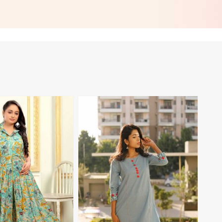
Gibraltar
Regular Fit XS to XXL in Gibraltar
View More