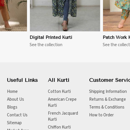
Digital Printed Kurti
Patch Work K
See the collection
See the collect
Useful Links
All Kurti
Customer Servi
Home
Cotton Kurti
Shipping Information
About Us
American Crepe
Returns & Exchange
Kurti
Blogs
Terms & Conditions
French Jacquard
Contact Us
How to Order
Kurti
Sitemap
Chiffon Kurti