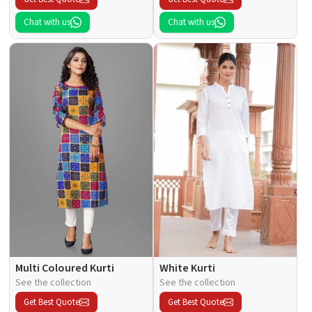
Chat with us
Chat with us
Multi Coloured Kurti
White Kurti
See the collection
See the collection
Get Best Quote
Get Best Quote