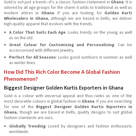
Gold is not just a trend—it's a classic fashion statement in
Ghana
. It is
adored by all age groups for the charm it adds to traditional as well as
modern attires in
Ghana
. If you are looking for
Golden Kurti
Wholesalers in Ghana
, although we are based in Delhi, we deliver
high-quality apparel that evolves with the trends.
A Color That Suits Each Age
: Looks trendy on the young as well
as on the old.
Great Colour for Customizing and Personalizing
: Can be
accessorized with different jewelry.
Perfect for All Seasons
: Looks good outdoors in summer as well
as winter lines.
How Did This Rich Color Become A Global Fashion
Phenomenon?
Biggest Designer Golden Kurtis Exporters in Ghana
Gold is a colour with universal appeal and thus ranks as one of the
most desirable colours in global fashion in
Ghana
. If you are searching
for one of the
Biggest Designer Golden Kurtis Exporters in
Ghana
, though we are based in Delhi, quality designs to suit global
fashion standards are ours.
Globally Trending
: Loved by designers and fashion enthusiasts
worldwide.