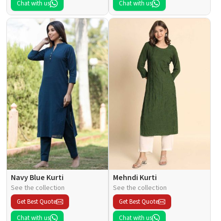
Chat with us
Chat with us
Navy Blue Kurti
Mehndi Kurti
See the collection
See the collection
Get Best Quote
Get Best Quote
Chat with us
Chat with us