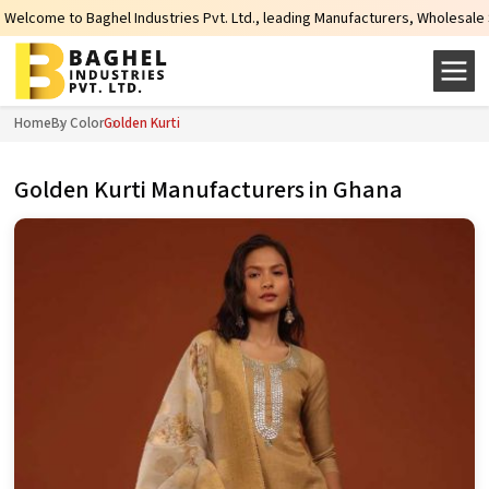
Industries Pvt. Ltd., leading Manufacturers, Wholesale Suppliers and Exporte
Home
By Color
Golden Kurti
Golden Kurti Manufacturers in Ghana