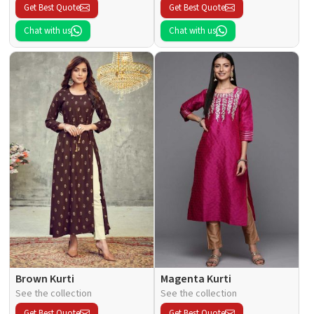
Get Best Quote
Get Best Quote
Chat with us
Chat with us
Brown Kurti
Magenta Kurti
See the collection
See the collection
Get Best Quote
Get Best Quote