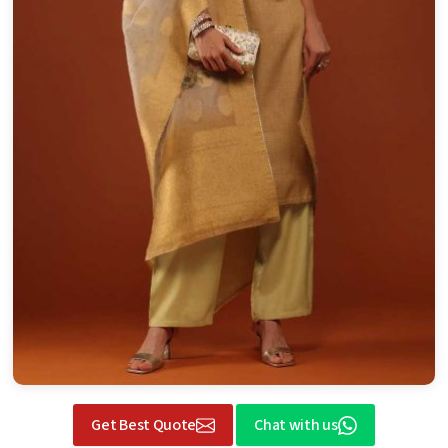
Get Best Quote
Chat with us