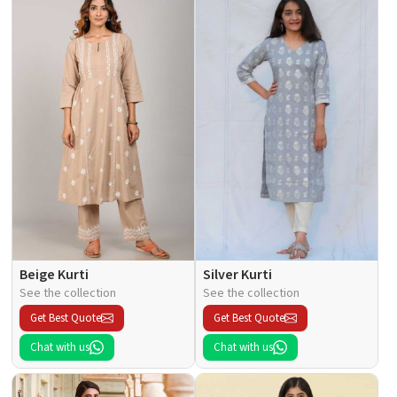
Beige Kurti
Silver Kurti
See the collection
See the collection
Get Best Quote
Get Best Quote
Chat with us
Chat with us