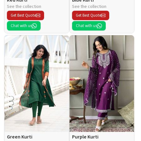
See the collection
See the collection
Get Best Quote
Get Best Quote
Chat with us
Chat with us
Green Kurti
Purple Kurti