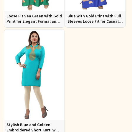
Loose Fit Sea Green with Gold
Blue with Gold Print with Full
Print for Elegant Formal and
Sleeves Loose Fit for Casual
Festive Occasions
Outings Free Size
Stylish Blue and Golden
Embroidered Short Kurti with