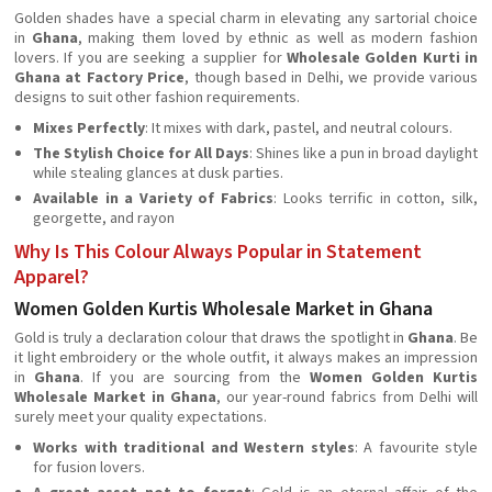
Golden shades have a special charm in elevating any sartorial choice
in
Ghana
, making them loved by ethnic as well as modern fashion
lovers. If you are seeking a supplier for
Wholesale Golden Kurti in
Ghana at Factory Price
, though based in Delhi, we provide various
designs to suit other fashion requirements.
Mixes Perfectly
: It mixes with dark, pastel, and neutral colours.
The Stylish Choice for All Days
: Shines like a pun in broad daylight
while stealing glances at dusk parties.
Available in a Variety of Fabrics
: Looks terrific in cotton, silk,
georgette, and rayon
Why Is This Colour Always Popular in Statement
Apparel?
Women Golden Kurtis Wholesale Market in Ghana
Gold is truly a declaration colour that draws the spotlight in
Ghana
. Be
it light embroidery or the whole outfit, it always makes an impression
in
Ghana
. If you are sourcing from the
Women Golden Kurtis
Wholesale Market in Ghana
, our year-round fabrics from Delhi will
surely meet your quality expectations.
Works with traditional and Western styles
: A favourite style
for fusion lovers.