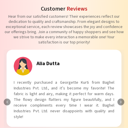
Customer
Reviews
Hear from our satisfied customers! Their experiences reflect our
dedication to quality and craftsmanship. From elegant designs to
exceptional service, each review showcases the joy and confidence
our offerings bring. Join a community of happy shoppers and see how
we strive to make every interaction a memorable one! Your
satisfaction is our top priority!
Tanvi Agarwal
I absolutely adore my Puff Sleeves Kurti from Baghel
Industries Pvt. Ltd.! The unique puff sleeves add a trendy
touch to my outfit, making it perfect for casual outings.
The fabric is soft and comfortable, and the fit is just right.
Baghel Industries Pvt. Ltd. truly knows how to blend style
with comfort!