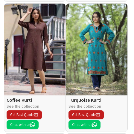
Coffee Kurti
Turquoise Kurti
See the collection
See the collection
Get Best Quote
Get Best Quote
Chat with us
Chat with us