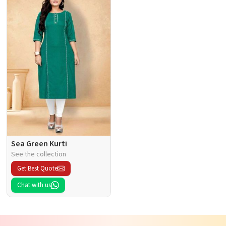
Sea Green Kurti
See the collection
Get Best Quote
Chat with us