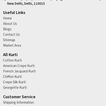
New Delhi, Delhi, 110015
Useful Links
Home
About Us
Blogs
Contact Us
Sitemap
Market Area
All Kurti
Cotton Kurti
American Crepe Kurti
French Jacquard Kurti
Chiffon Kurti
Crepe Silk Kurti
Georgette Kurti
Customer Service
Shipping Information