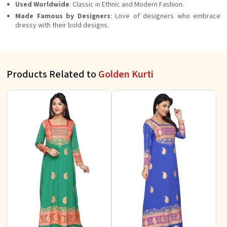
Used Worldwide
: Classic in Ethnic and Modern Fashion.
Made Famous by Designers
: Love of designers who embrace
dressy with their bold designs.
Products Related to
Golden Kurti