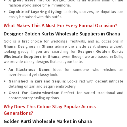
A great asset not to forget
: Gold is an eternal affair of the
fashion world since time immemorial.
Capable of Layering Styling
: Jackets, scarves, or dupattas can
easily be paired with this outfit.
What Makes This A Must For Every Formal Occasion?
Designer Golden Kurtis Wholesale Suppliers in Ghana
Gold is a first choice for weddings, festivals, and all occasions in
Ghana
. Designers in
Ghana
admire the shade as it shines without
looking gaudy. If you are searching for
Designer Golden Kurtis
Wholesale Suppliers in Ghana
, even though we are based in Delhi,
we provide classy designs that suit your taste.
An Illustrious Name
: Ideal for someone who relishes an
overdressed yet classy look.
Garnished in Zari and Sequin
: Looks rad with decent intricate
detailing on zari and sequin embroidery.
Great for Customization
: Perfect for varied traditional and
contemporary styling options.
Why Does This Colour Stay Popular Across
Generations?
Golden Kurti Wholesale Market in Ghana