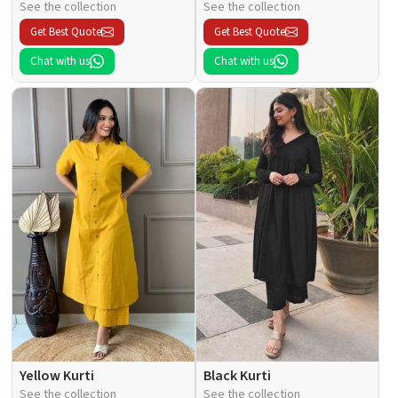
See the collection
See the collection
Get Best Quote
Get Best Quote
Chat with us
Chat with us
Yellow Kurti
Black Kurti
See the collection
See the collection