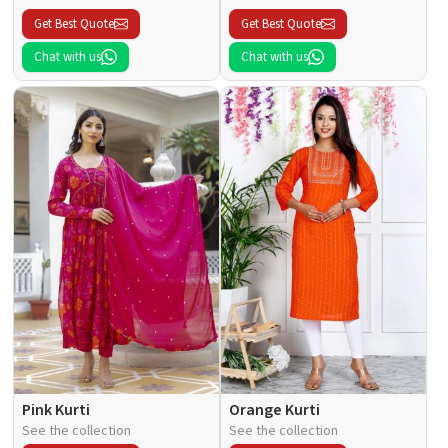
Get Best Quote
Get Best Quote
Chat with us
Chat with us
Pink Kurti
Orange Kurti
See the collection
See the collection