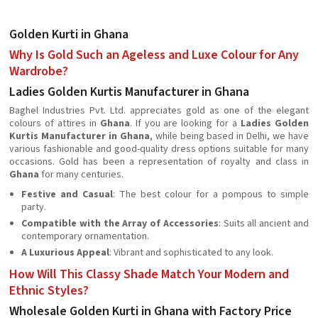
Golden Kurti in Ghana
Why Is Gold Such an Ageless and Luxe Colour for Any
Wardrobe?
Ladies Golden Kurtis Manufacturer in Ghana
Baghel Industries Pvt. Ltd. appreciates gold as one of the elegant
colours of attires in
Ghana
. If you are looking for a
Ladies Golden
Kurtis Manufacturer in Ghana
, while being based in Delhi, we have
various fashionable and good-quality dress options suitable for many
occasions. Gold has been a representation of royalty and class in
Ghana
for many centuries.
Festive and Casual
: The best colour for a pompous to simple
party.
Compatible with the Array of Accessories
: Suits all ancient and
contemporary ornamentation.
A Luxurious Appeal
: Vibrant and sophisticated to any look.
How Will This Classy Shade Match Your Modern and
Ethnic Styles?
Wholesale Golden Kurti in Ghana with Factory Price