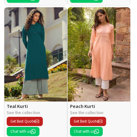
Teal Kurti
Peach Kurti
See the collection
See the collection
Get Best Quote
Get Best Quote
Chat with us
Chat with us