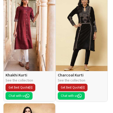
Khakhi Kurti
Charcoal Kurti
See the collection
See the collection
Get Best Quote
Get Best Quote
Chat with us
Chat with us