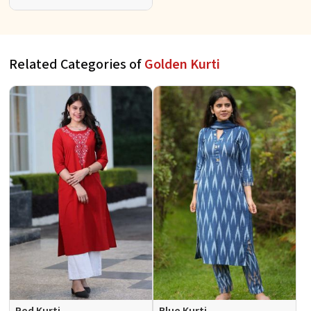
Full Sleeves for Casual S to XL
Related Categories of
Golden Kurti
Red Kurti
Blue Kurti