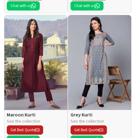
Chat with us
Chat with us
Maroon Kurti
Grey Kurti
See the collection
See the collection
Get Best Quote
Get Best Quote