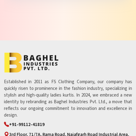
Established in 2011 as FS Clothing Company, our company has
quickly risen to prominence in the fashion industry, specializing in
stylish and high-quality ladies kurtis. In 2024, we embraced a new
identity by rebranding as Baghel Industries Pvt. Ltd., a move that
reflects our ongoing commitment to innovation and excellence in
design.
+91-99112-41819
3rd Floor, 71/7A, Rama Road, Najafgarh Road Industrial Area,