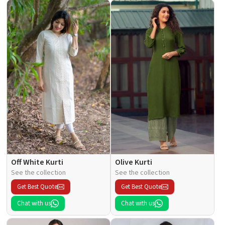
Off White Kurti
Olive Kurti
See the collection
See the collection
Get Best Quote
Get Best Quote
Chat with us
Chat with us