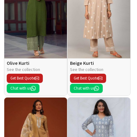
Olive Kurti
Beige Kurti
See the collection
See the collection
Get Best Quote
Get Best Quote
Chat with us
Chat with us