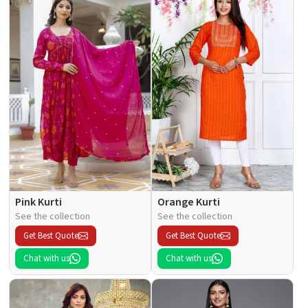
Pink Kurti
Orange Kurti
See the collection
See the collection
Get Best Quote
Get Best Quote
Chat with us
Chat with us