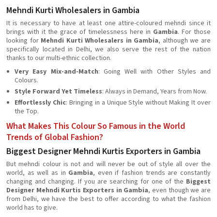
Mehndi Kurti Wholesalers in Gambia
It is necessary to have at least one attire-coloured mehndi since it
brings with it the grace of timelessness here in
Gambia
. For those
looking for
Mehndi Kurti Wholesalers in Gambia
, although we are
specifically located in Delhi, we also serve the rest of the nation
thanks to our multi-ethnic collection.
Very Easy Mix-and-Match
: Going Well with Other Styles and
Colours.
Style Forward Yet Timeless
: Always in Demand, Years from Now.
Effortlessly Chic
: Bringing in a Unique Style without Making It over
the Top.
What Makes This Colour So Famous in the World
Trends of Global Fashion?
Biggest Designer Mehndi Kurtis Exporters in Gambia
But mehndi colour is not and will never be out of style all over the
world, as well as in
Gambia
, even if fashion trends are constantly
changing and changing. If you are searching for one of the
Biggest
Designer Mehndi Kurtis Exporters in Gambia
, even though we are
from Delhi, we have the best to offer according to what the fashion
world has to give.