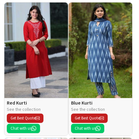
Red Kurti
Blue Kurti
See the collection
See the collection
Get Best Quote
Get Best Quote
Chat with us
Chat with us