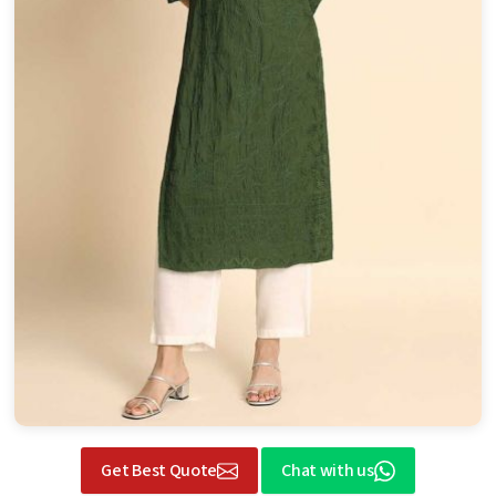
Get Best Quote
Chat with us