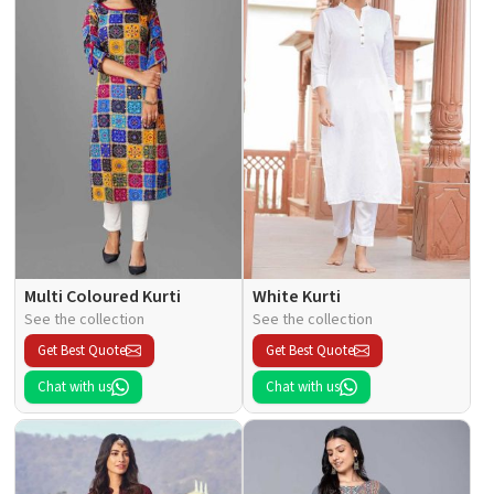
Multi Coloured Kurti
White Kurti
See the collection
See the collection
Get Best Quote
Get Best Quote
Chat with us
Chat with us