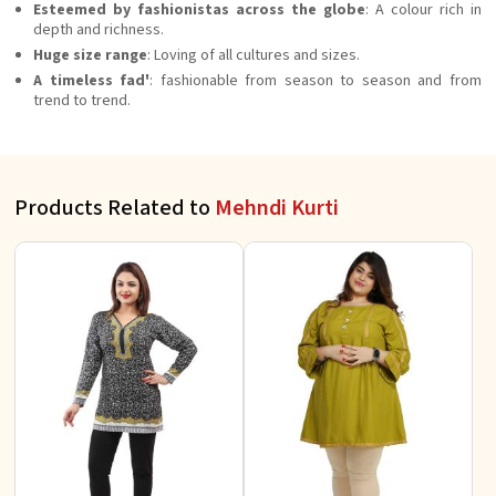
Esteemed by fashionistas across the globe
: A colour rich in
depth and richness.
Huge size range
: Loving of all cultures and sizes.
A timeless fad'
: fashionable from season to season and from
trend to trend.
Products Related to
Mehndi Kurti