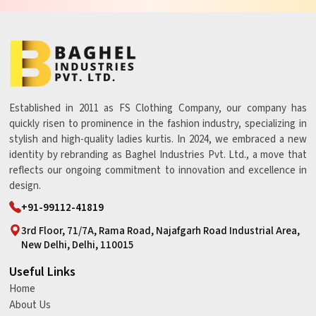
Established in 2011 as FS Clothing Company, our company has
quickly risen to prominence in the fashion industry, specializing in
stylish and high-quality ladies kurtis. In 2024, we embraced a new
identity by rebranding as Baghel Industries Pvt. Ltd., a move that
reflects our ongoing commitment to innovation and excellence in
design.
+91-99112-41819
3rd Floor, 71/7A, Rama Road, Najafgarh Road Industrial Area,
New Delhi, Delhi, 110015
Useful Links
Home
About Us