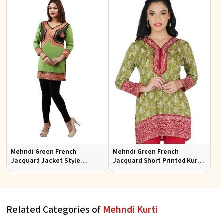
Mehndi Green French
Mehndi Green French
Jacquard Jacket Style
Jacquard Short Printed Kurtis
Printed Short Kurti With Full
Sizes S to XL
Sleeve
Related Categories of
Mehndi Kurti