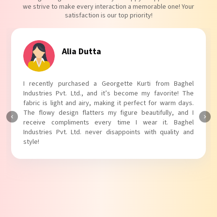
we strive to make every interaction a memorable one! Your
satisfaction is our top priority!
Tanvi Agarwal
I absolutely adore my Puff Sleeves Kurti from Baghel
Industries Pvt. Ltd.! The unique puff sleeves add a trendy
touch to my outfit, making it perfect for casual outings.
The fabric is soft and comfortable, and the fit is just right.
Baghel Industries Pvt. Ltd. truly knows how to blend style
with comfort!