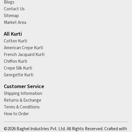
Blogs
Contact Us
Sitemap
Market Area
All Kurti
Cotton Kurti
American Crepe Kurti
French Jacquard Kurti
Chiffon Kurti
Crepe Silk Kurti
Georgette Kurti
Customer Service
Shipping Information
Returns & Exchange
Terms & Conditions
How to Order
©2026 Baghel Industries Pvt. Ltd. All Rights Reserved. Crafted with