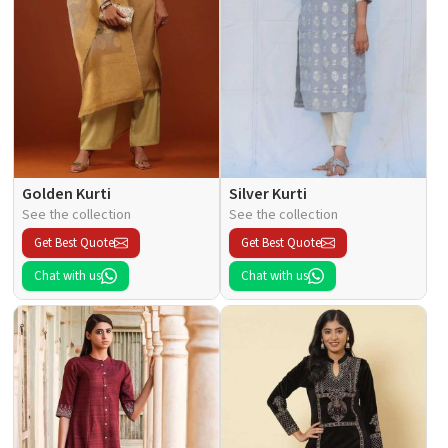
Golden Kurti
Silver Kurti
See the collection
See the collection
Get Best Quote
Get Best Quote
Chat with us
Chat with us