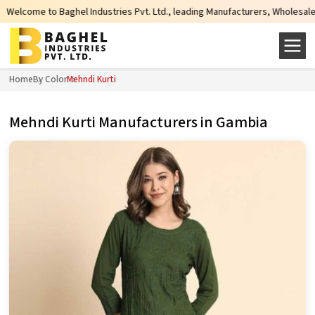
Industries Pvt. Ltd., leading Manufacturers, Wholesale Suppliers and Exporte
Home
By Color
Mehndi Kurti
Mehndi Kurti Manufacturers in Gambia