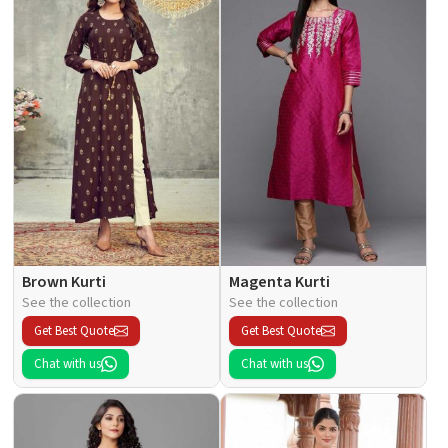
Brown Kurti
Magenta Kurti
See the collection
See the collection
Get Best Quote
Get Best Quote
Chat with us
Chat with us