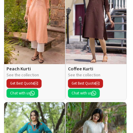
Peach Kurti
Coffee Kurti
See the collection
See the collection
Get Best Quote
Get Best Quote
Chat with us
Chat with us