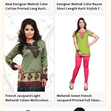
New Designer Mehndi Color
Designer Mehndi Color Rayon
Cotton Printed Long Kurti
Short Length Kurti Stylish Fit
with Full Sleeves for Casual
for Casual Wear Sizes S to XL
Wear Sizes S to XL
French Jacquard Light
Mehendi Green French
Mehandi Colour Multicoloured
Jacquard Printed Full Sleeve
Printed Kurti With Full
kurtis Sizes S to XL
Sleeves