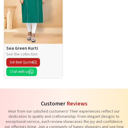
Sea Green Kurti
See the collection
Get Best Quote
Chat with us
Customer
Reviews
Hear from our satisfied customers! Their experiences reflect our
dedication to quality and craftsmanship. From elegant designs to
exceptional service, each review showcases the joy and confidence
our offerings bring. Join a community of happy shoppers and see how