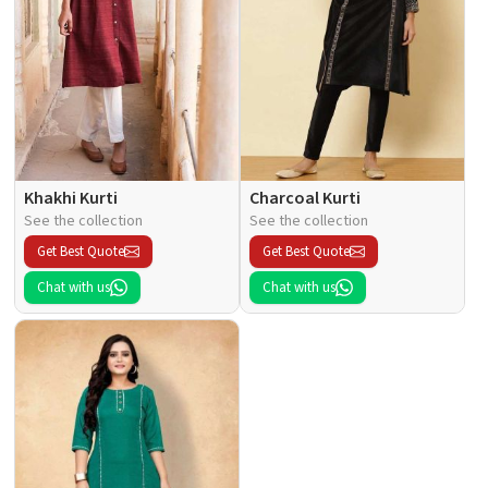
Khakhi Kurti
Charcoal Kurti
See the collection
See the collection
Get Best Quote
Get Best Quote
Chat with us
Chat with us