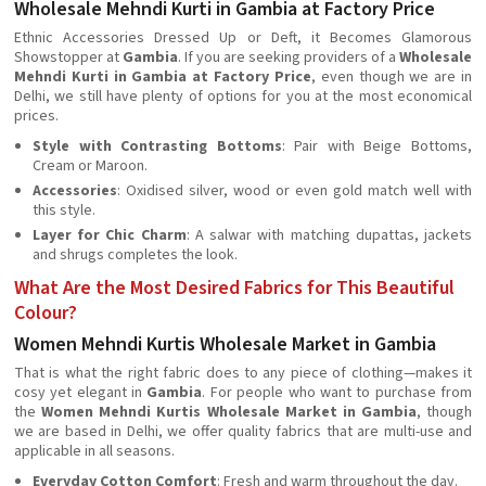
Wholesale Mehndi Kurti in Gambia at Factory Price
Ethnic Accessories Dressed Up or Deft, it Becomes Glamorous
Showstopper at
Gambia
. If you are seeking providers of a
Wholesale
Mehndi Kurti in Gambia at Factory Price
, even though we are in
Delhi, we still have plenty of options for you at the most economical
prices.
Style with Contrasting Bottoms
: Pair with Beige Bottoms,
Cream or Maroon.
Accessories
: Oxidised silver, wood or even gold match well with
this style.
Layer for Chic Charm
: A salwar with matching dupattas, jackets
and shrugs completes the look.
What Are the Most Desired Fabrics for This Beautiful
Colour?
Women Mehndi Kurtis Wholesale Market in Gambia
That is what the right fabric does to any piece of clothing—makes it
cosy yet elegant in
Gambia
. For people who want to purchase from
the
Women Mehndi Kurtis Wholesale Market in Gambia
, though
we are based in Delhi, we offer quality fabrics that are multi-use and
applicable in all seasons.
Everyday Cotton Comfort
: Fresh and warm throughout the day.