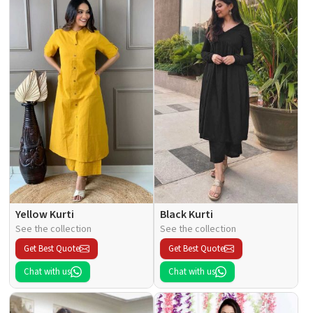
Yellow Kurti
Black Kurti
See the collection
See the collection
Get Best Quote
Get Best Quote
Chat with us
Chat with us