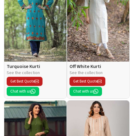
Turquoise Kurti
Off White Kurti
See the collection
See the collection
Get Best Quote
Get Best Quote
Chat with us
Chat with us