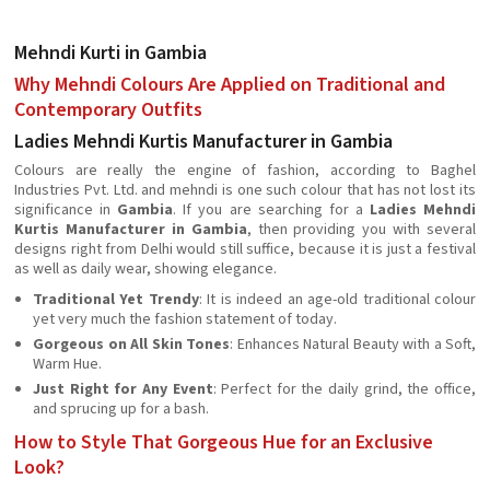
Mehndi Kurti in Gambia
Why Mehndi Colours Are Applied on Traditional and
Contemporary Outfits
Ladies Mehndi Kurtis Manufacturer in Gambia
Colours are really the engine of fashion, according to Baghel
Industries Pvt. Ltd. and mehndi is one such colour that has not lost its
significance in
Gambia
. If you are searching for a
Ladies Mehndi
Kurtis Manufacturer in Gambia
, then providing you with several
designs right from Delhi would still suffice, because it is just a festival
as well as daily wear, showing elegance.
Traditional Yet Trendy
: It is indeed an age-old traditional colour
yet very much the fashion statement of today.
Gorgeous on All Skin Tones
: Enhances Natural Beauty with a Soft,
Warm Hue.
Just Right for Any Event
: Perfect for the daily grind, the office,
and sprucing up for a bash.
How to Style That Gorgeous Hue for an Exclusive
Look?