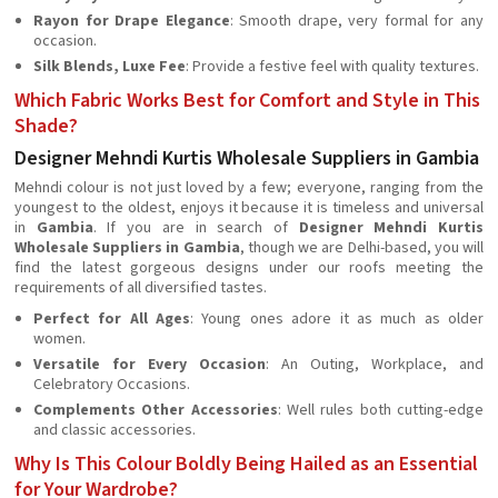
Rayon for Drape Elegance
: Smooth drape, very formal for any
occasion.
Silk Blends, Luxe Fee
: Provide a festive feel with quality textures.
Which Fabric Works Best for Comfort and Style in This
Shade?
Designer Mehndi Kurtis Wholesale Suppliers in Gambia
Mehndi colour is not just loved by a few; everyone, ranging from the
youngest to the oldest, enjoys it because it is timeless and universal
in
Gambia
. If you are in search of
Designer Mehndi Kurtis
Wholesale Suppliers in Gambia
, though we are Delhi-based, you will
find the latest gorgeous designs under our roofs meeting the
requirements of all diversified tastes.
Perfect for All Ages
: Young ones adore it as much as older
women.
Versatile for Every Occasion
: An Outing, Workplace, and
Celebratory Occasions.
Complements Other Accessories
: Well rules both cutting-edge
and classic accessories.
Why Is This Colour Boldly Being Hailed as an Essential
for Your Wardrobe?