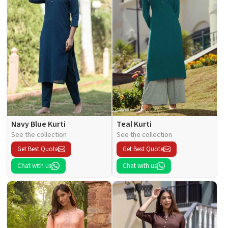
Navy Blue Kurti
Teal Kurti
See the collection
See the collection
Get Best Quote
Get Best Quote
Chat with us
Chat with us