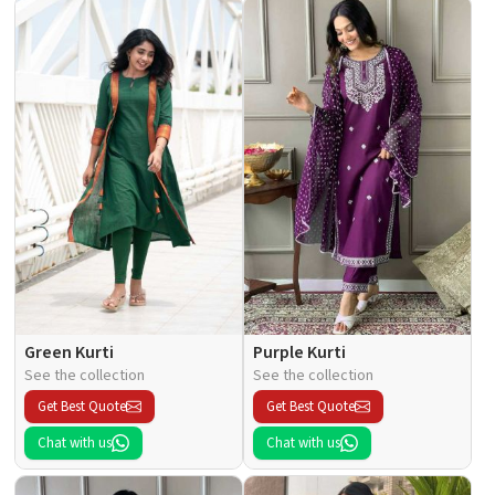
Green Kurti
Purple Kurti
See the collection
See the collection
Get Best Quote
Get Best Quote
Chat with us
Chat with us