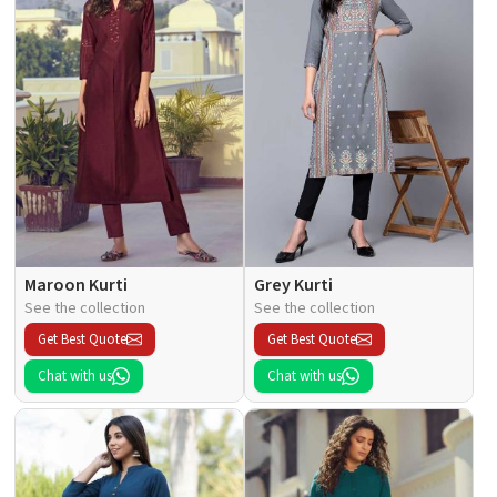
Maroon Kurti
Grey Kurti
See the collection
See the collection
Get Best Quote
Get Best Quote
Chat with us
Chat with us