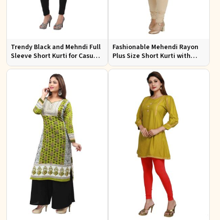
Trendy Black and Mehndi Full
Fashionable Mehendi Rayon
Sleeve Short Kurti for Casual
Plus Size Short Kurti with
Wear Available in Sizes XS to
Accessory Detailing for Casual
XXL
Wear Sizes XL 3XL