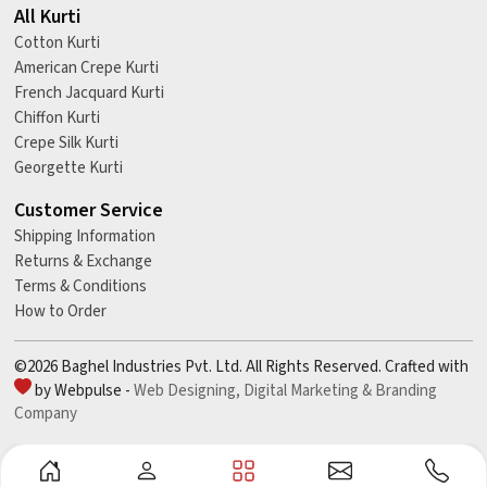
All Kurti
Cotton Kurti
American Crepe Kurti
French Jacquard Kurti
Chiffon Kurti
Crepe Silk Kurti
Georgette Kurti
Customer Service
Shipping Information
Returns & Exchange
Terms & Conditions
How to Order
©2026 Baghel Industries Pvt. Ltd. All Rights Reserved. Crafted with
by Webpulse -
Web Designing,
Digital Marketing &
Branding
Company