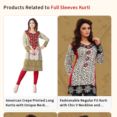
Products Related to
Full Sleeves Kurti
American Crepe Printed Long
Fashionable Regular Fit Kurti
Kurtis with Unique Neck
with Chic V Neckline and
Design XS to XXL for Casual
Multicolor Jacquard Print
Wear