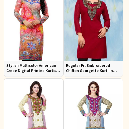
Stylish Multicolor American
Regular Fit Embroidered
Crepe Digital Printed Kurtis
Chiffon Georgette Kurti in
for Casual and Festive Wear
Red Colors for Any Occasion