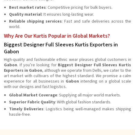
Best market rates
: Competitive pricing for bulk buyers.
Quality material
: It ensures long-lasting wear.
Reliable shipping services
: Fast and safe deliveries across the
world.
Why Are Our Kurtis Popular in Global Markets?
Biggest Designer Full Sleeves Kurtis Exporters in
Gabon
High-quality and fashionable ethnic wear pleases global customers in
Gabon
. If you’re looking for
Biggest Designer Full Sleeves Kurtis
Exporters in Gabon
, although we operate from Delhi, we cater to the
art market with cultivars of the highest standard. We promise a calm
experience for all businesses in
Gabon
intending on a global scale
with our designs and fast logistics.
Global Market Coverage
: Supplying all major world markets.
Superior Fabric Quality
: With global fashion standards.
Timely Deliveries
: Logistics being well-managed makes shipping
hassle-free.