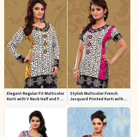
Elegant Regular Fit Multicolor
Stylish Multicolor French
Kurti with V Neck Half and Full
Jacquard Printed Kurti with
Sleeves Chic Jacquard Print
Half Sleeves Full Sleeves for
Design
Casual Wear