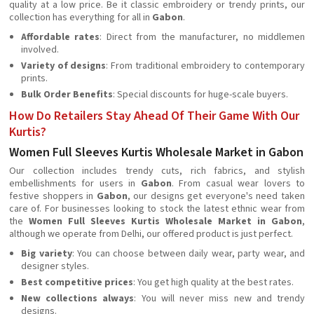
quality at a low price. Be it classic embroidery or trendy prints, our
collection has everything for all in
Gabon
.
Affordable rates
: Direct from the manufacturer, no middlemen
involved.
Variety of designs
: From traditional embroidery to contemporary
prints.
Bulk Order Benefits
: Special discounts for huge-scale buyers.
How Do Retailers Stay Ahead Of Their Game With Our
Kurtis?
Women Full Sleeves Kurtis Wholesale Market in Gabon
Our collection includes trendy cuts, rich fabrics, and stylish
embellishments for users in
Gabon
. From casual wear lovers to
festive shoppers in
Gabon
, our designs get everyone's need taken
care of. For businesses looking to stock the latest ethnic wear from
the
Women Full Sleeves Kurtis Wholesale Market in Gabon
,
although we operate from Delhi, our offered product is just perfect.
Big variety
: You can choose between daily wear, party wear, and
designer styles.
Best competitive prices
: You get high quality at the best rates.
New collections always
: You will never miss new and trendy
designs.