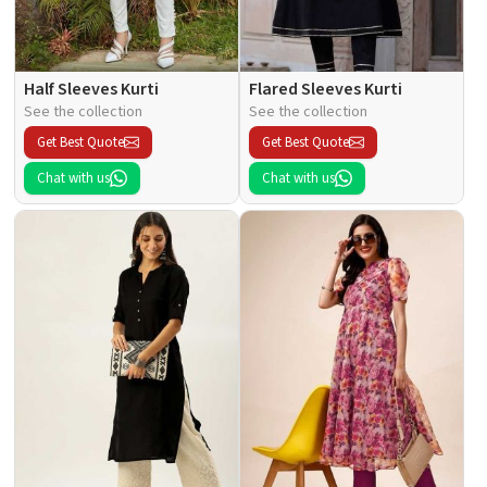
Half Sleeves Kurti
Flared Sleeves Kurti
See the collection
See the collection
Get Best Quote
Get Best Quote
Chat with us
Chat with us