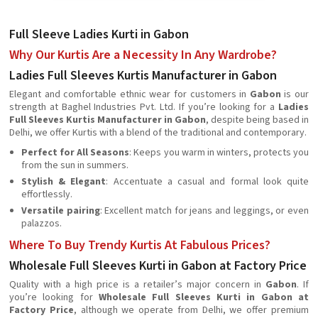
Full Sleeve Ladies Kurti in Gabon
Why Our Kurtis Are a Necessity In Any Wardrobe?
Ladies Full Sleeves Kurtis Manufacturer in Gabon
Elegant and comfortable ethnic wear for customers in
Gabon
is our
strength at Baghel Industries Pvt. Ltd. If you’re looking for a
Ladies
Full Sleeves Kurtis Manufacturer in Gabon
, despite being based in
Delhi, we offer Kurtis with a blend of the traditional and contemporary.
Perfect for All Seasons
: Keeps you warm in winters, protects you
from the sun in summers.
Stylish & Elegant
: Accentuate a casual and formal look quite
effortlessly.
Versatile pairing
: Excellent match for jeans and leggings, or even
palazzos.
Where To Buy Trendy Kurtis At Fabulous Prices?
Wholesale Full Sleeves Kurti in Gabon at Factory Price
Quality with a high price is a retailer’s major concern in
Gabon
. If
you’re looking for
Wholesale Full Sleeves Kurti in Gabon at
Factory Price
, although we operate from Delhi, we offer premium