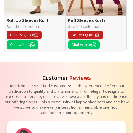
Roll Up Sleeves Kurti
Puff Sleeves Kurti
See the collection
See the collection
Get Best Quote
Get Best Quote
Chat with us
Chat with us
Customer
Reviews
Hear from our satisfied customers! Their experiences reflect our
dedication to quality and craftsmanship. From elegant designs to
exceptional service, each review showcases the joy and confidence
our offerings bring. Join a community of happy shoppers and see how
we strive to make every interaction a memorable one! Your
satisfaction is our top priority!