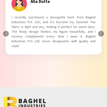
Tanvi Agarwal
I absolutely adore my Puff Sleeves Kurti from Baghel
Industries Pvt. Ltd.! The unique puff sleeves add a trendy
touch to my outfit, making it perfect for casual outings.
The fabric is soft and comfortable, and the fit is just right.
Baghel Industries Pvt. Ltd. truly knows how to blend style
with comfort!