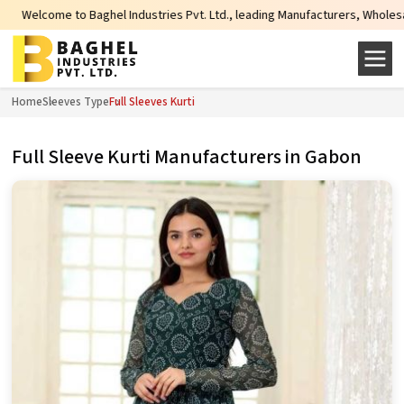
e to Baghel Industries Pvt. Ltd., leading Manufacturers, Wholesale Suppliers
Home
Sleeves Type
Full Sleeves Kurti
Full Sleeve Kurti Manufacturers in Gabon