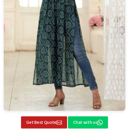
Get Best Quote
Chat with us