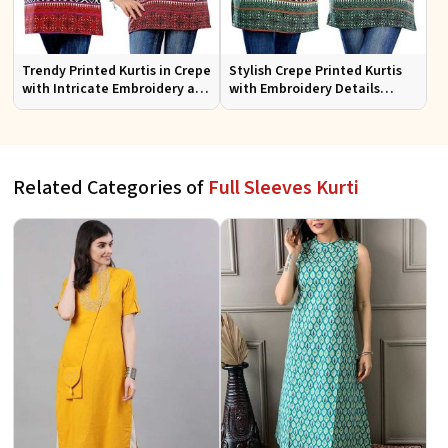
Trendy Printed Kurtis in Crepe
Stylish Crepe Printed Kurtis
with Intricate Embroidery and
with Embroidery Details
Stylish Cut XS to XXL
Available in Various Colors
Related Categories of
Full Sleeves Kurti