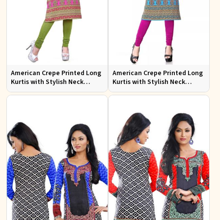
American Crepe Printed Long
American Crepe Printed Long
Kurtis with Stylish Neck
Kurtis with Stylish Neck
Design XS to XXL for Casual
Design for Casual Wear
Wear