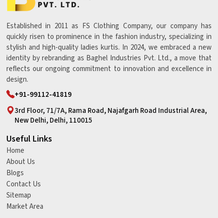
Established in 2011 as FS Clothing Company, our company has
quickly risen to prominence in the fashion industry, specializing in
stylish and high-quality ladies kurtis. In 2024, we embraced a new
identity by rebranding as Baghel Industries Pvt. Ltd., a move that
reflects our ongoing commitment to innovation and excellence in
design.
+91-99112-41819
3rd Floor, 71/7A, Rama Road, Najafgarh Road Industrial Area,
New Delhi, Delhi, 110015
Useful Links
Home
About Us
Blogs
Contact Us
Sitemap
Market Area