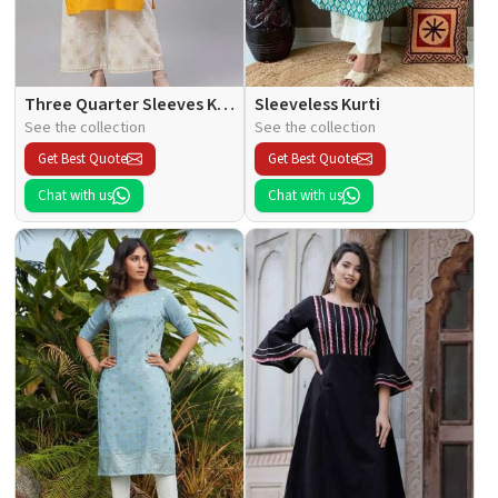
Three Quarter Sleeves Kurti
Sleeveless Kurti
See the collection
See the collection
Get Best Quote
Get Best Quote
Chat with us
Chat with us