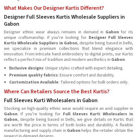
What Makes Our Designer Kurtis Different?
Designer Full Sleeves Kurtis Wholesale Suppliers in
Gabon
Designer ethnic wear always remains in demand in
Gabon
for its
unique craftsmanship. If you’re looking for
Designer Full Sleeves
Kurtis Wholesale Suppliers in Gabon
, despite being based in Delhi,
we specialize in premium collections that blend elegance with
innovation. From intricate hand embroidery to digital prints, our Kurtis
reflect a perfect mix of tradition and modern aesthetics in
Gabon
.
Exclusive designs
: Unique styles crafted with expert detailing.
Premium quality fabrics
: Ensure comfort and durability.
Customization Available
: Tailored options for bulk orders only.
Where Can Retailers Source the Best Kurtis?
Full Sleeves Kurti Wholesalers in Gabon
Stocking on high-quality ethnic wear would require an avid supplier in
Gabon
. If you’re looking for
Full Sleeves Kurti Wholesalers in
Gabon
, despite being based in Delhi, we give details on Kurtis that
are worth the price in terms of both looks and durability. A flexible
manufacturing and supply chain in
Gabon
helps the retailer obtain the
newest in-demand designs.