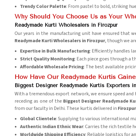
Trendy Color Palette
: From pastel to bold, striking hue
Why Should You Choose Us as Your Who
Readymade Kurti Wholesalers in Firozpur
Our years in the manufacturing unit have ensured that we
Readymade Kurti Wholesalers in Firozpur
, though we ar
Expertise in Bulk Manufacturing
: Efficiently handles la
Strict Quality Monitoring
: Each piece goes through a t
Affordable Wholesale Pricing
: The best available prici
How Have Our Readymade Kurtis Gaine
Biggest Designer Readymade Kurtis Exporters in
With a tremendous export network, we ensure speed and ha
receding as one of the
Biggest Designer Readymade Kurt
from our faculty in Delhi. These kurtis delivered in
Firozpu
Global Clientele
: Supplying to various international m
Authentic Indian Ethnic Wear
: Carries the rich textile h
Worldwide Shipping Efficiency
: Reliable logistics for a