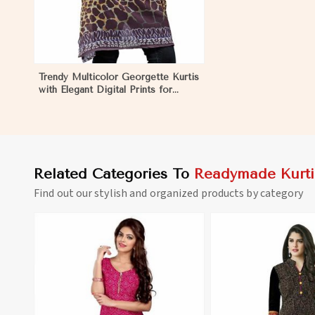
Trendy Multicolor Georgette Kurtis
with Elegant Digital Prints for
Everyday Style in Firozpur
Related Categories To
Readymade Kurti
Find out our stylish and organized products by category