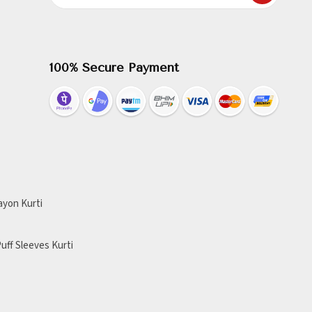
100% Secure Payment
ayon Kurti
uff Sleeves Kurti