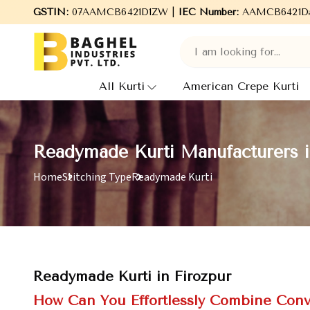
GSTIN:
07AAMCB6421D1ZW |
Welcome to Baghel Industries Pvt. Ltd., l
IEC Number:
AAMCB6421D
All Kurti
American Crepe Kurti
Readymade Kurti Manufacturers i
Home
Stitching Type
Readymade Kurti
Readymade Kurti in Firozpur
How Can You Effortlessly Combine Conv