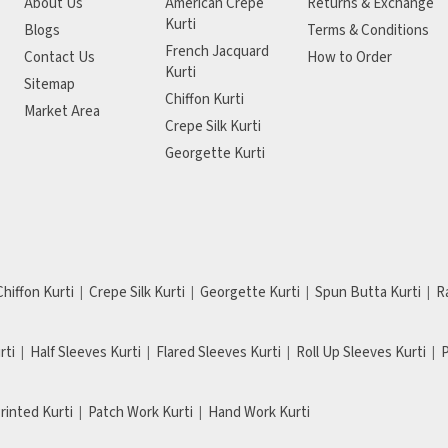
About Us
American Crepe
Returns & Exchange
Kurti
Blogs
Terms & Conditions
French Jacquard
Contact Us
How to Order
Kurti
Sitemap
Chiffon Kurti
Market Area
Crepe Silk Kurti
Georgette Kurti
Chiffon Kurti
Crepe Silk Kurti
Georgette Kurti
Spun Butta Kurti
R
rti
Half Sleeves Kurti
Flared Sleeves Kurti
Roll Up Sleeves Kurti
P
Printed Kurti
Patch Work Kurti
Hand Work Kurti