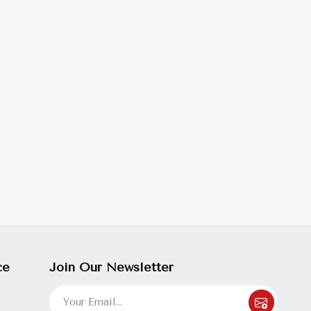
ce
Join Our Newsletter