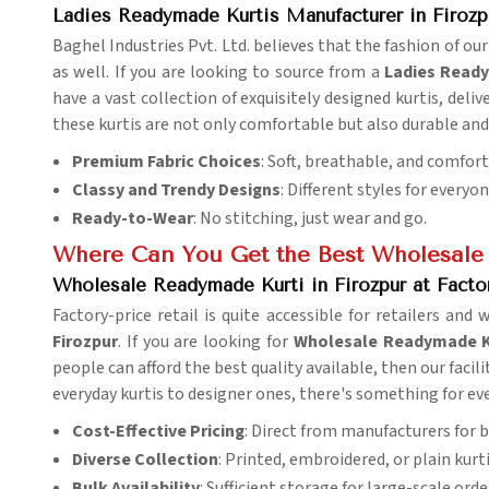
Ladies Readymade Kurtis Manufacturer in Firozp
Baghel Industries Pvt. Ltd. believes that the fashion of our
as well. If you are looking to source from a
Ladies Ready
have a vast collection of exquisitely designed kurtis, deliv
these kurtis are not only comfortable but also durable and 
Premium Fabric Choices
: Soft, breathable, and comfor
Classy and Trendy Designs
: Different styles for everyo
Ready-to-Wear
: No stitching, just wear and go.
Where Can You Get the Best Wholesale
Wholesale Readymade Kurti in Firozpur at Facto
Factory-price retail is quite accessible for retailers and 
Firozpur
. If you are looking for
Wholesale Readymade Kur
people can afford the best quality available, then our facili
everyday kurtis to designer ones, there's something for ev
Cost-Effective Pricing
: Direct from manufacturers for b
Diverse Collection
: Printed, embroidered, or plain kurti
Bulk Availability
: Sufficient storage for large-scale orde