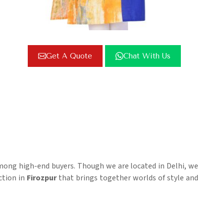
Get A Quote
Chat With Us
among high-end buyers. Though we are located in Delhi, we
ection in
Firozpur
that brings together worlds of style and