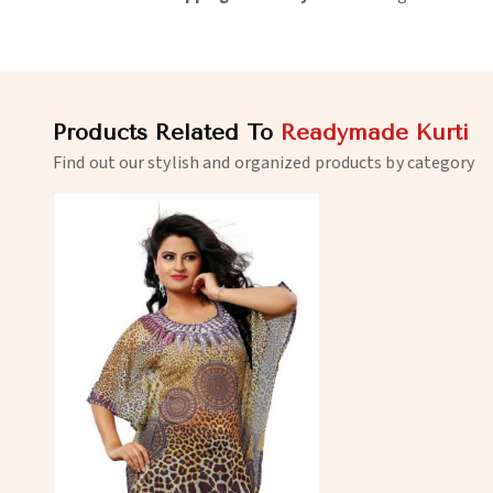
Products Related To
Readymade Kurti
Find out our stylish and organized products by category