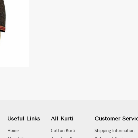
Useful Links
All Kurti
Customer Servi
Home
Cotton Kurti
Shipping Information