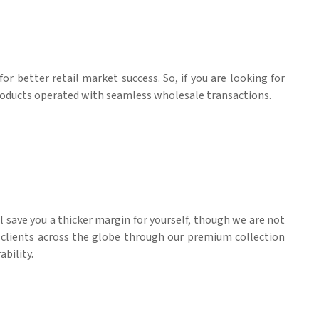
for better retail market success. So, if you are looking for
products operated with seamless wholesale transactions.
ll save you a thicker margin for yourself, though we are not
l clients across the globe through our premium collection
ability.