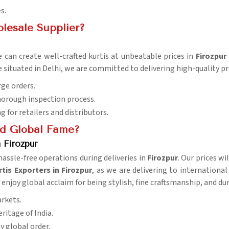
s.
lesale Supplier?
 can create well-crafted kurtis at unbeatable prices in
Firozpur
e situated in Delhi, we are committed to delivering high-quality 
rge orders.
horough inspection process.
ng for retailers and distributors.
d Global Fame?
 Firozpur
ssle-free operations during deliveries in
Firozpur
. Our prices wi
is Exporters in Firozpur
, as we are delivering to internationa
r
enjoy global acclaim for being stylish, fine craftsmanship, and dur
arkets.
eritage of India.
ny global order.