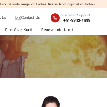
ange of Ladies Kurtis from capital of India - New Delhi. Establi
Customer Support
t Us
Contact Us
+91-99112-41819
Plus Size Kurti
Readymade Kurti