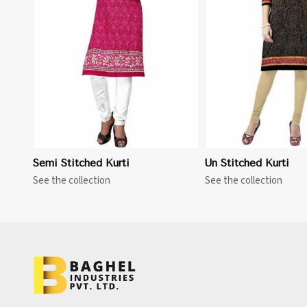
View More
Semi Stitched Kurti
Un Stitched Kurti
See the collection
See the collection