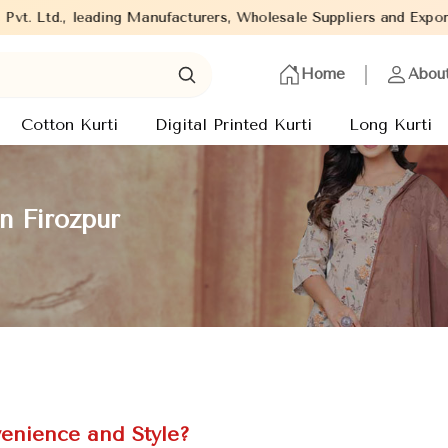
eading Manufacturers, Wholesale Suppliers and Exporters of wide r
Home
Abou
Cotton Kurti
Digital Printed Kurti
Long Kurti
n Firozpur
enience and Style?