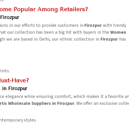
come Popular Among Retailers?
Firozpur
ions in our efforts to provide customers in
Firozpur
with trendy
at our collection has been a big hit with buyers in the
Women
gh we are based in Delhi, our ethnic collection in
Firozpur
has
rints.
ust-Have?
in Firozpur
ce elegance while ensuring comfort, which makes it a favorite 
is Wholesale Suppliers in Firozpur
. We offer an exclusive coll
ontemporary styles.