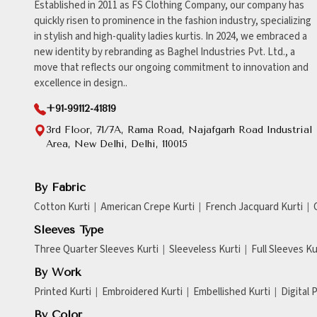
Established in 2011 as FS Clothing Company, our company has
quickly risen to prominence in the fashion industry, specializing
in stylish and high-quality ladies kurtis. In 2024, we embraced a
new identity by rebranding as Baghel Industries Pvt. Ltd., a
move that reflects our ongoing commitment to innovation and
excellence in design..
+91-99112-41819
3rd Floor, 71/7A, Rama Road, Najafgarh Road Industrial
Area, New Delhi, Delhi, 110015
By Fabric
Cotton Kurti
American Crepe Kurti
French Jacquard Kurti
Sleeves Type
Three Quarter Sleeves Kurti
Sleeveless Kurti
Full Sleeves Ku
By Work
Printed Kurti
Embroidered Kurti
Embellished Kurti
Digital 
By Color