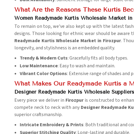
What Are the Reasons These Kurtis Be
Women Readymade Kurtis Wholesale Market in 
To remain on top, we've also kept up with the latest fash
designs. Those looking for ethnic wear should be aware th
Readymade Kurtis Wholesale Market in Firozpur
. Thou
longevity, and stylishness is an embedded quality.
Trendy & Modern Cuts
: Gracefully fits all body types.
Low Maintenance
: Easy to wash and maintain.
Vibrant Color Options
: Extensive range of shades and p
What Makes Our Readymade Kurtis a M
Designer Readymade Kurtis Wholesale Suppliers 
Every piece we deliver in
Firozpur
is constructed to enhan
compete neck to neck with any
Designer Readymade Kurt
superior craftsmanship.
Intricate Embroidery & Prints
: Both traditional and c
Superior Stitching Quality
: Long-lasting and durable.