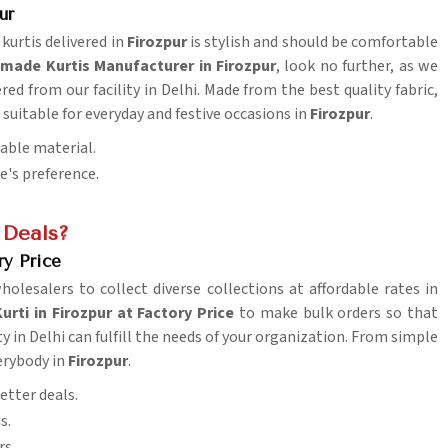
ur
 kurtis delivered in
Firozpur
is stylish and should be comfortable
made Kurtis Manufacturer in Firozpur
, look no further, as we
ered from our facility in Delhi. Made from the best quality fabric,
suitable for everyday and festive occasions in
Firozpur
.
table material.
ne's preference.
 Deals?
ry Price
wholesalers to collect diverse collections at affordable rates in
ti in Firozpur at Factory Price
to make bulk orders so that
ty in Delhi can fulfill the needs of your organization. From simple
erybody in
Firozpur
.
etter deals.
s.
rs.