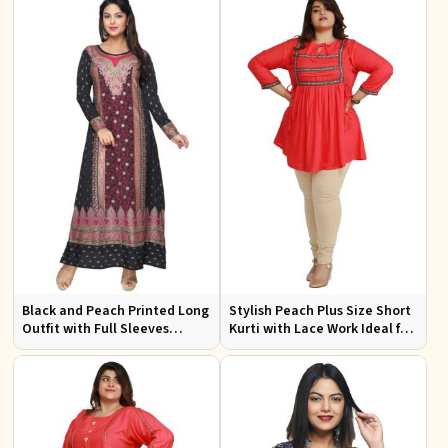
Black and Peach Printed Long
Stylish Peach Plus Size Short
Outfit with Full Sleeves
Kurti with Lace Work Ideal for
Available in Sizes XS to XXL
Casual Outings Sizes XL to
3XL