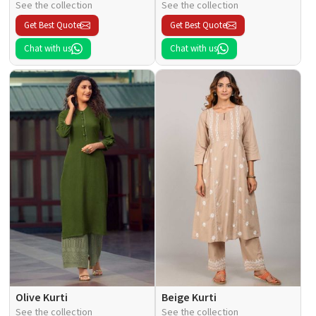
See the collection
See the collection
Get Best Quote
Get Best Quote
Chat with us
Chat with us
Olive Kurti
Beige Kurti
See the collection
See the collection