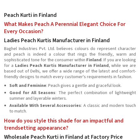
Peach Kurti in Finland
What Makes Peach A Perennial Elegant Choice For
Every Occasion?
Ladies Peach Kurtis Manufacturer in Finland
Baghel Industries Pvt. Ltd. believes colours do represent character
and peach is indeed a colour that rings the friendly, warm and
sophisticated tone for the consumer within
Finland
. If you are looking
for a
Ladies Peach Kurtis Manufacturer in Finland
, while we are
based out of Delhi, we offer a wide range of the latest and comfort-
friendly designs to match every customer's requirements in fashion.
Soft and Feminine
: Peach gives a gentle and graceful look.
Good for All Seasons
: The perfect combination of lightweight
summer and layerable winters.
Available With Several Accessories
: A classic and modern touch
to match.
How do you style this shade for an impactful and
trendsetting appearance?
Wholesale Peach Kurti in Finland at Factory Price