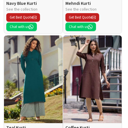
Navy Blue Kurti
Mehndi Kurti
See the collection
See the collection
Get Best Quote
Get Best Quote
Chat with us
Chat with us
Teal Kurti
Coffee Kurti