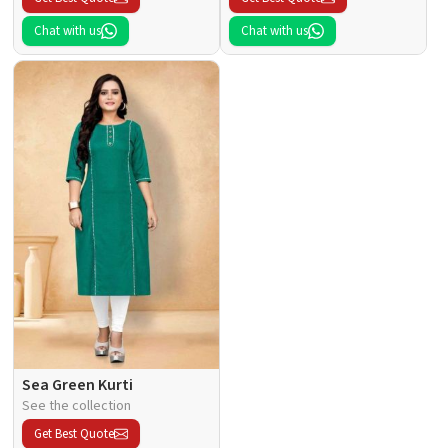
Chat with us
Chat with us
Sea Green Kurti
See the collection
Get Best Quote