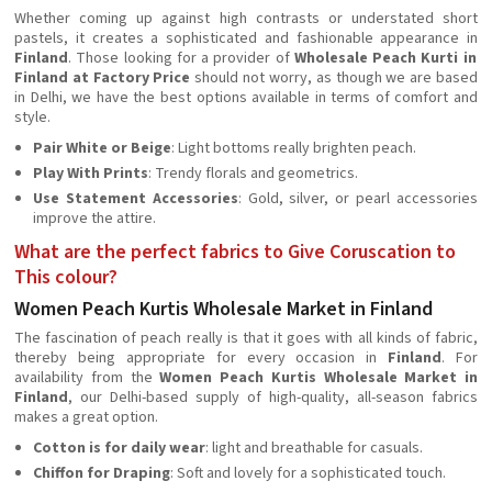
Whether coming up against high contrasts or understated short
pastels, it creates a sophisticated and fashionable appearance in
Finland
. Those looking for a provider of
Wholesale Peach Kurti in
Finland at Factory Price
should not worry, as though we are based
in Delhi, we have the best options available in terms of comfort and
style.
Pair White or Beige
: Light bottoms really brighten peach.
Play With Prints
: Trendy florals and geometrics.
Use Statement Accessories
: Gold, silver, or pearl accessories
improve the attire.
What are the perfect fabrics to Give Coruscation to
This colour?
Women Peach Kurtis Wholesale Market in Finland
The fascination of peach really is that it goes with all kinds of fabric,
thereby being appropriate for every occasion in
Finland
. For
availability from the
Women Peach Kurtis Wholesale Market in
Finland
, our Delhi-based supply of high-quality, all-season fabrics
makes a great option.
Cotton is for daily wear
: light and breathable for casuals.
Chiffon for Draping
: Soft and lovely for a sophisticated touch.