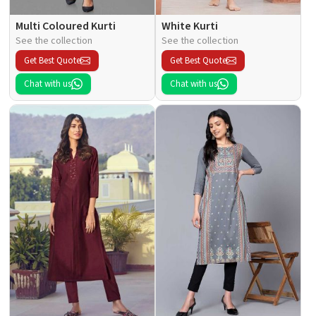
Multi Coloured Kurti
White Kurti
See the collection
See the collection
Get Best Quote
Get Best Quote
Chat with us
Chat with us