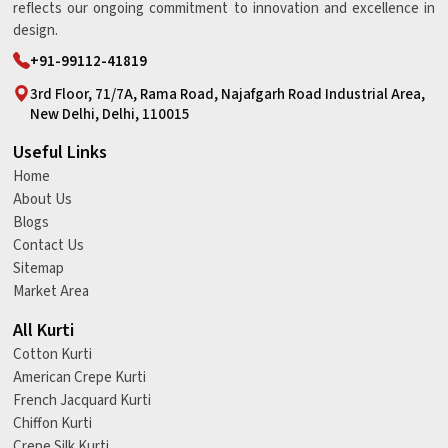
reflects our ongoing commitment to innovation and excellence in
design.
+91-99112-41819
3rd Floor, 71/7A, Rama Road, Najafgarh Road Industrial Area,
New Delhi, Delhi, 110015
Useful Links
Home
About Us
Blogs
Contact Us
Sitemap
Market Area
All Kurti
Cotton Kurti
American Crepe Kurti
French Jacquard Kurti
Chiffon Kurti
Crepe Silk Kurti