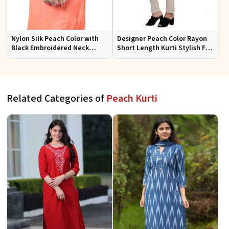
Nylon Silk Peach Color with
Designer Peach Color Rayon
Black Embroidered Neck
Short Length Kurti Stylish Fit
Short Kurti with Full Sleeves
for Casual and Semi Formal
for Casual Wear Sizes S to XL
Wear Sizes S to XL
Related Categories of
Peach Kurti