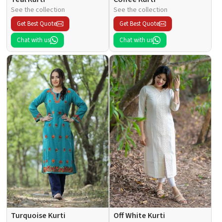
See the collection
See the collection
Get Best Quote
Get Best Quote
Chat with us
Chat with us
Turquoise Kurti
Off White Kurti