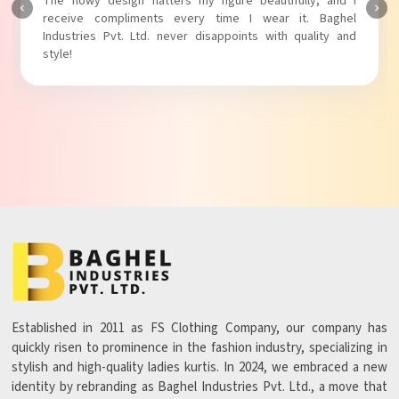
The fabric is soft and comfortable, and the fit is just right.
Baghel Industries Pvt. Ltd. truly knows how to blend style
with comfort!
Established in 2011 as FS Clothing Company, our company has
quickly risen to prominence in the fashion industry, specializing in
stylish and high-quality ladies kurtis. In 2024, we embraced a new
identity by rebranding as Baghel Industries Pvt. Ltd., a move that