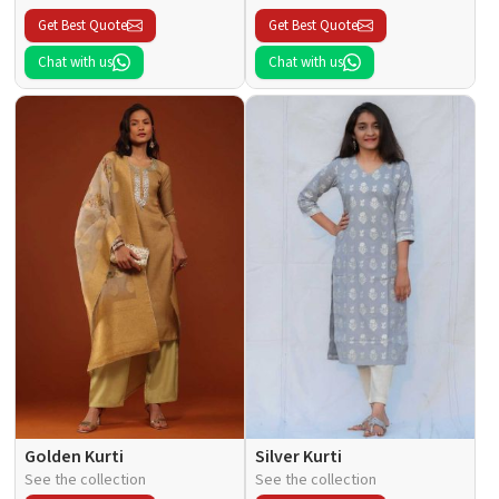
Get Best Quote
Get Best Quote
Chat with us
Chat with us
Golden Kurti
Silver Kurti
See the collection
See the collection