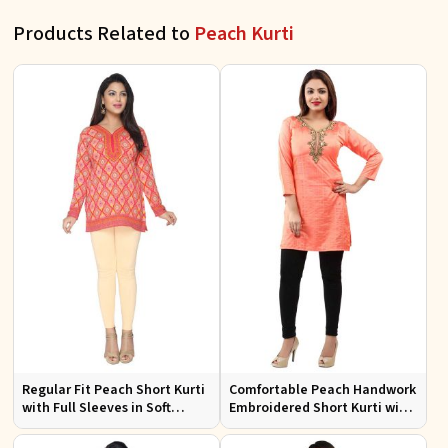
Products Related to
Peach Kurti
Regular Fit Peach Short Kurti
Comfortable Peach Handwork
with Full Sleeves in Soft
Embroidered Short Kurti with
American Crepe for Everyday
Full Sleeves for Daily Fashion
Wear