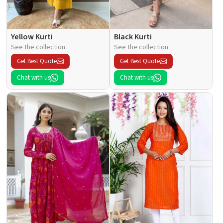
Yellow Kurti
Black Kurti
See the collection
See the collection
Get Best Quote
Get Best Quote
Chat with us
Chat with us