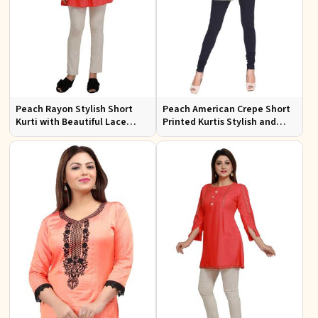
Peach Rayon Stylish Short
Peach American Crepe Short
Kurti with Beautiful Lace
Printed Kurtis Stylish and
Stylish and Comfortable Fit
Comfortable Fit for Casual
for Casual and Various Sizes
and Multiple Sizes Available