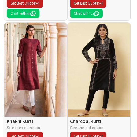
Get Best Quote
Get Best Quote
Chat with us
Chat with us
Khakhi Kurti
Charcoal Kurti
See the collection
See the collection
Get Best Quote
Get Best Quote