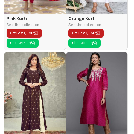
Pink Kurti
Orange Kurti
See the collection
See the collection
Get Best Quote
Get Best Quote
Chat with us
Chat with us