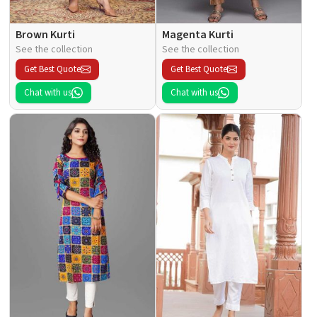
Brown Kurti
Magenta Kurti
See the collection
See the collection
Get Best Quote
Get Best Quote
Chat with us
Chat with us