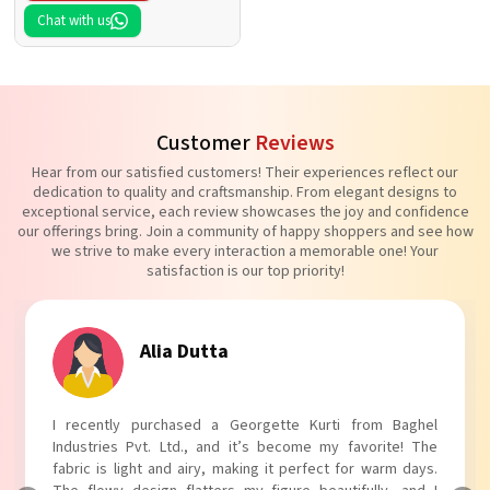
Chat with us
Customer
Reviews
Hear from our satisfied customers! Their experiences reflect our
dedication to quality and craftsmanship. From elegant designs to
exceptional service, each review showcases the joy and confidence
our offerings bring. Join a community of happy shoppers and see how
we strive to make every interaction a memorable one! Your
satisfaction is our top priority!
Tanvi Agarwal
I absolutely adore my Puff Sleeves Kurti from Baghel
Industries Pvt. Ltd.! The unique puff sleeves add a trendy
touch to my outfit, making it perfect for casual outings.