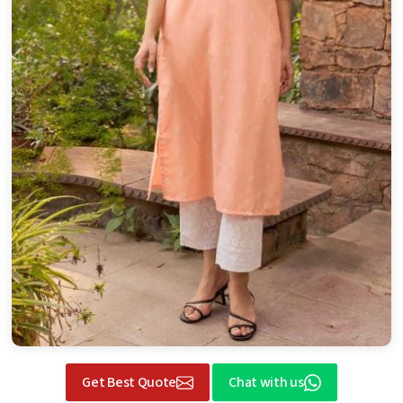
Get Best Quote
Chat with us