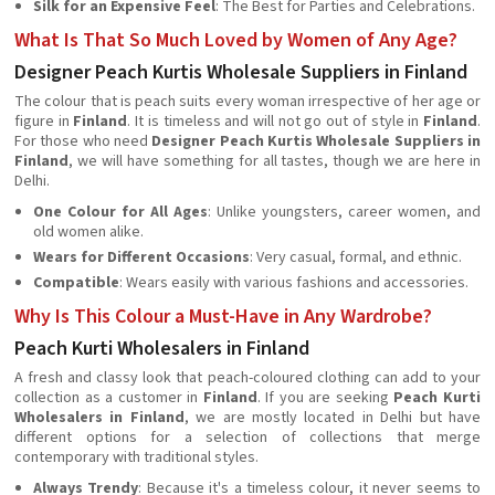
Silk for an Expensive Feel
: The Best for Parties and Celebrations.
What Is That So Much Loved by Women of Any Age?
Designer Peach Kurtis Wholesale Suppliers in Finland
The colour that is peach suits every woman irrespective of her age or
figure in
Finland
. It is timeless and will not go out of style in
Finland
.
For those who need
Designer Peach Kurtis Wholesale Suppliers in
Finland
, we will have something for all tastes, though we are here in
Delhi.
One Colour for All Ages
: Unlike youngsters, career women, and
old women alike.
Wears for Different Occasions
: Very casual, formal, and ethnic.
Compatible
: Wears easily with various fashions and accessories.
Why Is This Colour a Must-Have in Any Wardrobe?
Peach Kurti Wholesalers in Finland
A fresh and classy look that peach-coloured clothing can add to your
collection as a customer in
Finland
. If you are seeking
Peach Kurti
Wholesalers in Finland
, we are mostly located in Delhi but have
different options for a selection of collections that merge
contemporary with traditional styles.
Always Trendy
: Because it's a timeless colour, it never seems to