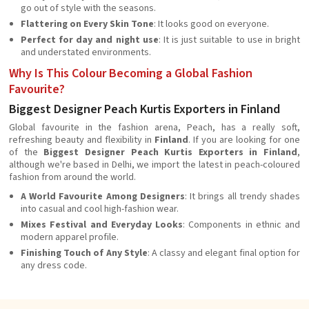
go out of style with the seasons.
Flattering on Every Skin Tone
: It looks good on everyone.
Perfect for day and night use
: It is just suitable to use in bright
and understated environments.
Why Is This Colour Becoming a Global Fashion
Favourite?
Biggest Designer Peach Kurtis Exporters in Finland
Global favourite in the fashion arena, Peach, has a really soft,
refreshing beauty and flexibility in
Finland
. If you are looking for one
of the
Biggest Designer Peach Kurtis Exporters in Finland
,
although we're based in Delhi, we import the latest in peach-coloured
fashion from around the world.
A World Favourite Among Designers
: It brings all trendy shades
into casual and cool high-fashion wear.
Mixes Festival and Everyday Looks
: Components in ethnic and
modern apparel profile.
Finishing Touch of Any Style
: A classy and elegant final option for
any dress code.