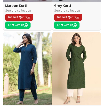
Maroon Kurti
Grey Kurti
See the collection
See the collection
Get Best Quote
Get Best Quote
Chat with us
Chat with us