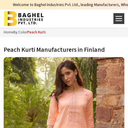
hel Industries Pvt. Ltd., leading Manufacturers, Wholesale Suppliers and Ex
Home
By Color
Peach Kurti
Peach Kurti Manufacturers in Finland