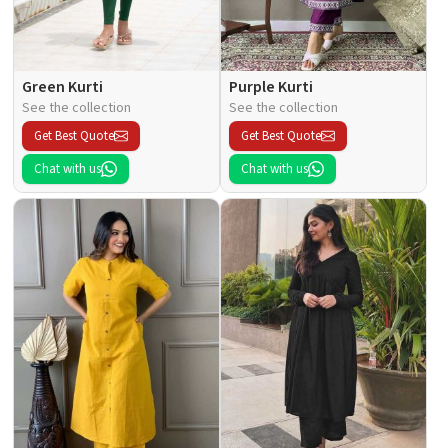
Green Kurti
Purple Kurti
See the collection
See the collection
Get Best Quote
Get Best Quote
Chat with us
Chat with us