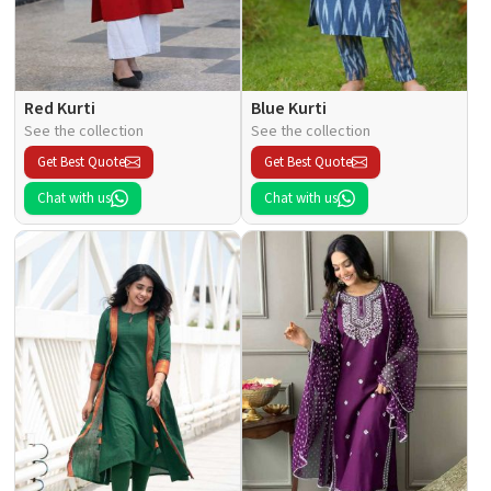
Red Kurti
Blue Kurti
See the collection
See the collection
Get Best Quote
Get Best Quote
Chat with us
Chat with us