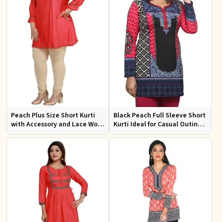
Peach Plus Size Short Kurti
Black Peach Full Sleeve Short
with Accessory and Lace Work
Kurti Ideal for Casual Outings
Ideal for Casual Wear Sizes XL
Festive Events S to XL Sizes
to 3XL