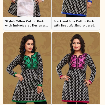
Stylish Yellow Cotton Kurti
Black and Blue Cotton Kurti
with Embroidered Design and
with Beautiful Embroidered
Patchwork Details Sizes XS to
Patchwork and Full Sleeves
XXL