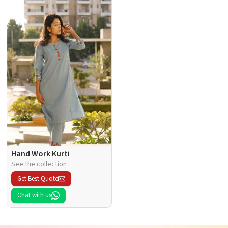
Hand Work Kurti
See the collection
Get Best Quote
Chat with us