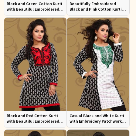
Black and Green Cotton Kurti
Beautifully Embroidered
with Beautiful Embroidered
Black and Pink Cotton Kurti
Patchwork and Full Sleeves
with Full Sleeves for Everyday
Wear
Black and Red Cotton Kurti
Casual Black and White Kurti
with Beautiful Embroidered
with Embroidery Patchwork
Patchwork and Full Sleeves
and Full Sleeves XS to XXL
Sizes