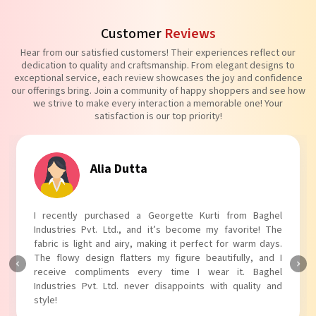
Customer
Reviews
Hear from our satisfied customers! Their experiences reflect our
dedication to quality and craftsmanship. From elegant designs to
exceptional service, each review showcases the joy and confidence
our offerings bring. Join a community of happy shoppers and see how
we strive to make every interaction a memorable one! Your
satisfaction is our top priority!
Tanvi Agarwal
I absolutely adore my Puff Sleeves Kurti from Baghel
Industries Pvt. Ltd.! The unique puff sleeves add a trendy
touch to my outfit, making it perfect for casual outings.
The fabric is soft and comfortable, and the fit is just right.
Baghel Industries Pvt. Ltd. truly knows how to blend style
with comfort!