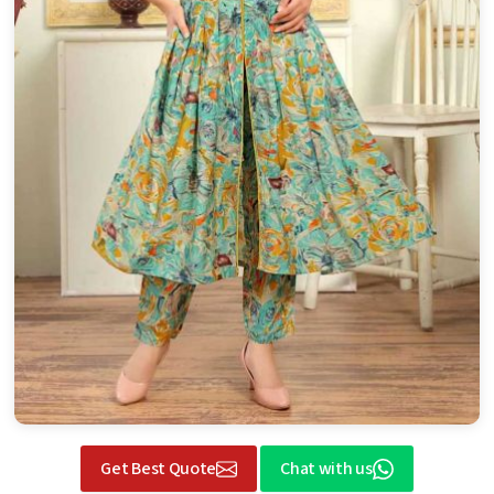
Get Best Quote
Chat with us