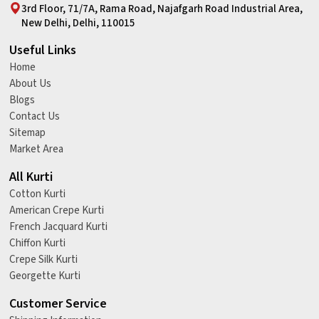
3rd Floor, 71/7A, Rama Road, Najafgarh Road Industrial Area,
New Delhi, Delhi, 110015
Useful Links
Home
About Us
Blogs
Contact Us
Sitemap
Market Area
All Kurti
Cotton Kurti
American Crepe Kurti
French Jacquard Kurti
Chiffon Kurti
Crepe Silk Kurti
Georgette Kurti
Customer Service