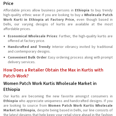
Price
Affordable prices allow business persons in
Ethiopia
to buy trendy
high-quality ethnic wear. If you are looking to buy a
Wholesale Patch
Work Kurti in Ethiopia at Factory Price
, even though based in
Delhi, our varying designs of kurtis are available at the most
affordable prices.
Economical Wholesale Prices
: Further, the high-quality kurtis are
offered at factory price.
Handcrafted and Trendy
: Interior vibrancy invited by traditional
and contemporary designs.
Convenient Bulk Order
: Easy ordering process along with prompt
delivery services.
How Does a Retailer Obtain the Max in Kurtis with
Patch-Work?
Women Patch Work Kurtis Wholesale Market in
Ethiopia
Our kurtis are becoming the new favorite amongst consumers in
Ethiopia
who appreciate uniqueness and handcrafted designs. If you
are looking to source from
Women Patch Work Kurtis Wholesale
Market in Ethiopia
, despite being based in Delhi, our line consists of
the latest designs that help keep your retail store ahead in the fashion