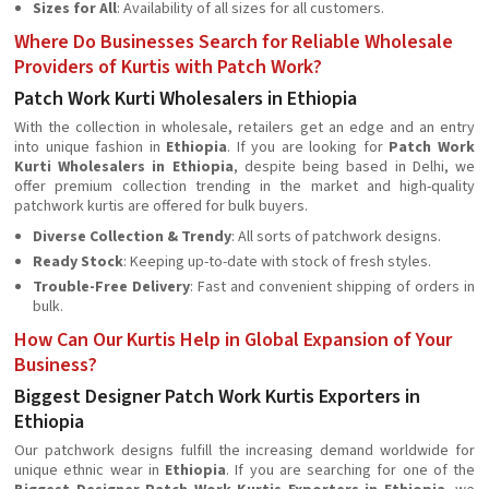
Sizes for All
: Availability of all sizes for all customers.
Where Do Businesses Search for Reliable Wholesale
Providers of Kurtis with Patch Work?
Patch Work Kurti Wholesalers in Ethiopia
With the collection in wholesale, retailers get an edge and an entry
into unique fashion in
Ethiopia
. If you are looking for
Patch Work
Kurti Wholesalers in Ethiopia
, despite being based in Delhi, we
offer premium collection trending in the market and high-quality
patchwork kurtis are offered for bulk buyers.
Diverse Collection & Trendy
: All sorts of patchwork designs.
Ready Stock
: Keeping up-to-date with stock of fresh styles.
Trouble-Free Delivery
: Fast and convenient shipping of orders in
bulk.
How Can Our Kurtis Help in Global Expansion of Your
Business?
Biggest Designer Patch Work Kurtis Exporters in
Ethiopia
Our patchwork designs fulfill the increasing demand worldwide for
unique ethnic wear in
Ethiopia
. If you are searching for one of the