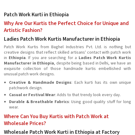
Patch Work Kurti in Ethiopia
Why Are Our Kurtis the Perfect Choice for Unique and
Artistic Fashion?
Ladies Patch Work Kurtis Manufacturer in Ethiopia
Patch Work Kurtis from Baghel Industries Pvt. Ltd. is nothing but
creative designs that reflect skilled artisans' contact with patch work
in
Ethiopia
. If you are searching for a
Ladies Patch Work Kurtis
Manufacturer in Ethiopia
, despite being based in Delhi, we have an
exquisite collection of those handmade kurtis embellished with
unusual patch work designs.
Creative & Handmade Designs
: Each kurti has its own unique
patchwork design.
Casual or Festival Wear
: Adds to that trendy look every day.
Durable & Breathable Fabrics
: Using good quality stuff for long
wear.
Where Can You Buy Kurtis with Patch Work at
Wholesale Prices?
Wholesale Patch Work Kurti in Ethiopia at Factory