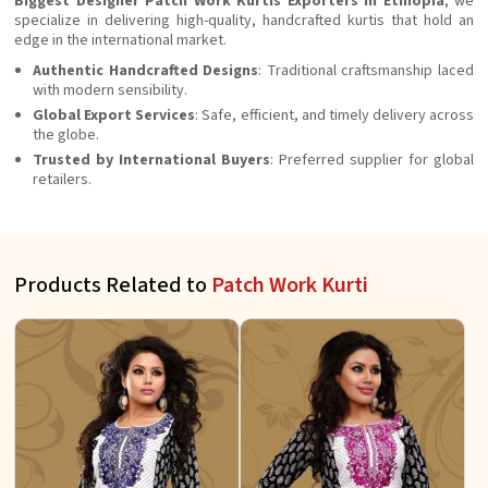
Biggest Designer Patch Work Kurtis Exporters in Ethiopia
, we
specialize in delivering high-quality, handcrafted kurtis that hold an
edge in the international market.
Authentic Handcrafted Designs
: Traditional craftsmanship laced
with modern sensibility.
Global Export Services
: Safe, efficient, and timely delivery across
the globe.
Trusted by International Buyers
: Preferred supplier for global
retailers.
Products Related to
Patch Work Kurti