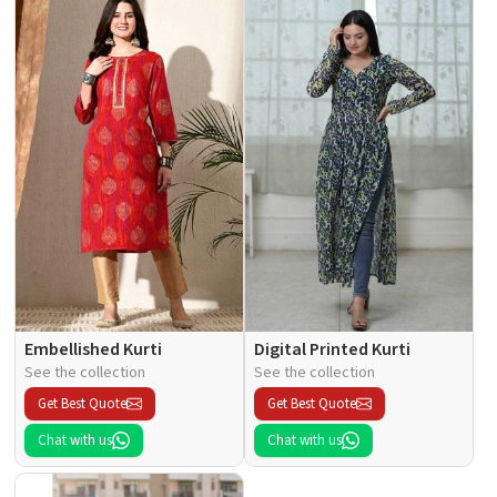
Embellished Kurti
Digital Printed Kurti
See the collection
See the collection
Get Best Quote
Get Best Quote
Chat with us
Chat with us