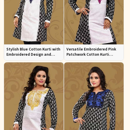
Stylish Blue Cotton Kurti with
Versatile Embroidered Pink
Embroidered Design and
Patchwork Cotton Kurti
Patchwork Details Sizes XS to
Available in Sizes XS to XXL
XXL