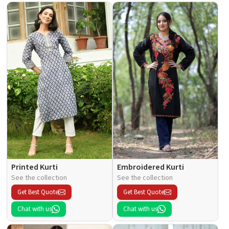
Printed Kurti
Embroidered Kurti
See the collection
See the collection
Get Best Quote
Get Best Quote
Chat with us
Chat with us