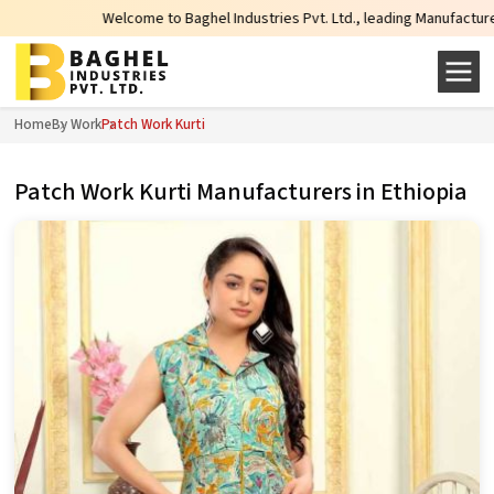
Welcome to Baghel Industries Pvt. Ltd., leading Manufacturers, Wholesale
Home
By Work
Patch Work Kurti
Patch Work Kurti Manufacturers in Ethiopia