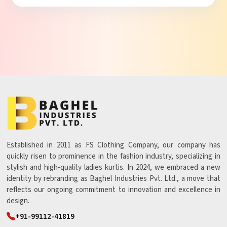
Established in 2011 as FS Clothing Company, our company has
quickly risen to prominence in the fashion industry, specializing in
stylish and high-quality ladies kurtis. In 2024, we embraced a new
identity by rebranding as Baghel Industries Pvt. Ltd., a move that
reflects our ongoing commitment to innovation and excellence in
design.
+91-99112-41819