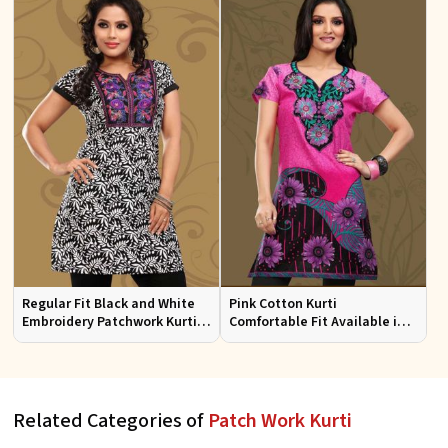
Regular Fit Black and White
Pink Cotton Kurti
Embroidery Patchwork Kurti
Comfortable Fit Available in
Half Sleeves for Casual Wear
Various Sizes Beautiful
Embroidered Patch Work for
Casual Wear
Related Categories of
Patch Work Kurti