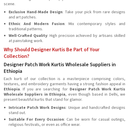
scene.
Exclusive Hand-Made Design
: Take your pick from rare designs
and art patches.
Ethnic And Modern Fusion
: Mix contemporary styles and
traditional patterns.
Well-Crafted Quality
: High precision achieved by artisans skilled
at painstaking work.
Why Should Designer Kurtis Be Part of Your
Collection?
Designer Patch Work Kurtis Wholesale Suppliers in
Ethiopia
Each kurti of our collection is a masterpiece comprising colors,
textures, and embroidery garments having a strong fashion appeal in
Ethiopia
. If you are searching for
Designer Patch Work Kurtis
Wholesale Suppliers in Ethiopia
, even though based in Delhi, we
present beautiful kurtis that stand for glamor.
Intricate Patch Work Designs
: Unique and handcrafted designs
stand out.
Suitable For Every Occasion
: Can be worn for casual outings,
religious festivals, or even as office wear.