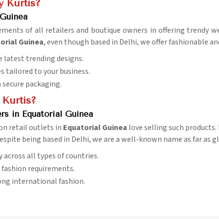
 Kurtis?
 Guinea
rements of all retailers and boutique owners in offering trendy 
torial Guinea
, even though based in Delhi, we offer fashionable and
e latest trending designs.
es tailored to your business.
h secure packaging.
 Kurtis?
rs in Equatorial Guinea
on retail outlets in
Equatorial Guinea
love selling such products.
despite being based in Delhi, we are a well-known name as far as g
ry across all types of countries.
l fashion requirements.
ng international fashion.