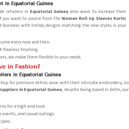
 in Equatorial Guinea
de retailers in
Equatorial Guinea
who want to increase their
If you want to source from the
Women Roll Up Sleeves Kurtis
ed business with trendy designs matching the new styles is your
 come every now and then.
h flawless finishing.
ders, we make them flexible to your needs.
e in Fashion?
iers in Equatorial Guinea
hop for premium ethnic wear with their intricate embroidery, love
uppliers in Equatorial Guinea
, despite being based in Delhi, ou
rns for a high-end look.
ve events, and casual outings.
 types.