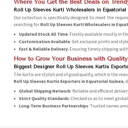
Where You Get the Best Deals on Trendy
Roll Up Sleeves Kurti Wholesalers in Equatorial
Our collection is specifically designed to meet the requi
searching for
Roll Up Sleeves Kurti Wholesalers in Equa
Updated Stock All Time
: Freshly available mostly in th
Customization Available
: Get exclusive prints and styl
Fast & Reliable Delivery
: Ensuring timely shipping wit
How to Grow Your Business with Quality
Biggest Designer Roll Up Sleeves Kurtis Exporte
The kurtis are stylish and of good quality, which is the reas
Roll Up Sleeves Kurtis Exporters in Equatorial Guinea
, 
Global Shipping Network
: Reliable and efficient delive
Strict Quality Standards
: Checked so as to meet globa
Long-Term Business Partnerships
: Trusted names amo