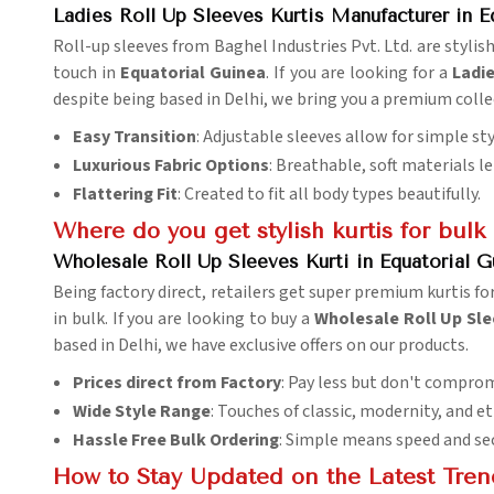
Ladies Roll Up Sleeves Kurtis Manufacturer in E
Roll-up sleeves from Baghel Industries Pvt. Ltd. are stylish
touch in
Equatorial Guinea
. If you are looking for a
Ladie
despite being based in Delhi, we bring you a premium col
Easy Transition
: Adjustable sleeves allow for simple st
Luxurious Fabric Options
: Breathable, soft materials 
Flattering Fit
: Created to fit all body types beautifully.
Where do you get stylish kurtis for bulk
Wholesale Roll Up Sleeves Kurti in Equatorial G
Being factory direct, retailers get super premium kurtis for
in bulk. If you are looking to buy a
Wholesale Roll Up Slee
based in Delhi, we have exclusive offers on our products.
Prices direct from Factory
: Pay less but don't comprom
Wide Style Range
: Touches of classic, modernity, and 
Hassle Free Bulk Ordering
: Simple means speed and sec
How to Stay Updated on the Latest Tren