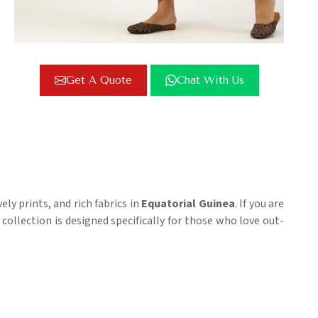
Get A Quote
Chat With Us
ly prints, and rich fabrics in
Equatorial Guinea
. If you are
r collection is designed specifically for those who love out-