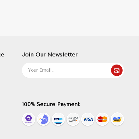
ce
Join Our Newsletter
100% Secure Payment