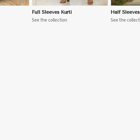
Full Sleeves Kurti
Half Sleeves
See the collection
See the collect