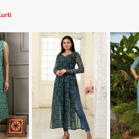
urti
More
View More