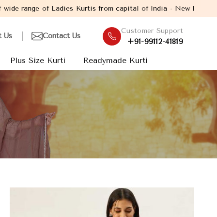
adies Kurtis from capital of India - New Delhi. Established in th
Customer Support
t Us
Contact Us
+91-99112-41819
Plus Size Kurti
Readymade Kurti