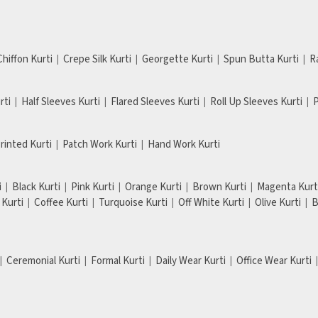
Chiffon Kurti
Crepe Silk Kurti
Georgette Kurti
Spun Butta Kurti
R
rti
Half Sleeves Kurti
Flared Sleeves Kurti
Roll Up Sleeves Kurti
P
Printed Kurti
Patch Work Kurti
Hand Work Kurti
i
Black Kurti
Pink Kurti
Orange Kurti
Brown Kurti
Magenta Kurt
Kurti
Coffee Kurti
Turquoise Kurti
Off White Kurti
Olive Kurti
B
Ceremonial Kurti
Formal Kurti
Daily Wear Kurti
Office Wear Kurti