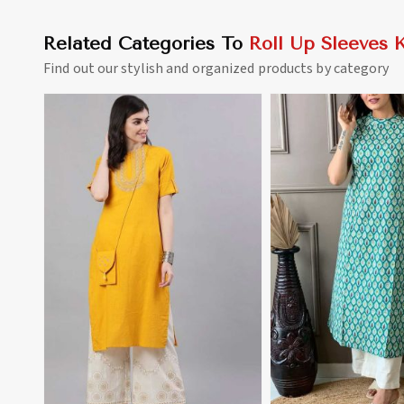
Related Categories To
Roll Up Sleeves K
Find out our stylish and organized products by category
View More
View 