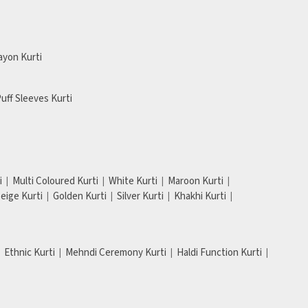
ayon Kurti
uff Sleeves Kurti
i
Multi Coloured Kurti
White Kurti
Maroon Kurti
eige Kurti
Golden Kurti
Silver Kurti
Khakhi Kurti
Ethnic Kurti
Mehndi Ceremony Kurti
Haldi Function Kurti