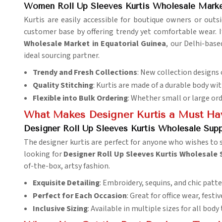
Women Roll Up Sleeves Kurtis Wholesale Market
Kurtis are easily accessible for boutique owners or outsi
customer base by offering trendy yet comfortable wear. 
Wholesale Market in Equatorial Guinea
, our Delhi-bas
ideal sourcing partner.
Trendy and Fresh Collections
: New collection designs
Quality Stitching
: Kurtis are made of a durable body wit
Flexible into Bulk Ordering
: Whether small or large or
What Makes Designer Kurtis a Must Hav
Designer Roll Up Sleeves Kurtis Wholesale Suppl
The designer kurtis are perfect for anyone who wishes to s
looking for
Designer Roll Up Sleeves Kurtis Wholesale S
of-the-box, artsy fashion.
Exquisite Detailing
: Embroidery, sequins, and chic patte
Perfect for Each Occasion
: Great for office wear, festi
Inclusive Sizing
: Available in multiple sizes for all body