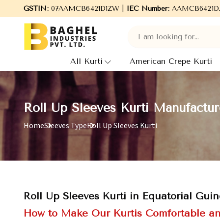
GSTIN:
Welcome to Baghel Industries Pvt. Ltd., leading Man
07AAMCB6421D1ZW |
IEC Number:
AAMCB6421D
All Kurti
American Crepe Kurti
Roll Up Sleeves Kurti Manufactur
Home
Sleeves Type
Roll Up Sleeves Kurti
Roll Up Sleeves Kurti in Equatorial Gui
How to Make Our Kurtis Comfortable an