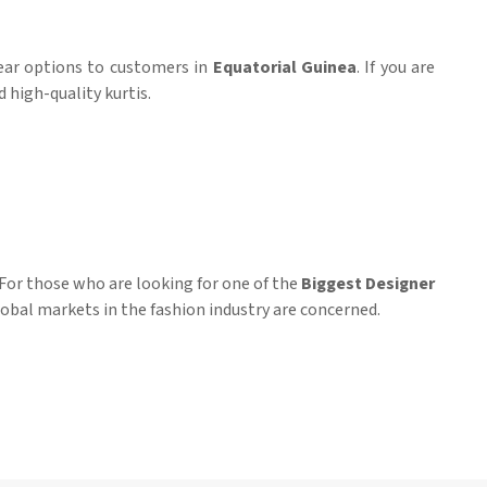
wear options to customers in
Equatorial Guinea
. If you are
 high-quality kurtis.
 For those who are looking for one of the
Biggest Designer
lobal markets in the fashion industry are concerned.