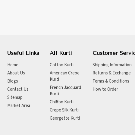
Useful Links
All Kurti
Customer Servi
Home
Cotton Kurti
Shipping Information
About Us
American Crepe
Returns & Exchange
Kurti
Blogs
Terms & Conditions
French Jacquard
Contact Us
How to Order
Kurti
Sitemap
Chiffon Kurti
Market Area
Crepe Silk Kurti
Georgette Kurti