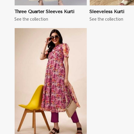
Three Quarter Sleeves Kurti
Sleeveless Kurti
See the collection
See the collection