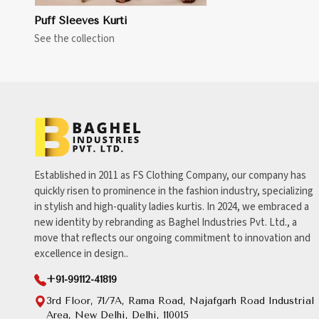
Puff Sleeves Kurti
See the collection
Established in 2011 as FS Clothing Company, our company has
quickly risen to prominence in the fashion industry, specializing
in stylish and high-quality ladies kurtis. In 2024, we embraced a
new identity by rebranding as Baghel Industries Pvt. Ltd., a
move that reflects our ongoing commitment to innovation and
excellence in design..
+91-99112-41819
3rd Floor, 71/7A, Rama Road, Najafgarh Road Industrial
Area, New Delhi, Delhi, 110015