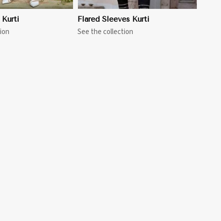
 Kurti
Flared Sleeves Kurti
ion
See the collection