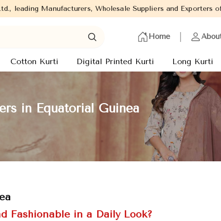
ufacturers, Wholesale Suppliers and Exporters of wide range of L
Home
Abou
Cotton Kurti
Digital Printed Kurti
Long Kurti
ers in Equatorial Guinea
nea
d Fashionable in a Daily Look?