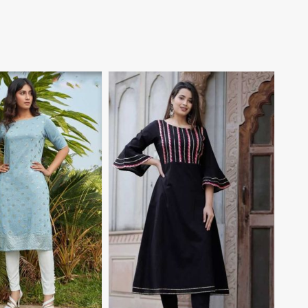
View More