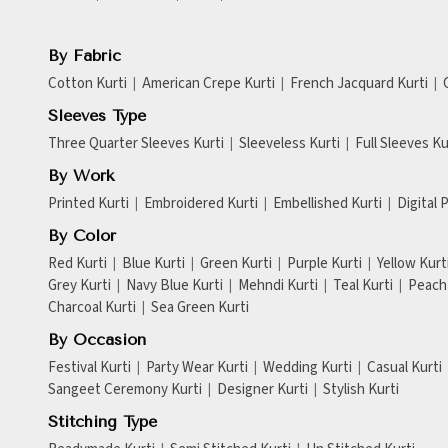
By Fabric
Cotton Kurti
American Crepe Kurti
French Jacquard Kurti
Sleeves Type
Three Quarter Sleeves Kurti
Sleeveless Kurti
Full Sleeves Ku
By Work
Printed Kurti
Embroidered Kurti
Embellished Kurti
Digital 
By Color
Red Kurti
Blue Kurti
Green Kurti
Purple Kurti
Yellow Kurt
Grey Kurti
Navy Blue Kurti
Mehndi Kurti
Teal Kurti
Peach 
Charcoal Kurti
Sea Green Kurti
By Occasion
Festival Kurti
Party Wear Kurti
Wedding Kurti
Casual Kurti
Sangeet Ceremony Kurti
Designer Kurti
Stylish Kurti
Stitching Type