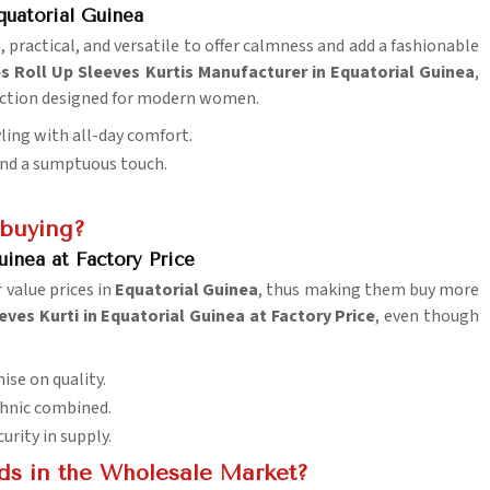
quatorial Guinea
, practical, and versatile to offer calmness and add a fashionable
s Roll Up Sleeves Kurtis Manufacturer in Equatorial Guinea
,
lection designed for modern women.
yling with all-day comfort.
lend a sumptuous touch.
 buying?
uinea at Factory Price
 value prices in
Equatorial Guinea
, thus making them buy more
ves Kurti in Equatorial Guinea at Factory Price
, even though
ise on quality.
ethnic combined.
urity in supply.
ds in the Wholesale Market?