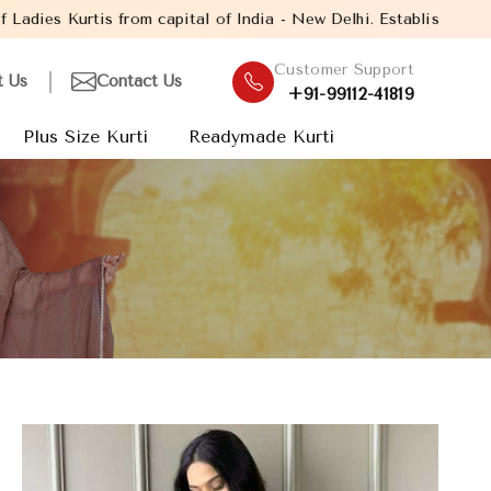
al of India - New Delhi. Established in the year 2005, with over
Customer Support
t Us
Contact Us
+91-99112-41819
Plus Size Kurti
Readymade Kurti