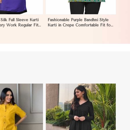
Silk Full Sleeve Kurti
Fashionable Purple Bandhni Style
ery Work Regular Fit
Kurti in Crepe Comfortable Fit for
Occasions Sizes S XL
Casual Wear Sizes S XL in El
Salvador