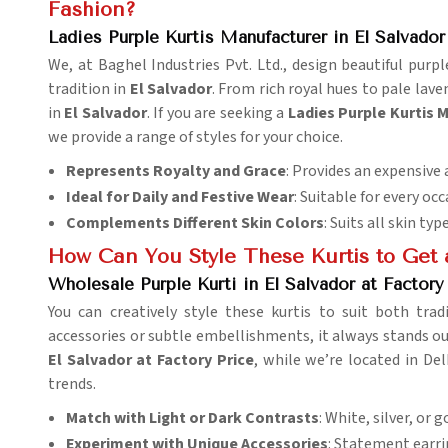
Fashion?
Ladies Purple Kurtis Manufacturer in El Salvador
We, at Baghel Industries Pvt. Ltd., design beautiful pur
tradition in
El Salvador
. From rich royal hues to pale lav
in
El Salvador
. If you are seeking a
Ladies Purple Kurtis 
we provide a range of styles for your choice.
Represents Royalty and Grace
: Provides an expensive 
Ideal for Daily and Festive Wear
: Suitable for every occ
Complements Different Skin Colors
: Suits all skin typ
How Can You Style These Kurtis to Get
Wholesale Purple Kurti in El Salvador at Factory
You can creatively style these kurtis to suit both tr
accessories or subtle embellishments, it always stands o
El Salvador at Factory Price
, while we’re located in De
trends.
Match with Light or Dark Contrasts
: White, silver, or 
Experiment with Unique Accessories
: Statement earri