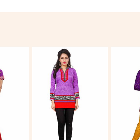
More
View More