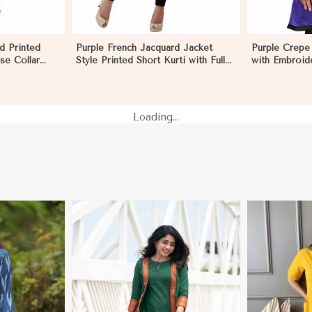
d Printed
Purple French Jacquard Jacket
Purple Crepe 
se Collar
Style Printed Short Kurti with Full
with Embroid
l Outings
Sleeves Regular Fit for Casual
for Festive 
dor
Outings Sizes S XL in El Salvador
in El Salvador
Loading...