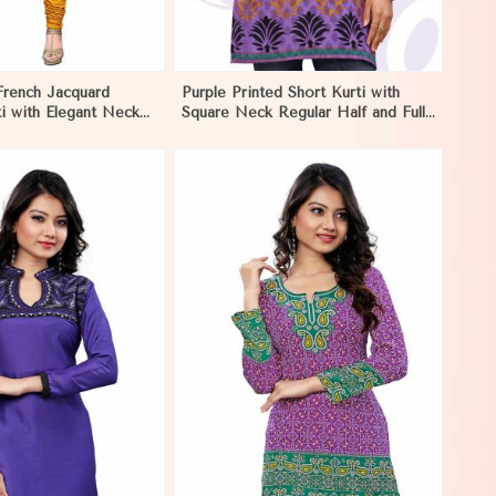
French Jacquard
Purple Printed Short Kurti with
i with Elegant Neck
Square Neck Regular Half and Full
estive Wear in El
Sleeves Fit for Casual Outings
Sizes S XL in El Salvador
View More