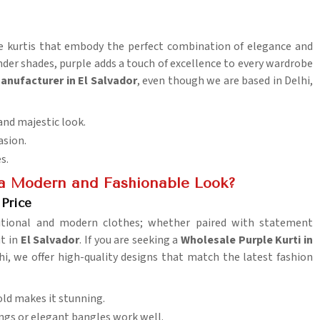
ple kurtis that embody the perfect combination of elegance and
ender shades, purple adds a touch of excellence to every wardrobe
Manufacturer in El Salvador
, even though we are based in Delhi,
and majestic look.
asion.
es.
 a Modern and Fashionable Look?
 Price
aditional and modern clothes; whether paired with statement
ut in
El Salvador
. If you are seeking a
Wholesale Purple Kurti in
lhi, we offer high-quality designs that match the latest fashion
gold makes it stunning.
ngs or elegant bangles work well.