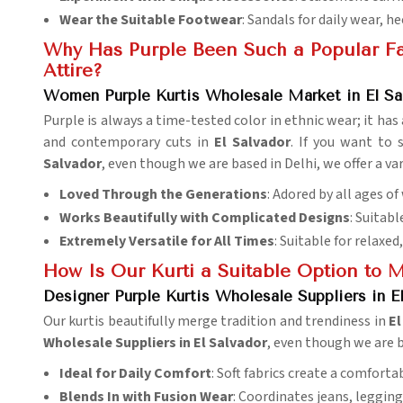
Wear the Suitable Footwear
: Sandals for daily wear, he
Why Has Purple Been Such a Popular Fav
Attire?
Women Purple Kurtis Wholesale Market in El Sa
Purple is always a time-tested color in ethnic wear; it h
and contemporary cuts in
El Salvador
. If you want to
Salvador
, even though we are based in Delhi, we offer a va
Loved Through the Generations
: Adored by all ages o
Works Beautifully with Complicated Designs
: Suitab
Extremely Versatile for All Times
: Suitable for relaxed
How Is Our Kurti a Suitable Option to 
Designer Purple Kurtis Wholesale Suppliers in E
Our kurtis beautifully merge tradition and trendiness in
El
Wholesale Suppliers in El Salvador
, even though we are b
Ideal for Daily Comfort
: Soft fabrics create a comfortab
Blends In with Fusion Wear
: Coordinates jeans, legging