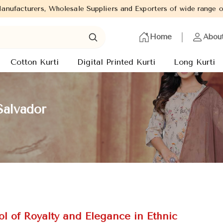
uppliers and Exporters of wide range of Ladies Kurtis from capit
Home
Abou
Cotton Kurti
Digital Printed Kurti
Long Kurti
Salvador
l of Royalty and Elegance in Ethnic