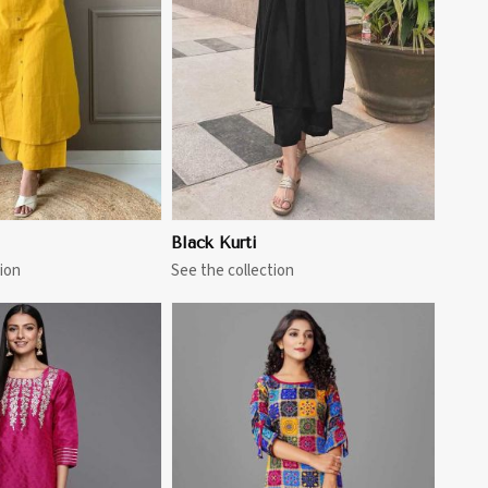
View More
Black Kurti
ion
See the collection