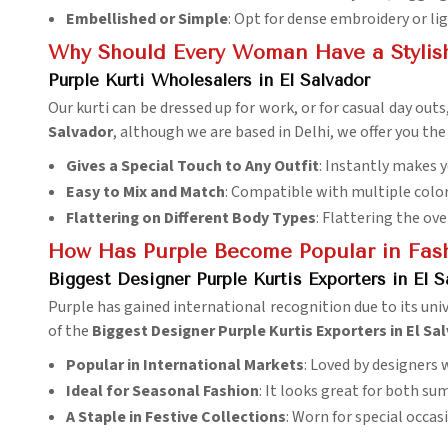
Embellished or Simple
: Opt for dense embroidery or lig
Why Should Every Woman Have a Stylish 
Purple Kurti Wholesalers in El Salvador
Our kurti can be dressed up for work, or for casual day out
Salvador
, although we are based in Delhi, we offer you the 
Gives a Special Touch to Any Outfit
: Instantly makes y
Easy to Mix and Match
: Compatible with multiple colo
Flattering on Different Body Types
: Flattering the ove
How Has Purple Become Popular in Fas
Biggest Designer Purple Kurtis Exporters in El S
Purple has gained international recognition due to its uni
of the
Biggest Designer Purple Kurtis Exporters in El Sa
Popular in International Markets
: Loved by designers 
Ideal for Seasonal Fashion
: It looks great for both s
A Staple in Festive Collections
: Worn for special occa