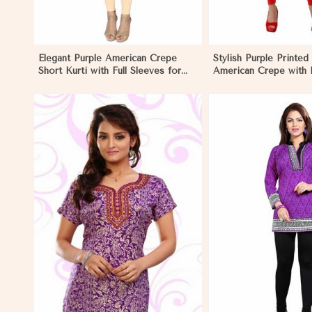
Elegant Purple American Crepe
Stylish Purple Printed 
Short Kurti with Full Sleeves for
American Crepe with 
Casual Style in El Salvador
Regular Fit XS to XXL 
Salvador
View More
View 