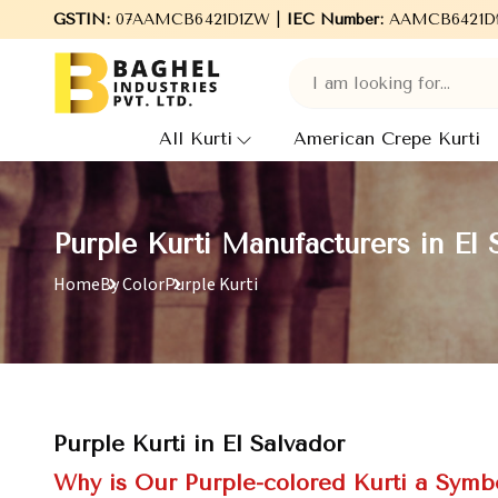
 Baghel Industries Pvt. Ltd., leading Manufacturers, Wholesale S
GSTIN:
07AAMCB6421D1ZW |
IEC Number:
AAMCB6421D
All Kurti
American Crepe Kurti
Purple Kurti Manufacturers in El 
Home
By Color
Purple Kurti
Purple Kurti in El Salvador
Why is Our Purple-colored Kurti a Symbo