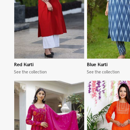
View More
View 
Red Kurti
Blue Kurti
See the collection
See the collection