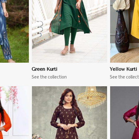
More
View More
Green Kurti
Yellow Kurti
See the collection
See the collect