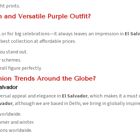
ht prints.
and Versatile Purple Outfit?
s, or for big celebrations—it always leaves an impression in
El Sal
best collection at affordable prices.
ou stand out.
r schemes.
rall figure perfectly.
hion Trends Around the Globe?
alvador
versal appeal and elegance in
El Salvador
, which makes it a must c
lvador
, although we are based in Delhi, we bring in globally inspi
worldwide.
ummer and winter.
sions worldwide.