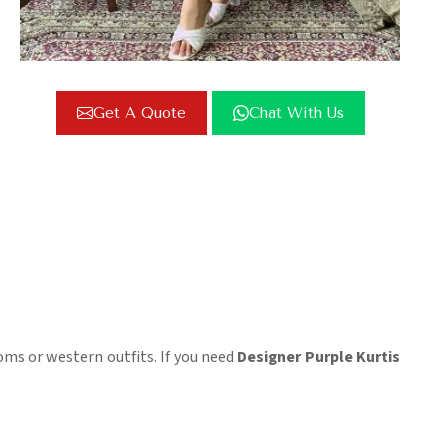
Get A Quote
Chat With Us
oms or western outfits. If you need
Designer Purple Kurtis