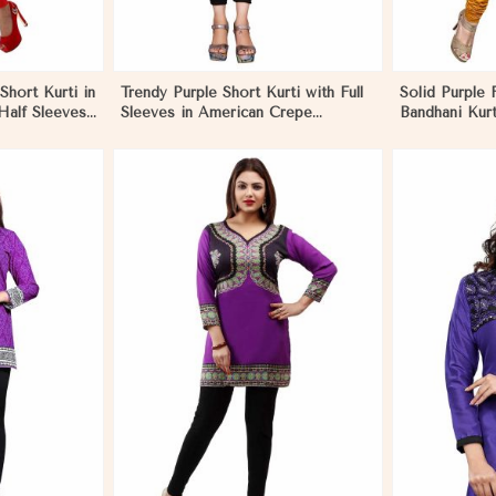
Short Kurti in
Trendy Purple Short Kurti with Full
Solid Purple 
Half Sleeves
Sleeves in American Crepe
Bandhani Kurt
in El
Available in XS to XXL in El
Pattern for F
Salvador
Salvador
More
View More