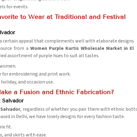
els for events.
orite to Wear at Traditional and Festival
lvador
as a certain appeal that complements well with elaborate designs
 source from a
Women Purple Kurtis Wholesale Market in El
ried assortment of purple hues to suit all tastes.
f women.
le for embroidering and print work.
, holiday, and occasion use.
Make a Fusion and Ethnic Fabrication?
l Salvador
 Salvador
, regardless of whether you pair them with ethnic bott
ased in Delhi, we have lovely designs for every fashion taste.
le fit.
s, and skirts with ease.