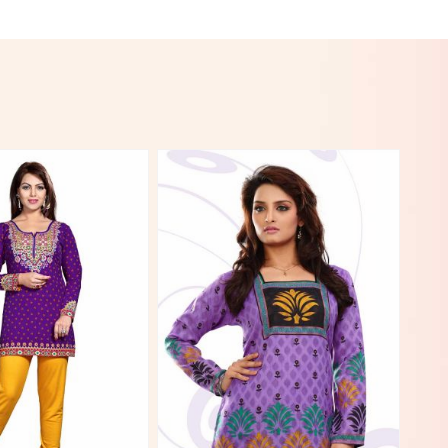
View More