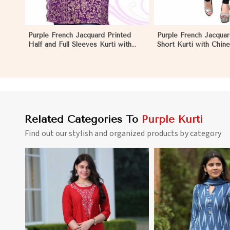
Purple French Jacquard Printed
Purple French Jacquar
Half and Full Sleeves Kurti with
Short Kurti with Chine
Silky Print Regular Fit for Casual
Regular Fit for Casua
Outings Sizes S XL in El Salvador
Sizes S XL in El Salva
Related Categories To
Purple Kurti
Find out our stylish and organized products by category