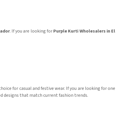
vador
. If you are looking for
Purple Kurti Wholesalers in El
hoice for casual and festive wear. If you are looking for one
red designs that match current fashion trends.