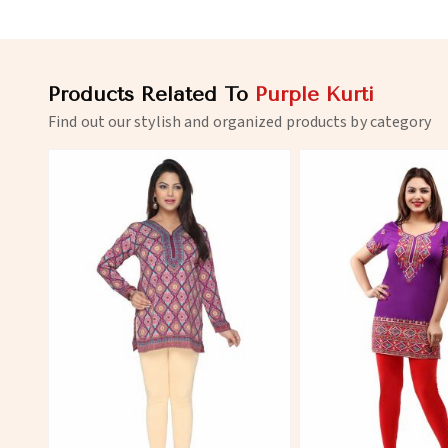
Products Related To
Purple Kurti
Find out our stylish and organized products by category
View More
View 