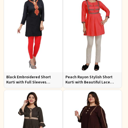
Black Embroidered Short
Peach Rayon Stylish Short
Kurti with Full Sleeves
Kurti with Beautiful Lace
Regular Fit for Casual Outings
Stylish and Comfortable Fit
Sizes S XL
for Casual and Various Sizes