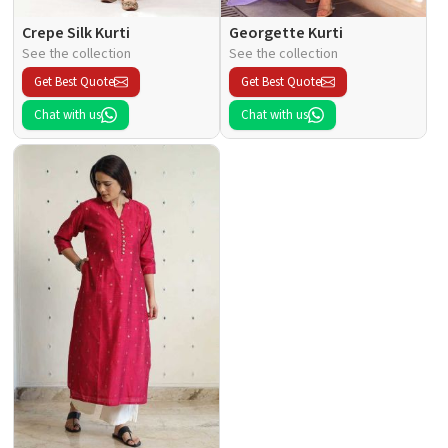
Crepe Silk Kurti
Georgette Kurti
See the collection
See the collection
Get Best Quote
Get Best Quote
Chat with us
Chat with us