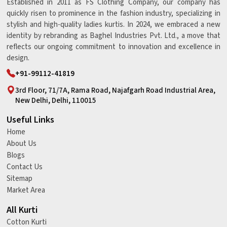
Established in 2011 as FS Clothing Company, our company has
quickly risen to prominence in the fashion industry, specializing in
stylish and high-quality ladies kurtis. In 2024, we embraced a new
identity by rebranding as Baghel Industries Pvt. Ltd., a move that
reflects our ongoing commitment to innovation and excellence in
design.
+91-99112-41819
3rd Floor, 71/7A, Rama Road, Najafgarh Road Industrial Area,
New Delhi, Delhi, 110015
Useful Links
Home
About Us
Blogs
Contact Us
Sitemap
Market Area
All Kurti
Cotton Kurti