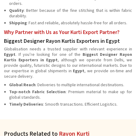
orders.
Quality
: Better because of the fine stitching that is within fabric
durability.
Shipping
: Fast and reliable, absolutely hassle-free for all orders.
Why Partner with Us as Your Kurti Export Partner?
Biggest Designer Rayon Kurtis Exporters in Egypt
Globalisation needs a trusted supplier with relevant experience in
Egypt
. If you’re looking for one of the
Biggest Designer Rayon
Kurtis Exporters in Egypt
, although we operate from Delhi, we
provide quality, futuristic designs to our international markets. Due to
our expertise in global shipments in
Egypt
, we provide on-time and
secure delivery.
Global Reach
: Deliveries to multiple international destinations.
Top-notch Fabric Selection
: Premium material to make up for
global standards.
Timely Deliveries
: Smooth transactions. Efficient Logistics.
Products Related to
Rayon Kurti