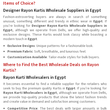
Items of Choice?
Designer Rayon Kurtis Wholesale Suppliers in Egypt
Fashion-extroverting buyers are always in search of something
unusual, something different and trendy in ethnic wear in
Egypt
. If
you’re looking for
Designer Rayon Kurtis Wholesale Suppliers in
Egypt
, although we operate from Delhi, we offer high-quality and
exclusive designs. These Kurtis would look classy while boasting a
modern touch in
Egypt
.
Exclusive Designs
: Unique patterns for a fashionable look.
Premium Fabric
: Soft, breathable, and luxurious feel.
Customization Available
: Tailor-made styles for bulk buyers.
Where to Find the Best Wholesale Deals on Rayon
Kurtis?
Rayon Kurti Wholesalers in Egypt
It becomes essential to find a reliable supplier for the retailers who
seek to buy the premium quality Kurtis in
Egypt
. If you’re looking for
Rayon Kurti Wholesalers in Egypt
, although we operate from Delhi,
we provide top-quality products that show the latest fashion trends
and create value in demand and satisfaction among customers.
Competitive Price
: The best deals with larger amounts in bulk