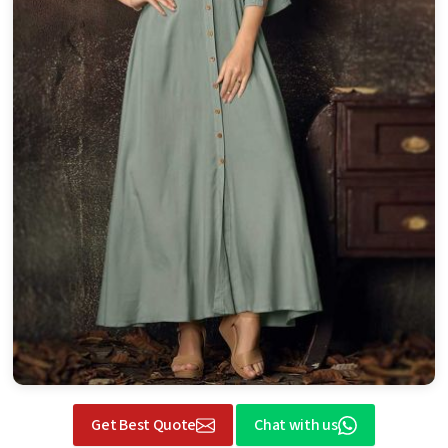
Get Best Quote
Chat with us