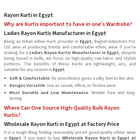
Rayon Kurti in Egypt
Why are Kurtis important to have in one's Wardrobe?
Ladies Rayon Kurtis Manufacturer in Egypt
Being an Indian ethnic Kurti provider in
Egypt
, Baghel Industries Pvt.
Ltd. aims at producing trendy and comfortable ethnic wear. If you’re
looking for a
Ladies Rayon Kurtis Manufacturer in Egypt
, despite
being based in Delhi, we focus on high-quality raw fabric and stylish
patterns. The benefits of these Kurtis are lightweight, airy, and
suitable for any season in
Egypt
.
Soft & Comfortable
: Its smoothness gives a silky feel to the skin.
Designs Versatile
: Use as casual, office, or festive wear.
Most Durable and Low Maintenance
: Wrinkle free and long-
lasting.
Where Can One Source High-Quality Bulk Rayon
Kurtis?
Wholesale Rayon Kurti in Egypt at Factory Price
It is a tough thing finding reasonably priced good-quality ethnic wear
in
Egypt
. If you want to buy
Wholesale Rayon Kurti in Egypt at