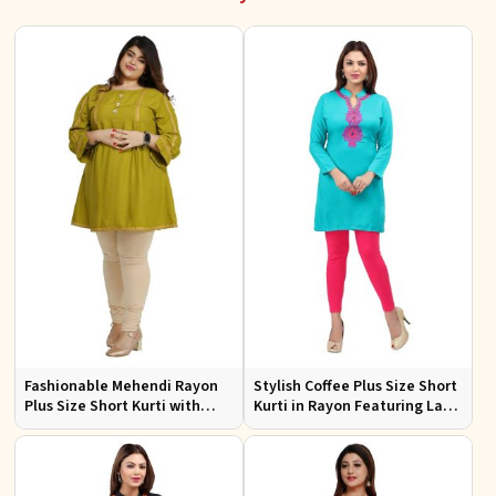
Fashionable Mehendi Rayon
Stylish Coffee Plus Size Short
Plus Size Short Kurti with
Kurti in Rayon Featuring Lace
Accessory Detailing for Casual
Work Comfortable Fit for
Wear Sizes XL 3XL
Casual Outings Sizes XL 3XL