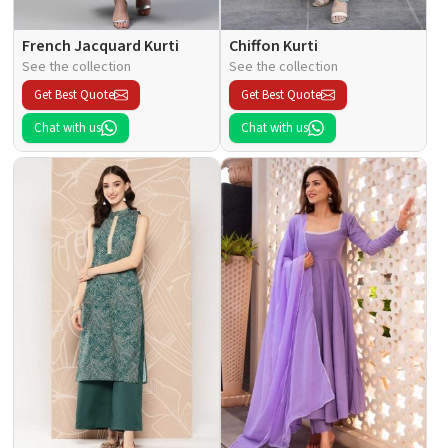
French Jacquard Kurti
Chiffon Kurti
See the collection
See the collection
Get Best Quote
Get Best Quote
Chat with us
Chat with us