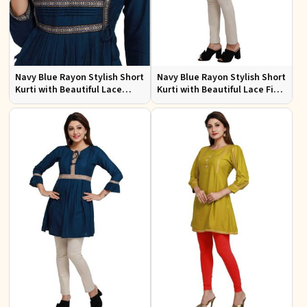
Navy Blue Rayon Stylish Short
Navy Blue Rayon Stylish Short
Kurti with Beautiful Lace
Kurti with Beautiful Lace Fit
Flattering Fit for Casual Wear
for Casual and Special
Sizes S to XL
Occasions Sizes S to XL