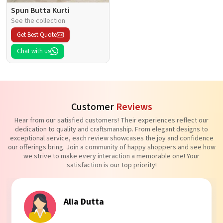
Spun Butta Kurti
See the collection
Get Best Quote
Chat with us
Customer
Reviews
Hear from our satisfied customers! Their experiences reflect our
dedication to quality and craftsmanship. From elegant designs to
exceptional service, each review showcases the joy and confidence
our offerings bring. Join a community of happy shoppers and see how
we strive to make every interaction a memorable one! Your
satisfaction is our top priority!
tta
Tanvi Aga