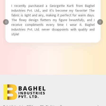
d a Georgette Kurti from Baghel
I absolutely adore my Pu
 and it’s become my favorite! The
Industries Pvt. Ltd.! The 
ry, making it perfect for warm days.
touch to my outfit, making
ters my figure beautifully, and I
The fabric is soft and comfo
s every time I wear it. Baghel
Baghel Industries Pvt. Ltd
never disappoints with quality and
with comfort!