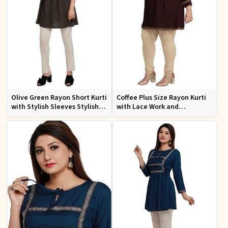
Olive Green Rayon Short Kurti
Coffee Plus Size Rayon Kurti
with Stylish Sleeves Stylish
with Lace Work and
Fit for Casual and Festive
Accessories Casual Fit Sizes
Wear Available in Various
1XL 4XL
Sizes