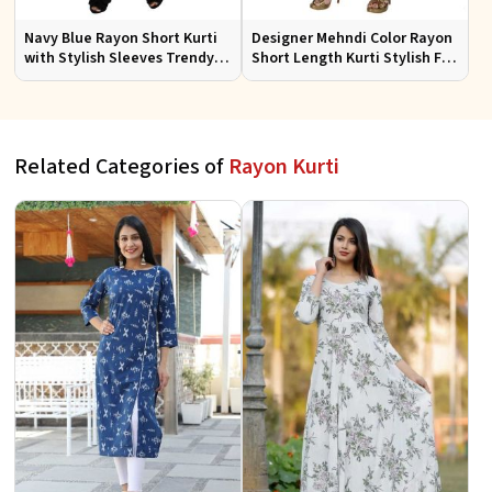
Navy Blue Rayon Short Kurti
Designer Mehndi Color Rayon
with Stylish Sleeves Trendy
Short Length Kurti Stylish Fit
Fit for Casual Wear Sizes S to
for Casual Wear Sizes S to XL
XL
Related Categories of
Rayon Kurti