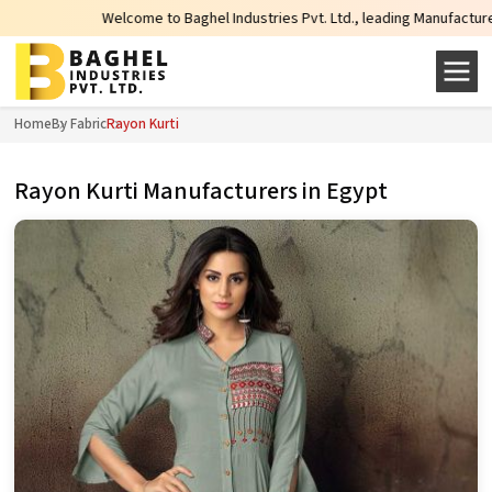
Welcome to Baghel Industries Pvt. Ltd., leading Manufacturers, Wholesa
Home
By Fabric
Rayon Kurti
Rayon Kurti Manufacturers in Egypt