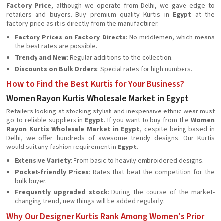
Factory Price
, although we operate from Delhi, we gave edge to
retailers and buyers. Buy premium quality Kurtis in
Egypt
at the
factory price as it is directly from the manufacturer.
Factory Prices on Factory Directs
: No middlemen, which means
the best rates are possible.
Trendy and New
: Regular additions to the collection.
Discounts on Bulk Orders
: Special rates for high numbers.
How to Find the Best Kurtis for Your Business?
Women Rayon Kurtis Wholesale Market in Egypt
Retailers looking at stocking stylish and inexpensive ethnic wear must
go to reliable suppliers in
Egypt
. If you want to buy from the
Women
Rayon Kurtis Wholesale Market in Egypt
, despite being based in
Delhi, we offer hundreds of awesome trendy designs. Our Kurtis
would suit any fashion requirement in
Egypt
.
Extensive Variety
: From basic to heavily embroidered designs.
Pocket-friendly Prices
: Rates that beat the competition for the
bulk buyer.
Frequently upgraded stock
: During the course of the market-
changing trend, new things will be added regularly.
Why Our Designer Kurtis Rank Among Women's Prior