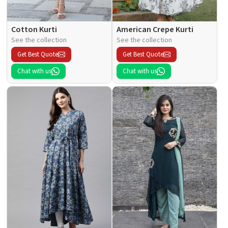
Cotton Kurti
American Crepe Kurti
See the collection
See the collection
Get Best Quote
Get Best Quote
Chat with us
Chat with us