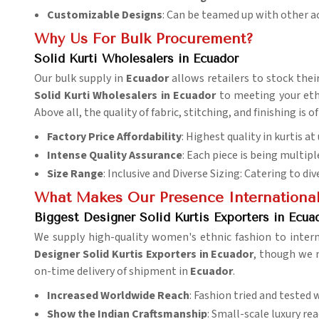
Customizable Designs
: Can be teamed up with other a
Why Us For Bulk Procurement?
Solid Kurti Wholesalers in Ecuador
Our bulk supply in
Ecuador
allows retailers to stock thei
Solid Kurti Wholesalers in Ecuador
to meeting your ethn
Above all, the quality of fabric, stitching, and finishing i
Factory Price Affordability
: Highest quality in kurtis a
Intense Quality Assurance
: Each piece is being multipl
Size Range
: Inclusive and Diverse Sizing: Catering to di
What Makes Our Presence Internationa
Biggest Designer Solid Kurtis Exporters in Ecua
We supply high-quality women's ethnic fashion to inter
Designer Solid Kurtis Exporters in Ecuador
, though we m
on-time delivery of shipment in
Ecuador
.
Increased Worldwide Reach
: Fashion tried and tested 
Show the Indian
Craftsmanship
: Small-scale luxury re