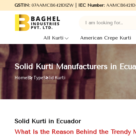
Welcome to Baghel Industries Pvt. Ltd., leading Manufacturers, 
GSTIN:
07AAMCB6421D1ZW |
IEC Number:
AAMCB6421D
All Kurti
American Crepe Kurti
Solid Kurti Manufacturers in Ecu
Home
By Type
Solid Kurti
Solid Kurti in Ecuador
What Is the Reason Behind the Trendy M