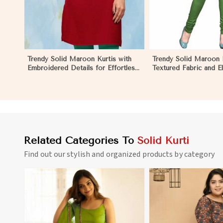
Trendy Solid Maroon Kurtis with
Trendy Solid Maroon K
Embroidered Details for Effortless
Textured Fabric and E
Evening Fashion in Ecuador
for Any Occasion in 
Related Categories To
Solid Kurti
Find out our stylish and organized products by category