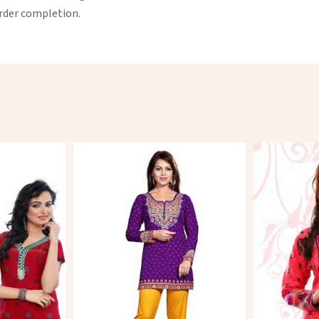
order completion.
More
View More