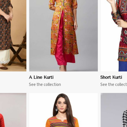
More
View More
A Line Kurti
Short Kurti
See the collection
See the collect