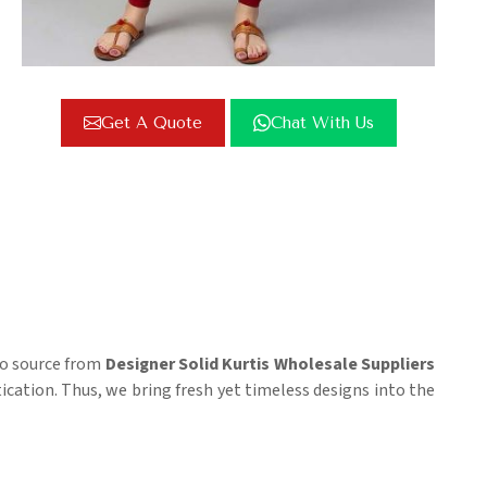
Get A Quote
Chat With Us
 to source from
Designer Solid Kurtis Wholesale Suppliers
tication. Thus, we bring fresh yet timeless designs into the