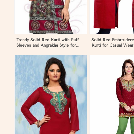
Trendy Solid Red Kurti with Puff
Solid Red Embroider
Sleeves and Angrakha Style for
Kurti for Casual Wear
Casual Outings in Ecuador
Comfort in Ecuador
View More
View 