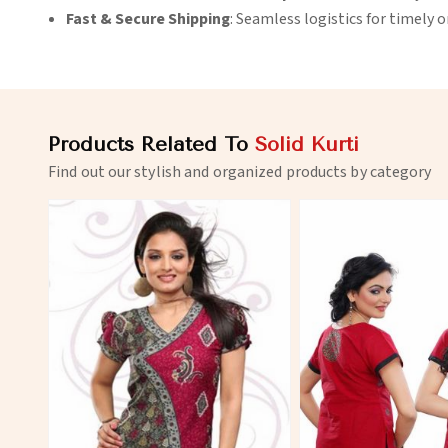
Fast & Secure Shipping
: Seamless logistics for timely 
Products Related To
Solid Kurti
Find out our stylish and organized products by category
View More
View 