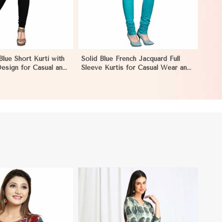
Blue Short Kurti with
Solid Blue French Jacquard Full
esign for Casual and
Sleeve Kurtis for Casual Wear and
on in Ecuador
Semi Formal Occasions in Ecuador