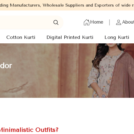
Wholesale Suppliers and Exporters of wide range of Ladies Kurtis
Home
Abou
Cotton Kurti
Digital Printed Kurti
Long Kurti
ador
inimalistic Outfits?