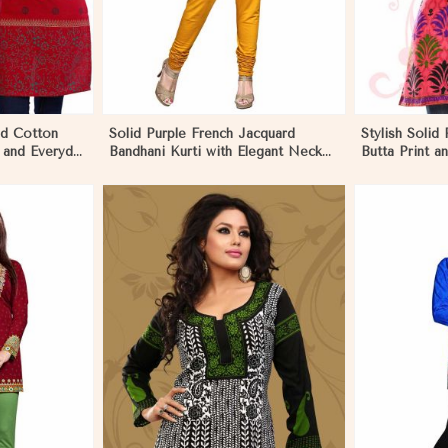
ed Cotton
Solid Purple French Jacquard
Stylish Solid 
 and Everyday
Bandhani Kurti with Elegant Neck
Butta Print 
Pattern for Festive Wear in
Effortless St
Ecuador
More
View More