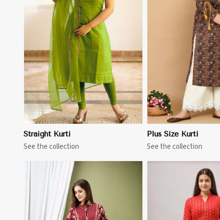
View More
View 
Straight Kurti
Plus Size Kurti
See the collection
See the collection