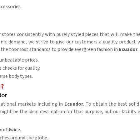
ccessories.
r stores consistently with purely styled pieces that will make t
ic demand, we strive to give our customers a quality product wit
s of the topmost standards to provide evergreen fashion in
Ecuador
.
t unbeatable prices.
e checks for quality.
verse body types.
l?
dor
national markets including in
Ecuador
. To obtain the best soli
ight be the ideal destination for that purpose, but our facility 
worldwide.
aches around the globe.