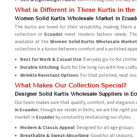
What is Different in These Kurtis in th
Women Solid Kurtis Wholesale Market in Ecuad
The kurtis are loved for their versatility, making them
collection in
Ecuador
meet modern fashion needs. Thoug
available at the
Women Solid Kurtis Wholesale Market
collection is a fusion between comfort and a polished app
Best for Work & Casual Use
: Everyday go-to for clothe
Durable Stitching
: Built for the long run with fine craf
Wrinkle Resistant Options
: For that polished, neat loo
What Makes Our Collection Special?
Designer Solid Kurtis Wholesale Suppliers in Ec
Our team makes sure that quality, comfort, and elegance ar
in Ecuador
, though we reside in Delhi, we are the right pl
market in
Ecuador
by constantly revitalizing our styles.
Modern & Classic Appeal
: Designed for all age groups.
Breathable & Sweat-Absorbing
: Good for all seasons.