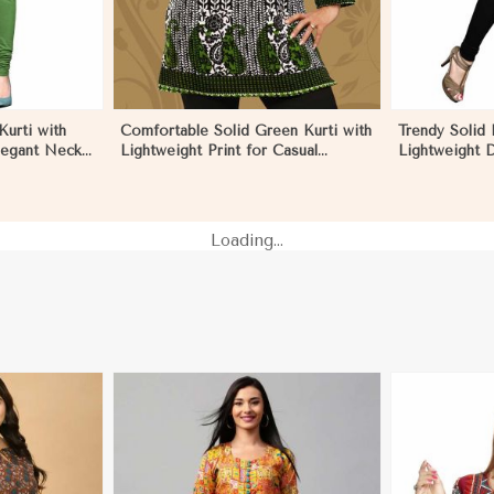
urti with
Comfortable Solid Green Kurti with
Trendy Solid 
legant Neck
Lightweight Print for Casual
Lightweight D
Ecuador
Fashion in Ecuador
Summer Fashi
Loading...