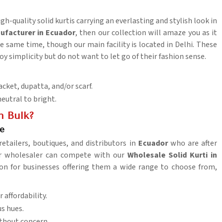
gh-quality solid kurtis carrying an everlasting and stylish look in
nufacturer in Ecuador
, then our collection will amaze you as it
 same time, though our main facility is located in Delhi. These
oy simplicity but do not want to let go of their fashion sense.
acket, dupatta, and/or scarf.
neutral to bright.
n Bulk?
ce
retailers, boutiques, and distributors in
Ecuador
who are after
her wholesaler can compete with our
Wholesale Solid Kurti in
tion for businesses offering them a wide range to choose from,
 affordability.
us hues.
thout concern.