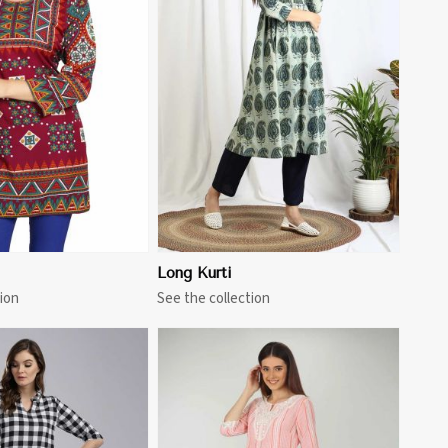
View More
Long Kurti
ion
See the collection