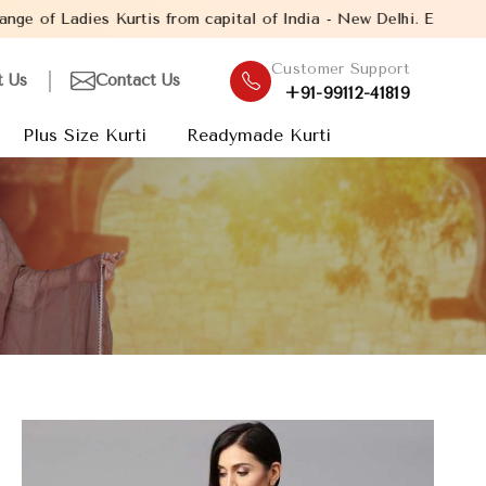
 from capital of India - New Delhi. Established in the year 2005,
Customer Support
t Us
Contact Us
+91-99112-41819
Plus Size Kurti
Readymade Kurti