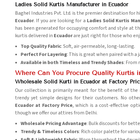
Ladies Solid Kurtis Manufacturer in Ecuador
Baghel Industries Pvt. Ltd. is the premier destination for hi
Ecuador
. If you are looking for a
Ladies Solid Kurtis Ma
has been generated for occupying comfort and style at the
kurtis delivered in
Ecuador
are just right for those who enj
Top Quality Fabric
: Soft, air-permeable, long-lasting.
Perfect For Layering
: This is great when paired with a j
Available in both Timeless and Trendy Shades
: From 
Where Can You Procure Quality Kurtis i
Wholesale Solid Kurti in Ecuador at Factory Pri
Our collection is primarily meant for the benefit of the 
trendy yet simple designs for their customers. No ot
Ecuador at Factory Price
, which is a cost-effective op
though we offer our attires from Delhi.
Wholesale Pricing Advantage
: Bulk discounts for better
Trendy & Timeless Colors
: Rich color palette for vario
Soft & Lightweight Fabric
: Worn throughout the day wi