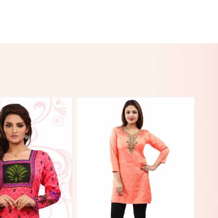
View More