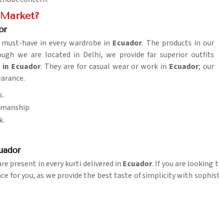
e Market?
or
 a must-have in every wardrobe in
Ecuador
. The products in our
h we are located in Delhi, we provide far superior outfits
 in Ecuador
. They are for casual wear or work in
Ecuador
; our
earance.
s.
tsmanship.
k.
uador
e present in every kurti delivered in
Ecuador
. If you are looking
ace for you, as we provide the best taste of simplicity with sophis