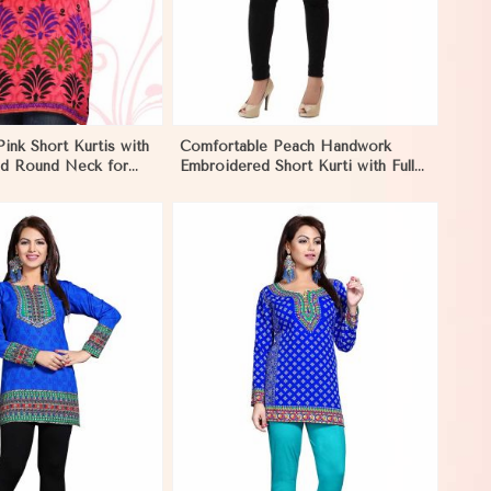
Pink Short Kurtis with
Comfortable Peach Handwork
and Round Neck for
Embroidered Short Kurti with Full
yle in Ecuador
Sleeves for Daily Fashion in
Ecuador
View More