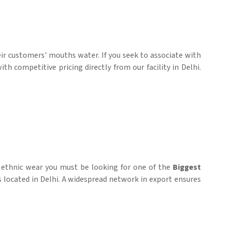
heir customers' mouths water. If you seek to associate with
h competitive pricing directly from our facility in Delhi.
d ethnic wear you must be looking for one of the
Biggest
is located in Delhi. A widespread network in export ensures