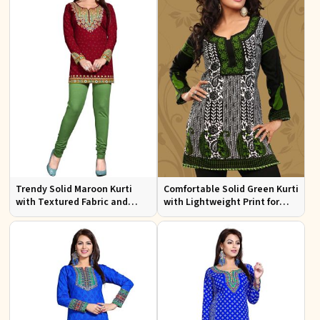
Trendy Solid Maroon Kurti
Comfortable Solid Green Kurti
with Textured Fabric and
with Lightweight Print for
Elegant Neck for Any
Casual Fashion
Occasion