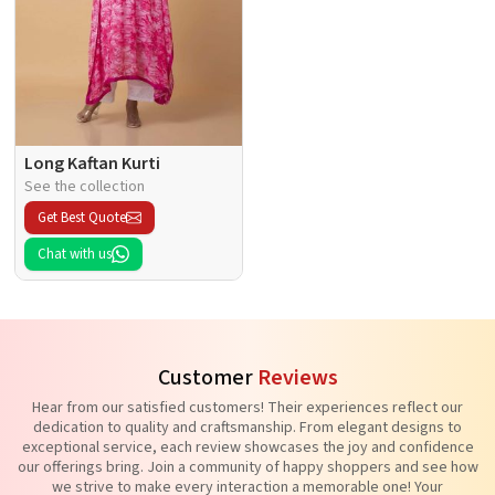
Long Kaftan Kurti
See the collection
Get Best Quote
Chat with us
Customer
Reviews
Hear from our satisfied customers! Their experiences reflect our
dedication to quality and craftsmanship. From elegant designs to
exceptional service, each review showcases the joy and confidence
our offerings bring. Join a community of happy shoppers and see how
we strive to make every interaction a memorable one! Your