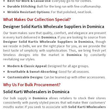
Best for Work & Casual Use
: Everyday go-to for clothes.
Durable Stitching
: Built for the long run with fine craftsmanship.
Wrinkle Resistant Options
: For that polished, neat look.
What Makes Our Collection Special?
Designer Solid Kurtis Wholesale Suppliers in Dominica
Our team makes sure that quality, comfort, and elegance are present
in every kurti delivered in
Dominica
. If you are looking to source from
Designer Solid Kurtis Wholesale Suppliers in Dominica
, though
we reside in Delhi, we are the right place for you, as we provide the
best taste of simplicity with sophistication. Thus, we bring fresh yet
timeless designs into the market in
Dominica
by constantly
revitalizing our styles.
Modern & Classic Appeal
: Designed for all age groups.
Breathable & Sweat-Absorbing
: Good for all seasons.
Customizable Designs
: Can be teamed up with other accessories.
Why Us For Bulk Procurement?
Solid Kurti Wholesalers in Dominica
Our bulk supply in
Dominica
allows retailers to stock their stores
consistently with purely styled pieces that will make their customers'
mouths water. If you seek to associate with
Solid Kurti Wholesalers