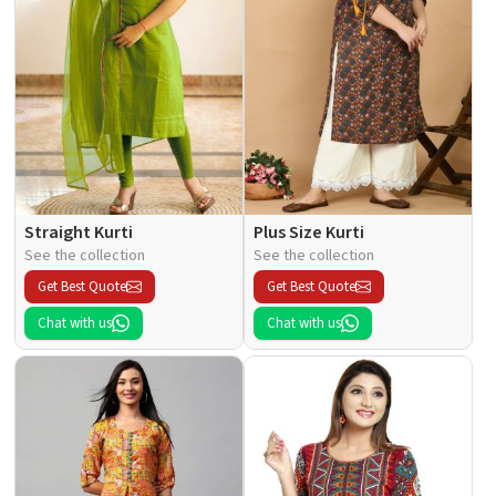
Straight Kurti
Plus Size Kurti
See the collection
See the collection
Get Best Quote
Get Best Quote
Chat with us
Chat with us