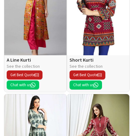
A Line Kurti
Short Kurti
See the collection
See the collection
Get Best Quote
Get Best Quote
Chat with us
Chat with us