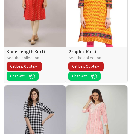
Knee Length Kurti
Graphic Kurti
See the collection
See the collection
Get Best Quote
Get Best Quote
Chat with us
Chat with us