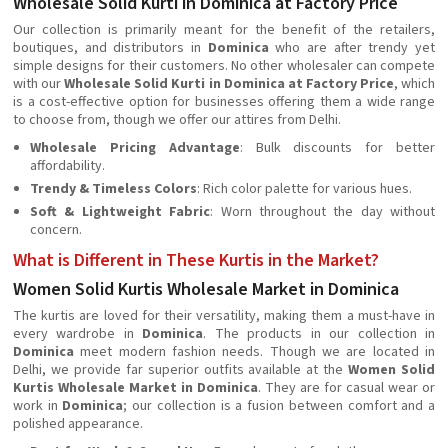
Wholesale Solid Kurti in Dominica at Factory Price
Our collection is primarily meant for the benefit of the retailers,
boutiques, and distributors in
Dominica
who are after trendy yet
simple designs for their customers. No other wholesaler can compete
with our
Wholesale Solid Kurti in Dominica at Factory Price
, which
is a cost-effective option for businesses offering them a wide range
to choose from, though we offer our attires from Delhi.
Wholesale Pricing Advantage
: Bulk discounts for better
affordability.
Trendy & Timeless Colors
: Rich color palette for various hues.
Soft & Lightweight Fabric
: Worn throughout the day without
concern.
What is Different in These Kurtis in the Market?
Women Solid Kurtis Wholesale Market in Dominica
The kurtis are loved for their versatility, making them a must-have in
every wardrobe in
Dominica
. The products in our collection in
Dominica
meet modern fashion needs. Though we are located in
Delhi, we provide far superior outfits available at the
Women Solid
Kurtis Wholesale Market in Dominica
. They are for casual wear or
work in
Dominica
; our collection is a fusion between comfort and a
polished appearance.