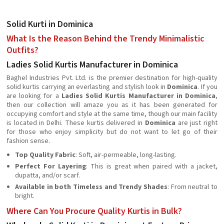
Solid Kurti in Dominica
What Is the Reason Behind the Trendy Minimalistic
Outfits?
Ladies Solid Kurtis Manufacturer in Dominica
Baghel Industries Pvt. Ltd. is the premier destination for high-quality
solid kurtis carrying an everlasting and stylish look in
Dominica
. If you
are looking for a
Ladies Solid Kurtis Manufacturer in Dominica
,
then our collection will amaze you as it has been generated for
occupying comfort and style at the same time, though our main facility
is located in Delhi. These kurtis delivered in
Dominica
are just right
for those who enjoy simplicity but do not want to let go of their
fashion sense.
Top Quality Fabric
: Soft, air-permeable, long-lasting.
Perfect For Layering
: This is great when paired with a jacket,
dupatta, and/or scarf.
Available in both Timeless and Trendy Shades
: From neutral to
bright.
Where Can You Procure Quality Kurtis in Bulk?