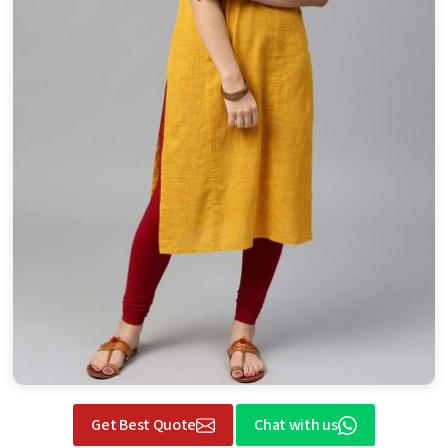
Get Best Quote
Chat with us