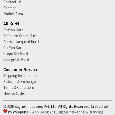
Contact Us
Sitemap
Market Area
All Kurti
Cotton Kurti
American Crepe Kurti
French Jacquard Kurti
Chiffon Kurti
Crepe Silk Kurti
Georgette Kurti
Customer Service
Shipping Information
Returns & Exchange
Terms & Conditions
How to Order
©2026 Baghel Industries Pvt. Ltd. All Rights Reserved. Crafted with
by Webpulse -
Web Designing,
Digital Marketing &
Branding