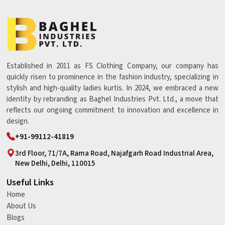
Established in 2011 as FS Clothing Company, our company has
quickly risen to prominence in the fashion industry, specializing in
stylish and high-quality ladies kurtis. In 2024, we embraced a new
identity by rebranding as Baghel Industries Pvt. Ltd., a move that
reflects our ongoing commitment to innovation and excellence in
design.
+91-99112-41819
3rd Floor, 71/7A, Rama Road, Najafgarh Road Industrial Area,
New Delhi, Delhi, 110015
Useful Links
Home
About Us
Blogs