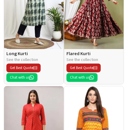
Long Kurti
Flared Kurti
See the collection
See the collection
Get Best Quote
Get Best Quote
Chat with us
Chat with us