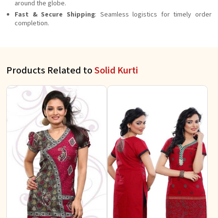
around the globe.
Fast & Secure Shipping
: Seamless logistics for timely order
completion.
Products Related to
Solid Kurti