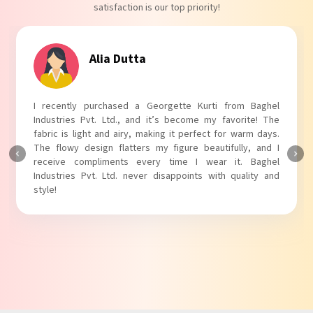
satisfaction is our top priority!
Tanvi Agarwal
I absolutely adore my Puff Sleeves Kurti from Baghel
Industries Pvt. Ltd.! The unique puff sleeves add a trendy
touch to my outfit, making it perfect for casual outings.
The fabric is soft and comfortable, and the fit is just right.
Baghel Industries Pvt. Ltd. truly knows how to blend style
with comfort!