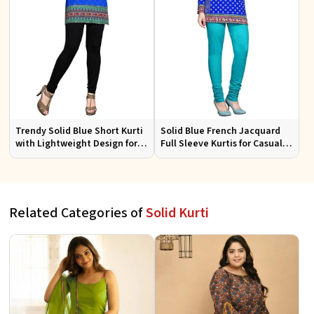
Trendy Solid Blue Short Kurti
Solid Blue French Jacquard
with Lightweight Design for
Full Sleeve Kurtis for Casual
Casual and Summer Fashion
Wear and Semi Formal
Occasions
Related Categories of
Solid Kurti