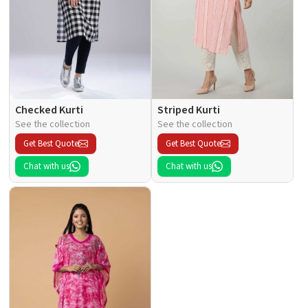
Checked Kurti
Striped Kurti
See the collection
See the collection
Get Best Quote
Get Best Quote
Chat with us
Chat with us