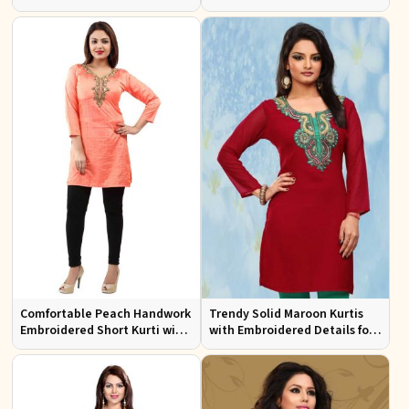
Neck Pattern for Festive Wear
Neck for Effortless Style
Comfortable Peach Handwork
Trendy Solid Maroon Kurtis
Embroidered Short Kurti with
with Embroidered Details for
Full Sleeves for Daily Fashion
Effortless Evening Fashion