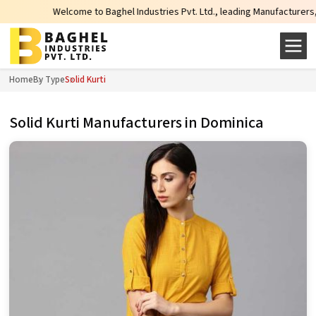
Welcome to Baghel Industries Pvt. Ltd., leading Manufacturers, Wholesale S
Home
By Type
Solid Kurti
Solid Kurti Manufacturers in Dominica