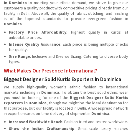
in Dominica
to meeting your ethnic demand, we strive to give our
customers a quality product with competitive pricing directly from our
facility in Delhi. Above all, the quality of fabric, stitching, and finishing
is of the topmost standards to provide evergreen fashion in
Dominica
.
Factory Price Affordability
: Highest quality in kurtis at
unbeatable prices.
Intense Quality Assurance
: Each piece is being multiple checks
for quality.
Size Range
: Inclusive and Diverse Sizing: Catering to diverse body
types.
What Makes Our Presence International?
Biggest Designer Solid Kurtis Exporters in Dominica
We supply high-quality women's ethnic fashion to international
markets including in
Dominica
. To obtain the best solid ethnic wear
you must be looking for one of the
Biggest Designer Solid Kurtis
Exporters in Dominica
, though we might be the ideal destination for
that purpose, but our facility is located in Delhi. A widespread network
in export ensures on-time delivery of shipment in
Dominica
.
Increased Worldwide Reach
: Fashion tried and tested worldwide.
Show the Indian
Craftsmanship
: Small-scale luxury reaches