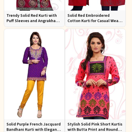
Trendy Solid Red Kurti with
Solid Red Embroidered
Puff Sleeves and Angrakha
Cotton Kurti for Casual Wear
Style for Casual Outings
and Everyday Comfort
Solid Purple French Jacquard
Stylish Solid Pink Short Kurtis
Bandhani Kurti with Elegant
with Butta Print and Round