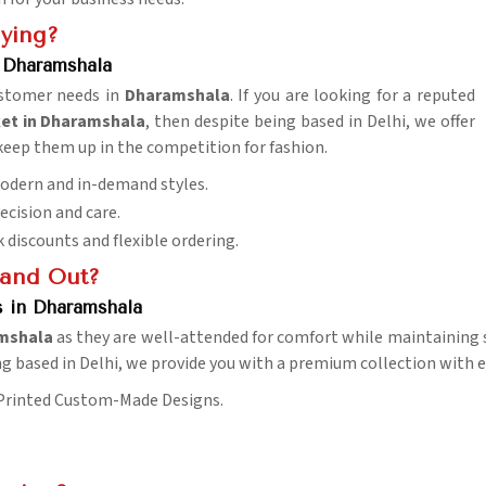
uying?
 Dharamshala
customer needs in
Dharamshala
. If you are looking for a reputed
et in Dharamshala
, then despite being based in Delhi, we offer
 keep them up in the competition for fashion.
 Modern and in-demand styles.
recision and care.
k discounts and flexible ordering.
tand Out?
s in Dharamshala
mshala
as they are well-attended for comfort while maintaining s
ng based in Delhi, we provide you with a premium collection with e
 Printed Custom-Made Designs.