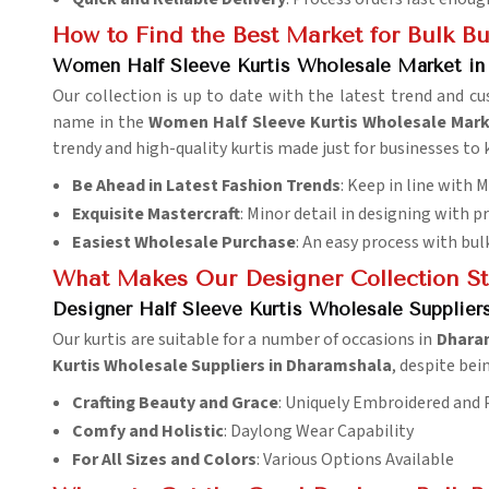
How to Find the Best Market for Bulk B
Women Half Sleeve Kurtis Wholesale Market in
Our collection is up to date with the latest trend and 
name in the
Women Half Sleeve Kurtis Wholesale Mark
trendy and high-quality kurtis made just for businesses to
Be Ahead in Latest Fashion Trends
: Keep in line with
Exquisite Mastercraft
: Minor detail in designing with p
Easiest Wholesale Purchase
: An easy process with bul
What Makes Our Designer Collection S
Designer Half Sleeve Kurtis Wholesale Supplier
Our kurtis are suitable for a number of occasions in
Dhara
Kurtis Wholesale Suppliers in Dharamshala
, despite bei
Crafting Beauty and Grace
: Uniquely Embroidered and
Comfy and Holistic
: Daylong Wear Capability
For All Sizes and Colors
: Various Options Available