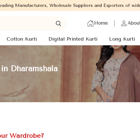
holesale Suppliers and Exporters of wide range of Ladies Kurtis 
Home
Abou
Cotton Kurti
Digital Printed Kurti
Long Kurti
 in Dharamshala
our Wardrobe?