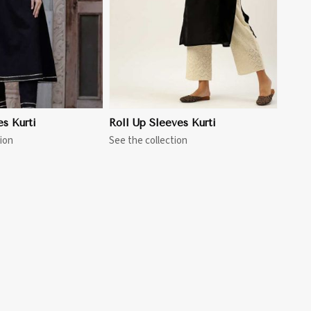
es Kurti
Roll Up Sleeves Kurti
ion
See the collection