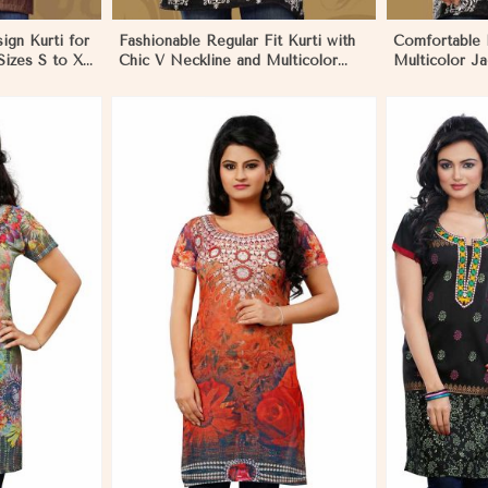
sign Kurti for
Fashionable Regular Fit Kurti with
Comfortable 
izes S to XL
Chic V Neckline and Multicolor
Multicolor Ja
Jacquard Print in Dharamshala
for Everyday 
Dharamshala
More
View More