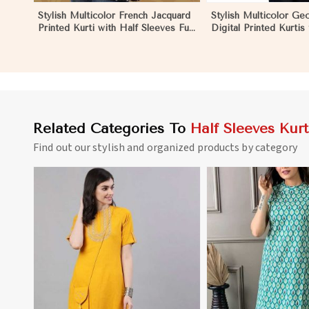
Stylish Multicolor French Jacquard
Stylish Multicolor Ge
Printed Kurti with Half Sleeves Full
Digital Printed Kurtis
Sleeves for Casual Wear in
Wear and Festive Eve
Dharamshala
Dharamshala
Related Categories To
Half Sleeves Kurt
Find out our stylish and organized products by category
View More
View 