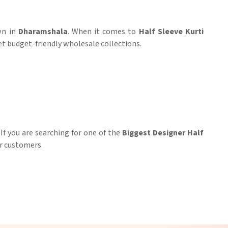
wn in
Dharamshala
. When it comes to
Half Sleeve Kurti
yet budget-friendly wholesale collections.
. If you are searching for one of the
Biggest Designer Half
ur customers.