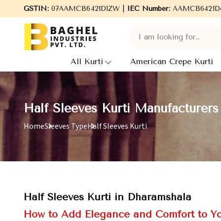
Welcome to Baghel Industries Pvt. Ltd., leading Manufacturers, W
GSTIN:
07AAMCB6421D1ZW |
IEC Number:
AAMCB6421D
All Kurti
American Crepe Kurti
Half Sleeves Kurti Manufacturers
Home
Sleeves Type
Half Sleeves Kurti
Half Sleeves Kurti in Dharamshala
How to Add Elegance and Comfort to Y