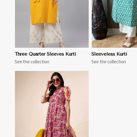
Three Quarter Sleeves Kurti
Sleeveless Kurti
See the collection
See the collection