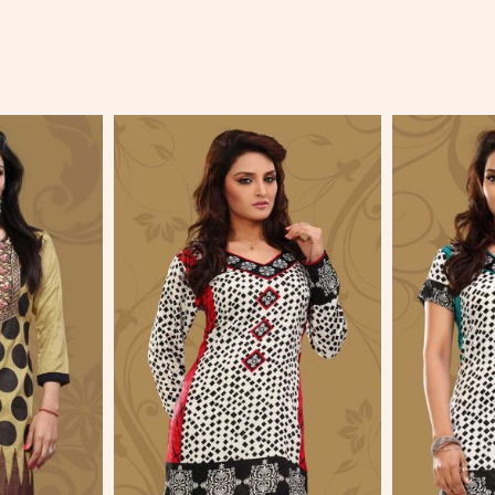
More
View More