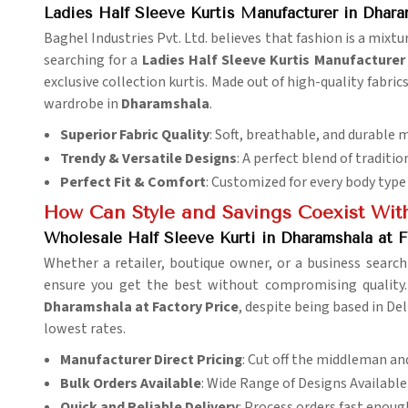
Ladies Half Sleeve Kurtis Manufacturer in Dhara
Baghel Industries Pvt. Ltd. believes that fashion is a mixtu
searching for a
Ladies Half Sleeve Kurtis Manufacturer
exclusive collection kurtis. Made out of high-quality fabric
wardrobe in
Dharamshala
.
Superior Fabric Quality
: Soft, breathable, and durable m
Trendy & Versatile Designs
: A perfect blend of traditi
Perfect Fit & Comfort
: Customized for every body type 
How Can Style and Savings Coexist With
Wholesale Half Sleeve Kurti in Dharamshala at F
Whether a retailer, boutique owner, or a business search
ensure you get the best without compromising quality.
Dharamshala at Factory Price
, despite being based in Del
lowest rates.
Manufacturer Direct Pricing
: Cut off the middleman an
Bulk Orders Available
: Wide Range of Designs Available
Quick and Reliable Delivery
: Process orders fast enoug