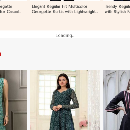
orgette
Elegant Regular Fit Multicolor
Trendy Regula
 for Casual
Georgette Kurtis with Lightweight
with Stylish 
nts in
Digital Prints in Dharamshala
Embroidery fo
Dharamshala
Loading...
i
More
View More