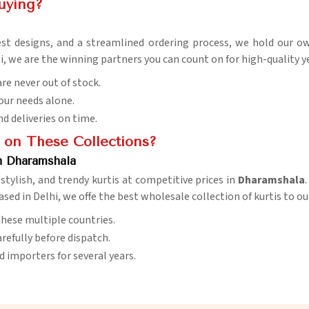
uying?
st designs, and a streamlined ordering process, we hold our o
hi, we are the winning partners you can count on for high-quality 
are never out of stock.
your needs alone.
nd deliveries on time.
 on These Collections?
n Dharamshala
stylish, and trendy kurtis at competitive prices in
Dharamshala
ased in Delhi, we offe the best wholesale collection of kurtis to o
s these multiple countries.
arefully before dispatch.
nd importers for several years.