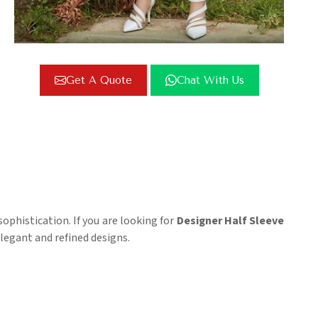
Get A Quote
Chat With Us
ophistication. If you are looking for
Designer Half Sleeve
legant and refined designs.