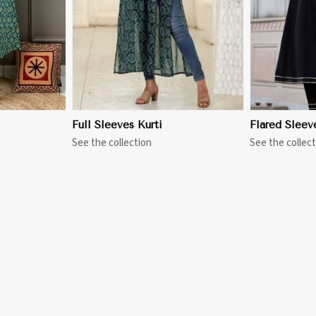
Full Sleeves Kurti
Flared Sleev
See the collection
See the collect