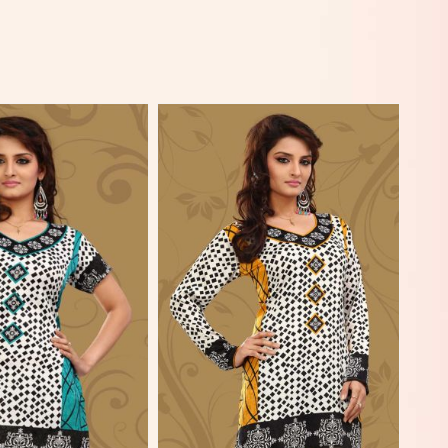
View More