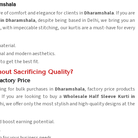
mshala
re of comfort and elegance for clients in
Dharamshala
. If you are
 in Dharamshala
, despite being based in Delhi, we bring you an
s, with impeccable stitching, our kurtis are a must-have for every
aterial.
onal and modern aesthetics.
to get the best fit.
out Sacrificing Quality?
actory Price
ing for bulk purchases in
Dharamshala
, factory price products
 If you are looking to buy a
Wholesale Half Sleeve Kurti in
hi, we offer only the most stylish and high-quality designs at the
d boost earning potential.
.
h for your business needs.