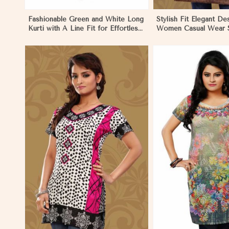
Fashionable Green and White Long
Stylish Fit Elegant De
Kurti with A Line Fit for Effortless
Women Casual Wear S
Style in Dharamshala
in Dharamshala
View More
View 