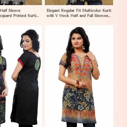
Half Sleeve
Elegant Regular Fit Multicolor Kurti
cquard Printed Kurti
with V Neck Half and Full Sleeves
and Festive Wear in
Chic Jacquard Print Design in
Dharamshala
View More