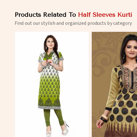
Products Related To
Half Sleeves Kurti
Find out our stylish and organized products by category
View More
View 