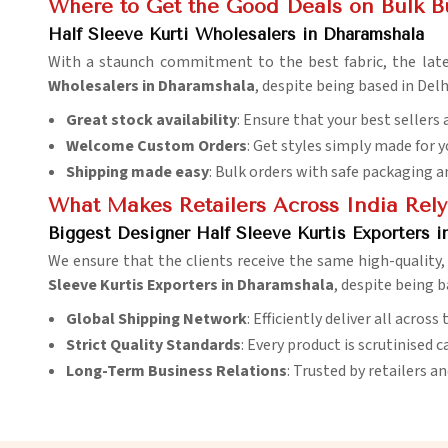
Where to Get the Good Deals on Bulk B
Half Sleeve Kurti Wholesalers in Dharamshala
With a staunch commitment to the best fabric, the late
Wholesalers in Dharamshala
, despite being based in Del
Great stock availability
: Ensure that your best sellers 
Welcome Custom Orders
: Get styles simply made for 
Shipping made easy
: Bulk orders with safe packaging a
What Makes Retailers Across India Rely
Biggest Designer Half Sleeve Kurtis Exporters i
We ensure that the clients receive the same high-quality, 
Sleeve Kurtis Exporters in Dharamshala
, despite being b
Global Shipping Network
: Efficiently deliver all acros
Strict Quality Standards
: Every product is scrutinised c
Long-Term Business Relations
: Trusted by retailers a