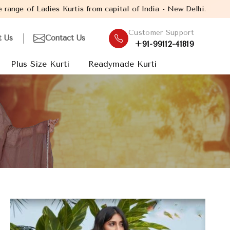
from capital of India - New Delhi. Established in the year 2005,
Customer Support
t Us
Contact Us
+91-99112-41819
Plus Size Kurti
Readymade Kurti