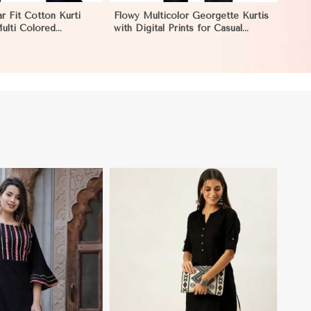
r Fit Cotton Kurti
Flowy Multicolor Georgette Kurtis
Multi Colored
with Digital Prints for Casual
r Effortless Style in
Outings and Events in Dharamshala
View More