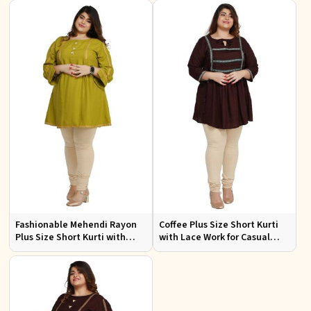
3XL
to 3XL
Fashionable Mehendi Rayon
Coffee Plus Size Short Kurti
Plus Size Short Kurti with
with Lace Work for Casual
Accessory Detailing for Casual
Outings Fit XL to 3XL
Wear Sizes XL 3XL