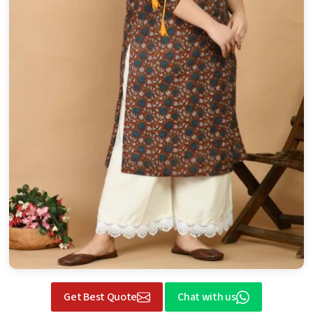
Get Best Quote
Chat with us