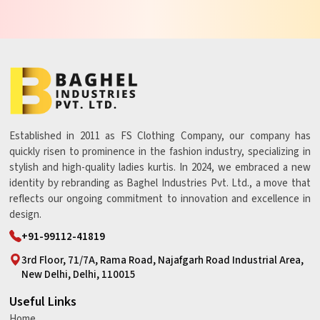
Established in 2011 as FS Clothing Company, our company has
quickly risen to prominence in the fashion industry, specializing in
stylish and high-quality ladies kurtis. In 2024, we embraced a new
identity by rebranding as Baghel Industries Pvt. Ltd., a move that
reflects our ongoing commitment to innovation and excellence in
design.
+91-99112-41819
3rd Floor, 71/7A, Rama Road, Najafgarh Road Industrial Area,
New Delhi, Delhi, 110015
Useful Links
Home