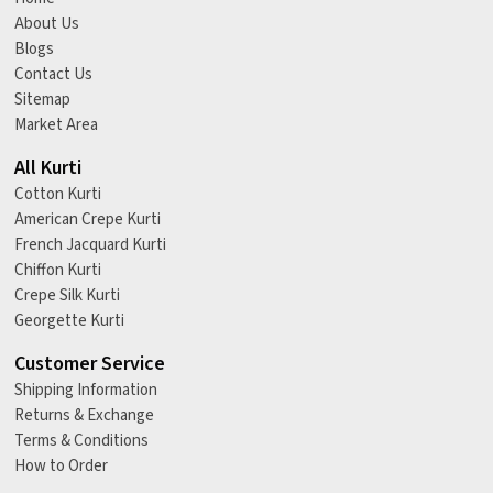
About Us
Blogs
Contact Us
Sitemap
Market Area
All Kurti
Cotton Kurti
American Crepe Kurti
French Jacquard Kurti
Chiffon Kurti
Crepe Silk Kurti
Georgette Kurti
Customer Service
Shipping Information
Returns & Exchange
Terms & Conditions
How to Order