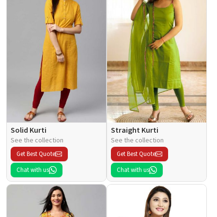
Solid Kurti
Straight Kurti
See the collection
See the collection
Get Best Quote
Get Best Quote
Chat with us
Chat with us