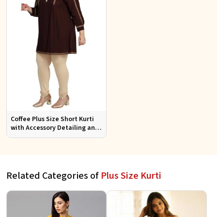
Coffee Plus Size Short Kurti
with Accessory Detailing and
Lace Work Perfect for Casual
Wear Sizes XL 3XL
Related Categories of
Plus Size Kurti