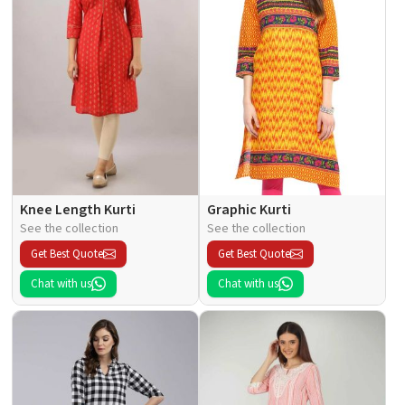
Knee Length Kurti
Graphic Kurti
See the collection
See the collection
Get Best Quote
Get Best Quote
Chat with us
Chat with us