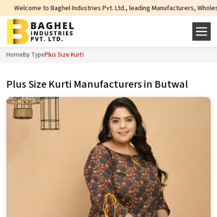
ome to Baghel Industries Pvt. Ltd., leading Manufacturers, Wholesale Supplie
Home
By Type
Plus Size Kurti
Plus Size Kurti Manufacturers in Butwal