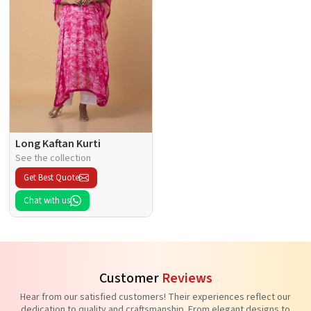
Long Kaftan Kurti
See the collection
Get Best Quote
Chat with us
Customer
Reviews
Hear from our satisfied customers! Their experiences reflect our
dedication to quality and craftsmanship. From elegant designs to