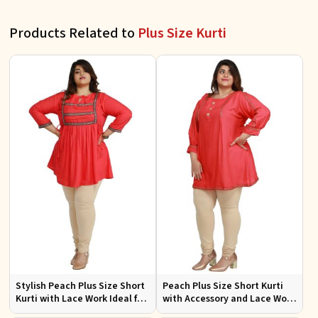
Products Related to
Plus Size Kurti
Stylish Peach Plus Size Short
Peach Plus Size Short Kurti
Kurti with Lace Work Ideal for
with Accessory and Lace Work
Casual Outings Sizes XL to
Ideal for Casual Wear Sizes XL