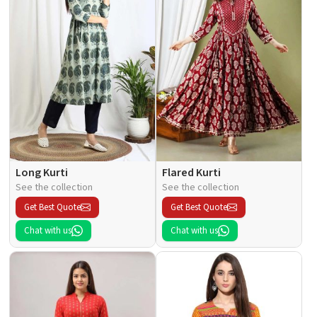
Long Kurti
Flared Kurti
See the collection
See the collection
Get Best Quote
Get Best Quote
Chat with us
Chat with us