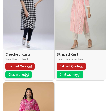
Checked Kurti
Striped Kurti
See the collection
See the collection
Get Best Quote
Get Best Quote
Chat with us
Chat with us