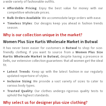
a wide variety of fashionable outfits.
Affordable Pricing
: Enjoy the best value for money with our
competitive wholesale prices.
Bulk Orders Available
: We accommodate large orders with ease.
Timeless Styles
: Our designs keep you ahead in fashion trends
season.
Why is our collection unique in the market?
Women Plus Size Kurtis Wholesale Market in Butwal
It has never been easier for customers in
Butwal
to shop for size-
friendly clothing. If you want to source from a
Women Plus Size
Kurtis Wholesale Market in Butwal
, despite having a presence in
Delhi, our extensive collection guarantees that all women get the ideal
fit.
Latest Trends
: Keep up with the latest fashion in our regularly
updated repertoire of styles.
Inclusive Sizing
: We provide a vast variety of sizes to cater to
various body types.
Trusted Quality
: Our clothes undergo rigorous quality tests to
uphold the highest standards.
Why select us for designer plus-size clothing?