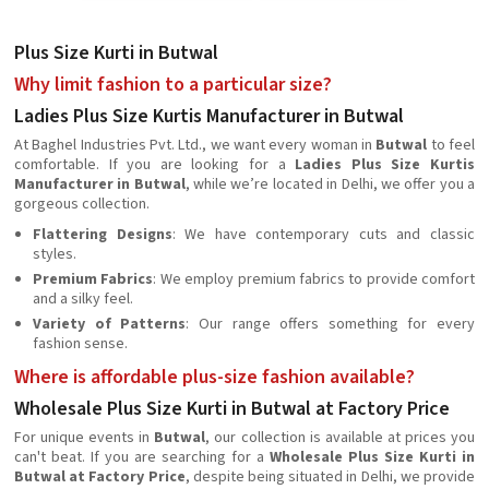
Plus Size Kurti in Butwal
Why limit fashion to a particular size?
Ladies Plus Size Kurtis Manufacturer in Butwal
At Baghel Industries Pvt. Ltd., we want every woman in
Butwal
to feel
comfortable. If you are looking for a
Ladies Plus Size Kurtis
Manufacturer in Butwal
, while we’re located in Delhi, we offer you a
gorgeous collection.
Flattering Designs
: We have contemporary cuts and classic
styles.
Premium Fabrics
: We employ premium fabrics to provide comfort
and a silky feel.
Variety of Patterns
: Our range offers something for every
fashion sense.
Where is affordable plus-size fashion available?
Wholesale Plus Size Kurti in Butwal at Factory Price
For unique events in
Butwal
, our collection is available at prices you
can't beat. If you are searching for a
Wholesale Plus Size Kurti in
Butwal at Factory Price
, despite being situated in Delhi, we provide