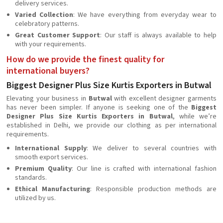
delivery services.
Varied Collection
: We have everything from everyday wear to
celebratory patterns.
Great Customer Support
: Our staff is always available to help
with your requirements.
How do we provide the finest quality for
international buyers?
Biggest Designer Plus Size Kurtis Exporters in Butwal
Elevating your business in
Butwal
with excellent designer garments
has never been simpler. If anyone is seeking one of the
Biggest
Designer Plus Size Kurtis Exporters in Butwal
, while we’re
established in Delhi, we provide our clothing as per international
requirements.
International Supply
: We deliver to several countries with
smooth export services.
Premium Quality
: Our line is crafted with international fashion
standards.
Ethical Manufacturing
: Responsible production methods are
utilized by us.