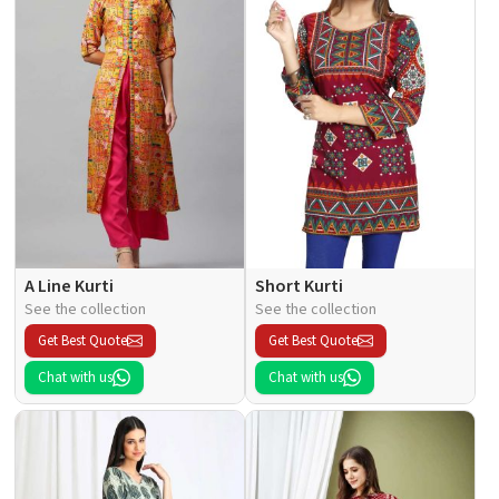
A Line Kurti
Short Kurti
See the collection
See the collection
Get Best Quote
Get Best Quote
Chat with us
Chat with us