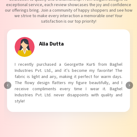
exceptional service, each review showcases the joy and confidence
our offerings bring. Join a community of happy shoppers and see how
we strive to make every interaction a memorable one! Your
satisfaction is our top priority!
Alia Dutta
I recently purchased a Georgette Kurti from Baghel
Industries Pvt. Ltd., and it’s become my favorite! The
fabric is light and airy, making it perfect for warm days.
The flowy design flatters my figure beautifully, and I
receive compliments every time I wear it. Baghel
Industries Pvt. Ltd. never disappoints with quality and
style!