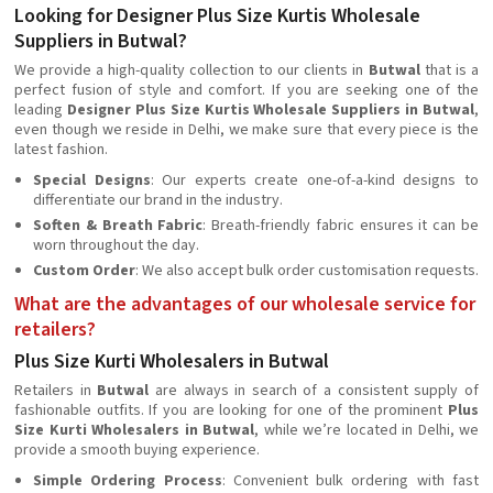
Looking for Designer Plus Size Kurtis Wholesale
Suppliers in Butwal?
We provide a high-quality collection to our clients in
Butwal
that is a
perfect fusion of style and comfort. If you are seeking one of the
leading
Designer Plus Size Kurtis Wholesale Suppliers in Butwal
,
even though we reside in Delhi, we make sure that every piece is the
latest fashion.
Special Designs
: Our experts create one-of-a-kind designs to
differentiate our brand in the industry.
Soften & Breath Fabric
: Breath-friendly fabric ensures it can be
worn throughout the day.
Custom Order
: We also accept bulk order customisation requests.
What are the advantages of our wholesale service for
retailers?
Plus Size Kurti Wholesalers in Butwal
Retailers in
Butwal
are always in search of a consistent supply of
fashionable outfits. If you are looking for one of the prominent
Plus
Size Kurti Wholesalers in Butwal
, while we’re located in Delhi, we
provide a smooth buying experience.
Simple Ordering Process
: Convenient bulk ordering with fast