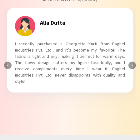
Tanvi Agarwal
I absolutely adore my Puff Sleeves Kurti from Baghel
Industries Pvt. Ltd.! The unique puff sleeves add a trendy
touch to my outfit, making it perfect for casual outings.
The fabric is soft and comfortable, and the fit is just right.
Baghel Industries Pvt. Ltd. truly knows how to blend style
with comfort!