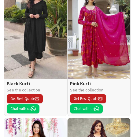
Black Kurti
Pink Kurti
See the collection
See the collection
Get Best Quote
Get Best Quote
Chat with us
Chat with us