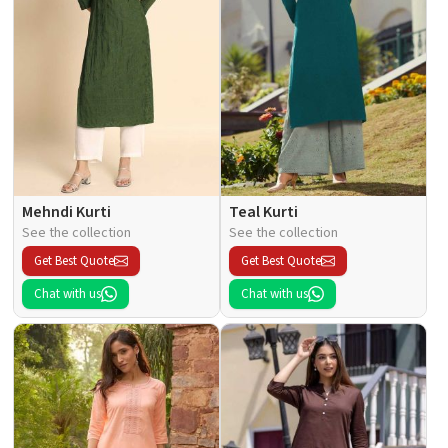
Mehndi Kurti
Teal Kurti
See the collection
See the collection
Get Best Quote
Get Best Quote
Chat with us
Chat with us