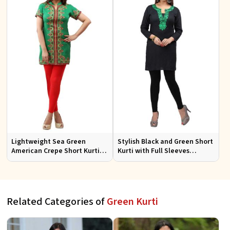
Lightweight Sea Green
Stylish Black and Green Short
American Crepe Short Kurti
Kurti with Full Sleeves
with Half Sleeves for Comfort
Embroidered Design XS to XXL
Sizes
Related Categories of
Green Kurti