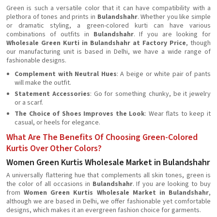
Green is such a versatile color that it can have compatibility with a
plethora of tones and prints in
Bulandshahr
. Whether you like simple
or dramatic styling, a green-colored kurti can have various
combinations of outfits in
Bulandshahr
. If you are looking for
Wholesale Green Kurti in Bulandshahr at Factory Price
, though
our manufacturing unit is based in Delhi, we have a wide range of
fashionable designs.
Complement with Neutral Hues
: A beige or white pair of pants
will make the outfit.
Statement Accessories
: Go for something chunky, be it jewelry
or a scarf.
The Choice of Shoes Improves the Look
: Wear flats to keep it
casual, or heels for elegance.
What Are The Benefits Of Choosing Green-Colored
Kurtis Over Other Colors?
Women Green Kurtis Wholesale Market in Bulandshahr
A universally flattering hue that complements all skin tones, green is
the color of all occasions in
Bulandshahr
. If you are looking to buy
from
Women Green Kurtis Wholesale Market in Bulandshahr
,
although we are based in Delhi, we offer fashionable yet comfortable
designs, which makes it an evergreen fashion choice for garments.