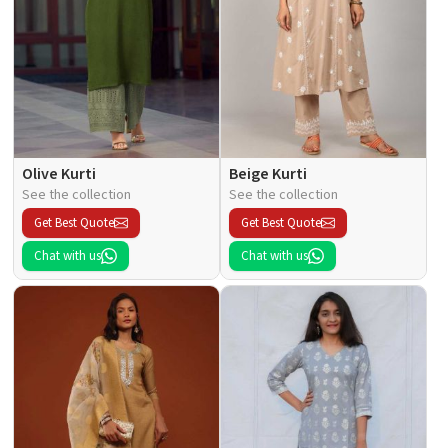
Olive Kurti
Beige Kurti
See the collection
See the collection
Get Best Quote
Get Best Quote
Chat with us
Chat with us