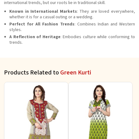
international trends, but our roots lie in traditional skill.
Known in International Markets
: They are loved everywhere,
whether it is for a casual outing or a wedding.
Perfect for All Fashion Trends
: Combines Indian and Western
styles.
A Reflection of Heritage
: Embodies culture while conforming to
trends.
Products Related to
Green Kurti