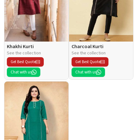
Khakhi Kurti
Charcoal Kurti
See the collection
See the collection
Get Best Quote
Get Best Quote
Chat with us
Chat with us