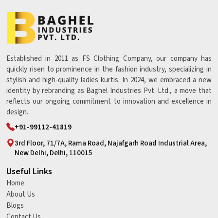
Established in 2011 as FS Clothing Company, our company has
quickly risen to prominence in the fashion industry, specializing in
stylish and high-quality ladies kurtis. In 2024, we embraced a new
identity by rebranding as Baghel Industries Pvt. Ltd., a move that
reflects our ongoing commitment to innovation and excellence in
design.
+91-99112-41819
3rd Floor, 71/7A, Rama Road, Najafgarh Road Industrial Area,
New Delhi, Delhi, 110015
Useful Links
Home
About Us
Blogs
Contact Us