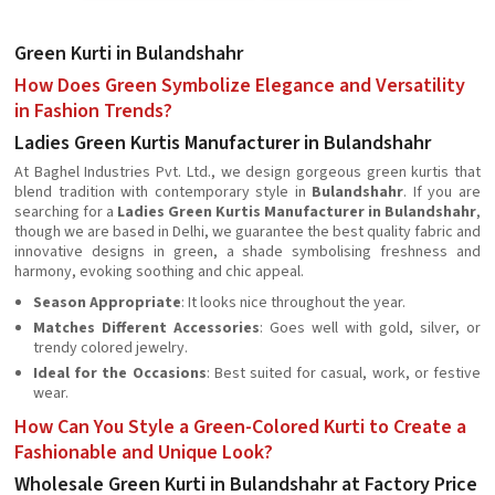
Green Kurti in Bulandshahr
How Does Green Symbolize Elegance and Versatility
in Fashion Trends?
Ladies Green Kurtis Manufacturer in Bulandshahr
At Baghel Industries Pvt. Ltd., we design gorgeous green kurtis that
blend tradition with contemporary style in
Bulandshahr
. If you are
searching for a
Ladies Green Kurtis Manufacturer in Bulandshahr
,
though we are based in Delhi, we guarantee the best quality fabric and
innovative designs in green, a shade symbolising freshness and
harmony, evoking soothing and chic appeal.
Season Appropriate
: It looks nice throughout the year.
Matches Different Accessories
: Goes well with gold, silver, or
trendy colored jewelry.
Ideal for the Occasions
: Best suited for casual, work, or festive
wear.
How Can You Style a Green-Colored Kurti to Create a
Fashionable and Unique Look?
Wholesale Green Kurti in Bulandshahr at Factory Price