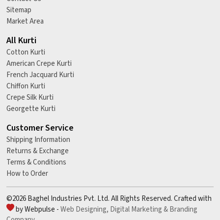
Sitemap
Market Area
All Kurti
Cotton Kurti
American Crepe Kurti
French Jacquard Kurti
Chiffon Kurti
Crepe Silk Kurti
Georgette Kurti
Customer Service
Shipping Information
Returns & Exchange
Terms & Conditions
How to Order
©2026 Baghel Industries Pvt. Ltd. All Rights Reserved. Crafted with
by Webpulse -
Web Designing,
Digital Marketing &
Branding
Company