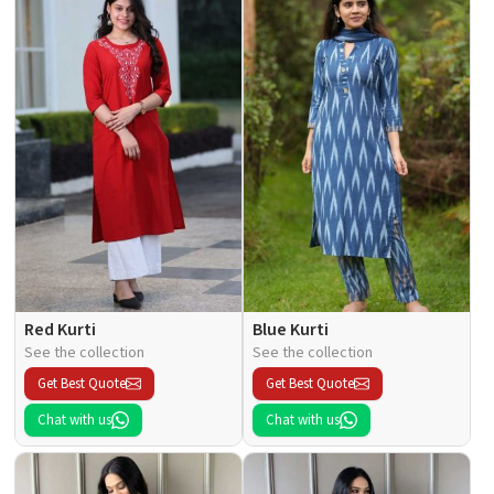
Red Kurti
Blue Kurti
See the collection
See the collection
Get Best Quote
Get Best Quote
Chat with us
Chat with us