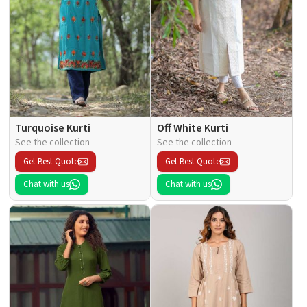
Turquoise Kurti
Off White Kurti
See the collection
See the collection
Get Best Quote
Get Best Quote
Chat with us
Chat with us