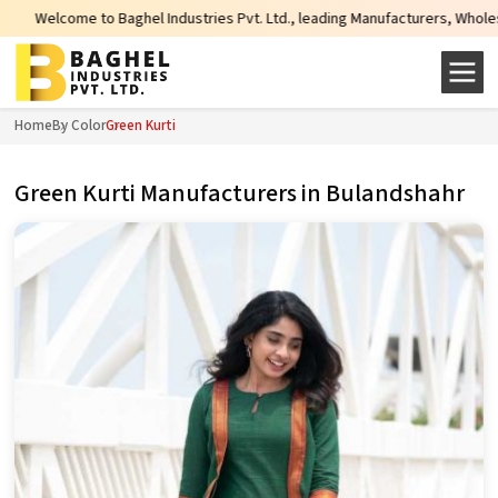
l Industries Pvt. Ltd., leading Manufacturers, Wholesale Suppliers and Expo
Home
By Color
Green Kurti
Green Kurti Manufacturers in Bulandshahr