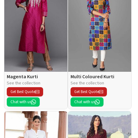
Magenta Kurti
Multi Coloured Kurti
See the collection
See the collection
Get Best Quote
Get Best Quote
Chat with us
Chat with us