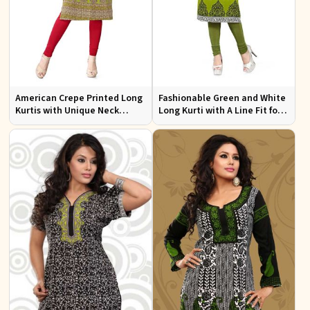
American Crepe Printed Long
Fashionable Green and White
Kurtis with Unique Neck
Long Kurti with A Line Fit for
Design XS to XXL for Casual
Effortless Style
Wear