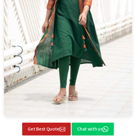
Get Best Quote
Chat with us