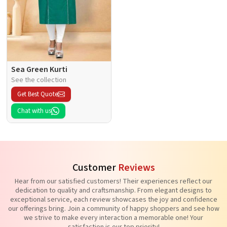
Sea Green Kurti
See the collection
Get Best Quote
Chat with us
Customer
Reviews
Hear from our satisfied customers! Their experiences reflect our
dedication to quality and craftsmanship. From elegant designs to
exceptional service, each review showcases the joy and confidence
our offerings bring. Join a community of happy shoppers and see how
we strive to make every interaction a memorable one! Your
satisfaction is our top priority!