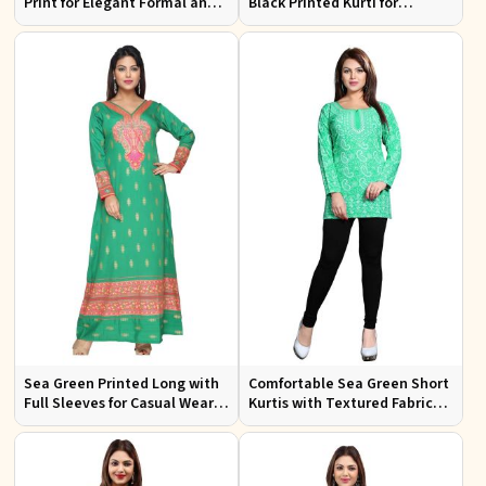
Print for Elegant Formal and
Black Printed Kurti for
Festive Occasions
Effortless Style and Comfort
Sea Green Printed Long with
Comfortable Sea Green Short
Full Sleeves for Casual Wear
Kurtis with Textured Fabric
and Relaxed Outings
for Semi Formal Occasions