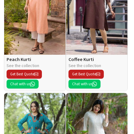
Peach Kurti
Coffee Kurti
See the collection
See the collection
Get Best Quote
Get Best Quote
Chat with us
Chat with us