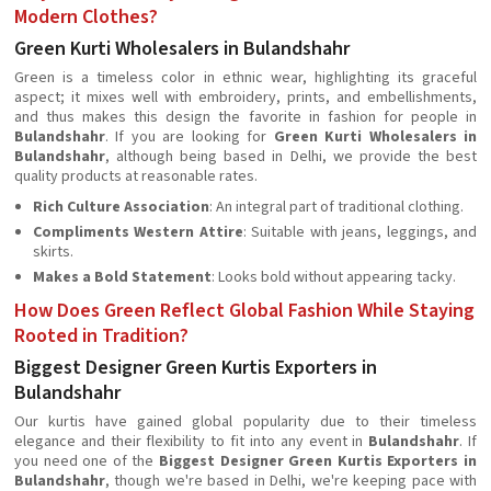
Modern Clothes?
Green Kurti Wholesalers in Bulandshahr
Green is a timeless color in ethnic wear, highlighting its graceful
aspect; it mixes well with embroidery, prints, and embellishments,
and thus makes this design the favorite in fashion for people in
Bulandshahr
. If you are looking for
Green Kurti Wholesalers in
Bulandshahr
, although being based in Delhi, we provide the best
quality products at reasonable rates.
Rich Culture Association
: An integral part of traditional clothing.
Compliments Western Attire
: Suitable with jeans, leggings, and
skirts.
Makes a Bold Statement
: Looks bold without appearing tacky.
How Does Green Reflect Global Fashion While Staying
Rooted in Tradition?
Biggest Designer Green Kurtis Exporters in
Bulandshahr
Our kurtis have gained global popularity due to their timeless
elegance and their flexibility to fit into any event in
Bulandshahr
. If
you need one of the
Biggest Designer Green Kurtis Exporters in
Bulandshahr
, though we're based in Delhi, we're keeping pace with