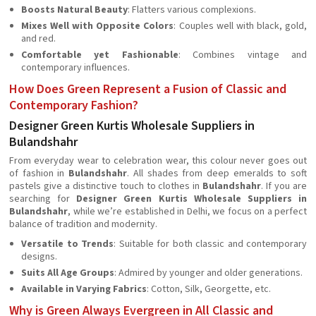
Boosts Natural Beauty
: Flatters various complexions.
Mixes Well with Opposite Colors
: Couples well with black, gold,
and red.
Comfortable yet Fashionable
: Combines vintage and
contemporary influences.
How Does Green Represent a Fusion of Classic and
Contemporary Fashion?
Designer Green Kurtis Wholesale Suppliers in
Bulandshahr
From everyday wear to celebration wear, this colour never goes out
of fashion in
Bulandshahr
. All shades from deep emeralds to soft
pastels give a distinctive touch to clothes in
Bulandshahr
. If you are
searching for
Designer Green Kurtis Wholesale Suppliers in
Bulandshahr
, while we’re established in Delhi, we focus on a perfect
balance of tradition and modernity.
Versatile to Trends
: Suitable for both classic and contemporary
designs.
Suits All Age Groups
: Admired by younger and older generations.
Available in Varying Fabrics
: Cotton, Silk, Georgette, etc.
Why is Green Always Evergreen in All Classic and