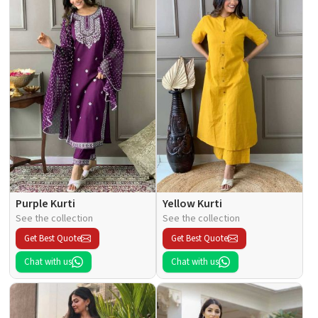
Purple Kurti
Yellow Kurti
See the collection
See the collection
Get Best Quote
Get Best Quote
Chat with us
Chat with us