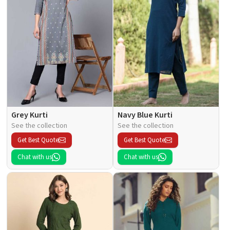
Grey Kurti
Navy Blue Kurti
See the collection
See the collection
Get Best Quote
Get Best Quote
Chat with us
Chat with us