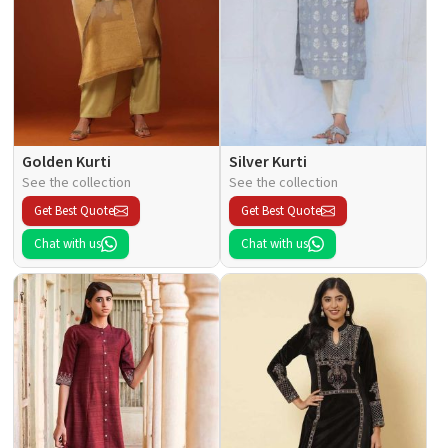
Golden Kurti
Silver Kurti
See the collection
See the collection
Get Best Quote
Get Best Quote
Chat with us
Chat with us