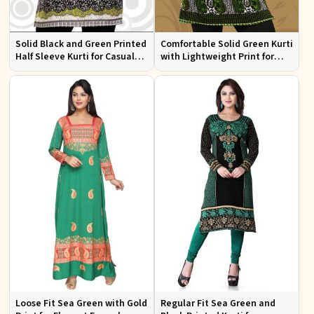
Solid Black and Green Printed
Comfortable Solid Green Kurti
Half Sleeve Kurti for Casual
with Lightweight Print for
Wear and Daily Outings
Casual Fashion
Loose Fit Sea Green with Gold
Regular Fit Sea Green and