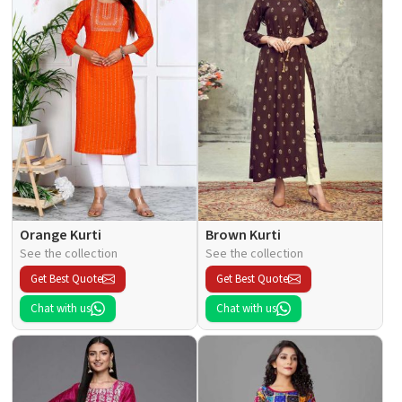
Orange Kurti
Brown Kurti
See the collection
See the collection
Get Best Quote
Get Best Quote
Chat with us
Chat with us