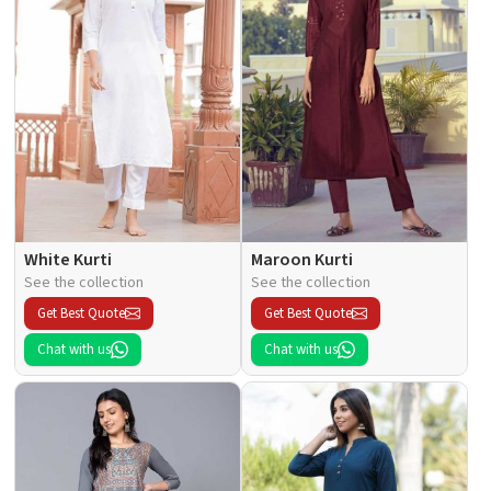
White Kurti
Maroon Kurti
See the collection
See the collection
Get Best Quote
Get Best Quote
Chat with us
Chat with us