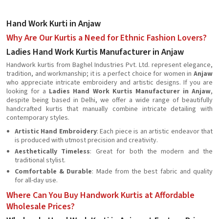
Hand Work Kurti in Anjaw
Why Are Our Kurtis a Need for Ethnic Fashion Lovers?
Ladies Hand Work Kurtis Manufacturer in Anjaw
Handwork kurtis from Baghel Industries Pvt. Ltd. represent elegance,
tradition, and workmanship; it is a perfect choice for women in
Anjaw
who appreciate intricate embroidery and artistic designs. If you are
looking for a
Ladies Hand Work Kurtis Manufacturer in Anjaw
,
despite being based in Delhi, we offer a wide range of beautifully
handcrafted kurtis that manually combine intricate detailing with
contemporary styles.
Artistic Hand Embroidery
: Each piece is an artistic endeavor that
is produced with utmost precision and creativity.
Aesthetically Timeless
: Great for both the modern and the
traditional stylist.
Comfortable & Durable
: Made from the best fabric and quality
for all-day use.
Where Can You Buy Handwork Kurtis at Affordable
Wholesale Prices?