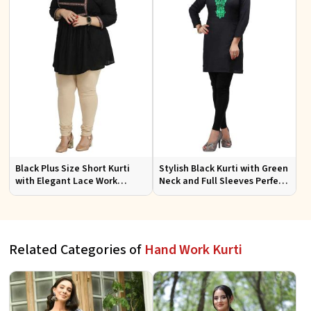
Black Plus Size Short Kurti
Stylish Black Kurti with Green
with Elegant Lace Work
Neck and Full Sleeves Perfect
Perfect for Casual Outings
for Everyday Casual Wear
Sizes XL 3XL
Sizes S XL
Related Categories of
Hand Work Kurti