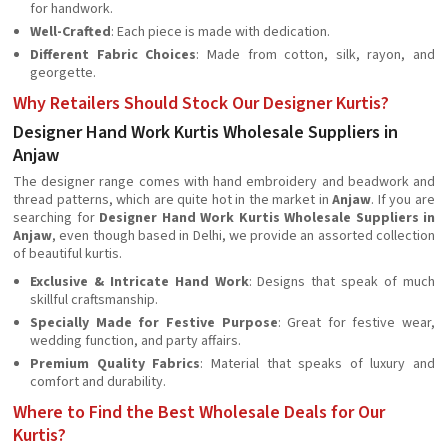
for handwork.
Well-Crafted
: Each piece is made with dedication.
Different Fabric Choices
: Made from cotton, silk, rayon, and
georgette.
Why Retailers Should Stock Our Designer Kurtis?
Designer Hand Work Kurtis Wholesale Suppliers in
Anjaw
The designer range comes with hand embroidery and beadwork and
thread patterns, which are quite hot in the market in
Anjaw
. If you are
searching for
Designer Hand Work Kurtis Wholesale Suppliers in
Anjaw
, even though based in Delhi, we provide an assorted collection
of beautiful kurtis.
Exclusive & Intricate Hand Work
: Designs that speak of much
skillful craftsmanship.
Specially Made for Festive Purpose
: Great for festive wear,
wedding function, and party affairs.
Premium Quality Fabrics
: Material that speaks of luxury and
comfort and durability.
Where to Find the Best Wholesale Deals for Our
Kurtis?