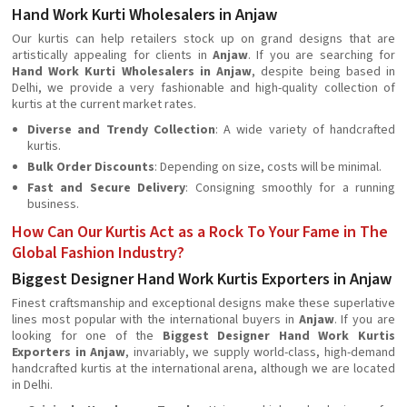
Hand Work Kurti Wholesalers in Anjaw
Our kurtis can help retailers stock up on grand designs that are
artistically appealing for clients in
Anjaw
. If you are searching for
Hand Work Kurti Wholesalers in Anjaw
, despite being based in
Delhi, we provide a very fashionable and high-quality collection of
kurtis at the current market rates.
Diverse and Trendy Collection
: A wide variety of handcrafted
kurtis.
Bulk Order Discounts
: Depending on size, costs will be minimal.
Fast and Secure Delivery
: Consigning smoothly for a running
business.
How Can Our Kurtis Act as a Rock To Your Fame in The
Global Fashion Industry?
Biggest Designer Hand Work Kurtis Exporters in Anjaw
Finest craftsmanship and exceptional designs make these superlative
lines most popular with the international buyers in
Anjaw
. If you are
looking for one of the
Biggest Designer Hand Work Kurtis
Exporters in Anjaw
, invariably, we supply world-class, high-demand
handcrafted kurtis at the international arena, although we are located
in Delhi.