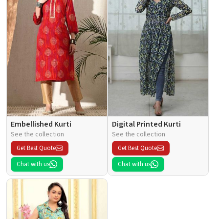
Embellished Kurti
Digital Printed Kurti
See the collection
See the collection
Get Best Quote
Get Best Quote
Chat with us
Chat with us