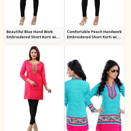
Beautiful Blue Hand Work
Comfortable Peach Handwork
Embroidered Short Kurti with
Embroidered Short Kurti with
Full Sleeves XS to XXL
Full Sleeves for Daily Fashion