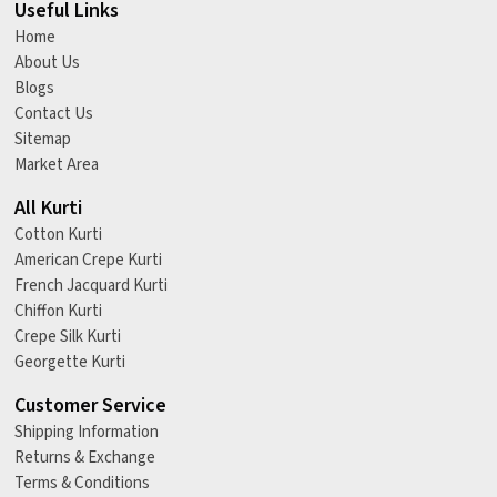
Useful Links
Home
About Us
Blogs
Contact Us
Sitemap
Market Area
All Kurti
Cotton Kurti
American Crepe Kurti
French Jacquard Kurti
Chiffon Kurti
Crepe Silk Kurti
Georgette Kurti
Customer Service
Shipping Information
Returns & Exchange
Terms & Conditions