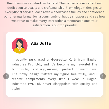
Hear from our satisfied customers! Their experiences reflect our
dedication to quality and craftsmanship. From elegant designs to
exceptional service, each review showcases the joy and confidence
our offerings bring. Join a community of happy shoppers and see how
we strive to make every interaction a memorable one! Your
satisfaction is our top priority!
Tanvi Agarwal
I absolutely adore my Puff Sleeves Kurti from Baghel
Industries Pvt. Ltd.! The unique puff sleeves add a trendy
touch to my outfit, making it perfect for casual outings.
The fabric is soft and comfortable, and the fit is just right.
Baghel Industries Pvt. Ltd. truly knows how to blend style
with comfort!