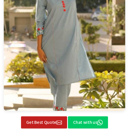
Get Best Quote
Chat with us