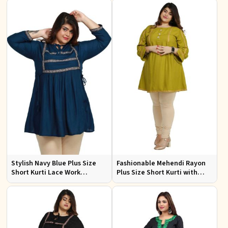
3XL
to 3XL
Stylish Navy Blue Plus Size
Fashionable Mehendi Rayon
Short Kurti Lace Work
Plus Size Short Kurti with
Comfortable Fit for Casual
Accessory Detailing for Casual
Outings Sizes XL 3XL
Wear Sizes XL 3XL