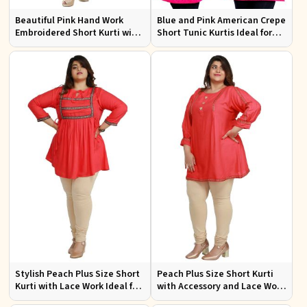
Beautiful Pink Hand Work
Blue and Pink American Crepe
Embroidered Short Kurti with
Short Tunic Kurtis Ideal for
Full Sleeves XS to XXL
Casual Wear Sizes S to XL
Stylish Peach Plus Size Short
Peach Plus Size Short Kurti
Kurti with Lace Work Ideal for
with Accessory and Lace Work
Casual Outings Sizes XL to
Ideal for Casual Wear Sizes XL