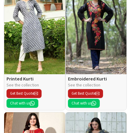
Printed Kurti
Embroidered Kurti
See the collection
See the collection
Get Best Quote
Get Best Quote
Chat with us
Chat with us