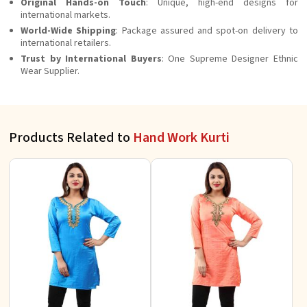
Original Hands-on Touch
: Unique, high-end designs for
international markets.
World-Wide Shipping
: Package assured and spot-on delivery to
international retailers.
Trust by International Buyers
: One Supreme Designer Ethnic
Wear Supplier.
Products Related to
Hand Work Kurti