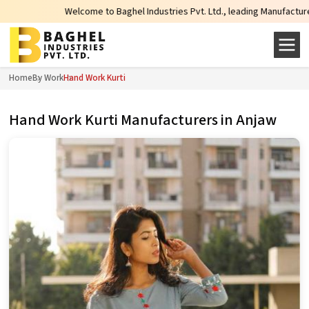
Welcome to Baghel Industries Pvt. Ltd., leading Manufacturers, Wholesa
Home
By Work
Hand Work Kurti
Hand Work Kurti Manufacturers in Anjaw