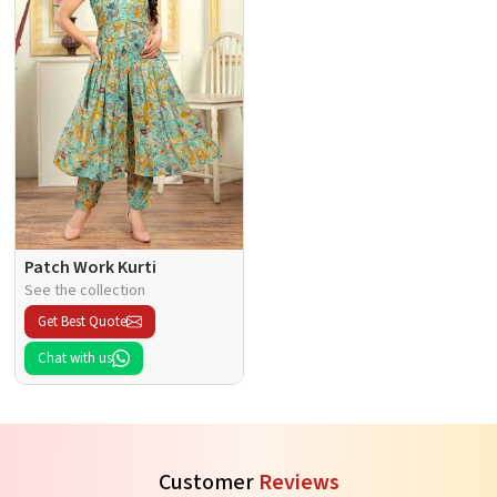
Patch Work Kurti
See the collection
Get Best Quote
Chat with us
Customer
Reviews