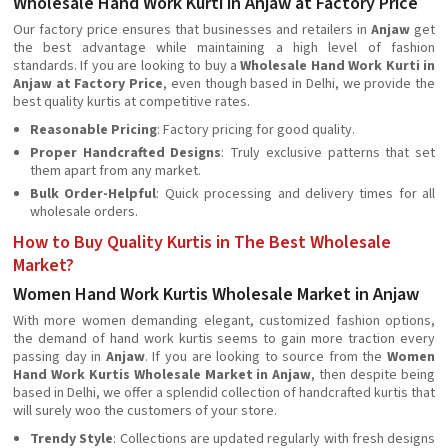
Wholesale Hand Work Kurti in Anjaw at Factory Price
Our factory price ensures that businesses and retailers in
Anjaw
get
the best advantage while maintaining a high level of fashion
standards. If you are looking to buy a
Wholesale Hand Work Kurti in
Anjaw at Factory Price
, even though based in Delhi, we provide the
best quality kurtis at competitive rates.
Reasonable Pricing
: Factory pricing for good quality.
Proper Handcrafted Designs
: Truly exclusive patterns that set
them apart from any market.
Bulk Order-Helpful
: Quick processing and delivery times for all
wholesale orders.
How to Buy Quality Kurtis in The Best Wholesale
Market?
Women Hand Work Kurtis Wholesale Market in Anjaw
With more women demanding elegant, customized fashion options,
the demand of hand work kurtis seems to gain more traction every
passing day in
Anjaw
. If you are looking to source from the
Women
Hand Work Kurtis Wholesale Market in Anjaw
, then despite being
based in Delhi, we offer a splendid collection of handcrafted kurtis that
will surely woo the customers of your store.
Trendy Style
: Collections are updated regularly with fresh designs