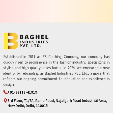
Established in 2011 as FS Clothing Company, our company has
quickly risen to prominence in the fashion industry, specializing in
stylish and high-quality ladies kurtis. In 2024, we embraced a new
identity by rebranding as Baghel Industries Pvt. Ltd., a move that
reflects our ongoing commitment to innovation and excellence in
design.
+91-99112-41819
3rd Floor, 71/7A, Rama Road, Najafgarh Road Industrial Area,
New Delhi, Delhi, 110015