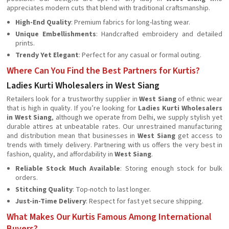
appreciates modern cuts that blend with traditional craftsmanship.
High-End Quality
: Premium fabrics for long-lasting wear.
Unique Embellishments
: Handcrafted embroidery and detailed
prints.
Trendy Yet Elegant
: Perfect for any casual or formal outing.
Where Can You Find the Best Partners for Kurtis?
Ladies Kurti Wholesalers in West Siang
Retailers look for a trustworthy supplier in
West Siang
of ethnic wear
that is high in quality. If you’re looking for
Ladies Kurti Wholesalers
in West Siang
, although we operate from Delhi, we supply stylish yet
durable attires at unbeatable rates. Our unrestrained manufacturing
and distribution mean that businesses in
West Siang
get access to
trends with timely delivery. Partnering with us offers the very best in
fashion, quality, and affordability in
West Siang
.
Reliable Stock Much Available
: Storing enough stock for bulk
orders.
Stitching Quality
: Top-notch to last longer.
Just-in-Time Delivery
: Respect for fast yet secure shipping.
What Makes Our Kurtis Famous Among International
Buyers?