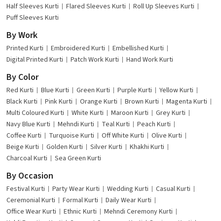
Half Sleeves Kurti
Flared Sleeves Kurti
Roll Up Sleeves Kurti
Puff Sleeves Kurti
By Work
Printed Kurti
Embroidered Kurti
Embellished Kurti
Digital Printed Kurti
Patch Work Kurti
Hand Work Kurti
By Color
Red Kurti
Blue Kurti
Green Kurti
Purple Kurti
Yellow Kurti
Black Kurti
Pink Kurti
Orange Kurti
Brown Kurti
Magenta Kurti
Multi Coloured Kurti
White Kurti
Maroon Kurti
Grey Kurti
Navy Blue Kurti
Mehndi Kurti
Teal Kurti
Peach Kurti
Coffee Kurti
Turquoise Kurti
Off White Kurti
Olive Kurti
Beige Kurti
Golden Kurti
Silver Kurti
Khakhi Kurti
Charcoal Kurti
Sea Green Kurti
By Occasion
Festival Kurti
Party Wear Kurti
Wedding Kurti
Casual Kurti
Ceremonial Kurti
Formal Kurti
Daily Wear Kurti
Office Wear Kurti
Ethnic Kurti
Mehndi Ceremony Kurti