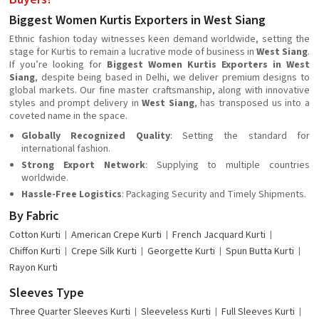
Biggest Women Kurtis Exporters in West Siang
Ethnic fashion today witnesses keen demand worldwide, setting the
stage for Kurtis to remain a lucrative mode of business in
West Siang
.
If you’re looking for
Biggest Women Kurtis Exporters in West
Siang
, despite being based in Delhi, we deliver premium designs to
global markets. Our fine master craftsmanship, along with innovative
styles and prompt delivery in
West Siang
, has transposed us into a
coveted name in the space.
Globally Recognized Quality
: Setting the standard for
international fashion.
Strong Export Network
: Supplying to multiple countries
worldwide.
Hassle-Free Logistics
: Packaging Security and Timely Shipments.
By Fabric
Cotton Kurti
American Crepe Kurti
French Jacquard Kurti
Chiffon Kurti
Crepe Silk Kurti
Georgette Kurti
Spun Butta Kurti
Rayon Kurti
Sleeves Type
Three Quarter Sleeves Kurti
Sleeveless Kurti
Full Sleeves Kurti