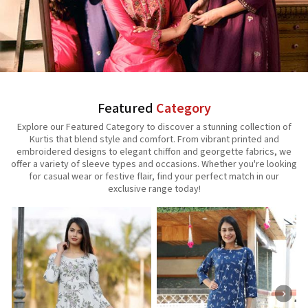
Featured
Category
Explore our Featured Category to discover a stunning collection of
Kurtis that blend style and comfort. From vibrant printed and
embroidered designs to elegant chiffon and georgette fabrics, we
offer a variety of sleeve types and occasions. Whether you're looking
for casual wear or festive flair, find your perfect match in our
exclusive range today!