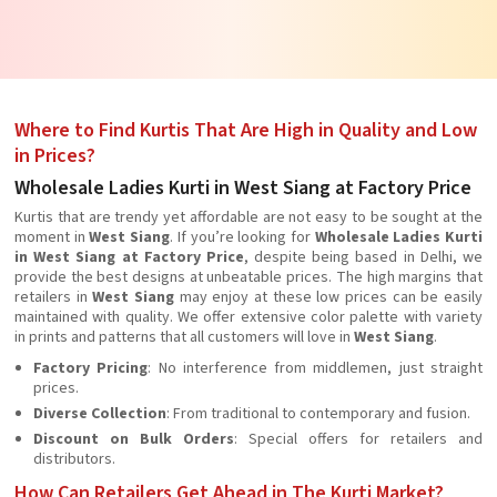
Where to Find Kurtis That Are High in Quality and Low
in Prices?
Wholesale Ladies Kurti in West Siang at Factory Price
Kurtis that are trendy yet affordable are not easy to be sought at the
moment in
West Siang
. If you’re looking for
Wholesale Ladies Kurti
in West Siang at Factory Price
, despite being based in Delhi, we
provide the best designs at unbeatable prices. The high margins that
retailers in
West Siang
may enjoy at these low prices can be easily
maintained with quality. We offer extensive color palette with variety
in prints and patterns that all customers will love in
West Siang
.
Factory Pricing
: No interference from middlemen, just straight
prices.
Diverse Collection
: From traditional to contemporary and fusion.
Discount on Bulk Orders
: Special offers for retailers and
distributors.
How Can Retailers Get Ahead in The Kurti Market?