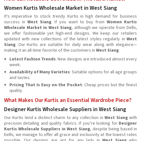
Women Kurtis Wholesale Market in West Siang
It's imperative to stock trendy Kurtis in high demand for business
success in
West Siang
. If you want to buy from
Women Kurtis
Wholesale Market in West Siang
, although we operate from Delhi,
we offer fashionable yet high-end designs. We keep our retailers
updated with new collections of the latest styles regularly in
West
Siang
. Our Kurtis are suitable for daily wear along with elegance—
making it an all-time favorite of the customers in
West Siang
.
Latest Fashion Trends
: New designs are introduced almost every
week.
Availability of Many Varieties
: Suitable options for all age groups
and tastes.
Pricing That Is Easy on the Pocket
: Cheap prices but the finest
quality.
What Makes Our Kurtis an Essential Wardrobe Piece?
Designer Kurtis Wholesale Suppliers in West Siang
Our Kurtis lend a distinct charm to any collection in
West Siang
with
precision detailing and quality fabrics. If you’re looking for
Designer
Kurtis Wholesale Suppliers in West Siang
, despite being based in
Delhi, we manage to offer all grace and exclusivity at the lowest rates
possible. Our designs are apt for any lady in
West Siang
who