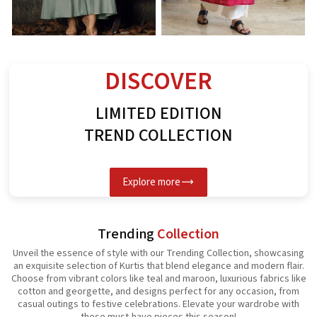
Rayon Kurti
Spun Butta Kurti
G
See the collection
See the collection
S
DISCOVER
LIMITED EDITION
TREND COLLECTION
Explore more
Trending
Collection
Unveil the essence of style with our Trending Collection, showcasing
an exquisite selection of Kurtis that blend elegance and modern flair.
Choose from vibrant colors like teal and maroon, luxurious fabrics like
cotton and georgette, and designs perfect for any occasion, from
casual outings to festive celebrations. Elevate your wardrobe with
these must-have pieces this season!