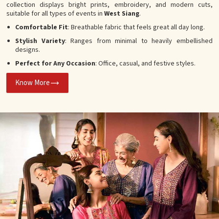
collection displays bright prints, embroidery, and modern cuts,
suitable for all types of events in
West Siang
.
Comfortable Fit
: Breathable fabric that feels great all day long.
Stylish Variety
: Ranges from minimal to heavily embellished
designs.
Perfect for Any Occasion
: Office, casual, and festive styles.
Know More