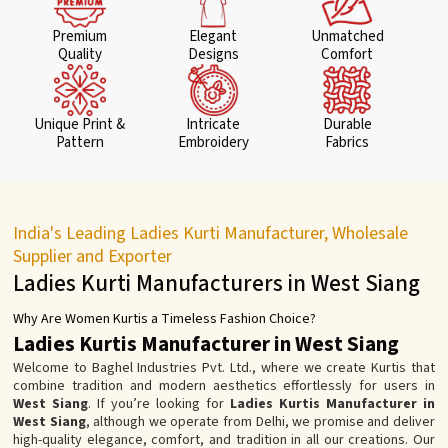
Premium
Elegant
Unmatched
Quality
Designs
Comfort
Unique Print &
Intricate
Durable
Pattern
Embroidery
Fabrics
India's Leading Ladies Kurti Manufacturer, Wholesale
Supplier and Exporter
Ladies Kurti Manufacturers in West Siang
Why Are Women Kurtis a Timeless Fashion Choice?
Ladies Kurtis Manufacturer in West Siang
Welcome to Baghel Industries Pvt. Ltd., where we create Kurtis that
combine tradition and modern aesthetics effortlessly for users in
West Siang
. If you’re looking for
Ladies Kurtis Manufacturer in
West Siang
, although we operate from Delhi, we promise and deliver
high-quality elegance, comfort, and tradition in all our creations. Our