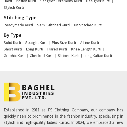
Haldi Function Kurti
Sangeet Ceremony Kurti
Designer Kurti
Stylish Kurti
Stitching Type
Readymade Kurti
Semi Stitched Kurti
Un Stitched Kurti
By Type
Solid Kurti
Straight Kurti
Plus Size Kurti
A Line Kurti
Short Kurti
Long Kurti
Flared Kurti
Knee Length Kurti
Graphic Kurti
Checked Kurti
Striped Kurti
Long Kaftan Kurti
Established in 2011 as FS Clothing Company, our company has
quickly risen to prominence in the fashion industry, specializing in
stylish and high-quality ladies kurtis. In 2024, we embraced a new