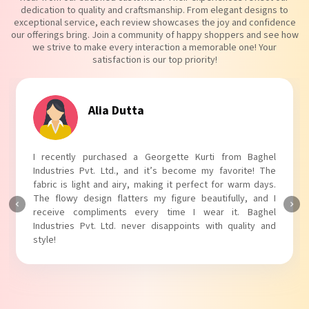
dedication to quality and craftsmanship. From elegant designs to
exceptional service, each review showcases the joy and confidence
our offerings bring. Join a community of happy shoppers and see how
we strive to make every interaction a memorable one! Your
satisfaction is our top priority!
Tanvi Agarwal
I absolutely adore my Puff Sleeves Kurti from Baghel
Industries Pvt. Ltd.! The unique puff sleeves add a trendy
touch to my outfit, making it perfect for casual outings.
The fabric is soft and comfortable, and the fit is just right.
Baghel Industries Pvt. Ltd. truly knows how to blend style
with comfort!