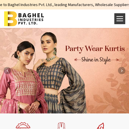
ndustries Pvt. Ltd., leading Manufacturers, Wholesale Suppliers and Exporter