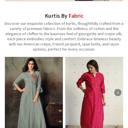
Kurtis By
Fabric
Discover our exquisite collection of kurtis, thoughtfully crafted from a
variety of premium fabrics. From the softness of cotton and the
elegance of chiffon to the luxurious feel of georgette and crepe silk,
each piece embodies style and comfort. Embrace timeless beauty
with our American crepe, French jacquard, spun butta, and rayon
options, perfect for every occasion.