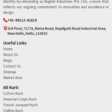
identity by rebranding as Baghel Industries Pvt. Ltd., a move that
reflects our ongoing commitment to innovation and excellence in
design.
+91-99112-41819
3rd Floor, 71/7A, Rama Road, Najafgarh Road Industrial Area,
New Delhi, Delhi, 110015
Useful Links
Home
About Us
Blogs
Contact Us
Sitemap
Market Area
All Kurti
Cotton Kurti
American Crepe Kurti
French Jacquard Kurti
Chiffon Kurti