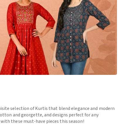
uisite selection of Kurtis that blend elegance and modern
 cotton and georgette, and designs perfect for any
e with these must-have pieces this season!