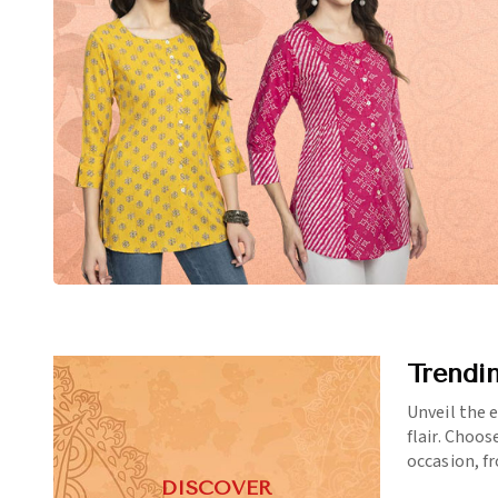
Trendi
Unveil the 
flair. Choos
occasion, f
DISCOVER