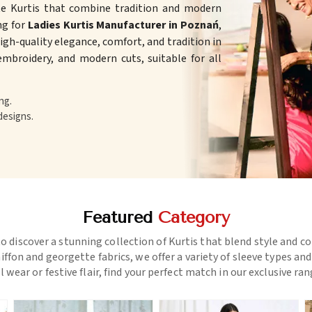
te Kurtis that combine tradition and modern
ing for
Ladies Kurtis Manufacturer in Poznań
,
gh-quality elegance, comfort, and tradition in
 embroidery, and modern cuts, suitable for all
ng.
designs.
Featured
Category
o discover a stunning collection of Kurtis that blend style and c
ffon and georgette fabrics, we offer a variety of sleeve types an
l wear or festive flair, find your perfect match in our exclusive ra