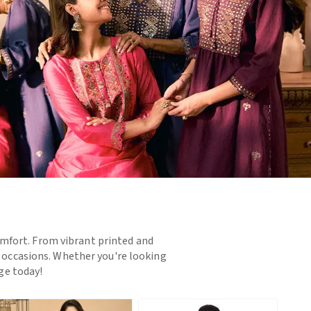
omfort. From vibrant printed and
d occasions. Whether you're looking
nge today!