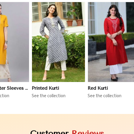
iew More
View More
View More
Three Quarter Sleeves Kurti
Printed Kurti
Red Kurti
ction
See the collection
See the collection
Customer
Reviews