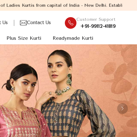
India - New Delhi. Established in the year 2005, with over 13 yea
Customer Support
t Us
Contact Us
+91-99112-41819
Plus Size Kurti
Readymade Kurti
Next