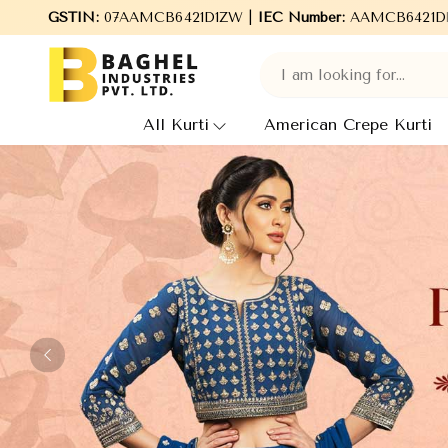
l Industries Pvt. Ltd., leading Manufacturers, Wholesale Supplie
GSTIN:
07AAMCB6421D1ZW |
IEC Number:
AAMCB6421D
All Kurti
American Crepe Kurti
Previous