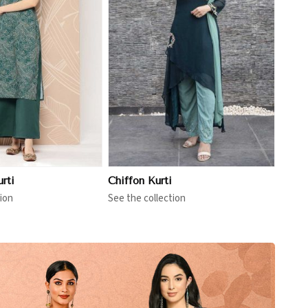
View More
rti
Chiffon Kurti
ion
See the collection