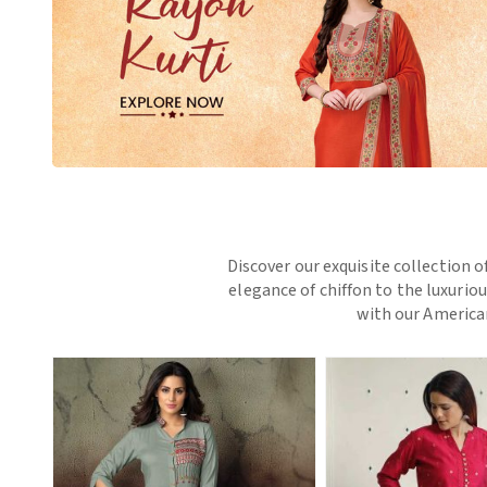
Discover our exquisite collection o
elegance of chiffon to the luxurio
with our American