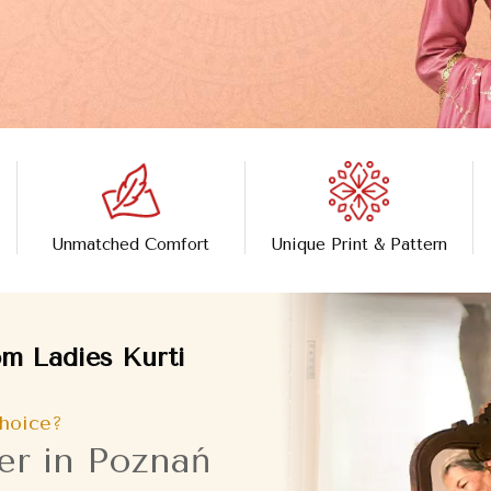
Unmatched Comfort
Unique Print & Pattern
m Ladies Kurti
hoice?
er in Poznań