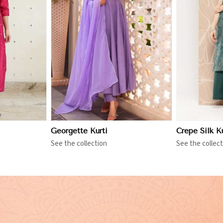
More
View More
Georgette Kurti
Crepe Silk Ku
See the collection
See the collect