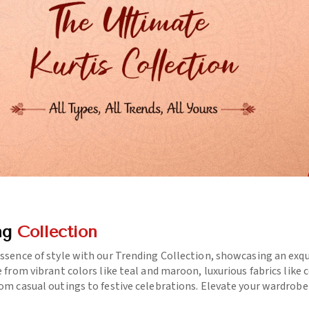
ng
Collection
essence of style with our Trending Collection, showcasing an exq
e from vibrant colors like teal and maroon, luxurious fabrics like
rom casual outings to festive celebrations. Elevate your wardrob