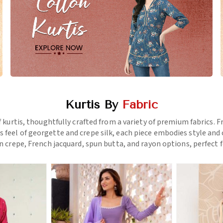
Kurtis By
Fabric
f kurtis, thoughtfully crafted from a variety of premium fabrics.
us feel of georgette and crepe silk, each piece embodies style a
 crepe, French jacquard, spun butta, and rayon options, perfect f