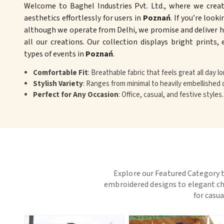
Welcome to Baghel Industries Pvt. Ltd., where we crea
aesthetics effortlessly for users in
Poznań
. If you’re look
although we operate from Delhi, we promise and deliver hi
all our creations. Our collection displays bright prints,
types of events in
Poznań
.
Comfortable Fit
: Breathable fabric that feels great all day lo
Stylish Variety
: Ranges from minimal to heavily embellished 
Perfect for Any Occasion
: Office, casual, and festive styles.
Explore our Featured Category t
embroidered designs to elegant chi
for casua