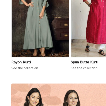
View More
View 
Rayon Kurti
Spun Butta Kurti
See the collection
See the collection