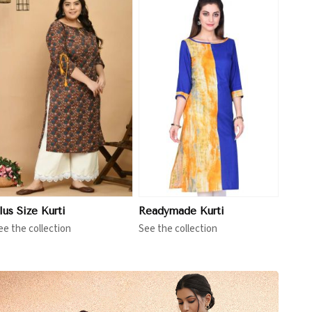
View More
lus Size Kurti
Readymade Kurti
ee the collection
See the collection