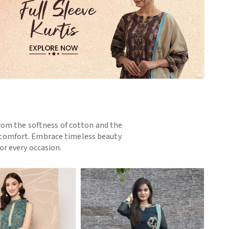
 From the softness of cotton and the
nd comfort. Embrace timeless beauty
or every occasion.