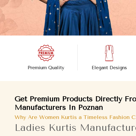
Premium Quality
Elegant Designs
Get Premium Products Directly Fro
Manufacturers In Poznań
Why Are Women Kurtis a Timeless Fashion C
Ladies Kurtis Manufactur