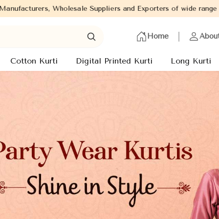
rs and Exporters of wide range of Ladies Kurtis from capital of 
Home
Abou
Cotton Kurti
Digital Printed Kurti
Long Kurti