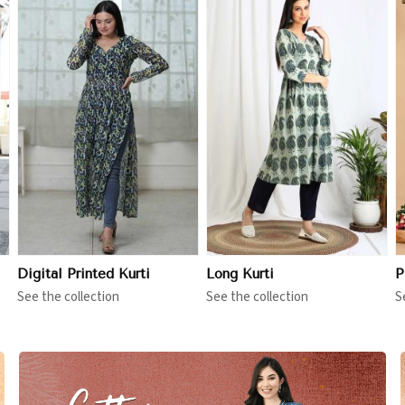
View More
View More
Digital Printed Kurti
Long Kurti
P
See the collection
See the collection
S