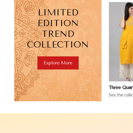
LIMITED
EDITION
TREND
COLLECTION
View More
V
Explore More
See the colle