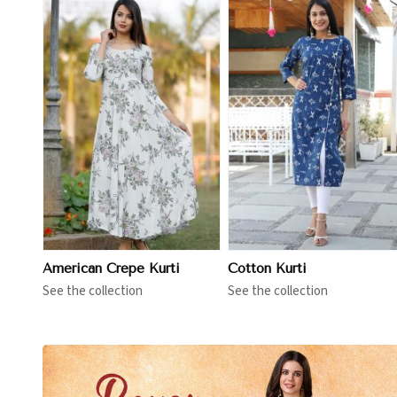
View More
View More
American Crepe Kurti
Cotton Kurti
See the collection
See the collection