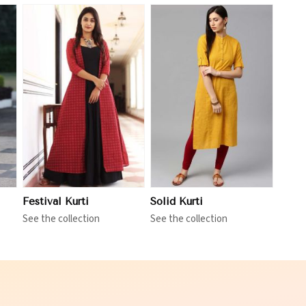
View More
Festival Kurti
Solid Kurti
See the collection
See the collection