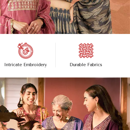
Intricate Embroidery
Durable Fabrics