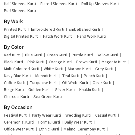
Half Sleeves Kurti
Flared Sleeves Kurti
Roll Up Sleeves Kurti
Puff Sleeves Kurti
By Work
Printed Kurti
Embroidered Kurti
Embellished Kurti
Digital Printed Kurti
Patch Work Kurti
Hand Work Kurti
By Color
Red Kurti
Blue Kurti
Green Kurti
Purple Kurti
Yellow Kurti
Black Kurti
Pink Kurti
Orange Kurti
Brown Kurti
Magenta Kurti
Multi Coloured Kurti
White Kurti
Maroon Kurti
Grey Kurti
Navy Blue Kurti
Mehndi Kurti
Teal Kurti
Peach Kurti
Coffee Kurti
Turquoise Kurti
Off White Kurti
Olive Kurti
Beige Kurti
Golden Kurti
Silver Kurti
Khakhi Kurti
Charcoal Kurti
Sea Green Kurti
By Occasion
Festival Kurti
Party Wear Kurti
Wedding Kurti
Casual Kurti
Ceremonial Kurti
Formal Kurti
Daily Wear Kurti
Office Wear Kurti
Ethnic Kurti
Mehndi Ceremony Kurti