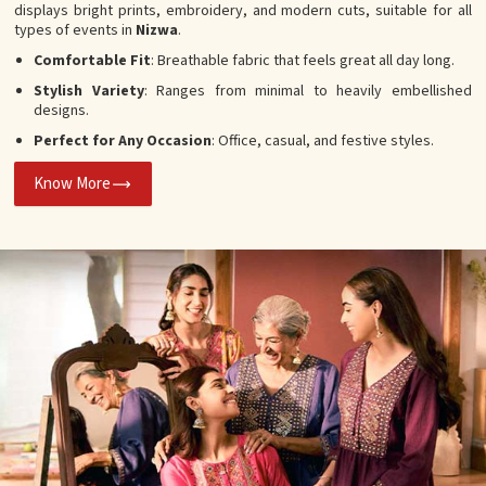
displays bright prints, embroidery, and modern cuts, suitable for all
types of events in
Nizwa
.
Comfortable Fit
: Breathable fabric that feels great all day long.
Stylish Variety
: Ranges from minimal to heavily embellished
designs.
Perfect for Any Occasion
: Office, casual, and festive styles.
Know More