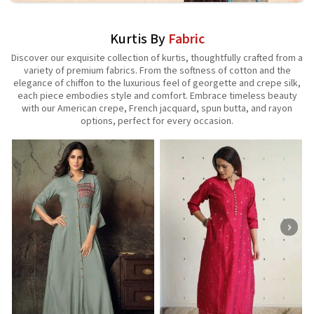
Kurtis By
Fabric
Discover our exquisite collection of kurtis, thoughtfully crafted from a
variety of premium fabrics. From the softness of cotton and the
elegance of chiffon to the luxurious feel of georgette and crepe silk,
each piece embodies style and comfort. Embrace timeless beauty
with our American crepe, French jacquard, spun butta, and rayon
options, perfect for every occasion.