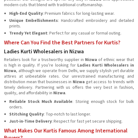
modern cuts that blend with traditional craftsmanship.
High-End Quality
: Premium fabrics for long-lasting wear.
Unique Embellishments
: Handcrafted embroidery and detailed
prints.
Trendy Yet Elegant
: Perfect for any casual or formal outing.
Where Can You Find the Best Partners for Kurtis?
Ladies Kurti Wholesalers in Nizwa
Retailers look for a trustworthy supplier in
Nizwa
of ethnic wear that
is high in quality. If you’re looking for
Ladies Kurti Wholesalers in
Nizwa
, although we operate from Delhi, we supply stylish yet durable
attires at unbeatable rates. Our unrestrained manufacturing and
distribution mean that businesses in
Nizwa
get access to trends with
timely delivery. Partnering with us offers the very best in fashion,
quality, and affordability in
Nizwa
.
Reliable Stock Much Available
: Storing enough stock for bulk
orders.
Stitching Quality
: Top-notch to last longer.
Just-in-Time Delivery
: Respect for fast yet secure shipping.
What Makes Our Kurtis Famous Among International
Buyers?