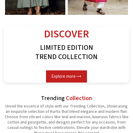
Rayon Kurti
Spun Butta Kurti
G
See the collection
See the collection
S
DISCOVER
LIMITED EDITION
TREND COLLECTION
Explore more
Trending
Collection
Unveil the essence of style with our Trending Collection, showcasing
an exquisite selection of Kurtis that blend elegance and modern flair.
Choose from vibrant colors like teal and maroon, luxurious fabrics like
cotton and georgette, and designs perfect for any occasion, from
casual outings to festive celebrations. Elevate your wardrobe with
these must-have pieces this season!