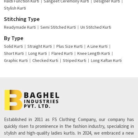
Haldi Function Kurti
Sangeet Ceremony Kurti
Designer Kurti
Stylish Kurti
Stitching Type
Readymade Kurti
Semi Stitched Kurti
Un Stitched Kurti
By Type
Solid Kurti
Straight Kurti
Plus Size Kurti
A Line Kurti
Short Kurti
Long Kurti
Flared Kurti
Knee Length Kurti
Graphic Kurti
Checked Kurti
Striped Kurti
Long Kaftan Kurti
Established in 2011 as FS Clothing Company, our company has
quickly risen to prominence in the fashion industry, specializing in
stylish and high-quality ladies kurtis. In 2024, we embraced a new