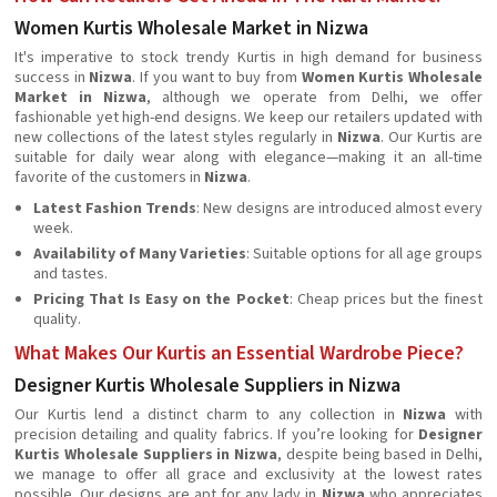
Women Kurtis Wholesale Market in Nizwa
It's imperative to stock trendy Kurtis in high demand for business
success in
Nizwa
. If you want to buy from
Women Kurtis Wholesale
Market in Nizwa
, although we operate from Delhi, we offer
fashionable yet high-end designs. We keep our retailers updated with
new collections of the latest styles regularly in
Nizwa
. Our Kurtis are
suitable for daily wear along with elegance—making it an all-time
favorite of the customers in
Nizwa
.
Latest Fashion Trends
: New designs are introduced almost every
week.
Availability of Many Varieties
: Suitable options for all age groups
and tastes.
Pricing That Is Easy on the Pocket
: Cheap prices but the finest
quality.
What Makes Our Kurtis an Essential Wardrobe Piece?
Designer Kurtis Wholesale Suppliers in Nizwa
Our Kurtis lend a distinct charm to any collection in
Nizwa
with
precision detailing and quality fabrics. If you’re looking for
Designer
Kurtis Wholesale Suppliers in Nizwa
, despite being based in Delhi,
we manage to offer all grace and exclusivity at the lowest rates
possible. Our designs are apt for any lady in
Nizwa
who appreciates