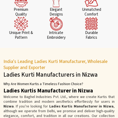
Premium
Elegant
Unmatched
Quality
Designs
Comfort
Unique Print &
Intricate
Durable
Pattern
Embroidery
Fabrics
India's Leading Ladies Kurti Manufacturer, Wholesale
Supplier and Exporter
Ladies Kurti Manufacturers in Nizwa
Why Are Women Kurtis a Timeless Fashion Choice?
Ladies Kurtis Manufacturer in Nizwa
Welcome to Baghel Industries Pvt. Ltd., where we create Kurtis that
combine tradition and modern aesthetics effortlessly for users in
Nizwa
. If you’re looking for
Ladies Kurtis Manufacturer in Nizwa
,
although we operate from Delhi, we promise and deliver high-quality
elegance, comfort, and tradition in all our creations. Our collection