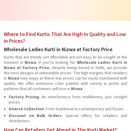
Where to Find Kurtis That Are High in Quality and Low
in Prices?
Wholesale Ladies Kurti in Nizwa at Factory Price
Kurtis that are trendy yet affordable are not easy to be sought at the
moment in
Nizwa
. If you’re looking for
Wholesale Ladies Kurti in
Nizwa at Factory Price
, despite being based in Delhi, we provide
the best designs at unbeatable prices. The high margins that retailers
in
Nizwa
may enjoy at these low prices can be easily maintained with
quality. We offer extensive color palette with variety in prints and
patterns that all customers will love in
Nizwa
.
Factory Pricing
: No interference from middlemen, just straight
prices.
Diverse Collection
: From traditional to contemporary and fusion.
Discount on Bulk Orders
: Special offers for retailers and
distributors.
How Can Retailers Get Ahead in The Kurti Market?