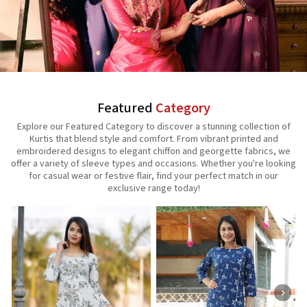
Featured
Category
Explore our Featured Category to discover a stunning collection of
Kurtis that blend style and comfort. From vibrant printed and
embroidered designs to elegant chiffon and georgette fabrics, we
offer a variety of sleeve types and occasions. Whether you're looking
for casual wear or festive flair, find your perfect match in our
exclusive range today!