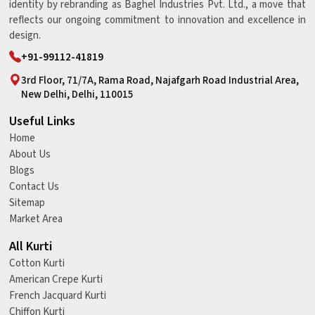
identity by rebranding as Baghel Industries Pvt. Ltd., a move that
reflects our ongoing commitment to innovation and excellence in
design.
+91-99112-41819
3rd Floor, 71/7A, Rama Road, Najafgarh Road Industrial Area,
New Delhi, Delhi, 110015
Useful Links
Home
About Us
Blogs
Contact Us
Sitemap
Market Area
All Kurti
Cotton Kurti
American Crepe Kurti
French Jacquard Kurti
Chiffon Kurti