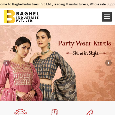
l Industries Pvt. Ltd., leading Manufacturers, Wholesale Suppliers and Expo