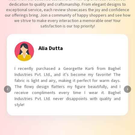
dedication to quality and craftsmanship. From elegant designs to
exceptional service, each review showcases the joy and confidence
our offerings bring. Join a community of happy shoppers and see how
we strive to make every interaction a memorable one! Your
satisfaction is our top priority!
Tanvi Agarwal
I absolutely adore my Puff Sleeves Kurti from Baghel
Industries Pvt. Ltd.! The unique puff sleeves add a trendy
touch to my outfit, making it perfect for casual outings.
The fabric is soft and comfortable, and the fit is just right.
Baghel Industries Pvt. Ltd. truly knows how to blend style
with comfort!