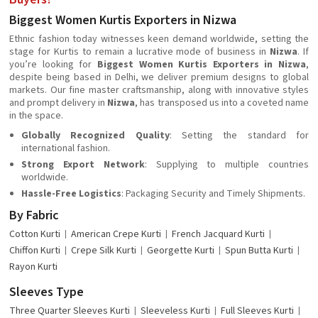
Biggest Women Kurtis Exporters in Nizwa
Ethnic fashion today witnesses keen demand worldwide, setting the
stage for Kurtis to remain a lucrative mode of business in
Nizwa
. If
you’re looking for
Biggest Women Kurtis Exporters in Nizwa
,
despite being based in Delhi, we deliver premium designs to global
markets. Our fine master craftsmanship, along with innovative styles
and prompt delivery in
Nizwa
, has transposed us into a coveted name
in the space.
Globally Recognized Quality
: Setting the standard for
international fashion.
Strong Export Network
: Supplying to multiple countries
worldwide.
Hassle-Free Logistics
: Packaging Security and Timely Shipments.
By Fabric
Cotton Kurti
American Crepe Kurti
French Jacquard Kurti
Chiffon Kurti
Crepe Silk Kurti
Georgette Kurti
Spun Butta Kurti
Rayon Kurti
Sleeves Type
Three Quarter Sleeves Kurti
Sleeveless Kurti
Full Sleeves Kurti