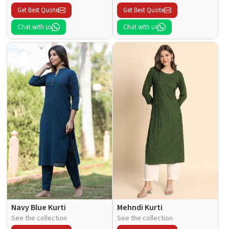
Get Best Quote
Get Best Quote
Chat with us
Chat with us
Navy Blue Kurti
Mehndi Kurti
See the collection
See the collection