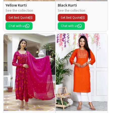
Yellow Kurti
Black Kurti
See the collection
See the collection
Get Best Quote
Get Best Quote
Chat with us
Chat with us