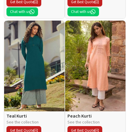
Get Best Quote
Get Best Quote
Chat with us
Chat with us
Teal Kurti
Peach Kurti
See the collection
See the collection
Get Best Quote
Get Best Quote