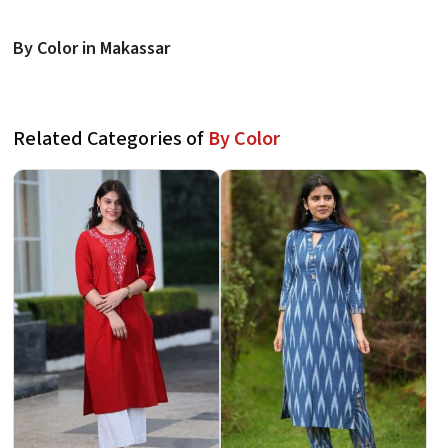
By Color in Makassar
Related Categories of
By Color