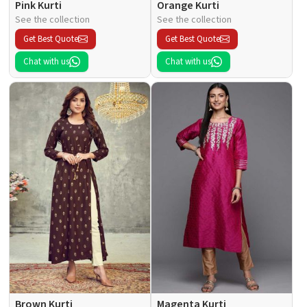
Pink Kurti
Orange Kurti
See the collection
See the collection
Get Best Quote
Get Best Quote
Chat with us
Chat with us
Brown Kurti
Magenta Kurti