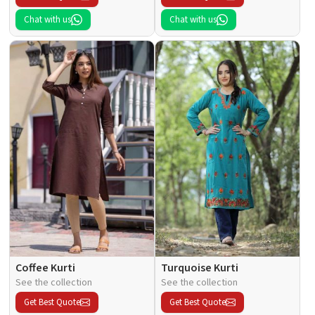
Chat with us
Chat with us
Coffee Kurti
Turquoise Kurti
See the collection
See the collection
Get Best Quote
Get Best Quote