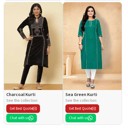
Charcoal Kurti
Sea Green Kurti
See the collection
See the collection
Get Best Quote
Get Best Quote
Chat with us
Chat with us