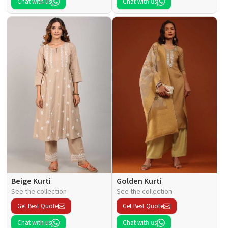
Chat with us
Chat with us
Beige Kurti
Golden Kurti
See the collection
See the collection
Get Best Quote
Get Best Quote
Chat with us
Chat with us