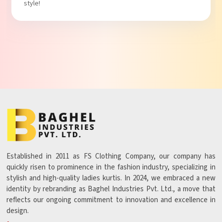
Established in 2011 as FS Clothing Company, our company has
quickly risen to prominence in the fashion industry, specializing in
stylish and high-quality ladies kurtis. In 2024, we embraced a new
identity by rebranding as Baghel Industries Pvt. Ltd., a move that
reflects our ongoing commitment to innovation and excellence in
design.