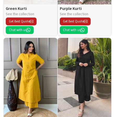
Green Kurti
Purple Kurti
See the collection
See the collection
Get Best Quote
Get Best Quote
Chat with us
Chat with us