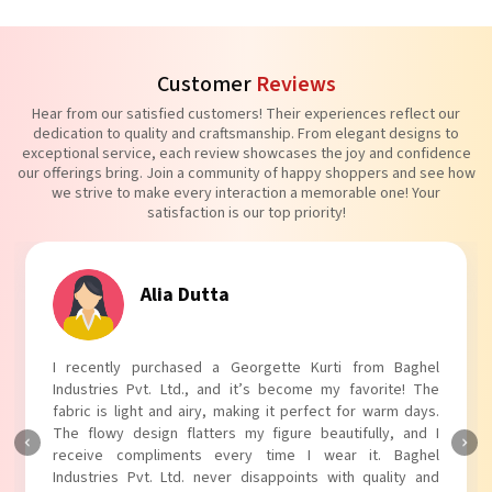
Customer
Reviews
Hear from our satisfied customers! Their experiences reflect our
dedication to quality and craftsmanship. From elegant designs to
exceptional service, each review showcases the joy and confidence
our offerings bring. Join a community of happy shoppers and see how
we strive to make every interaction a memorable one! Your
satisfaction is our top priority!
Tanvi Agarwal
I absolutely adore my Puff Sleeves Kurti from Baghel
Industries Pvt. Ltd.! The unique puff sleeves add a trendy
touch to my outfit, making it perfect for casual outings.
The fabric is soft and comfortable, and the fit is just right.
Baghel Industries Pvt. Ltd. truly knows how to blend style
with comfort!