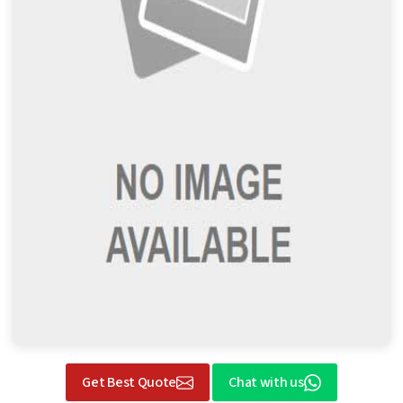
Get Best Quote
Chat with us