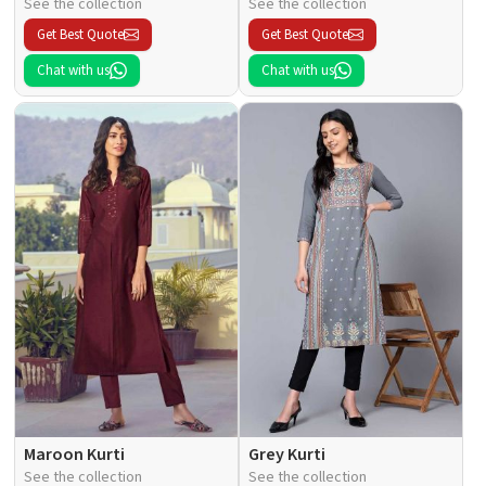
See the collection
See the collection
Get Best Quote
Get Best Quote
Chat with us
Chat with us
Maroon Kurti
Grey Kurti
See the collection
See the collection