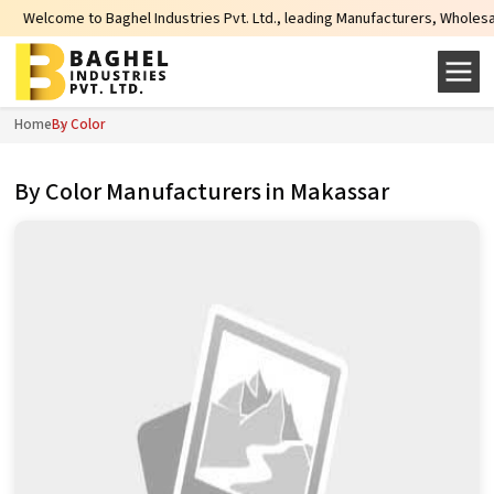
aghel Industries Pvt. Ltd., leading Manufacturers, Wholesale Suppliers and E
Home
By Color
By Color Manufacturers in Makassar