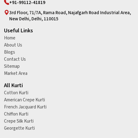
+91-99112-41819
3rd Floor, 71/7A, Rama Road, Najafgarh Road Industrial Area,
New Delhi, Delhi, 110015
Useful Links
Home
About Us
Blogs
Contact Us
Sitemap
Market Area
All Kurti
Cotton Kurti
American Crepe Kurti
French Jacquard Kurti
Chiffon Kurti
Crepe Silk Kurti
Georgette Kurti