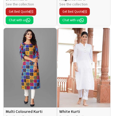
See the collection
See the collection
Get Best Quote
Get Best Quote
Chat with us
Chat with us
Multi Coloured Kurti
White Kurti