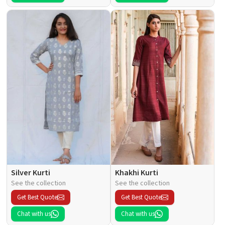
Silver Kurti
Khakhi Kurti
See the collection
See the collection
Get Best Quote
Get Best Quote
Chat with us
Chat with us