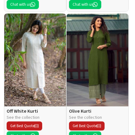
Chat with us
Chat with us
Off White Kurti
Olive Kurti
See the collection
See the collection
Get Best Quote
Get Best Quote