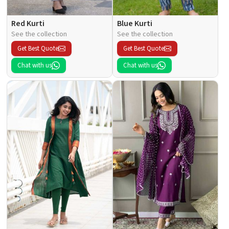
Red Kurti
Blue Kurti
See the collection
See the collection
Get Best Quote
Get Best Quote
Chat with us
Chat with us