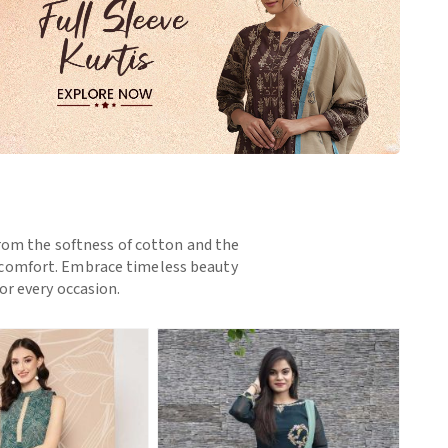
 From the softness of cotton and the
nd comfort. Embrace timeless beauty
or every occasion.