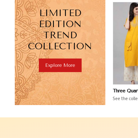
LIMITED
EDITION
TREND
COLLECTION
View More
V
Explore More
See the colle