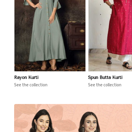
View More
View 
Rayon Kurti
Spun Butta Kurti
See the collection
See the collection