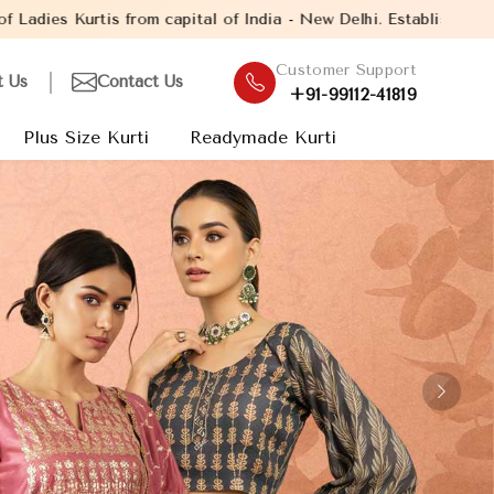
India - New Delhi. Established in the year 2005, with over 13 yea
Customer Support
t Us
Contact Us
+91-99112-41819
Plus Size Kurti
Readymade Kurti
Next