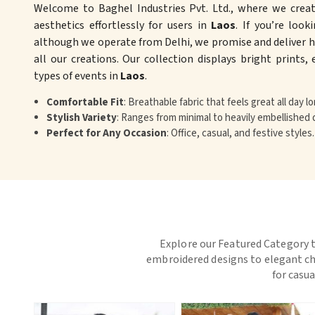
Welcome to Baghel Industries Pvt. Ltd., where we crea
aesthetics effortlessly for users in
Laos
. If you’re look
although we operate from Delhi, we promise and deliver hi
all our creations. Our collection displays bright prints,
types of events in
Laos
.
Comfortable Fit
: Breathable fabric that feels great all day lo
Stylish Variety
: Ranges from minimal to heavily embellished 
Perfect for Any Occasion
: Office, casual, and festive styles.
Explore our Featured Category t
embroidered designs to elegant chi
for casua