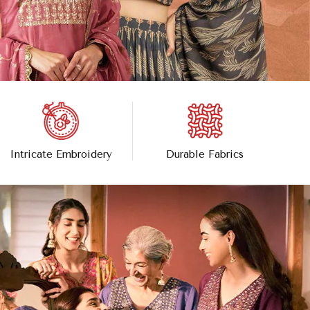
Intricate Embroidery
Durable Fabrics