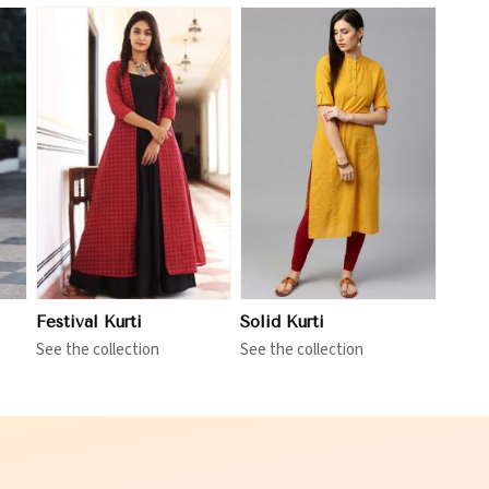
View More
Festival Kurti
Solid Kurti
See the collection
See the collection