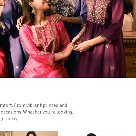
omfort. From vibrant printed and
d occasions. Whether you're looking
nge today!