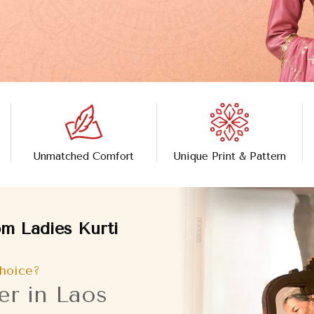
Unmatched Comfort
Unique Print & Pattern
m Ladies Kurti
hoice?
er in Laos