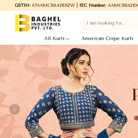
l Industries Pvt. Ltd., leading Manufacturers, Wholesale Supplie
GSTIN:
07AAMCB6421D1ZW |
IEC Number:
AAMCB6421D
All Kurti
American Crepe Kurti
Previous