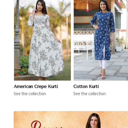
View More
View More
American Crepe Kurti
Cotton Kurti
See the collection
See the collection