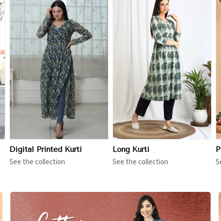
View More
View More
Digital Printed Kurti
Long Kurti
P
See the collection
See the collection
S