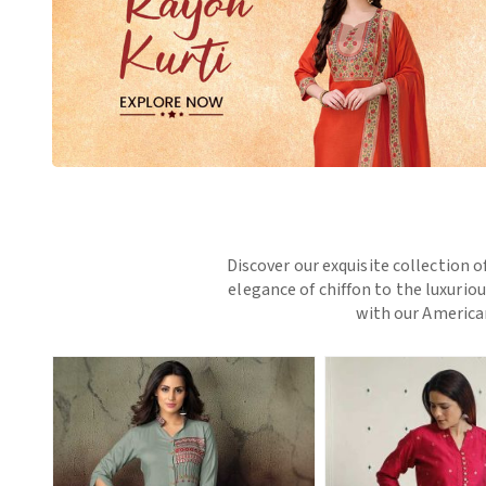
Discover our exquisite collection o
elegance of chiffon to the luxurio
with our American