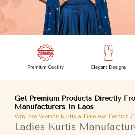
Premium Quality
Elegant Designs
Get Premium Products Directly Fro
Manufacturers In Laos
Why Are Women Kurtis a Timeless Fashion C
Ladies Kurtis Manufactur