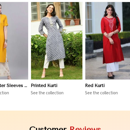
iew More
View More
View More
Three Quarter Sleeves Kurti
Printed Kurti
Red Kurti
ction
See the collection
See the collection
Customer
Reviews