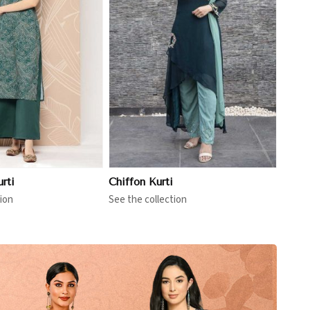
View More
rti
Chiffon Kurti
ion
See the collection