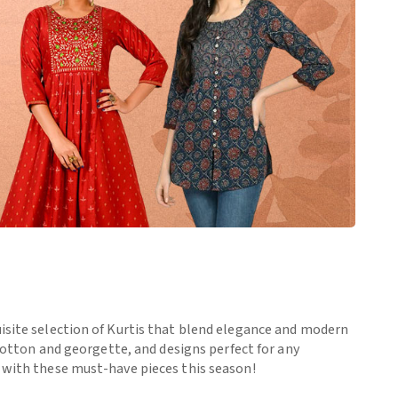
uisite selection of Kurtis that blend elegance and modern
 cotton and georgette, and designs perfect for any
e with these must-have pieces this season!