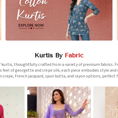
Kurtis By
Fabric
f kurtis, thoughtfully crafted from a variety of premium fabrics.
us feel of georgette and crepe silk, each piece embodies style a
 crepe, French jacquard, spun butta, and rayon options, perfect f