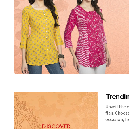
Trendi
Unveil the 
flair. Choos
occasion, f
DISCOVER