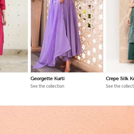
More
View More
Georgette Kurti
Crepe Silk Ku
See the collection
See the collect