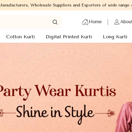
rs and Exporters of wide range of Ladies Kurtis from capital of 
Home
Abou
Cotton Kurti
Digital Printed Kurti
Long Kurti