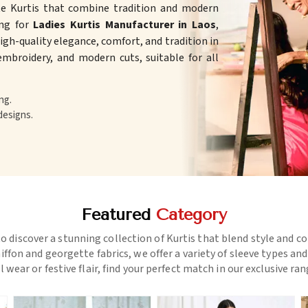
te Kurtis that combine tradition and modern
ing for
Ladies Kurtis Manufacturer in Laos
,
gh-quality elegance, comfort, and tradition in
 embroidery, and modern cuts, suitable for all
ng.
designs.
Featured
Category
o discover a stunning collection of Kurtis that blend style and c
ffon and georgette fabrics, we offer a variety of sleeve types an
l wear or festive flair, find your perfect match in our exclusive ra