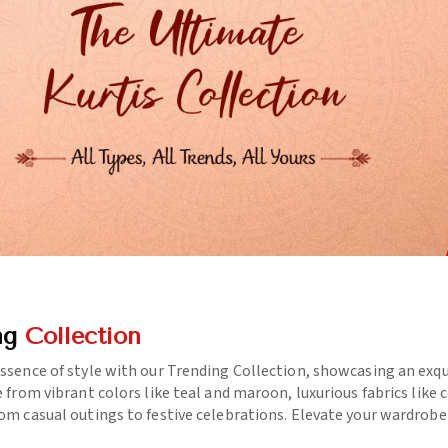
ng
Collection
essence of style with our Trending Collection, showcasing an exq
e from vibrant colors like teal and maroon, luxurious fabrics like
rom casual outings to festive celebrations. Elevate your wardrob