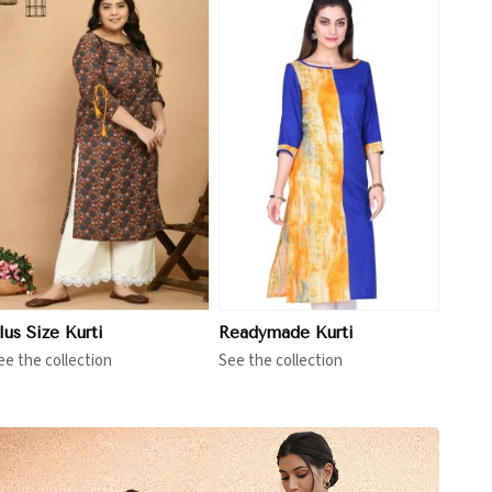
View More
lus Size Kurti
Readymade Kurti
ee the collection
See the collection