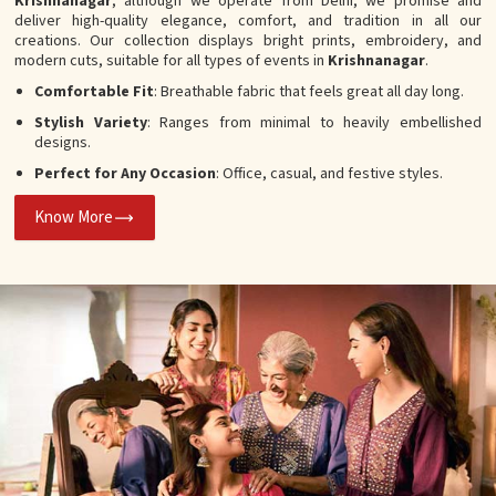
Krishnanagar
, although we operate from Delhi, we promise and
deliver high-quality elegance, comfort, and tradition in all our
creations. Our collection displays bright prints, embroidery, and
modern cuts, suitable for all types of events in
Krishnanagar
.
Comfortable Fit
: Breathable fabric that feels great all day long.
Stylish Variety
: Ranges from minimal to heavily embellished
designs.
Perfect for Any Occasion
: Office, casual, and festive styles.
Know More