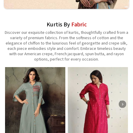
Kurtis By
Fabric
Discover our exquisite collection of kurtis, thoughtfully crafted from a
variety of premium fabrics. From the softness of cotton and the
elegance of chiffon to the luxurious feel of georgette and crepe silk,
each piece embodies style and comfort. Embrace timeless beauty
with our American crepe, French jacquard, spun butta, and rayon
options, perfect for every occasion.