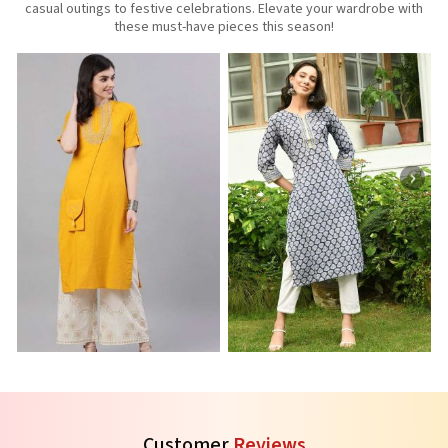
casual outings to festive celebrations. Elevate your wardrobe with
these must-have pieces this season!
Three Quarter Sleeves Kurti
Printed Kurti
R
See the collection
See the collection
S
Customer
Reviews