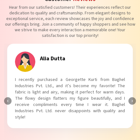
Hear from our satisfied customers! Their experiences reflect our
dedication to quality and craftsmanship. From elegant designs to
exceptional service, each review showcases the joy and confidence
our offerings bring. Join a community of happy shoppers and see how
we strive to make every interaction a memorable one! Your
satisfaction is our top priority!
Tanvi Agarwal
I absolutely adore my Puff Sleeves Kurti from Baghel
Industries Pvt. Ltd.! The unique puff sleeves add a trendy
touch to my outfit, making it perfect for casual outings.
The fabric is soft and comfortable, and the fit is just right.
Baghel Industries Pvt. Ltd. truly knows how to blend style
with comfort!