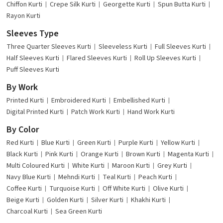
Chiffon Kurti
Crepe Silk Kurti
Georgette Kurti
Spun Butta Kurti
Rayon Kurti
Sleeves Type
Three Quarter Sleeves Kurti
Sleeveless Kurti
Full Sleeves Kurti
Half Sleeves Kurti
Flared Sleeves Kurti
Roll Up Sleeves Kurti
Puff Sleeves Kurti
By Work
Printed Kurti
Embroidered Kurti
Embellished Kurti
Digital Printed Kurti
Patch Work Kurti
Hand Work Kurti
By Color
Red Kurti
Blue Kurti
Green Kurti
Purple Kurti
Yellow Kurti
Black Kurti
Pink Kurti
Orange Kurti
Brown Kurti
Magenta Kurti
Multi Coloured Kurti
White Kurti
Maroon Kurti
Grey Kurti
Navy Blue Kurti
Mehndi Kurti
Teal Kurti
Peach Kurti
Coffee Kurti
Turquoise Kurti
Off White Kurti
Olive Kurti
Beige Kurti
Golden Kurti
Silver Kurti
Khakhi Kurti
Charcoal Kurti
Sea Green Kurti