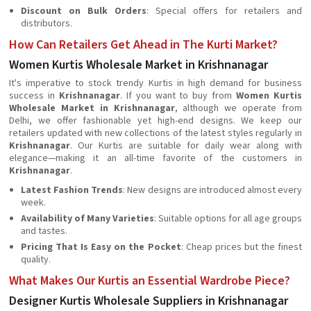
Discount on Bulk Orders
: Special offers for retailers and
distributors.
How Can Retailers Get Ahead in The Kurti Market?
Women Kurtis Wholesale Market in Krishnanagar
It's imperative to stock trendy Kurtis in high demand for business
success in
Krishnanagar
. If you want to buy from
Women Kurtis
Wholesale Market in Krishnanagar
, although we operate from
Delhi, we offer fashionable yet high-end designs. We keep our
retailers updated with new collections of the latest styles regularly in
Krishnanagar
. Our Kurtis are suitable for daily wear along with
elegance—making it an all-time favorite of the customers in
Krishnanagar
.
Latest Fashion Trends
: New designs are introduced almost every
week.
Availability of Many Varieties
: Suitable options for all age groups
and tastes.
Pricing That Is Easy on the Pocket
: Cheap prices but the finest
quality.
What Makes Our Kurtis an Essential Wardrobe Piece?
Designer Kurtis Wholesale Suppliers in Krishnanagar