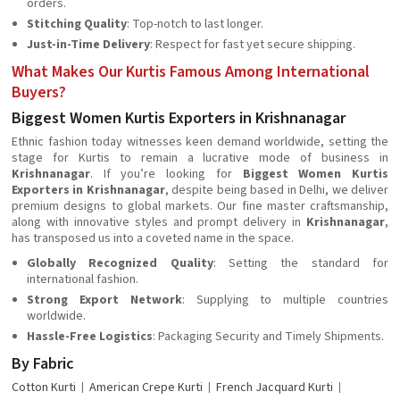
orders.
Stitching Quality
: Top-notch to last longer.
Just-in-Time Delivery
: Respect for fast yet secure shipping.
What Makes Our Kurtis Famous Among International
Buyers?
Biggest Women Kurtis Exporters in Krishnanagar
Ethnic fashion today witnesses keen demand worldwide, setting the
stage for Kurtis to remain a lucrative mode of business in
Krishnanagar
. If you’re looking for
Biggest Women Kurtis
Exporters in Krishnanagar
, despite being based in Delhi, we deliver
premium designs to global markets. Our fine master craftsmanship,
along with innovative styles and prompt delivery in
Krishnanagar
,
has transposed us into a coveted name in the space.
Globally Recognized Quality
: Setting the standard for
international fashion.
Strong Export Network
: Supplying to multiple countries
worldwide.
Hassle-Free Logistics
: Packaging Security and Timely Shipments.
By Fabric
Cotton Kurti
American Crepe Kurti
French Jacquard Kurti