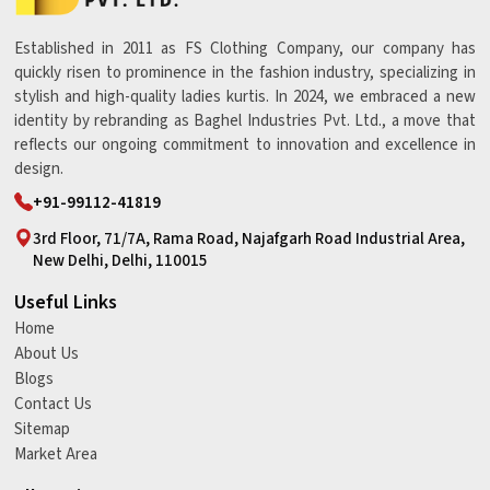
Established in 2011 as FS Clothing Company, our company has
quickly risen to prominence in the fashion industry, specializing in
stylish and high-quality ladies kurtis. In 2024, we embraced a new
identity by rebranding as Baghel Industries Pvt. Ltd., a move that
reflects our ongoing commitment to innovation and excellence in
design.
+91-99112-41819
3rd Floor, 71/7A, Rama Road, Najafgarh Road Industrial Area,
New Delhi, Delhi, 110015
Useful Links
Home
About Us
Blogs
Contact Us
Sitemap
Market Area