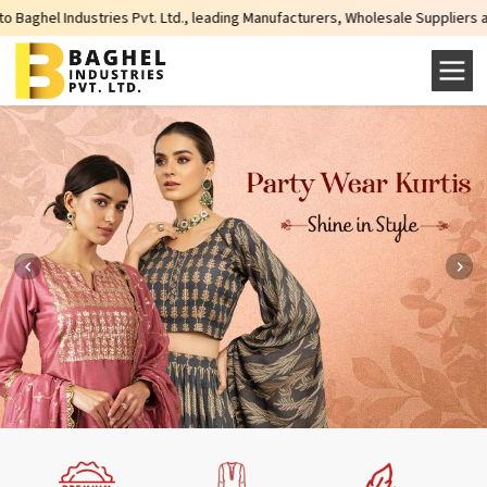
ustries Pvt. Ltd., leading Manufacturers, Wholesale Suppliers and Exporters 