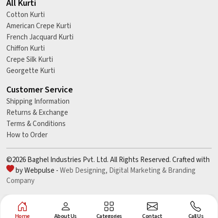
All Kurti
Cotton Kurti
American Crepe Kurti
French Jacquard Kurti
Chiffon Kurti
Crepe Silk Kurti
Georgette Kurti
Customer Service
Shipping Information
Returns & Exchange
Terms & Conditions
How to Order
©2026 Baghel Industries Pvt. Ltd. All Rights Reserved. Crafted with
by Webpulse -
Web Designing,
Digital Marketing &
Branding
Company
Home
About Us
Categories
Contact
Call Us