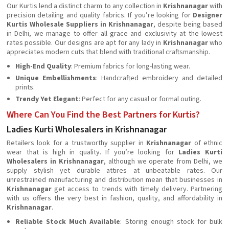
Our Kurtis lend a distinct charm to any collection in
Krishnanagar
with
precision detailing and quality fabrics. If you’re looking for
Designer
Kurtis Wholesale Suppliers in Krishnanagar
, despite being based
in Delhi, we manage to offer all grace and exclusivity at the lowest
rates possible. Our designs are apt for any lady in
Krishnanagar
who
appreciates modern cuts that blend with traditional craftsmanship.
High-End Quality
: Premium fabrics for long-lasting wear.
Unique Embellishments
: Handcrafted embroidery and detailed
prints.
Trendy Yet Elegant
: Perfect for any casual or formal outing.
Where Can You Find the Best Partners for Kurtis?
Ladies Kurti Wholesalers in Krishnanagar
Retailers look for a trustworthy supplier in
Krishnanagar
of ethnic
wear that is high in quality. If you’re looking for
Ladies Kurti
Wholesalers in Krishnanagar
, although we operate from Delhi, we
supply stylish yet durable attires at unbeatable rates. Our
unrestrained manufacturing and distribution mean that businesses in
Krishnanagar
get access to trends with timely delivery. Partnering
with us offers the very best in fashion, quality, and affordability in
Krishnanagar
.
Reliable Stock Much Available
: Storing enough stock for bulk