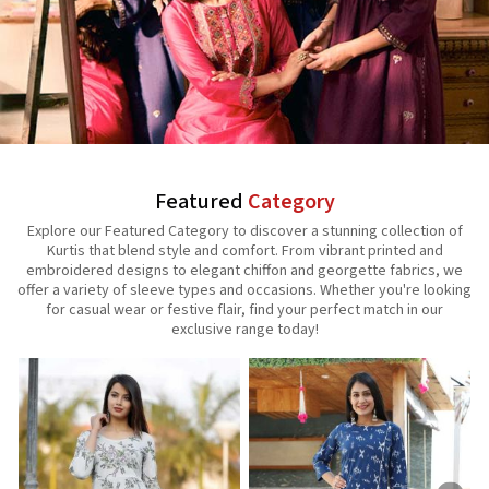
Featured
Category
Explore our Featured Category to discover a stunning collection of
Kurtis that blend style and comfort. From vibrant printed and
embroidered designs to elegant chiffon and georgette fabrics, we
offer a variety of sleeve types and occasions. Whether you're looking
for casual wear or festive flair, find your perfect match in our
exclusive range today!