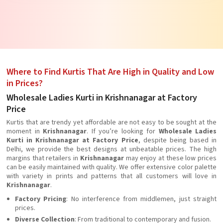
Where to Find Kurtis That Are High in Quality and Low
in Prices?
Wholesale Ladies Kurti in Krishnanagar at Factory
Price
Kurtis that are trendy yet affordable are not easy to be sought at the
moment in
Krishnanagar
. If you’re looking for
Wholesale Ladies
Kurti in Krishnanagar at Factory Price
, despite being based in
Delhi, we provide the best designs at unbeatable prices. The high
margins that retailers in
Krishnanagar
may enjoy at these low prices
can be easily maintained with quality. We offer extensive color palette
with variety in prints and patterns that all customers will love in
Krishnanagar
.
Factory Pricing
: No interference from middlemen, just straight
prices.
Diverse Collection
: From traditional to contemporary and fusion.