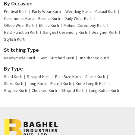
By Occasion
Festival Kurti
Party Wear Kurti
Wedding Kurti
Casual Kurti
Ceremonial Kurti
Formal Kurti
Daily Wear Kurti
Office Wear Kurti
Ethnic Kurti
Mehndi Ceremony Kurti
Haldi Function Kurti
Sangeet Ceremony Kurti
Designer Kurti
Stylish Kurti
Stitching Type
Readymade Kurti
Semi Stitched Kurti
Un Stitched Kurti
By Type
Solid Kurti
Straight Kurti
Plus Size Kurti
A Line Kurti
Short Kurti
Long Kurti
Flared Kurti
Knee Length Kurti
Graphic Kurti
Checked Kurti
Striped Kurti
Long Kaftan Kurti