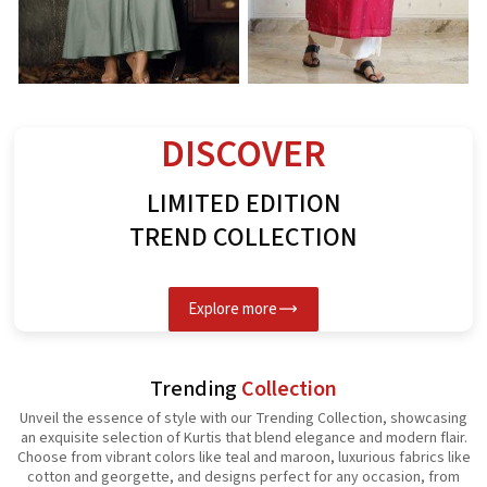
Rayon Kurti
Spun Butta Kurti
G
See the collection
See the collection
S
DISCOVER
LIMITED EDITION
TREND COLLECTION
Explore more
Trending
Collection
Unveil the essence of style with our Trending Collection, showcasing
an exquisite selection of Kurtis that blend elegance and modern flair.
Choose from vibrant colors like teal and maroon, luxurious fabrics like
cotton and georgette, and designs perfect for any occasion, from