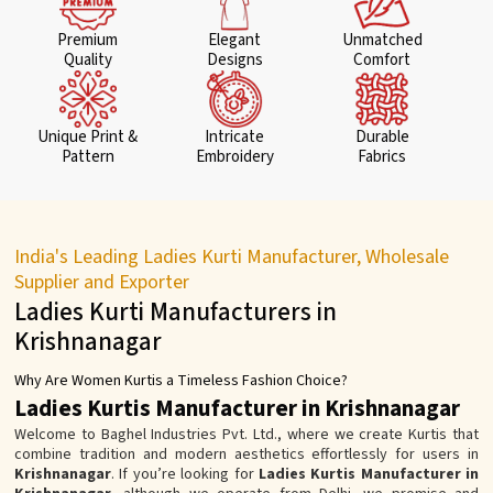
Premium
Elegant
Unmatched
Quality
Designs
Comfort
Unique Print &
Intricate
Durable
Pattern
Embroidery
Fabrics
India's Leading Ladies Kurti Manufacturer, Wholesale
Supplier and Exporter
Ladies Kurti Manufacturers in
Krishnanagar
Why Are Women Kurtis a Timeless Fashion Choice?
Ladies Kurtis Manufacturer in Krishnanagar
Welcome to Baghel Industries Pvt. Ltd., where we create Kurtis that
combine tradition and modern aesthetics effortlessly for users in
Krishnanagar
. If you’re looking for
Ladies Kurtis Manufacturer in