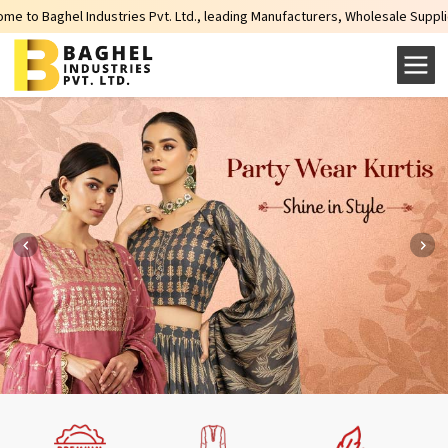
 Industries Pvt. Ltd., leading Manufacturers, Wholesale Suppliers and Expor