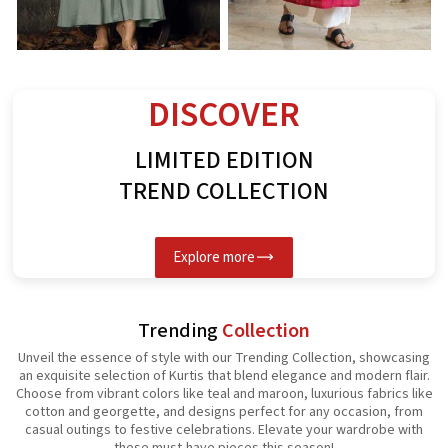
Rayon Kurti
Spun Butta Kurti
G
See the collection
See the collection
S
DISCOVER
LIMITED EDITION
TREND COLLECTION
Explore more
Trending
Collection
Unveil the essence of style with our Trending Collection, showcasing
an exquisite selection of Kurtis that blend elegance and modern flair.
Choose from vibrant colors like teal and maroon, luxurious fabrics like
cotton and georgette, and designs perfect for any occasion, from
casual outings to festive celebrations. Elevate your wardrobe with
these must-have pieces this season!