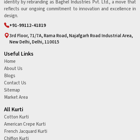
identity by rebranding as Baghel Industries Pvt. Ltd., a move that
reflects our ongoing commitment to innovation and excellence in
design.
+91-99112-41819
3rd Floor, 71/7A, Rama Road, Najafgarh Road Industrial Area,
New Delhi, Delhi, 110015
Useful Links
Home
About Us
Blogs
Contact Us
Sitemap
Market Area
All Kurti
Cotton Kurti
American Crepe Kurti
French Jacquard Kurti
Chiffon Kurti