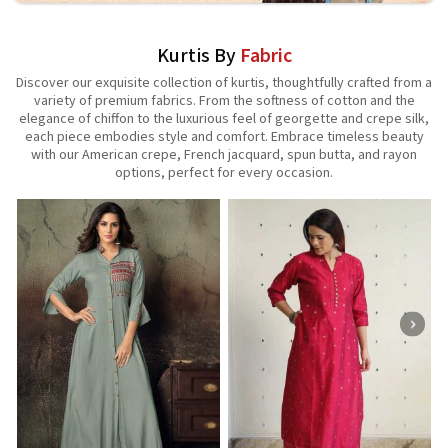
Kurtis By
Fabric
Discover our exquisite collection of kurtis, thoughtfully crafted from a
variety of premium fabrics. From the softness of cotton and the
elegance of chiffon to the luxurious feel of georgette and crepe silk,
each piece embodies style and comfort. Embrace timeless beauty
with our American crepe, French jacquard, spun butta, and rayon
options, perfect for every occasion.