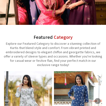
Featured
Category
Explore our Featured Category to discover a stunning collection of
Kurtis that blend style and comfort. From vibrant printed and
embroidered designs to elegant chiffon and georgette fabrics, we
offer a variety of sleeve types and occasions. Whether you're looking
for casual wear or festive flair, find your perfect match in our
exclusive range today!