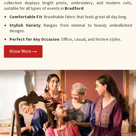
collection displays bright prints, embroidery, and modern cuts,
suitable for all types of events in
Bradford
.
Comfortable Fit
: Breathable fabric that feels great all day long.
Stylish Variety
: Ranges from minimal to heavily embellished
designs.
Perfect for Any Occasion
: Office, casual, and festive styles.
Know More