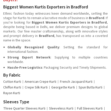
Biggest Women Kurtis Exporters in Bradford
Ethnic fashion today witnesses keen demand worldwide, setting the
stage for Kurtis to remain a lucrative mode of business in
Bradford
. If
you’re looking for
Biggest Women Kurtis Exporters in Bradford
,
despite being based in Delhi, we deliver premium designs to global
markets. Our fine master craftsmanship, along with innovative styles
and prompt delivery in
Bradford
, has transposed us into a coveted
name in the space.
Globally Recognized Quality
: Setting the standard for
international fashion.
Strong Export Network
: Supplying to multiple countries
worldwide.
Hassle-Free Logistics
: Packaging Security and Timely Shipments.
By Fabric
Cotton Kurti
American Crepe Kurti
French Jacquard Kurti
Chiffon Kurti
Crepe Silk Kurti
Georgette Kurti
Spun Butta Kurti
Rayon Kurti
Sleeves Type
Three Quarter Sleeves Kurti
Sleeveless Kurti
Full Sleeves Kurti