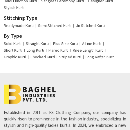
Haldi Function Kurti
Sangeet Ceremony Kurti
Designer Kurti
Stylish Kurti
Stitching Type
Readymade Kurti
Semi Stitched Kurti
Un Stitched Kurti
By Type
Solid Kurti
Straight Kurti
Plus Size Kurti
A Line Kurti
Short Kurti
Long Kurti
Flared Kurti
Knee Length Kurti
Graphic Kurti
Checked Kurti
Striped Kurti
Long Kaftan Kurti
Established in 2011 as FS Clothing Company, our company has
quickly risen to prominence in the fashion industry, specializing in
stylish and high-quality ladies kurtis. In 2024, we embraced a new