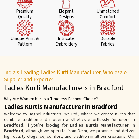
Premium
Elegant
Unmatched
Quality
Designs
Comfort
Unique Print &
Intricate
Durable
Pattern
Embroidery
Fabrics
India's Leading Ladies Kurti Manufacturer, Wholesale
Supplier and Exporter
Ladies Kurti Manufacturers in Bradford
Why Are Women Kurtis a Timeless Fashion Choice?
Ladies Kurtis Manufacturer in Bradford
Welcome to Baghel Industries Pvt. Ltd., where we create Kurtis that
combine tradition and modern aesthetics effortlessly for users in
Bradford
. If you’re looking for
Ladies Kurtis Manufacturer in
Bradford
, although we operate from Delhi, we promise and deliver
high-quality elegance, comfort, and tradition in all our creations. Our