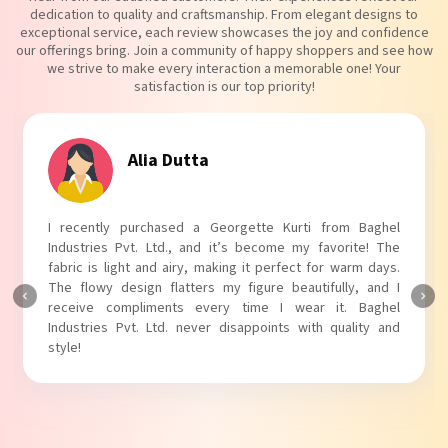
dedication to quality and craftsmanship. From elegant designs to
exceptional service, each review showcases the joy and confidence
our offerings bring. Join a community of happy shoppers and see how
we strive to make every interaction a memorable one! Your
satisfaction is our top priority!
Tanvi Agarwal
I absolutely adore my Puff Sleeves Kurti from Baghel
Industries Pvt. Ltd.! The unique puff sleeves add a trendy
touch to my outfit, making it perfect for casual outings.
The fabric is soft and comfortable, and the fit is just right.
Baghel Industries Pvt. Ltd. truly knows how to blend style
with comfort!