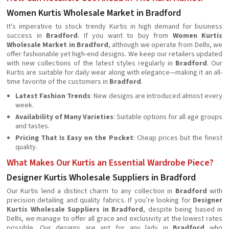
Women Kurtis Wholesale Market in Bradford
It's imperative to stock trendy Kurtis in high demand for business
success in
Bradford
. If you want to buy from
Women Kurtis
Wholesale Market in Bradford
, although we operate from Delhi, we
offer fashionable yet high-end designs. We keep our retailers updated
with new collections of the latest styles regularly in
Bradford
. Our
Kurtis are suitable for daily wear along with elegance—making it an all-
time favorite of the customers in
Bradford
.
Latest Fashion Trends
: New designs are introduced almost every
week.
Availability of Many Varieties
: Suitable options for all age groups
and tastes.
Pricing That Is Easy on the Pocket
: Cheap prices but the finest
quality.
What Makes Our Kurtis an Essential Wardrobe Piece?
Designer Kurtis Wholesale Suppliers in Bradford
Our Kurtis lend a distinct charm to any collection in
Bradford
with
precision detailing and quality fabrics. If you’re looking for
Designer
Kurtis Wholesale Suppliers in Bradford
, despite being based in
Delhi, we manage to offer all grace and exclusivity at the lowest rates
possible. Our designs are apt for any lady in
Bradford
who