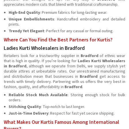
appreciates modern cuts that blend with traditional craftsmanship.
High-End Quality
: Premium fabrics for long-lasting wear.
Unique Embellishments
: Handcrafted embroidery and detailed
prints.
Trendy Yet Elegant
: Perfect for any casual or formal outing.
Where Can You Find the Best Partners for Kurtis?
Ladies Kurti Wholesalers in Bradford
Retailers look for a trustworthy supplier in
Bradford
of ethnic wear
that is high in quality. If you’re looking for
Ladies Kurti Wholesalers
in Bradford
, although we operate from Delhi, we supply stylish yet
durable attires at unbeatable rates. Our unrestrained manufacturing
and distribution mean that businesses in
Bradford
get access to
trends with timely delivery. Partnering with us offers the very best in
fashion, quality, and affordability in
Bradford
.
Reliable Stock Much Available
: Storing enough stock for bulk
orders.
Stitching Quality
: Top-notch to last longer.
Just-in-Time Delivery
: Respect for fast yet secure shipping.
What Makes Our Kurtis Famous Among International
Buyers?