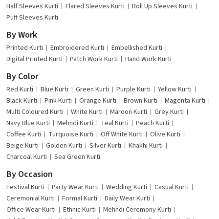
Half Sleeves Kurti
Flared Sleeves Kurti
Roll Up Sleeves Kurti
Puff Sleeves Kurti
By Work
Printed Kurti
Embroidered Kurti
Embellished Kurti
Digital Printed Kurti
Patch Work Kurti
Hand Work Kurti
By Color
Red Kurti
Blue Kurti
Green Kurti
Purple Kurti
Yellow Kurti
Black Kurti
Pink Kurti
Orange Kurti
Brown Kurti
Magenta Kurti
Multi Coloured Kurti
White Kurti
Maroon Kurti
Grey Kurti
Navy Blue Kurti
Mehndi Kurti
Teal Kurti
Peach Kurti
Coffee Kurti
Turquoise Kurti
Off White Kurti
Olive Kurti
Beige Kurti
Golden Kurti
Silver Kurti
Khakhi Kurti
Charcoal Kurti
Sea Green Kurti
By Occasion
Festival Kurti
Party Wear Kurti
Wedding Kurti
Casual Kurti
Ceremonial Kurti
Formal Kurti
Daily Wear Kurti
Office Wear Kurti
Ethnic Kurti
Mehndi Ceremony Kurti