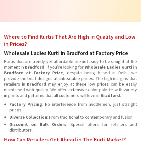
Where to Find Kurtis That Are High in Quality and Low
in Prices?
Wholesale Ladies Kurti in Bradford at Factory Price
Kurtis that are trendy yet affordable are not easy to be sought at the
moment in
Bradford
. If you’re looking for
Wholesale Ladies Kurti in
Bradford at Factory Price
, despite being based in Delhi, we
provide the best designs at unbeatable prices. The high margins that
retailers in
Bradford
may enjoy at these low prices can be easily
maintained with quality. We offer extensive color palette with variety
in prints and patterns that all customers will love in
Bradford
.
Factory Pricing
: No interference from middlemen, just straight
prices.
Diverse Collection
: From traditional to contemporary and fusion.
Discount on Bulk Orders
: Special offers for retailers and
distributors.
How Can Retailers Get Ahead in The Kurti Market?