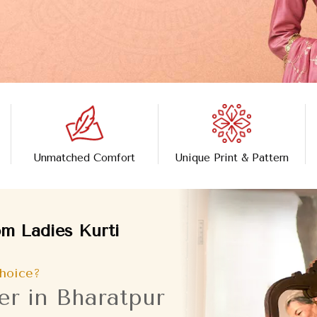
Unmatched Comfort
Unique Print & Pattern
m Ladies Kurti
hoice?
er in Bharatpur