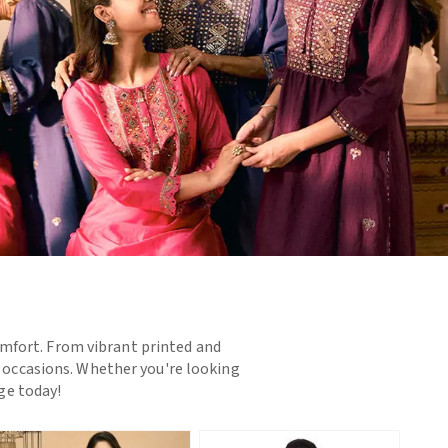
omfort. From vibrant printed and
d occasions. Whether you're looking
nge today!