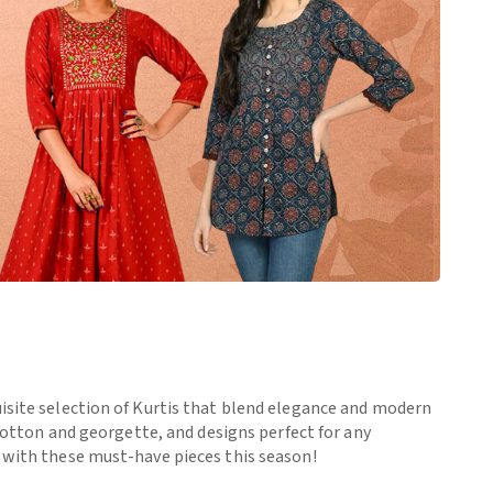
uisite selection of Kurtis that blend elegance and modern
 cotton and georgette, and designs perfect for any
e with these must-have pieces this season!