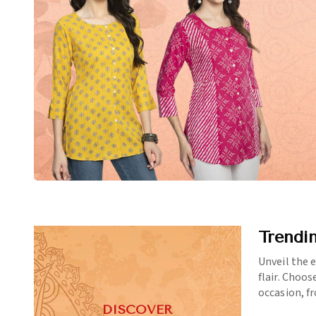
Trendi
Unveil the 
flair. Choos
occasion, f
DISCOVER