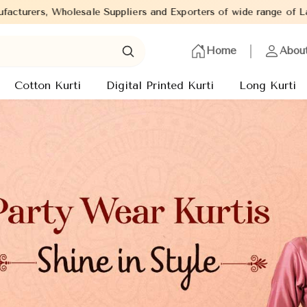
and Exporters of wide range of Ladies Kurtis from capital of Indi
Home
Abou
Cotton Kurti
Digital Printed Kurti
Long Kurti