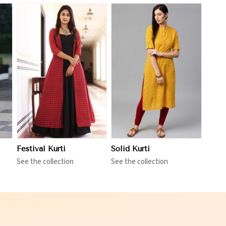
View More
Festival Kurti
Solid Kurti
See the collection
See the collection