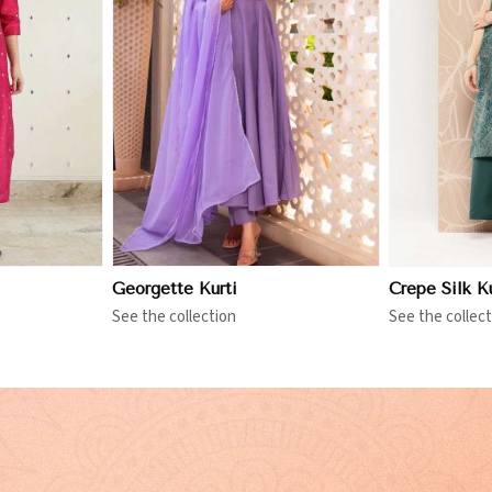
More
View More
Georgette Kurti
Crepe Silk Ku
See the collection
See the collect