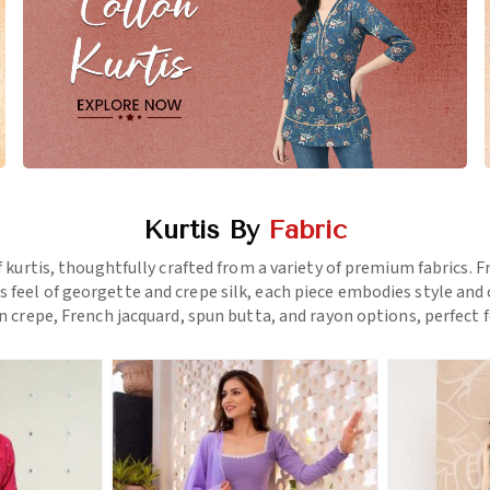
Kurtis By
Fabric
f kurtis, thoughtfully crafted from a variety of premium fabrics.
us feel of georgette and crepe silk, each piece embodies style a
 crepe, French jacquard, spun butta, and rayon options, perfect f