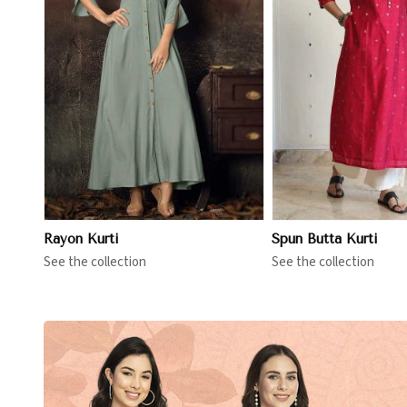
View More
View 
Rayon Kurti
Spun Butta Kurti
See the collection
See the collection