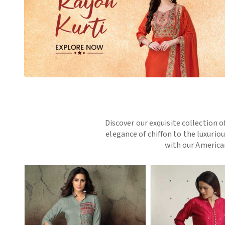
Discover our exquisite collection o
elegance of chiffon to the luxurio
with our American