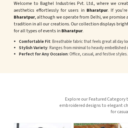
Welcome to Baghel Industries Pvt. Ltd., where we crea
aesthetics effortlessly for users in
Bharatpur
. If you’r
Bharatpur
, although we operate from Delhi, we promise a
tradition in all our creations. Our collection displays brig
for all types of events in
Bharatpur
.
Comfortable Fit
: Breathable fabric that feels great all day lo
Stylish Variety
: Ranges from minimal to heavily embellished 
Perfect for Any Occasion
: Office, casual, and festive styles.
Explore our Featured Category t
embroidered designs to elegant chi
for casua