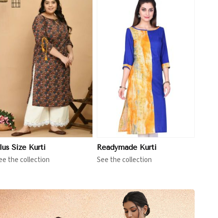
View More
lus Size Kurti
Readymade Kurti
ee the collection
See the collection