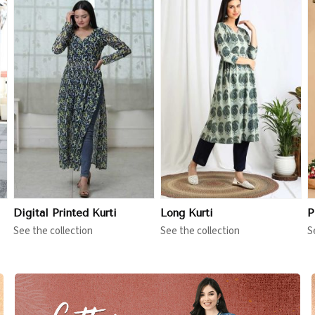
View More
View More
Digital Printed Kurti
Long Kurti
P
See the collection
See the collection
S