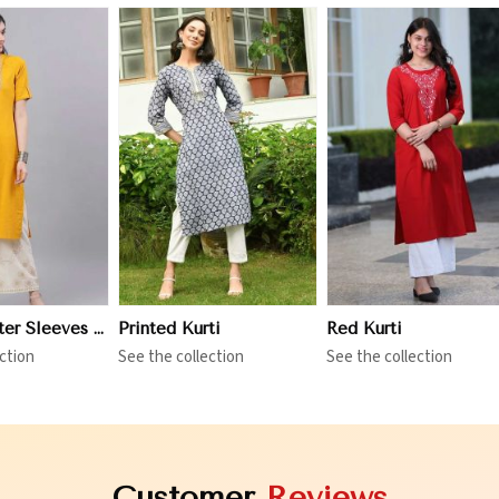
iew More
View More
View More
Three Quarter Sleeves Kurti
Printed Kurti
Red Kurti
ction
See the collection
See the collection
Customer
Reviews