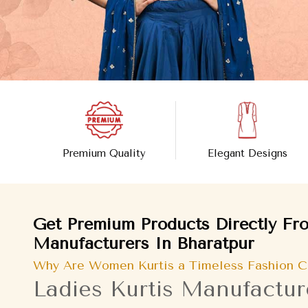
Premium Quality
Elegant Designs
Get Premium Products Directly Fro
Manufacturers In Bharatpur
Why Are Women Kurtis a Timeless Fashion C
Ladies Kurtis Manufactur