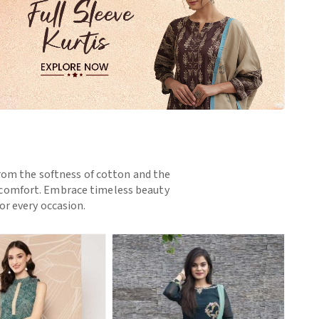
 From the softness of cotton and the
nd comfort. Embrace timeless beauty
or every occasion.