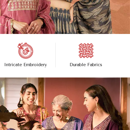
Intricate Embroidery
Durable Fabrics