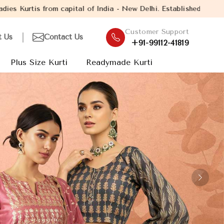
a - New Delhi. Established in the year 2005, with over 13 years 
Customer Support
t Us
Contact Us
+91-99112-41819
Plus Size Kurti
Readymade Kurti
Next