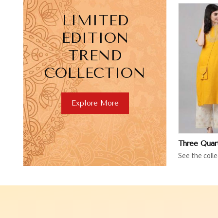
LIMITED
EDITION
TREND
COLLECTION
View More
V
Explore More
See the colle