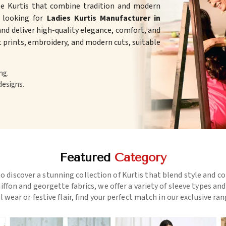
te Kurtis that combine tradition and modern
e looking for
Ladies Kurtis Manufacturer in
nd deliver high-quality elegance, comfort, and
ht prints, embroidery, and modern cuts, suitable
ng.
designs.
Featured
Category
o discover a stunning collection of Kurtis that blend style and c
ffon and georgette fabrics, we offer a variety of sleeve types an
l wear or festive flair, find your perfect match in our exclusive ra