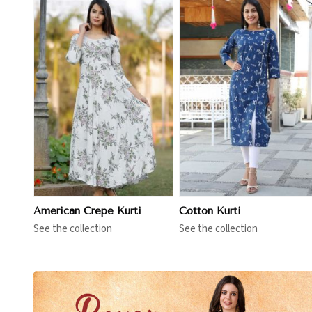
View More
View More
American Crepe Kurti
Cotton Kurti
See the collection
See the collection