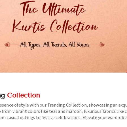
ng
Collection
essence of style with our Trending Collection, showcasing an exq
e from vibrant colors like teal and maroon, luxurious fabrics like
rom casual outings to festive celebrations. Elevate your wardrob