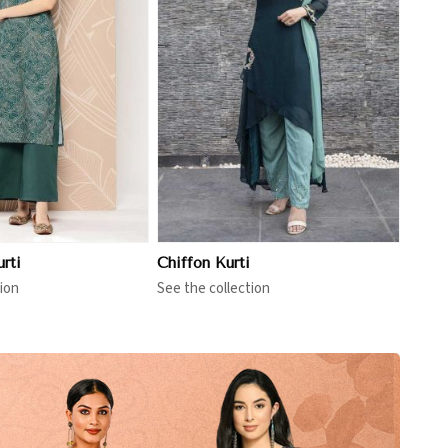
View More
rti
Chiffon Kurti
ion
See the collection