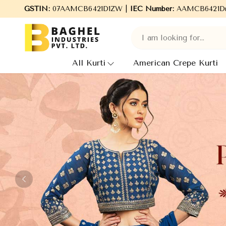
ndustries Pvt. Ltd., leading Manufacturers, Wholesale Suppliers 
GSTIN:
07AAMCB6421D1ZW |
IEC Number:
AAMCB6421D
All Kurti
American Crepe Kurti
Previous