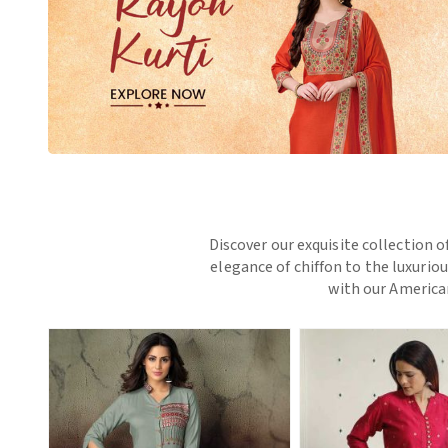
Discover our exquisite collection o
elegance of chiffon to the luxurio
with our American