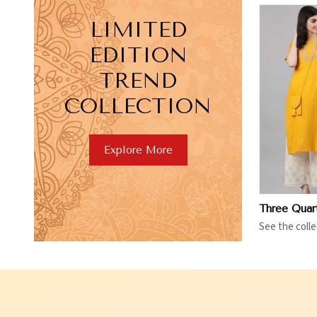
LIMITED
EDITION
TREND
COLLECTION
View More
V
Explore More
See the colle