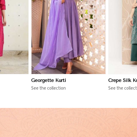
More
View More
Georgette Kurti
Crepe Silk Ku
See the collection
See the collect