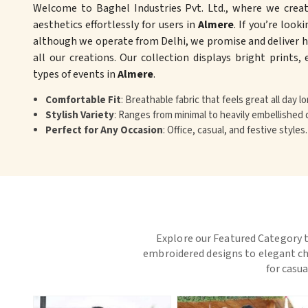
Welcome to Baghel Industries Pvt. Ltd., where we crea
aesthetics effortlessly for users in
Almere
. If you’re look
although we operate from Delhi, we promise and deliver hi
all our creations. Our collection displays bright prints,
types of events in
Almere
.
Comfortable Fit
: Breathable fabric that feels great all day lo
Stylish Variety
: Ranges from minimal to heavily embellished 
Perfect for Any Occasion
: Office, casual, and festive styles.
Explore our Featured Category t
embroidered designs to elegant chi
for casua