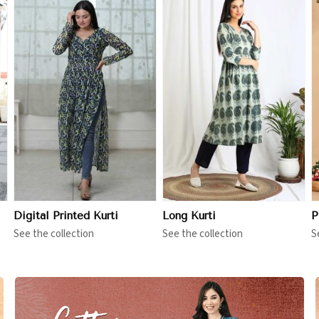
View More
View More
Digital Printed Kurti
Long Kurti
P
See the collection
See the collection
S