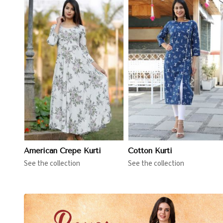
View More
View More
American Crepe Kurti
Cotton Kurti
See the collection
See the collection