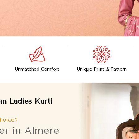
Unmatched Comfort
Unique Print & Pattern
m Ladies Kurti
hoice?
er in Almere