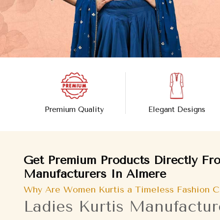
Premium Quality
Elegant Designs
Get Premium Products Directly Fro
Manufacturers In Almere
Why Are Women Kurtis a Timeless Fashion C
Ladies Kurtis Manufactur