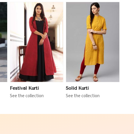
View More
Festival Kurti
Solid Kurti
See the collection
See the collection