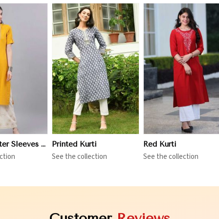
iew More
View More
View More
Three Quarter Sleeves Kurti
Printed Kurti
Red Kurti
ction
See the collection
See the collection
Customer
Reviews