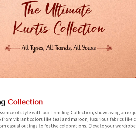
ng
Collection
essence of style with our Trending Collection, showcasing an exq
e from vibrant colors like teal and maroon, luxurious fabrics like
rom casual outings to festive celebrations. Elevate your wardrob