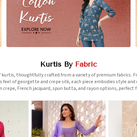
Kurtis By
Fabric
f kurtis, thoughtfully crafted from a variety of premium fabrics.
us feel of georgette and crepe silk, each piece embodies style a
 crepe, French jacquard, spun butta, and rayon options, perfect f