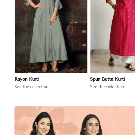
View More
View 
Rayon Kurti
Spun Butta Kurti
See the collection
See the collection