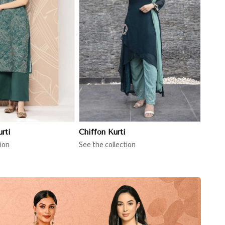
View More
rti
Chiffon Kurti
ion
See the collection