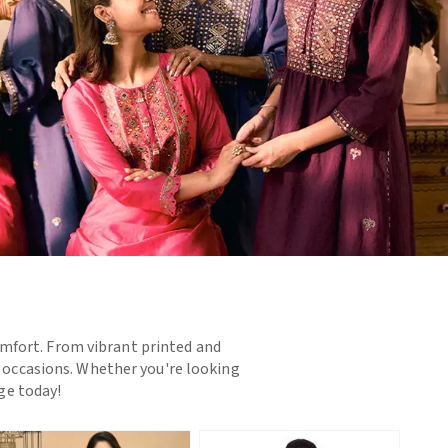
omfort. From vibrant printed and
d occasions. Whether you're looking
nge today!