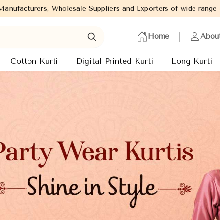
rs and Exporters of wide range of Ladies Kurtis from capital of 
Home
Abou
Cotton Kurti
Digital Printed Kurti
Long Kurti