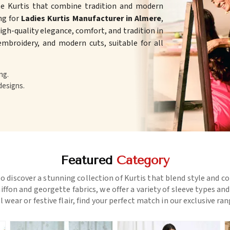
te Kurtis that combine tradition and modern
ing for
Ladies Kurtis Manufacturer in Almere
,
gh-quality elegance, comfort, and tradition in
 embroidery, and modern cuts, suitable for all
ng.
designs.
Featured
Category
o discover a stunning collection of Kurtis that blend style and c
ffon and georgette fabrics, we offer a variety of sleeve types an
l wear or festive flair, find your perfect match in our exclusive ra