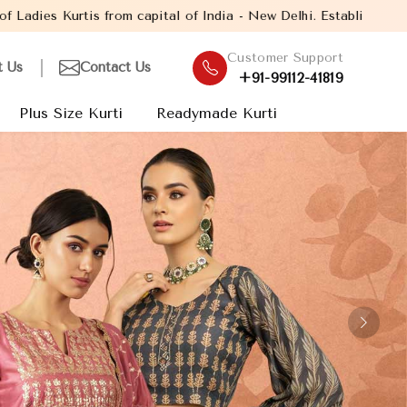
India - New Delhi. Established in the year 2005, with over 13 yea
Customer Support
t Us
Contact Us
+91-99112-41819
Plus Size Kurti
Readymade Kurti
Next