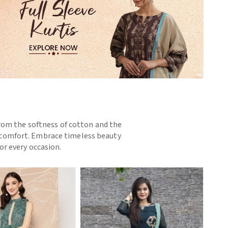
 From the softness of cotton and the
nd comfort. Embrace timeless beauty
or every occasion.