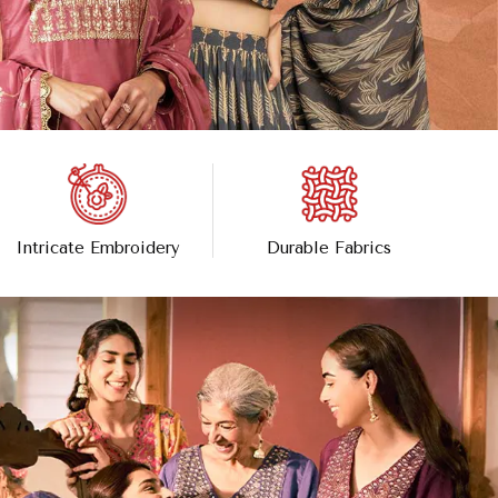
Intricate Embroidery
Durable Fabrics