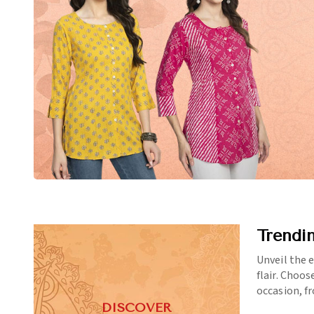
Trendi
Unveil the 
flair. Choos
occasion, f
DISCOVER