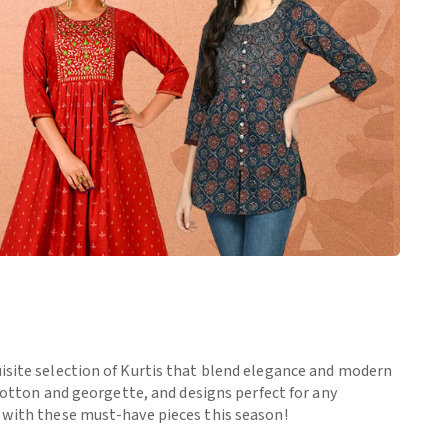
uisite selection of Kurtis that blend elegance and modern
 cotton and georgette, and designs perfect for any
e with these must-have pieces this season!