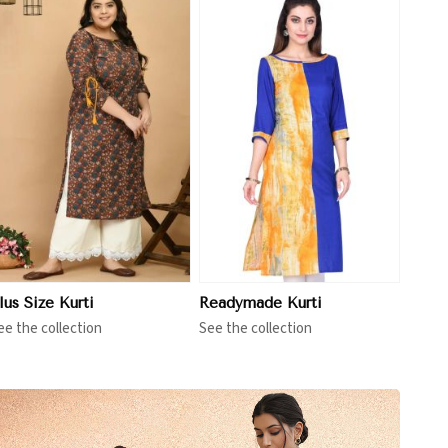
View More
lus Size Kurti
Readymade Kurti
ee the collection
See the collection