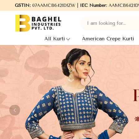
l Industries Pvt. Ltd., leading Manufacturers, Wholesale Supplie
GSTIN:
07AAMCB6421D1ZW |
IEC Number:
AAMCB6421D
All Kurti
American Crepe Kurti
Previous