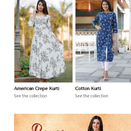
View More
View More
American Crepe Kurti
Cotton Kurti
See the collection
See the collection