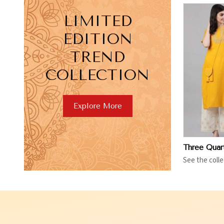
LIMITED
EDITION
TREND
COLLECTION
View More
V
Explore More
See the colle