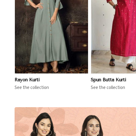
View More
View 
Rayon Kurti
Spun Butta Kurti
See the collection
See the collection