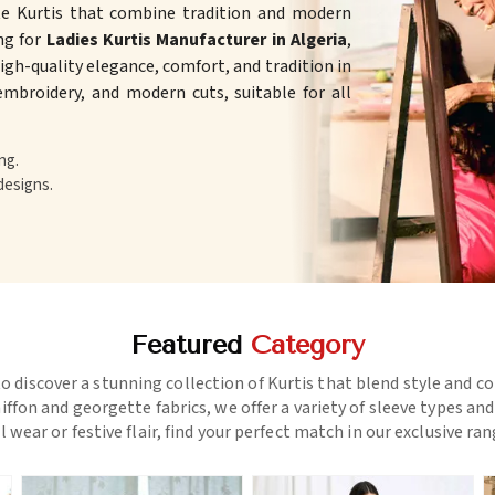
te Kurtis that combine tradition and modern
ing for
Ladies Kurtis Manufacturer in Algeria
,
gh-quality elegance, comfort, and tradition in
 embroidery, and modern cuts, suitable for all
ng.
designs.
Featured
Category
o discover a stunning collection of Kurtis that blend style and c
ffon and georgette fabrics, we offer a variety of sleeve types an
l wear or festive flair, find your perfect match in our exclusive ra