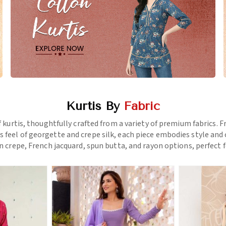
Kurtis By
Fabric
f kurtis, thoughtfully crafted from a variety of premium fabrics.
us feel of georgette and crepe silk, each piece embodies style a
 crepe, French jacquard, spun butta, and rayon options, perfect f