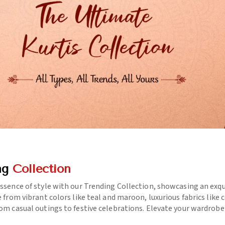
ng
Collection
essence of style with our Trending Collection, showcasing an exq
e from vibrant colors like teal and maroon, luxurious fabrics like
rom casual outings to festive celebrations. Elevate your wardrob