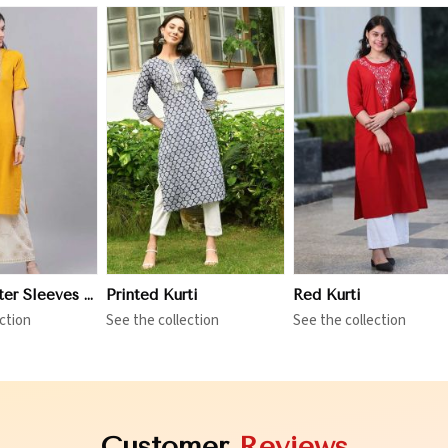
iew More
View More
View More
Three Quarter Sleeves Kurti
Printed Kurti
Red Kurti
ction
See the collection
See the collection
Customer
Reviews