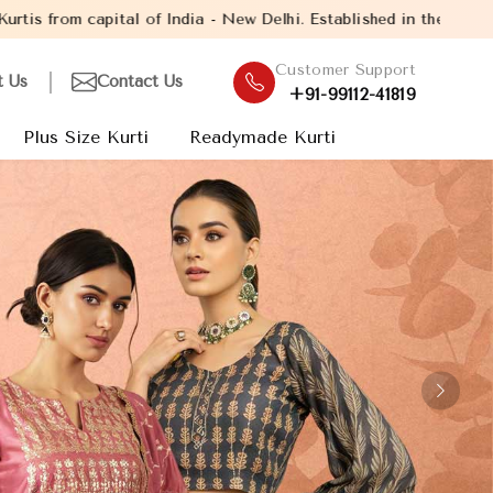
w Delhi. Established in the year 2005, with over 13 years experi
Customer Support
t Us
Contact Us
+91-99112-41819
Plus Size Kurti
Readymade Kurti
Next