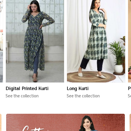
View More
View More
Digital Printed Kurti
Long Kurti
P
See the collection
See the collection
S