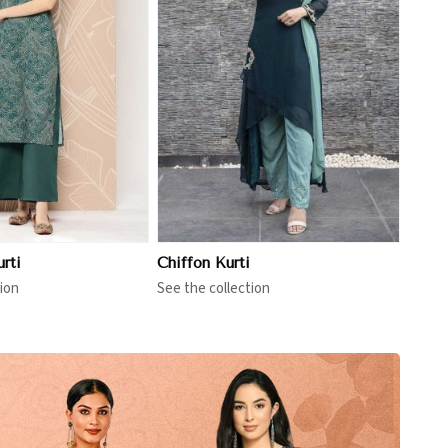
View More
rti
Chiffon Kurti
ion
See the collection