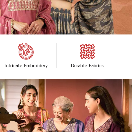
Intricate Embroidery
Durable Fabrics