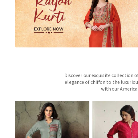
Discover our exquisite collection o
elegance of chiffon to the luxurio
with our American