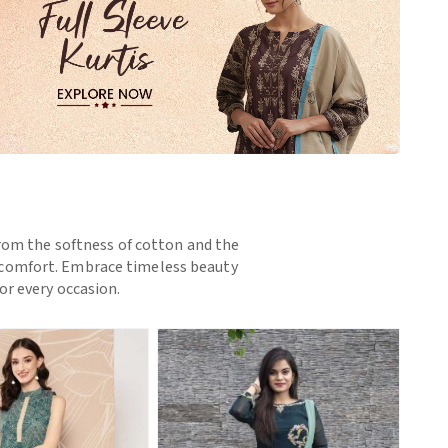
 From the softness of cotton and the
nd comfort. Embrace timeless beauty
or every occasion.