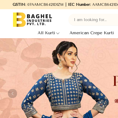
ies Pvt. Ltd., leading Manufacturers, Wholesale Suppliers and Ex
GSTIN:
07AAMCB6421D1ZW |
IEC Number:
AAMCB6421D
All Kurti
American Crepe Kurti
Previous