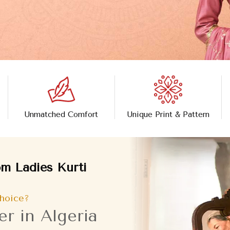
Unmatched Comfort
Unique Print & Pattern
m Ladies Kurti
hoice?
r in Algeria