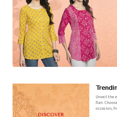
Trendi
Unveil the 
flair. Choos
occasion, f
DISCOVER