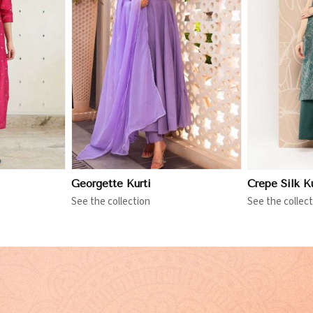
More
View More
Georgette Kurti
Crepe Silk Ku
See the collection
See the collect