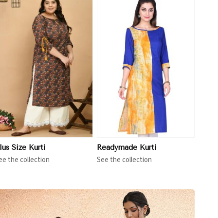
View More
lus Size Kurti
Readymade Kurti
ee the collection
See the collection