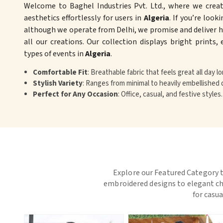
Welcome to Baghel Industries Pvt. Ltd., where we crea
aesthetics effortlessly for users in
Algeria
. If you’re look
although we operate from Delhi, we promise and deliver hi
all our creations. Our collection displays bright prints,
types of events in
Algeria
.
Comfortable Fit
: Breathable fabric that feels great all day lo
Stylish Variety
: Ranges from minimal to heavily embellished 
Perfect for Any Occasion
: Office, casual, and festive styles.
Explore our Featured Category t
embroidered designs to elegant chi
for casua