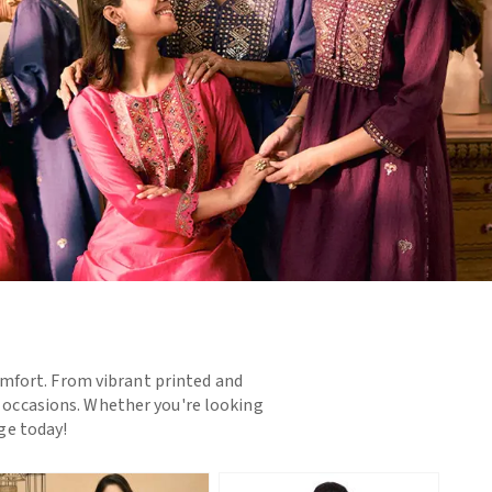
omfort. From vibrant printed and
d occasions. Whether you're looking
nge today!