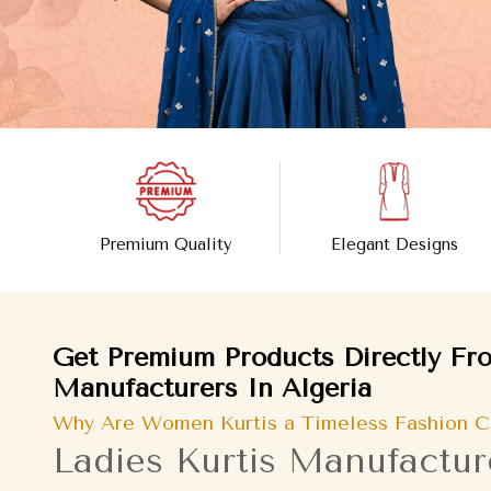
Premium Quality
Elegant Designs
Get Premium Products Directly Fro
Manufacturers In Algeria
Why Are Women Kurtis a Timeless Fashion C
Ladies Kurtis Manufacture