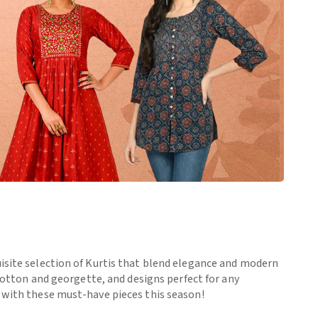
uisite selection of Kurtis that blend elegance and modern
 cotton and georgette, and designs perfect for any
e with these must-have pieces this season!