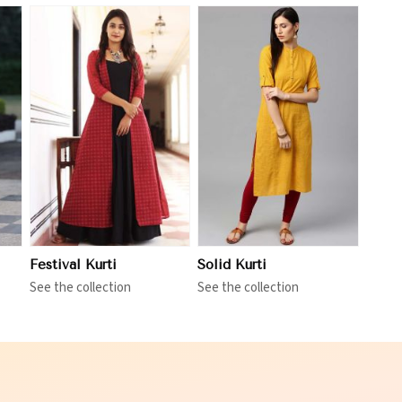
View More
Festival Kurti
Solid Kurti
See the collection
See the collection