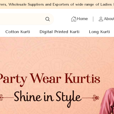
porters of wide range of Ladies Kurtis from capital of India - Ne
Home
Abou
Cotton Kurti
Digital Printed Kurti
Long Kurti